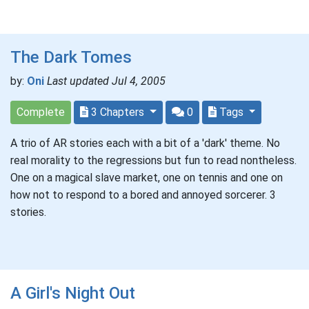
The Dark Tomes
by:
Oni
Last updated Jul 4, 2005
Complete
3 Chapters
0
Tags
A trio of AR stories each with a bit of a 'dark' theme. No
real morality to the regressions but fun to read nontheless.
One on a magical slave market, one on tennis and one on
how not to respond to a bored and annoyed sorcerer. 3
stories.
A Girl's Night Out