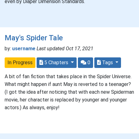
even by Diaper Dimension Standards.
May's Spider Tale
by:
username
Last updated Oct 17, 2021
In Progress
5 Chapters
0
Tags
A bit of fan fiction that takes place in the Spider Universe.
What might happen if aunt May is reverted to a teenager?
(I got the idea after noticing that with each new Spiderman
movie, her character is replaced by younger and younger
actors.) As always, enjoy!