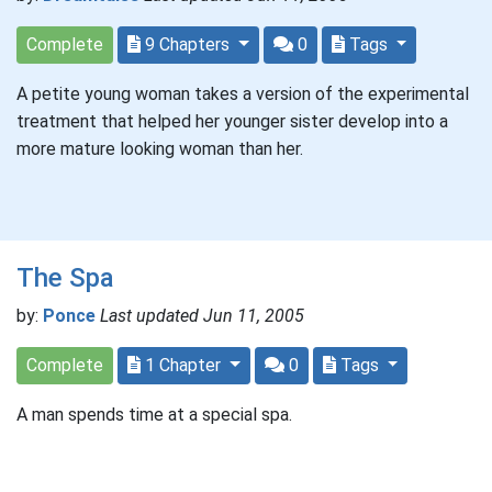
Complete
9 Chapters
0
Tags
A petite young woman takes a version of the experimental
treatment that helped her younger sister develop into a
more mature looking woman than her.
The Spa
by:
Ponce
Last updated Jun 11, 2005
Complete
1 Chapter
0
Tags
A man spends time at a special spa.