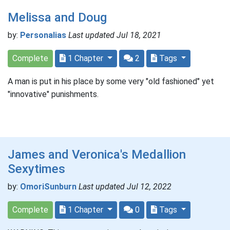
Melissa and Doug
by:
Personalias
Last updated Jul 18, 2021
Complete
1 Chapter
2
Tags
A man is put in his place by some very "old fashioned" yet
"innovative" punishments.
James and Veronica's Medallion
Sexytimes
by:
OmoriSunburn
Last updated Jul 12, 2022
Complete
1 Chapter
0
Tags