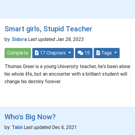
Smart girls, Stupid Teacher
by:
Sidora
Last updated Jan 28, 2023
Complete
17 Chapters
15
Tags
Thomas Greer is a young University teacher, he's been alone
his whole life, but an encounter with a brilliant student will
change his destiny forever.
Who's Big Now?
by:
Tabii
Last updated Dec 6, 2021