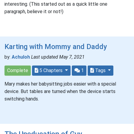
interesting. (This started out as a quick little one
paragraph, believe it or not!)
Karting with Mommy and Daddy
by:
Achuloh
Last updated May 7, 2021
Complete
5 Chapters
1
Tags
Mary makes her babysitting jobs easier with a special
device. But tables are turned when the device starts
switching hands.
The Uneducation of Guy