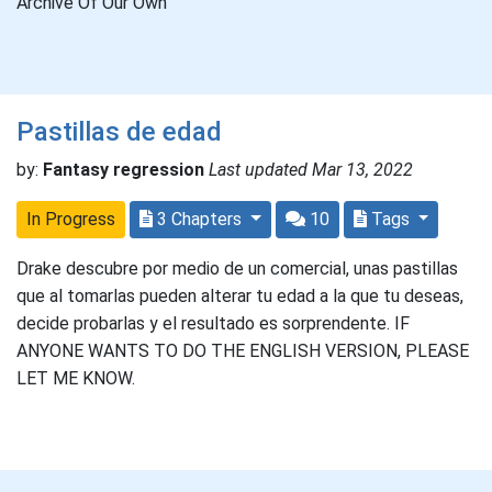
Archive Of Our Own
Pastillas de edad
by:
Fantasy regression
Last updated Mar 13, 2022
In Progress
3 Chapters
10
Tags
Drake descubre por medio de un comercial, unas pastillas
que al tomarlas pueden alterar tu edad a la que tu deseas,
decide probarlas y el resultado es sorprendente. IF
ANYONE WANTS TO DO THE ENGLISH VERSION, PLEASE
LET ME KNOW.