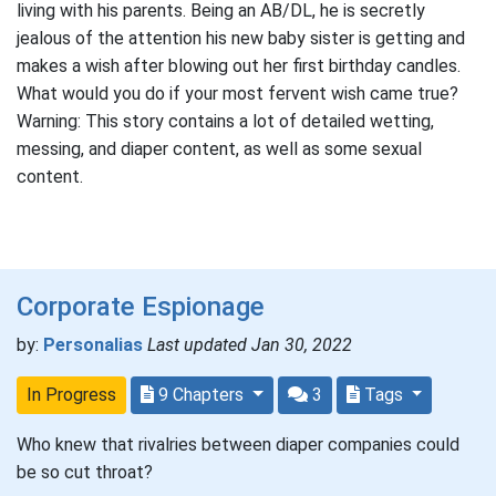
living with his parents. Being an AB/DL, he is secretly
jealous of the attention his new baby sister is getting and
makes a wish after blowing out her first birthday candles.
What would you do if your most fervent wish came true?
Warning: This story contains a lot of detailed wetting,
messing, and diaper content, as well as some sexual
content.
Corporate Espionage
by:
Personalias
Last updated Jan 30, 2022
In Progress
9 Chapters
3
Tags
Who knew that rivalries between diaper companies could
be so cut throat?