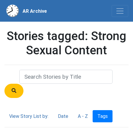
AR Archive
Stories tagged: Strong
Sexual Content
View Story List by:
Date
A - Z
Tags