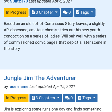
by:
SBlitz370
Last updated Apr 6, 2021
In Progress
0 Chapter
0
Tags
Based on an old set of Continuous Story leaves, a slightly
AR-obsessed, amateur chemist tries out his new youth
concoction on a series of ladies. Will pair well with a series
of commissioned comic pages that depict a later scene in
the story.
Jungle Jim The Adventurer
by:
username
Last updated Apr 15, 2021
In Progress
3 Chapters
0
Tags
Jim is exploring some ruins one day and finds something