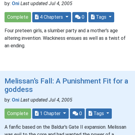
by:
Oni
Last updated Jul 4, 2005
Complete
4 Chapters
0
Tags
Four preteen girls, a slumber party and a mother's age
altering invention. Wackiness ensues as well as a twist of
an ending.
Melissan’s Fall: A Punishment Fit for a
goddess
by:
Oni
Last updated Jul 4, 2005
Complete
1 Chapter
0
Tags
A fanfic based on the Baldur's Gate II expansion. Melissan
was evil to the core and had wanted the power of a