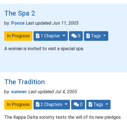
The Spa 2
by:
Ponce
Last updated Jun 11, 2005
In Progress
1 Chapter
0
Tags
A woman is invited to visit a special spa.
The Tradition
by:
sumner
Last updated Jul 4, 2005
In Progress
2 Chapters
0
Tags
The Kappa Delta sorority tests the will of its new pledges.