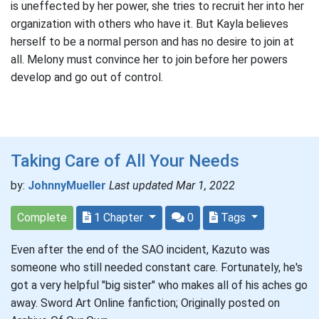
is uneffected by her power, she tries to recruit her into her
organization with others who have it. But Kayla believes
herself to be a normal person and has no desire to join at
all. Melony must convince her to join before her powers
develop and go out of control.
Taking Care of All Your Needs
by:
JohnnyMueller
Last updated Mar 1, 2022
Complete
1 Chapter
0
Tags
Even after the end of the SAO incident, Kazuto was
someone who still needed constant care. Fortunately, he's
got a very helpful "big sister" who makes all of his aches go
away. Sword Art Online fanfiction; Originally posted on