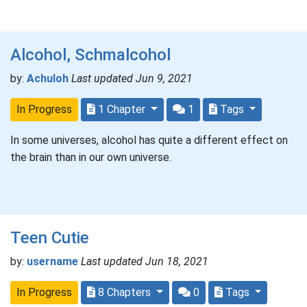
Alcohol, Schmalcohol
by:
Achuloh
Last updated Jun 9, 2021
In Progress
1 Chapter
1
Tags
In some universes, alcohol has quite a different effect on
the brain than in our own universe.
Teen Cutie
by:
username
Last updated Jun 18, 2021
In Progress
8 Chapters
0
Tags