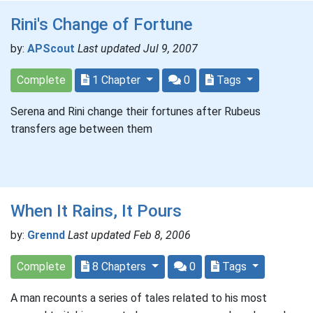
Rini's Change of Fortune
by:
APScout
Last updated Jul 9, 2007
Complete
1 Chapter
0
Tags
Serena and Rini change their fortunes after Rubeus
transfers age between them
When It Rains, It Pours
by:
Grennd
Last updated Feb 8, 2006
Complete
8 Chapters
0
Tags
A man recounts a series of tales related to his most