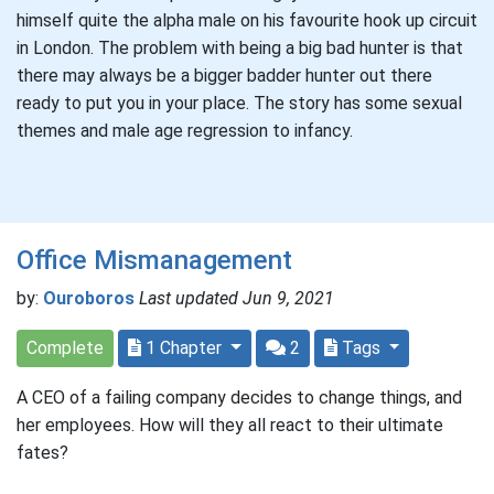
himself quite the alpha male on his favourite hook up circuit
in London. The problem with being a big bad hunter is that
there may always be a bigger badder hunter out there
ready to put you in your place. The story has some sexual
themes and male age regression to infancy.
Office Mismanagement
by:
Ouroboros
Last updated Jun 9, 2021
Complete
1 Chapter
2
Tags
A CEO of a failing company decides to change things, and
her employees. How will they all react to their ultimate
fates?