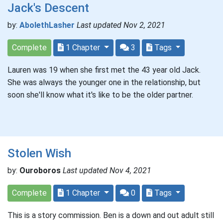
Jack's Descent
by:
AbolethLasher
Last updated Nov 2, 2021
Complete
1 Chapter
3
Tags
Lauren was 19 when she first met the 43 year old Jack.
She was always the younger one in the relationship, but
soon she'll know what it's like to be the older partner.
Stolen Wish
by:
Ouroboros
Last updated Nov 4, 2021
Complete
1 Chapter
0
Tags
This is a story commission. Ben is a down and out adult still