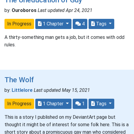
by:
Ouroboros
Last updated Apr 24, 2021
In Progress
1 Chapter
4
Tags
A thirty-something man gets a job, but it comes with odd
rules.
The Wolf
by:
Littlelore
Last updated May 15, 2021
In Progress
1 Chapter
1
Tags
This is a story I published on my DeviantArt page but
thought it might be of interest for some folk here. This is a
short story about a promiscuous gay man who considered