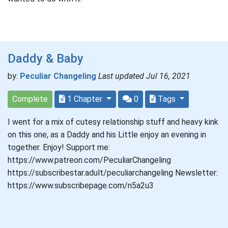
Daddy & Baby
by:
Peculiar Changeling
Last updated Jul 16, 2021
Complete
1 Chapter
0
Tags
I went for a mix of cutesy relationship stuff and heavy kink
on this one, as a Daddy and his Little enjoy an evening in
together. Enjoy! Support me:
https://www.patreon.com/PeculiarChangeling
https://subscribestar.adult/peculiarchangeling Newsletter:
https://www.subscribepage.com/n5a2u3