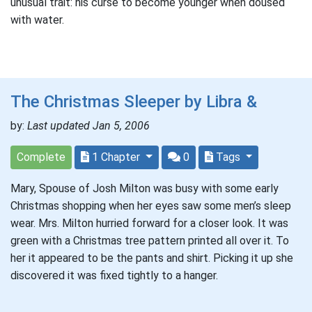
unusual trait: his curse to become younger when doused
with water.
The Christmas Sleeper by Libra &
by:
Last updated Jan 5, 2006
Complete
1 Chapter
0
Tags
Mary, Spouse of Josh Milton was busy with some early
Christmas shopping when her eyes saw some men’s sleep
wear. Mrs. Milton hurried forward for a closer look. It was
green with a Christmas tree pattern printed all over it. To
her it appeared to be the pants and shirt. Picking it up she
discovered it was fixed tightly to a hanger.