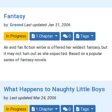
Fantasy
by:
Grennd
Last updated Jan 31, 2006
In Progress
1 Chapter
0
Tags
An avid fan fiction writer is offered her wildest fantasy, but
it may not turn out as she expected. Based on a popular
series of fantasy novels.
What Happens to Naughty Little Boys
by:
Last updated Mar 24, 2006
In Progress
1 Chapter
0
Tags