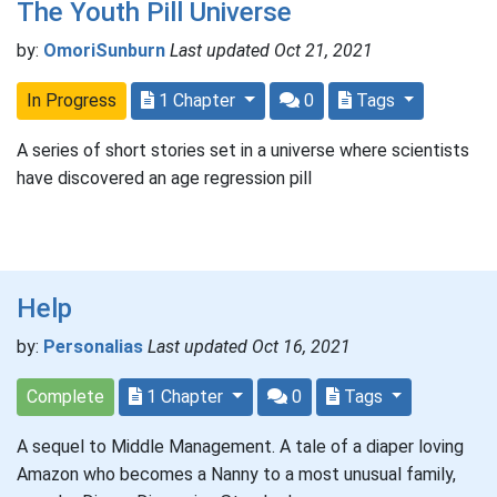
The Youth Pill Universe
by:
OmoriSunburn
Last updated Oct 21, 2021
In Progress
1 Chapter
0
Tags
A series of short stories set in a universe where scientists
have discovered an age regression pill
Help
by:
Personalias
Last updated Oct 16, 2021
Complete
1 Chapter
0
Tags
A sequel to Middle Management. A tale of a diaper loving
Amazon who becomes a Nanny to a most unusual family,