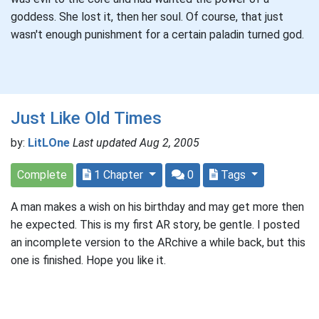
goddess. She lost it, then her soul. Of course, that just
wasn't enough punishment for a certain paladin turned god.
Just Like Old Times
by:
LitLOne
Last updated Aug 2, 2005
Complete
1 Chapter
0
Tags
A man makes a wish on his birthday and may get more then
he expected. This is my first AR story, be gentle. I posted
an incomplete version to the ARchive a while back, but this
one is finished. Hope you like it.