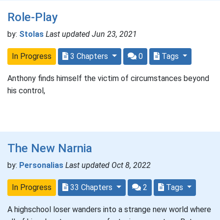
Role-Play
by:
Stolas
Last updated Jun 23, 2021
In Progress
3 Chapters
0
Tags
Anthony finds himself the victim of circumstances beyond
his control,
The New Narnia
by:
Personalias
Last updated Oct 8, 2022
In Progress
33 Chapters
2
Tags
A highschool loser wanders into a strange new world where