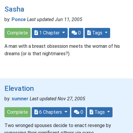
Sasha
by:
Ponce
Last updated Jun 11, 2005
Complete
1 Chapter
0
Tags
A man with a breast obsession meets the woman of his
dreams (or is that nightmares?).
Elevation
by:
sumner
Last updated Nov 27, 2005
Complete
6 Chapters
0
Tags
Two wronged spouses decide to enact revenge by
regressing their significant others via curse.