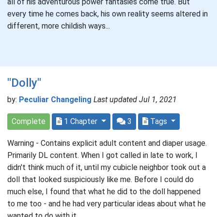
all of his adventurous power fantasies come true. But
every time he comes back, his own reality seems altered in
different, more childish ways...
"Dolly"
by:
Peculiar Changeling
Last updated Jul 1, 2021
Complete
1 Chapter
3
Tags
Warning - Contains explicit adult content and diaper usage.
Primarily DL content. When I got called in late to work, I
didn't think much of it, until my cubicle neighbor took out a
doll that looked suspiciously like me. Before I could do
much else, I found that what he did to the doll happened
to me too - and he had very particular ideas about what he
wanted to do with it.