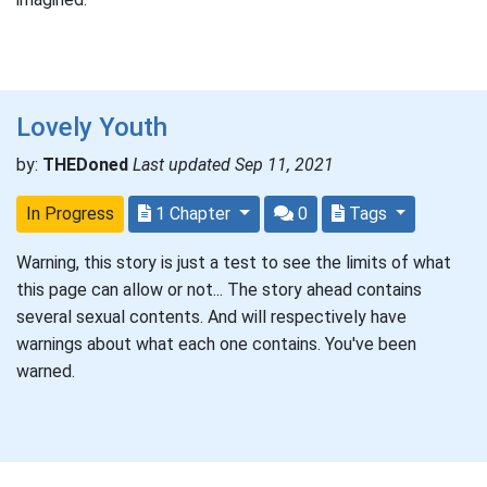
Lovely Youth
by:
THEDoned
Last updated Sep 11, 2021
In Progress
1 Chapter
0
Tags
Warning, this story is just a test to see the limits of what
this page can allow or not... The story ahead contains
several sexual contents. And will respectively have
warnings about what each one contains. You've been
warned.