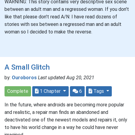
WARNING: This story contains very descriptive sex scene
between an adult man and a regressed woman. If you don't
like that please don't read A/N: I have read dozens of
stories with sex between a regressed man and an adult
woman so I decided to make the reverse.
A Small Glitch
by:
Ouroboros
Last updated Aug 20, 2021
Complete
1 Chapter
6
Tags
In the future, where androids are becoming more popular
and realistic, a repair man finds an abandoned and
deactivated one of the newest models and repairs it, only
to have his world change in a way he could have never
imagined.