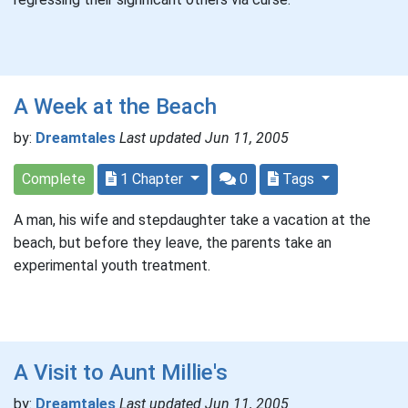
A Week at the Beach
by:
Dreamtales
Last updated Jun 11, 2005
Complete
1 Chapter
0
Tags
A man, his wife and stepdaughter take a vacation at the
beach, but before they leave, the parents take an
experimental youth treatment.
A Visit to Aunt Millie's
by:
Dreamtales
Last updated Jun 11, 2005