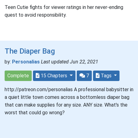
Teen Cutie fights for viewer ratings in her never-ending
quest to avoid responsibility.
The Diaper Bag
by:
Personalias
Last updated Jun 22, 2021
Complete
15 Chapters
7
Tags
http://patreon.com/personalias A professional babysitter in
a quiet little town comes across a bottomless diaper bag
that can make supplies for any size. ANY size. What's the
worst that could go wrong?