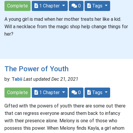
Complete
1 Chapter
0
Tags
A young girl is mad when her mother treats her like a kid.
Will a necklace from the magic shop help change things for
her?
The Power of Youth
by:
Tabii
Last updated Dec 21, 2021
Complete
1 Chapter
0
Tags
Gifted with the powers of youth there are some out there
that can regress everyone around them back to infancy
with their presence alone. Melony is one of those who
possess this power. When Melony finds Kayla, a girl whom