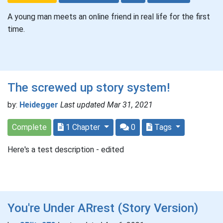
A young man meets an online friend in real life for the first
time.
The screwed up story system!
by:
Heidegger
Last updated Mar 31, 2021
Complete
1 Chapter
0
Tags
Here's a test description - edited
You're Under ARrest (Story Version)