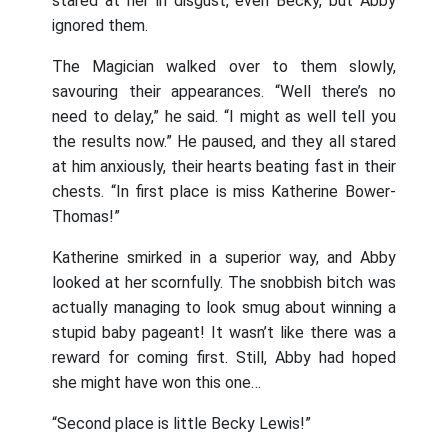
stared at her in disgust, even Becky, but Abby
ignored them.
The Magician walked over to them slowly,
savouring their appearances. “Well there’s no
need to delay,” he said. “I might as well tell you
the results now.” He paused, and they all stared
at him anxiously, their hearts beating fast in their
chests. “In first place is miss Katherine Bower-
Thomas!”
Katherine smirked in a superior way, and Abby
looked at her scornfully. The snobbish bitch was
actually managing to look smug about winning a
stupid baby pageant! It wasn’t like there was a
reward for coming first. Still, Abby had hoped
she might have won this one…
“Second place is little Becky Lewis!”