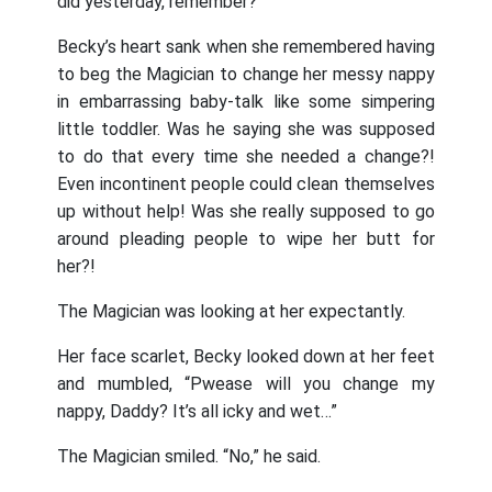
did yesterday, remember?”
Becky’s heart sank when she remembered having
to beg the Magician to change her messy nappy
in embarrassing baby-talk like some simpering
little toddler. Was he saying she was supposed
to do that every time she needed a change?!
Even incontinent people could clean themselves
up without help! Was she really supposed to go
around pleading people to wipe her butt for
her?!
The Magician was looking at her expectantly.
Her face scarlet, Becky looked down at her feet
and mumbled, “Pwease will you change my
nappy, Daddy? It’s all icky and wet…”
The Magician smiled. “No,” he said.