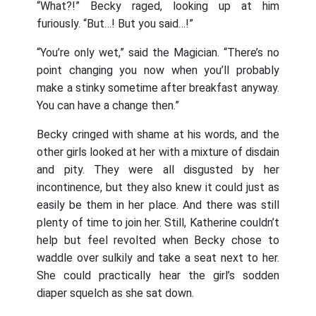
“What?!” Becky raged, looking up at him
furiously. “But…! But you said…!”
“You’re only wet,” said the Magician. “There’s no
point changing you now when you’ll probably
make a stinky sometime after breakfast anyway.
You can have a change then.”
Becky cringed with shame at his words, and the
other girls looked at her with a mixture of disdain
and pity. They were all disgusted by her
incontinence, but they also knew it could just as
easily be them in her place. And there was still
plenty of time to join her. Still, Katherine couldn’t
help but feel revolted when Becky chose to
waddle over sulkily and take a seat next to her.
She could practically hear the girl’s sodden
diaper squelch as she sat down.