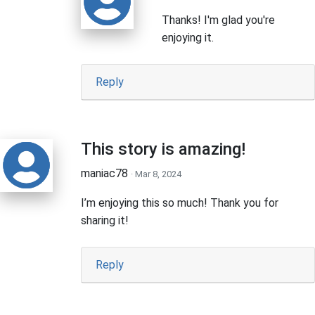
Thanks! I'm glad you're
enjoying it.
Reply
This story is amazing!
maniac78
· Mar 8, 2024
I’m enjoying this so much! Thank you for
sharing it!
Reply