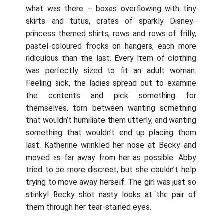
what was there – boxes overflowing with tiny
skirts and tutus, crates of sparkly Disney-
princess themed shirts, rows and rows of frilly,
pastel-coloured frocks on hangers, each more
ridiculous than the last. Every item of clothing
was perfectly sized to fit an adult woman.
Feeling sick, the ladies spread out to examine
the contents and pick something for
themselves, torn between wanting something
that wouldn’t humiliate them utterly, and wanting
something that wouldn’t end up placing them
last. Katherine wrinkled her nose at Becky and
moved as far away from her as possible. Abby
tried to be more discreet, but she couldn’t help
trying to move away herself. The girl was just so
stinky! Becky shot nasty looks at the pair of
them through her tear-stained eyes.