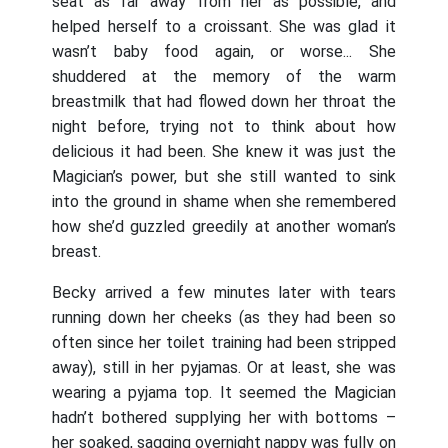
seat as far away from her as possible, and
helped herself to a croissant. She was glad it
wasn’t baby food again, or worse... She
shuddered at the memory of the warm
breastmilk that had flowed down her throat the
night before, trying not to think about how
delicious it had been. She knew it was just the
Magician’s power, but she still wanted to sink
into the ground in shame when she remembered
how she’d guzzled greedily at another woman’s
breast.
Becky arrived a few minutes later with tears
running down her cheeks (as they had been so
often since her toilet training had been stripped
away), still in her pyjamas. Or at least, she was
wearing a pyjama top. It seemed the Magician
hadn’t bothered supplying her with bottoms –
her soaked, sagging overnight nappy was fully on