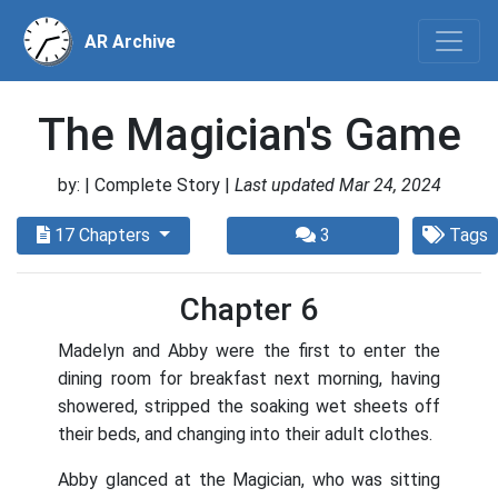
AR Archive
The Magician's Game
by:
| Complete Story |
Last updated Mar 24, 2024
17 Chapters
3
Tags
Chapter 6
Madelyn and Abby were the first to enter the
dining room for breakfast next morning, having
showered, stripped the soaking wet sheets off
their beds, and changing into their adult clothes.
Abby glanced at the Magician, who was sitting