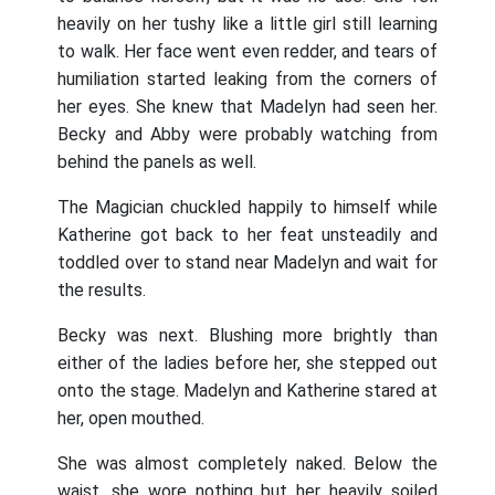
heavily on her tushy like a little girl still learning
to walk. Her face went even redder, and tears of
humiliation started leaking from the corners of
her eyes. She knew that Madelyn had seen her.
Becky and Abby were probably watching from
behind the panels as well.
The Magician chuckled happily to himself while
Katherine got back to her feat unsteadily and
toddled over to stand near Madelyn and wait for
the results.
Becky was next. Blushing more brightly than
either of the ladies before her, she stepped out
onto the stage. Madelyn and Katherine stared at
her, open mouthed.
She was almost completely naked. Below the
waist, she wore nothing but her heavily soiled