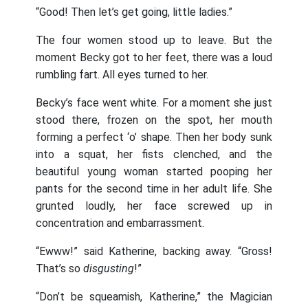
“Good! Then let’s get going, little ladies.”
The four women stood up to leave. But the
moment Becky got to her feet, there was a loud
rumbling fart. All eyes turned to her.
Becky’s face went white. For a moment she just
stood there, frozen on the spot, her mouth
forming a perfect ‘o’ shape. Then her body sunk
into a squat, her fists clenched, and the
beautiful young woman started pooping her
pants for the second time in her adult life. She
grunted loudly, her face screwed up in
concentration and embarrassment.
“Ewww!” said Katherine, backing away. “Gross!
That’s so
disgusting
!”
“Don’t be squeamish, Katherine,” the Magician