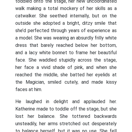
toddled onto the stage, her new uncoordinated
walk making a total mockery of her skills as a
catwalker. She seethed internally, but on the
outside she adopted a bright, ditzy smile that
she’d perfected through years of experience as
a model. She was wearing an absurdly frilly white
dress that barely reached below her bottom,
and a lacy white bonnet to frame her beautiful
face. She waddled stupidly across the stage,
her face a vivid shade of pink, and when she
reached the middle, she batted her eyelids at
the Magician, smiled cutely, and made kissy
faces at him.
He laughed in delight and applauded her.
Katherine made to toddle off the stage, but she
lost her balance. She tottered backwards
unsteadily, her arms stretched out desperately
to balance herself, but it was no use. She fell