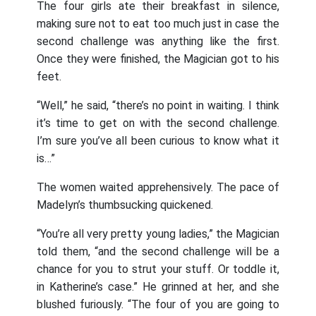
The four girls ate their breakfast in silence,
making sure not to eat too much just in case the
second challenge was anything like the first.
Once they were finished, the Magician got to his
feet.
“Well,” he said, “there’s no point in waiting. I think
it’s time to get on with the second challenge.
I’m sure you’ve all been curious to know what it
is…”
The women waited apprehensively. The pace of
Madelyn’s thumbsucking quickened.
“You’re all very pretty young ladies,” the Magician
told them, “and the second challenge will be a
chance for you to strut your stuff. Or toddle it,
in Katherine’s case.” He grinned at her, and she
blushed furiously. “The four of you are going to