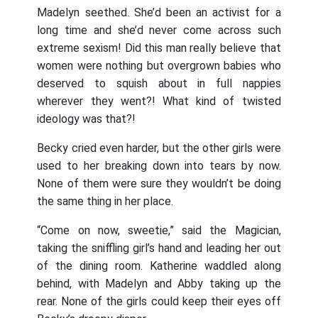
Madelyn seethed. She’d been an activist for a
long time and she’d never come across such
extreme sexism! Did this man really believe that
women were nothing but overgrown babies who
deserved to squish about in full nappies
wherever they went?! What kind of twisted
ideology was that?!
Becky cried even harder, but the other girls were
used to her breaking down into tears by now.
None of them were sure they wouldn’t be doing
the same thing in her place.
“Come on now, sweetie,” said the Magician,
taking the sniffling girl’s hand and leading her out
of the dining room. Katherine waddled along
behind, with Madelyn and Abby taking up the
rear. None of the girls could keep their eyes off