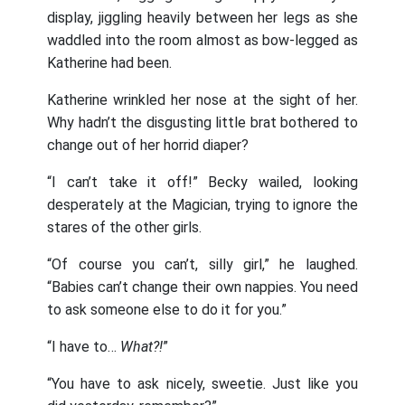
display, jiggling heavily between her legs as she
waddled into the room almost as bow-legged as
Katherine had been.
Katherine wrinkled her nose at the sight of her.
Why hadn’t the disgusting little brat bothered to
change out of her horrid diaper?
“I can’t take it off!” Becky wailed, looking
desperately at the Magician, trying to ignore the
stares of the other girls.
“Of course you can’t, silly girl,” he laughed.
“Babies can’t change their own nappies. You need
to ask someone else to do it for you.”
“I have to…
What?!
”
“You have to ask nicely, sweetie. Just like you