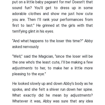
put on a little baby pageant for me! Doesn’t that
sound fun? You’ll get to dress up in some
adorable clothes and show me just how cute
you are. Then I’ll rank your performances from
first to last.” He grinned at the girls with that
terrifying glint in his eyes.
“And what happens to the loser this time?” Abby
asked nervously.
“Well,” said the Magician, “since the loser will be
the one who’s the least cute, I’ll be making a few
adjustments
to her, to make her a little more
pleasing to the eye.”
He looked slowly up and down Abby’s body as he
spoke, and she felt a shiver run down her spine.
What exactly did he mean by
adjustments
?
Whatever it was, Abby was sure that any idea