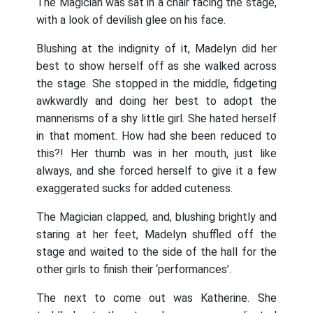
The Magician was sat in a chair facing the stage,
with a look of devilish glee on his face.
Blushing at the indignity of it, Madelyn did her
best to show herself off as she walked across
the stage. She stopped in the middle, fidgeting
awkwardly and doing her best to adopt the
mannerisms of a shy little girl. She hated herself
in that moment. How had she been reduced to
this?! Her thumb was in her mouth, just like
always, and she forced herself to give it a few
exaggerated sucks for added cuteness.
The Magician clapped, and, blushing brightly and
staring at her feet, Madelyn shuffled off the
stage and waited to the side of the hall for the
other girls to finish their ‘performances’.
The next to come out was Katherine. She