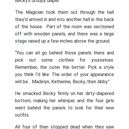
Becky’s droopy diaper.
The Magician took them out through the hall
they’d arrived in and into another hall in the back
of the house. Part of the room was sectioned
off with wooden panels, and there was a large
stage raised up a few inches above the ground.
“You can all go behind those panels there and
pick out some clothes for yourselves.
Remember, the cuter the better. Pick a style
you think I’d like. The order of your appearance
will be… Madelyn, Katherine, Becky, then Abby.”
He smacked Becky firmly on her dirty-diapered
bottom, making her whimper, and the four girls
went behind the panels to look for their new
outfits.
All four of then stopped dead when they saw