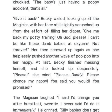
chuckled. “The baby’s just having a poopy
accident, that’s all.”
“Give it back!” Becky wailed, looking up at the
Magician with her face still slightly scrunched up
from the effort of filling her diaper. “Give me
back my potty training! Oh God, please! I can’t
be like those dumb babies at daycare! Not
forever!” Her face screwed up again as she
helplessly pushed another wave of poo-poo into
her nappy. At last, Becky finished messing
herself, and she looked up desperately.
“Please!” she cried. “Please,
Daddy
! Please
change my nappy! You said you would! You
promised!”
The Magician laughed. “I said I’d change you
after breakfast, sweetie. I never said I’d do it
immediately
.” He grinned. “Silly babies don’t get