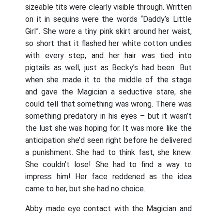
sizeable tits were clearly visible through. Written
on it in sequins were the words “Daddy’s Little
Girl”. She wore a tiny pink skirt around her waist,
so short that it flashed her white cotton undies
with every step, and her hair was tied into
pigtails as well, just as Becky’s had been. But
when she made it to the middle of the stage
and gave the Magician a seductive stare, she
could tell that something was wrong. There was
something predatory in his eyes – but it wasn’t
the lust she was hoping for. It was more like the
anticipation she’d seen right before he delivered
a punishment. She had to think fast, she knew.
She couldn’t lose! She had to find a way to
impress him! Her face reddened as the idea
came to her, but she had no choice.
Abby made eye contact with the Magician and