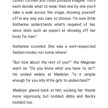
cutest clothes you could possibly imagine. You’ll
each decide what to wear, then one by one you’ll
take a walk across the stage, showing yourself
off in any way you care to choose. I’m sure little
Katherine understands what’s required of her,
since she’s such an expert at showing off her
body for men.”
Katherine scowled. She was a well-respected
fashion model, not some whore!
“But how about the rest of you?” the Magician
went on. “Do you know what you have to do?”
He smiled widely at Madelyn. “Is it simple
enough for you silly little girls to understand?”
Madelyn glared back at him, sucking her thumb
more vigorously, but nodded. Abby and Becky
nodded too.