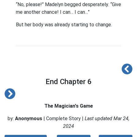
“No, please!” Madelyn begged desperately. “Give
me another chance! I can… I can…”
But her body was already starting to change.
End Chapter 6
The Magician's Game
by:
Anonymous
| Complete Story |
Last updated Mar 24,
2024