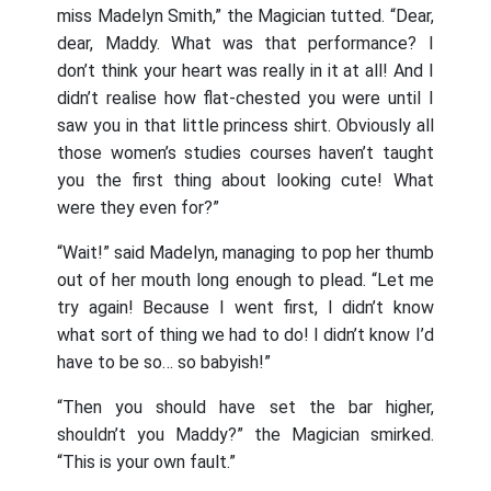
miss Madelyn Smith,” the Magician tutted. “Dear,
dear, Maddy. What was that performance? I
don’t think your heart was really in it at all! And I
didn’t realise how flat-chested you were until I
saw you in that little princess shirt. Obviously all
those women’s studies courses haven’t taught
you the first thing about looking cute! What
were they even for?”
“Wait!” said Madelyn, managing to pop her thumb
out of her mouth long enough to plead. “Let me
try again! Because I went first, I didn’t know
what sort of thing we had to do! I didn’t know I’d
have to be so… so babyish!”
“Then you should have set the bar higher,
shouldn’t you Maddy?” the Magician smirked.
“This is your own fault.”