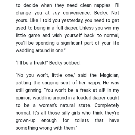
to decide when they need clean nappies. I’ll
change you at
my
convenience, Becky. Not
yours. Like I told you yesterday, you need to get
used to being in a full diaper. Unless you win my
little game and wish yourself back to normal,
you’ll be spending a significant part of your life
waddling around in one.”
“I’ll be a freak!” Becky sobbed.
“No you won’t, little one,” said the Magician,
patting the sagging seat of her nappy. He was
still grinning. “You won’t be a freak at all! In my
opinion, waddling around in a loaded diaper ought
to be a woman’s natural state. Completely
normal. It’s all those silly girls who think they’re
grown-up enough for toilets that have
something wrong with them.”