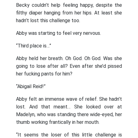
Becky couldn’t help feeling happy, despite the
filthy diaper hanging from her hips. At least she
hadn’t lost this challenge too.
Abby was starting to feel very nervous.
“Third place is…”
Abby held her breath. Oh God. Oh God. Was she
going to lose after all? Even after she’d pissed
her fucking pants for him?
“Abigail Reid!”
Abby felt an immense wave of relief. She hadn’t
lost. And that meant… She looked over at
Madelyn, who was standing there wide-eyed, her
thumb working frantically in her mouth.
“It seems the loser of this little challenge is