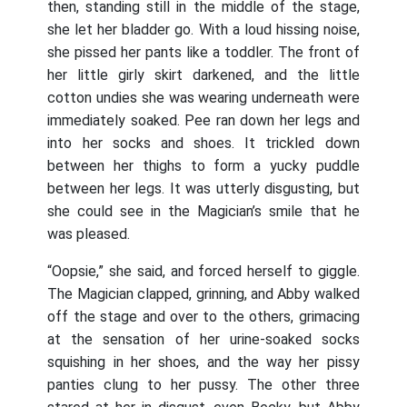
then, standing still in the middle of the stage,
she let her bladder go. With a loud hissing noise,
she pissed her pants like a toddler. The front of
her little girly skirt darkened, and the little
cotton undies she was wearing underneath were
immediately soaked. Pee ran down her legs and
into her socks and shoes. It trickled down
between her thighs to form a yucky puddle
between her legs. It was utterly disgusting, but
she could see in the Magician’s smile that he
was pleased.
“Oopsie,” she said, and forced herself to giggle.
The Magician clapped, grinning, and Abby walked
off the stage and over to the others, grimacing
at the sensation of her urine-soaked socks
squishing in her shoes, and the way her pissy
panties clung to her pussy. The other three