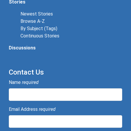
Stories
Newest Stories
Browse A-Z
By Subject (Tags)
Continuous Stories
Discussions
Contact Us
Name
required
Email Address
required