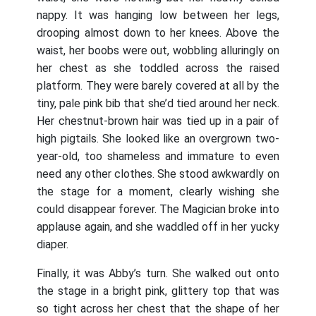
nappy. It was hanging low between her legs,
drooping almost down to her knees. Above the
waist, her boobs were out, wobbling alluringly on
her chest as she toddled across the raised
platform. They were barely covered at all by the
tiny, pale pink bib that she’d tied around her neck.
Her chestnut-brown hair was tied up in a pair of
high pigtails. She looked like an overgrown two-
year-old, too shameless and immature to even
need any other clothes. She stood awkwardly on
the stage for a moment, clearly wishing she
could disappear forever. The Magician broke into
applause again, and she waddled off in her yucky
diaper.
Finally, it was Abby’s turn. She walked out onto
the stage in a bright pink, glittery top that was
so tight across her chest that the shape of her