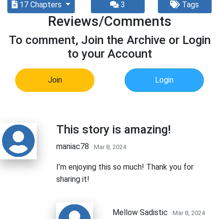
17 Chapters
3
Tags
Reviews/Comments
To comment, Join the Archive or Login
to your Account
Join
Login
This story is amazing!
maniac78
· Mar 8, 2024
I’m enjoying this so much! Thank you for
sharing it!
Mellow Sadistic
· Mar 8, 2024