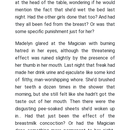
at the head of the table, wondering if he would
mention the fact that she’d wet the bed last
night. Had the other girls done that too? And had
they all been fed from the breast? Or was that
some specific punishment just for her?
Madelyn glared at the Magician with burning
hatred in her eyes, although the threatening
effect was ruined slightly by the presence of
her thumb in her mouth. Last night that freak had
made her drink urine and ejaculate like some kind
of filthy, man-worshipping whore. She’d brushed
her teeth a dozen times in the shower that
morning, but she still felt like she hadn’t got the
taste out of her mouth. Then there were the
disgusting pee-soaked sheets she’d woken up
in… Had that just been the effect of the
breastmilk concoction? Or had the Magician