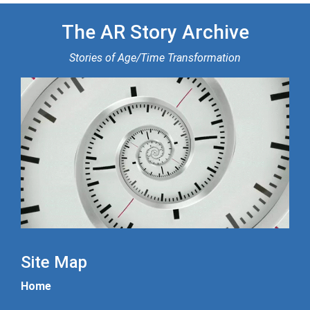
The AR Story Archive
Stories of Age/Time Transformation
Site Map
Home