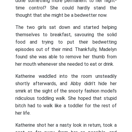
done something more permanent to her night-
time control? She could hardly stand the
thought that she might be a bedwetter now.
The two girls sat down and started helping
themselves to breakfast, savouring the solid
food and trying to put their bedwetting
episodes out of their mind. Thankfully, Madelyn
found she was able to remove her thumb from
her mouth whenever she needed to eat or drink.
Katherine waddled into the room unsteadily
shortly afterwards, and Abby didn’t hide her
smirk at the sight of the snooty fashion model’s
ridiculous toddling walk. She hoped that stupid
bitch had to walk like a toddler for the rest of
her life.
Katherine shot her a nasty look in return, took a