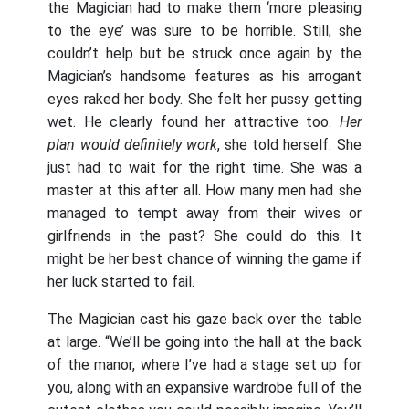
the Magician had to make them ‘more pleasing
to the eye’ was sure to be horrible. Still, she
couldn’t help but be struck once again by the
Magician’s handsome features as his arrogant
eyes raked her body. She felt her pussy getting
wet. He clearly found her attractive too.
Her
plan would definitely work
, she told herself. She
just had to wait for the right time. She was a
master at this after all. How many men had she
managed to tempt away from their wives or
girlfriends in the past? She could do this. It
might be her best chance of winning the game if
her luck started to fail.
The Magician cast his gaze back over the table
at large. “We’ll be going into the hall at the back
of the manor, where I’ve had a stage set up for
you, along with an expansive wardrobe full of the