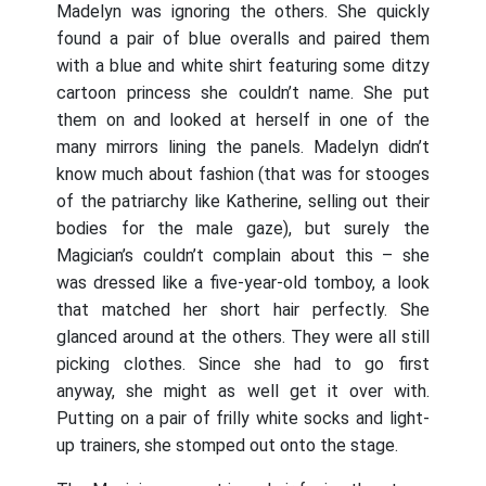
Madelyn was ignoring the others. She quickly
found a pair of blue overalls and paired them
with a blue and white shirt featuring some ditzy
cartoon princess she couldn’t name. She put
them on and looked at herself in one of the
many mirrors lining the panels. Madelyn didn’t
know much about fashion (that was for stooges
of the patriarchy like Katherine, selling out their
bodies for the male gaze), but surely the
Magician’s couldn’t complain about this – she
was dressed like a five-year-old tomboy, a look
that matched her short hair perfectly. She
glanced around at the others. They were all still
picking clothes. Since she had to go first
anyway, she might as well get it over with.
Putting on a pair of frilly white socks and light-
up trainers, she stomped out onto the stage.