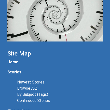
Site Map
Home
Stories
Newest Stories
Browse A-Z
By Subject (Tags)
Continuous Stories