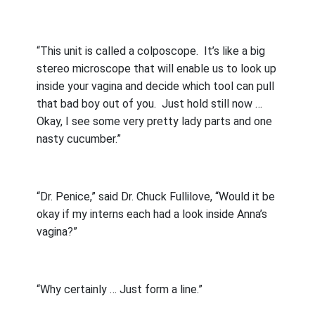
“This unit is called a colposcope.
It’s like a big
stereo microscope that will enable us to look up
inside your vagina and decide which tool can pull
that bad boy out of you.
Just hold still now …
Okay, I see some very pretty lady parts and one
nasty cucumber.”
“Dr. Penice,” said Dr. Chuck Fullilove, “Would it be
okay if my interns each had a look inside Anna’s
vagina?”
“Why certainly … Just form a line.”