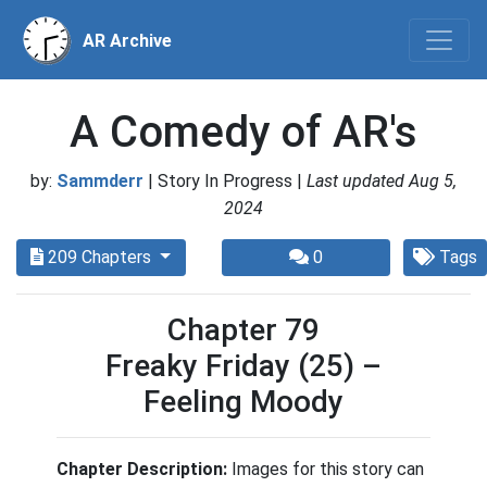
AR Archive
A Comedy of AR's
by:
Sammderr
| Story In Progress |
Last updated Aug 5,
2024
209 Chapters
0
Tags
Chapter 79
Freaky Friday (25) –
Feeling Moody
Chapter Description:
Images for this story can