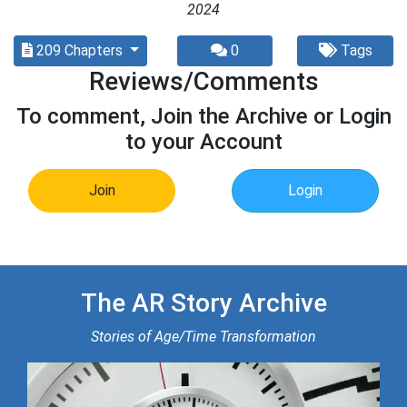
2024
209 Chapters
0
Tags
Reviews/Comments
To comment, Join the Archive or Login
to your Account
Join
Login
The AR Story Archive
Stories of Age/Time Transformation