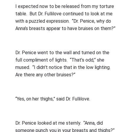
I expected now to be released from my torture
table.
But Dr. Fullilove continued to look at me
with a puzzled expression.
“Dr. Penice, why do
Anna’s breasts appear to have bruises on them?”
Dr. Penice went to the wall and turned on the
full compliment of lights.
“That’s odd,” she
mused.
“I didn’t notice that in the low lighting.
Are there any other bruises?”
“Yes, on her thighs,” said Dr. Fullilove.
Dr. Penice looked at me sternly.
“Anna, did
someone punch you in your breasts and thighs?”