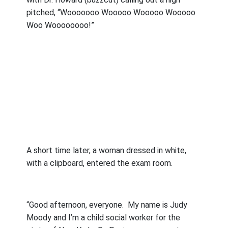
pitched, “Wooooooo Wooooo Wooooo Wooooo
Woo Woooooooo!”
A short time later, a woman dressed in white,
with a clipboard, entered the exam room.
“Good afternoon, everyone.
My name is Judy
Moody and I’m a child social worker for the