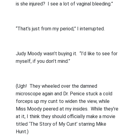
is she injured?
I see a lot of vaginal bleeding.”
“That’s just from my period,” I interrupted.
Judy Moody wasn’t buying it.
“I’d like to see for
myself, if you don’t mind.”
(Ugh!
They wheeled over the damned
microscope again and Dr. Penice stuck a cold
forceps up my cunt to widen the view, while
Miss Moody peered at my insides.
While they’re
at it, I think they should officially make a movie
titled ‘The Story of My Cunt’ starring Mike
Hunt.)