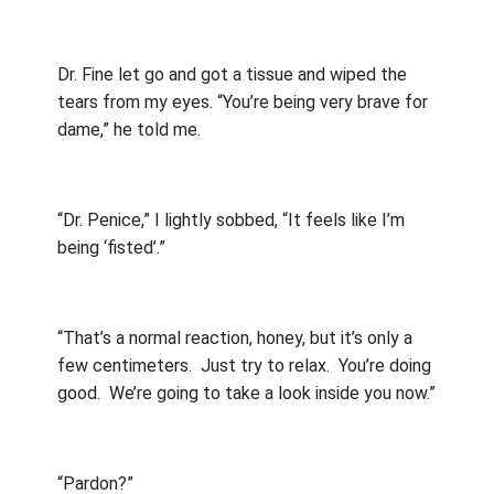
Dr. Fine let go and got a tissue and wiped the
tears from my eyes. “You’re being very brave for
dame,” he told me.
“Dr. Penice,” I lightly sobbed, “It feels like I’m
being ‘fisted’.”
“That’s a normal reaction, honey, but it’s only a
few centimeters.
Just try to relax.
You’re doing
good.
We’re going to take a look inside you now.”
“Pardon?”