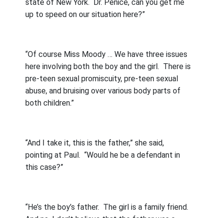
state of New York.
Dr. Penice, can you get me
up to speed on our situation here?”
“Of course Miss Moody … We have three issues
here involving both the boy and the girl.
There is
pre-teen sexual promiscuity, pre-teen sexual
abuse, and bruising over various body parts of
both children.”
“And I take it, this is the father,” she said,
pointing at Paul.
“Would he be a defendant in
this case?”
“He’s the boy’s father.
The girl is a family friend.