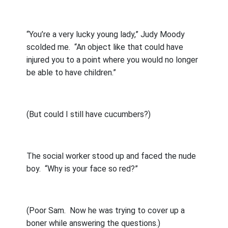
“You’re a very lucky young lady,” Judy Moody
scolded me.
“An object like that could have
injured you to a point where you would no longer
be able to have children.”
(But could I still have cucumbers?)
The social worker stood up and faced the nude
boy.
“Why is your face so red?”
(Poor Sam.
Now he was trying to cover up a
boner while answering the questions.)