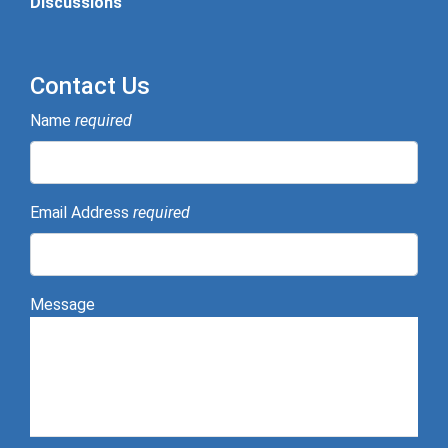
Discussions
Contact Us
Name
required
Email Address
required
Message