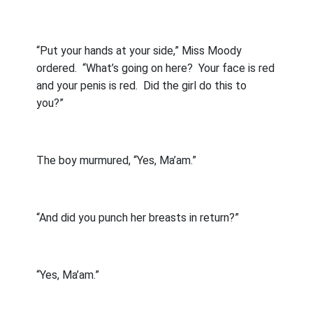
“Put your hands at your side,” Miss Moody
ordered.
“What’s going on here?
Your face is red
and your penis is red.
Did the girl do this to
you?”
The boy murmured, “Yes, Ma’am.”
“And did you punch her breasts in return?”
“Yes, Ma’am.”