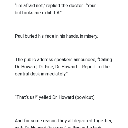
“I’m afraid not,” replied the doctor.
“Your
buttocks are exhibit A.”
Paul buried his face in his hands, in misery.
The public address speakers announced, “Calling
Dr. Howard, Dr. Fine, Dr. Howard … Report to the
central desk immediately.”
“That’s us!” yelled Dr. Howard (bowlcut)
And for some reason they all departed together,
with Dr. Howard (buzzcut) calling out a high