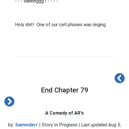
- - - Riiinnnggg ! - - - -
Holy shit!
One of our cell phones was ringing.
End Chapter 79
A Comedy of AR's
by:
Sammderr
| Story In Progress |
Last updated Aug 5,