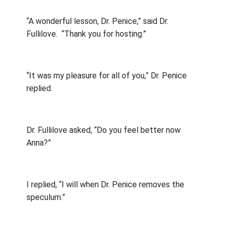
“A wonderful lesson, Dr. Penice,” said Dr.
Fullilove.
“Thank you for hosting.”
“It was my pleasure for all of you,” Dr. Penice
replied.
Dr. Fullilove asked, “Do you feel better now
Anna?”
I replied, “I will when Dr. Penice removes the
speculum.”