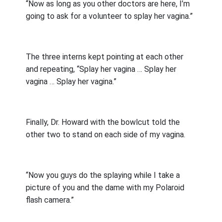
“Now as long as you other doctors are here, I’m
going to ask for a volunteer to splay her vagina.”
The three interns kept pointing at each other
and repeating, “Splay her vagina … Splay her
vagina … Splay her vagina.”
Finally, Dr. Howard with the bowlcut told the
other two to stand on each side of my vagina.
“Now you guys do the splaying while I take a
picture of you and the dame with my Polaroid
flash camera.”