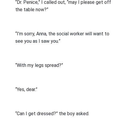
“Dr. Penice,” I called out, “may I please get off
the table now?”
“I’m sorry, Anna, the social worker will want to
see you as I saw you.”
“With my legs spread?”
“Yes, dear.”
“Can I get dressed?” the boy asked.