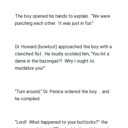
The boy opened his hands to explain.
“We were
punching each other.
It was just in fun.”
Dr. Howard (bowlcut) approached the boy with a
clenched fist.
He loudly scolded him, “You hit a
dame in the bazongas?!
Why I ought to
murdalize you!”
“Turn around,” Dr. Penice ordered the boy … and
he complied.
“Lord!
What happened to your buttocks?” the