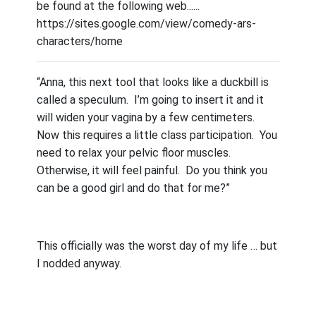
be found at the following web......
https://sites.google.com/view/comedy-ars-
characters/home
“Anna, this next tool that looks like a duckbill is
called a speculum.
I’m going to insert it and it
will widen your vagina by a few centimeters.
Now this requires a little class participation.
You
need to relax your pelvic floor muscles.
Otherwise, it will feel painful.
Do you think you
can be a good girl and do that for me?”
This officially was the worst day of my life … but
I nodded anyway.