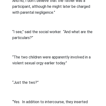
And no, I don’t believe that the father was a
participant, although he might later be charged
with parental negligence.”
“I see,” said the social worker.
“And what are the
particulars?”
“The two children were apparently involved in a
violent sexual orgy earlier today.”
“Just the two?”
“Yes.
In addition to intercourse, they inserted