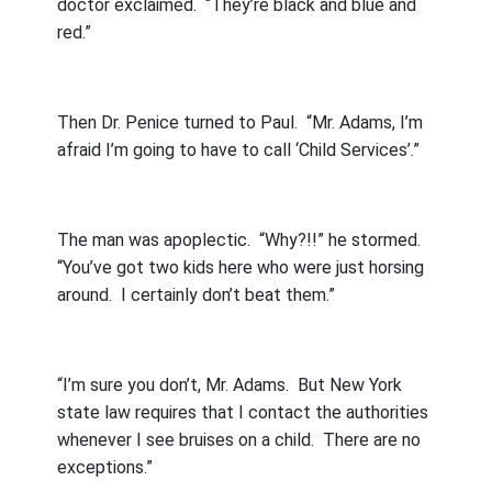
doctor exclaimed.
“They’re black and blue and
red.”
Then Dr. Penice turned to Paul.
“Mr. Adams, I’m
afraid I’m going to have to call ‘Child Services’.”
The man was apoplectic.
“Why?!!” he stormed.
“You’ve got two kids here who were just horsing
around.
I certainly don’t beat them.”
“I’m sure you don’t, Mr. Adams.
But New York
state law requires that I contact the authorities
whenever I see bruises on a child.
There are no
exceptions.”