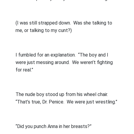
(I was still strapped down.
Was she talking to
me, or talking to my cunt?)
I fumbled for an explanation.
“The boy and I
were just messing around.
We weren’t fighting
for real.”
The nude boy stood up from his wheel chair.
“That’s true, Dr. Penice.
We were just wrestling.”
“Did you punch Anna in her breasts?”