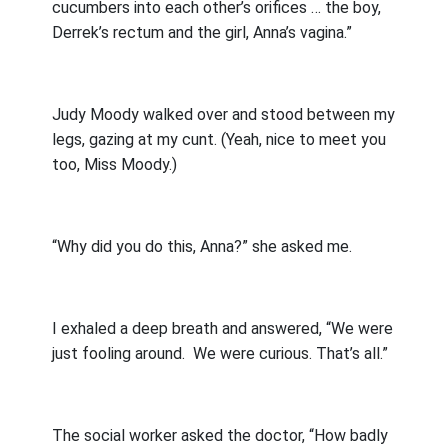
cucumbers into each other’s orifices … the boy,
Derrek’s rectum and the girl, Anna’s vagina.”
Judy Moody walked over and stood between my
legs, gazing at my cunt. (Yeah, nice to meet you
too, Miss Moody.)
“Why did you do this, Anna?” she asked me.
I exhaled a deep breath and answered, “We were
just fooling around.
We were curious. That’s all.”
The social worker asked the doctor, “How badly