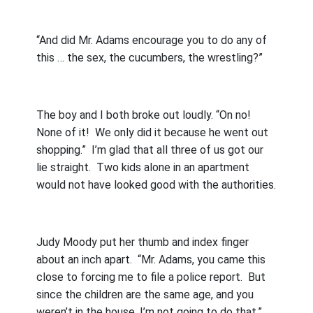
“And did Mr. Adams encourage you to do any of
this … the sex, the cucumbers, the wrestling?”
The boy and I both broke out loudly. “On no!
None of it!
We only did it because he went out
shopping.”
I’m glad that all three of us got our
lie straight.
Two kids alone in an apartment
would not have looked good with the authorities.
Judy Moody put her thumb and index finger
about an inch apart.
“Mr. Adams, you came this
close to forcing me to file a police report.
But
since the children are the same age, and you
weren’t in the house, I’m not going to do that.”