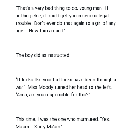
“That’s a very bad thing to do, young man.
If
nothing else, it could get you in serious legal
trouble.
Don’t ever do that again to a girl of any
age … Now turn around.”
The boy did as instructed.
“It looks like your buttocks have been through a
war.”
Miss Moody turned her head to the left.
“Anna, are you responsible for this?”
This time, I was the one who murmured, “Yes,
Ma’am … Sorry Ma’am.”