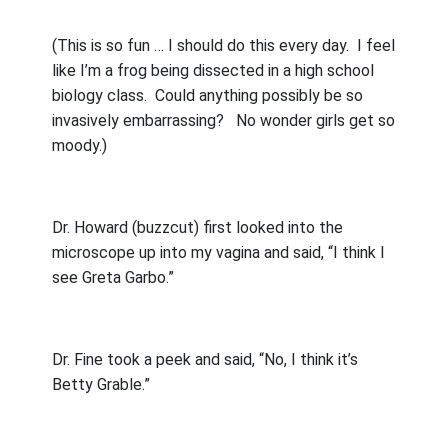
(This is so fun … I should do this every day.
I feel
like I’m a frog being dissected in a high school
biology class.
Could anything possibly be so
invasively embarrassing?
No wonder girls get so
moody.)
Dr. Howard (buzzcut) first looked into the
microscope up into my vagina and said, “I think I
see Greta Garbo.”
Dr. Fine took a peek and said, “No, I think it’s
Betty Grable.”