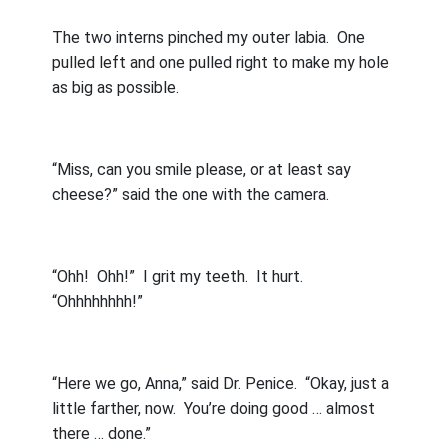
The two interns pinched my outer labia.
One
pulled left and one pulled right to make my hole
as big as possible.
“Miss, can you smile please, or at least say
cheese?” said the one with the camera.
“Ohh!
Ohh!”
I grit my teeth.
It hurt.
“Ohhhhhhhh!”
“Here we go, Anna,” said Dr. Penice.
“Okay, just a
little farther, now.
You’re doing good … almost
there … done.”