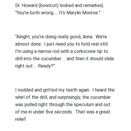
Dr. Howard (bowlcut) looked and remarked,
“You’re both wrong … It’s Marylin Monroe.”
“Alright, you’re doing really good, Anna.
We’re
almost done.
I just need you to hold real still.
I’m using a narrow rod with a corkscrew tip to
drill into the cucumber … and then it should slide
right out … Ready?”
I nodded and gritted my teeth again.
I heard the
whirl of the drill, and surprisingly, the cucumber
was pulled right through the speculum and out
of me in under five seconds.
That was a great
relief.