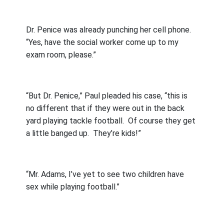
Dr. Penice was already punching her cell phone.
“Yes, have the social worker come up to my
exam room, please.”
“But Dr. Penice,” Paul pleaded his case, “this is
no different that if they were out in the back
yard playing tackle football.
Of course they get
a little banged up.
They’re kids!”
“Mr. Adams, I’ve yet to see two children have
sex while playing football.”