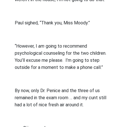
Paul sighed, “Thank you, Miss Moody.”
“However, I
am
going to recommend
psychological counseling for the two children.
You’ll excuse me please.
I’m going to step
outside for a moment to make a phone call.”
By now, only Dr. Penice and the three of us
remained in the exam room … and my cunt still
had a lot of nice fresh air around it.