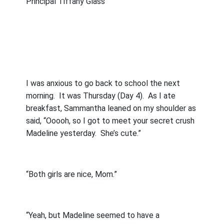
Principal Tiffany Glass
I was anxious to go back to school the next
morning.
It was Thursday (Day 4).
As I ate
breakfast, Sammantha leaned on my shoulder as
said, “Ooooh, so I got to meet your secret crush
Madeline yesterday.
She’s cute.”
“Both girls are nice, Mom.”
“Yeah, but Madeline seemed to have a