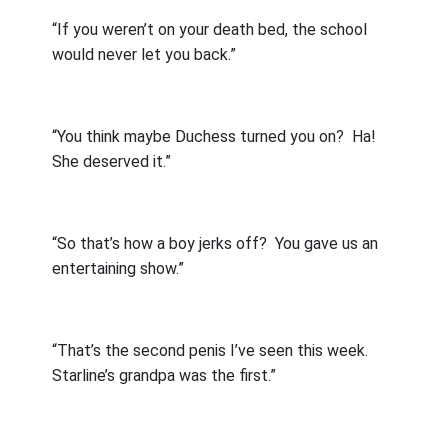
“If you weren’t on your death bed, the school
would never let you back.”
“You think maybe Duchess turned you on?
Ha!
She deserved it.”
“So that’s how a boy jerks off?
You gave us an
entertaining show.”
“That’s the second penis I’ve seen this week.
Starline’s grandpa was the first.”