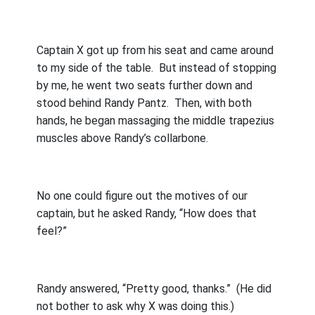
Captain X got up from his seat and came around
to my side of the table.
But instead of stopping
by me, he went two seats further down and
stood behind Randy Pantz.
Then, with both
hands, he began massaging the middle trapezius
muscles above Randy’s collarbone.
No one could figure out the motives of our
captain, but he asked Randy, “How does that
feel?”
Randy answered, “Pretty good, thanks.”
(He did
not bother to ask why X was doing this.)