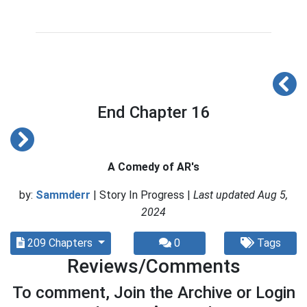
End Chapter 16
A Comedy of AR's
by:
Sammderr
| Story In Progress |
Last updated Aug 5,
2024
209 Chapters
0
Tags
Reviews/Comments
To comment, Join the Archive or Login