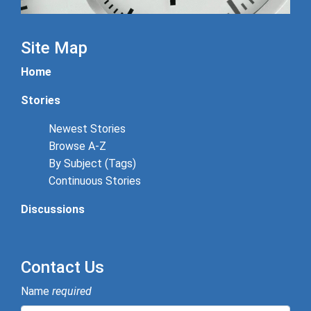
Site Map
Home
Stories
Newest Stories
Browse A-Z
By Subject (Tags)
Continuous Stories
Discussions
Contact Us
Name
required