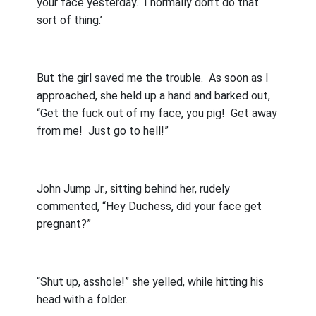
your face yesterday.
I normally don’t do that
sort of thing.’
But the girl saved me the trouble.
As soon as I
approached, she held up a hand and barked out,
“Get the fuck out of my face, you pig!
Get away
from me!
Just go to hell!”
John Jump Jr., sitting behind her, rudely
commented, “Hey Duchess, did your face get
pregnant?”
“Shut up, asshole!” she yelled, while hitting his
head with a folder.