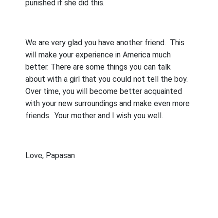
punished if she did this.
We are very glad you have another friend.
This
will make your experience in America much
better. There are some things you can talk
about with a girl that you could not tell the boy.
Over time, you will become better acquainted
with your new surroundings and make even more
friends.
Your mother and I wish you well.
Love, Papasan