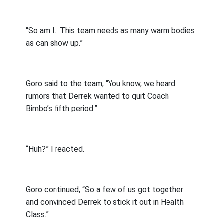
“So am I.
This team needs as many warm bodies
as can show up.”
Goro said to the team, “You know, we heard
rumors that Derrek wanted to quit Coach
Bimbo’s fifth period.”
“Huh?” I reacted.
Goro continued, “So a few of us got together
and convinced Derrek to stick it out in Health
Class.”