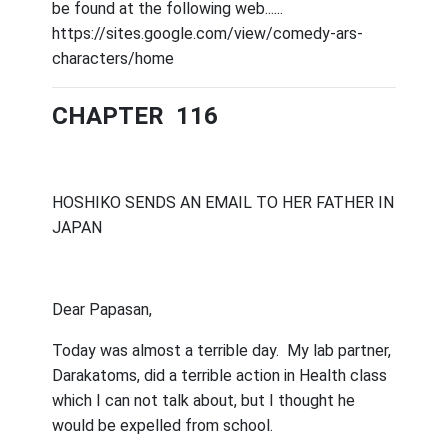
be found at the following web......
https://sites.google.com/view/comedy-ars-
characters/home
CHAPTER 116
HOSHIKO SENDS AN EMAIL TO HER FATHER IN
JAPAN
Dear Papasan,
Today was almost a terrible day.
My lab partner,
Darakatoms, did a terrible action in Health class
which I can not talk about, but I thought he
would be expelled from school.