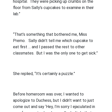
hospital.
They were picking up crumbs on the
floor from Sally’s cupcakes to examine in their
lab.”
“That’s something that bothered me, Miss
Premo.
Sally didn’t tell me which cupcake to
eat first … and I passed the rest to other
classmates.
But I was the only one to get sick.”
She replied, “It’s certainly a puzzle.”
Before homeroom was over, I wanted to
apologize to Duchess, but I didn’t want to just
come out and say ‘Hey, I’m sorry I ejaculated in