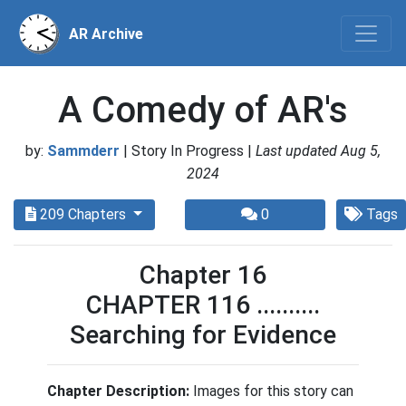
AR Archive
A Comedy of AR's
by:
Sammderr
| Story In Progress |
Last updated Aug 5,
2024
209 Chapters
0
Tags
Chapter 16
CHAPTER 116 ..........
Searching for Evidence
Chapter Description:
Images for this story can