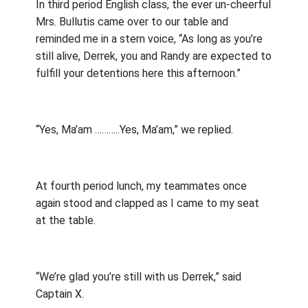
In third period English class, the ever un-cheerful
Mrs. Bullutis came over to our table and
reminded me in a stern voice, “As long as you’re
still alive, Derrek, you and Randy are expected to
fulfill your detentions here this afternoon.”
“Yes, Ma’am ………..Yes, Ma’am,” we replied.
At fourth period lunch, my teammates once
again stood and clapped as I came to my seat
at the table.
“We’re glad you’re still with us Derrek,” said
Captain X.