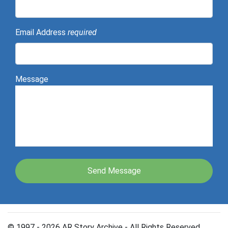
Email Address
required
Message
© 1997 - 2026 AR Story Archive - All Rights Reserved.