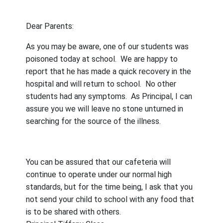
Dear Parents:
As you may be aware, one of our students was
poisoned today at school.
We are happy to
report that he has made a quick recovery in the
hospital and will return to school.
No other
students had any symptoms.
As Principal, I can
assure you we will leave no stone unturned in
searching for the source of the illness.
You can be assured that our cafeteria will
continue to operate under our normal high
standards, but for the time being, I ask that you
not send your child to school with any food that
is to be shared with others.