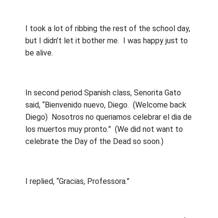
I took a lot of ribbing the rest of the school day,
but I didn’t let it bother me.
I was happy just to
be alive.
In second period Spanish class, Senorita Gato
said, “Bienvenido nuevo, Diego.
(Welcome back
Diego)
Nosotros no queriamos celebrar el dia de
los muertos muy pronto.”
(We did not want to
celebrate the Day of the Dead so soon.)
I replied, “Gracias, Professora.”