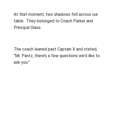
At that moment, two shadows fell across our
table.
They belonged to Coach Parker and
Principal Glass.
The coach leaned past Captain X and stated,
“Mr. Pantz, there’s a few questions we’d like to
ask you.”