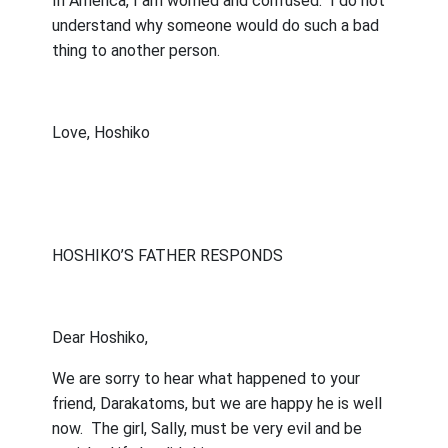
In America, I am worried and confused.
I do not
understand why someone would do such a bad
thing to another person.
Love, Hoshiko
HOSHIKO’S FATHER RESPONDS
Dear Hoshiko,
We are sorry to hear what happened to your
friend, Darakatoms, but we are happy he is well
now.
The girl, Sally, must be very evil and be