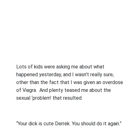
Lots of kids were asking me about what
happened yesterday, and I wasn’t really sure,
other than the fact that I was given an overdose
of Viagra.
And plenty teased me about the
sexual ‘problem’ that resulted.
“Your dick is cute Derrek. You should do it again.”