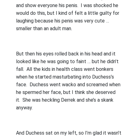
and show everyone his penis.
I was shocked he
would do this, but I kind of felt a little guilty for
laughing because his penis was very cute …
smaller than an adult man.
But then his eyes rolled back in his head and it
looked like he was going to faint … but he didn’t
fall.
All the kids in health class went bonkers
when he started masturbating into Duchess’s
face.
Duchess went wacko and screamed when
he spermed her face, but I think she deserved
it.
She was heckling Derrek and she’s a skank
anyway.
And Duchess sat on my left, so I’m glad it wasn’t