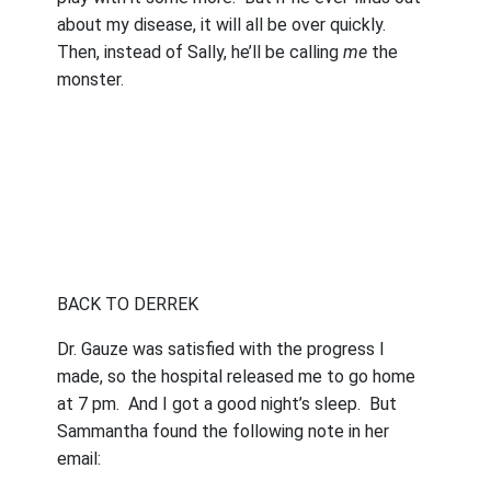
about my disease, it will all be over quickly.
Then, instead of Sally, he’ll be calling
me
the
monster.
BACK TO DERREK
Dr. Gauze was satisfied with the progress I
made, so the hospital released me to go home
at 7 pm.
And I got a good night’s sleep.
But
Sammantha found the following note in her
email: