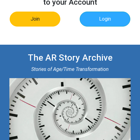
to your Account
Join
Login
The AR Story Archive
Stories of Age/Time Transformation