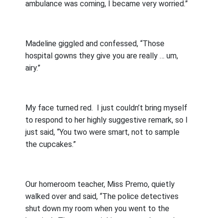
ambulance was coming, I became very worried.”
Madeline giggled and confessed, “Those
hospital gowns they give you are really … um,
airy.”
My face turned red.
I just couldn’t bring myself
to respond to her highly suggestive remark, so I
just said, “You two were smart, not to sample
the cupcakes.”
Our homeroom teacher, Miss Premo, quietly
walked over and said, “The police detectives
shut down my room when you went to the