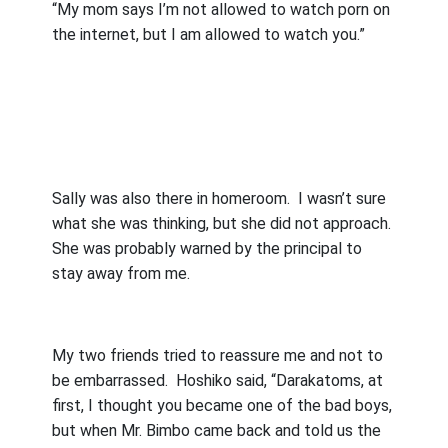
“My mom says I’m not allowed to watch porn on
the internet, but I am allowed to watch you.”
Sally was also there in homeroom.
I wasn’t sure
what she was thinking, but she did not approach.
She was probably warned by the principal to
stay away from me.
My two friends tried to reassure me and not to
be embarrassed.
Hoshiko said, “Darakatoms, at
first, I thought you became one of the bad boys,
but when Mr. Bimbo came back and told us the