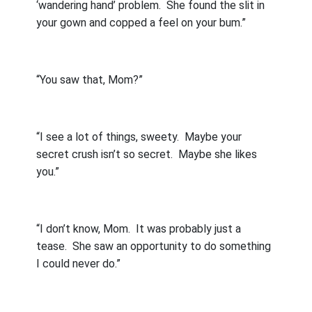
‘wandering hand’ problem.
She found the slit in
your gown and copped a feel on your bum.”
“You saw that, Mom?”
“I see a lot of things, sweety.
Maybe your
secret crush isn’t so secret.
Maybe she likes
you.”
“I don’t know, Mom.
It was probably just a
tease.
She saw an opportunity to do something
I could never do.”