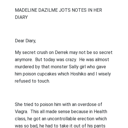
MADELINE DAZILME JOTS NOTES IN HER
DIARY
Dear Diary,
My secret crush on Derrek may not be so secret
anymore.
But today was crazy.
He was almost
murdered by that monster Sally girl who gave
him poison cupcakes which Hoshiko and I wisely
refused to touch.
She tried to poison him with an overdose of
Viagra.
This all made sense because in Health
class, he got an uncontrollable erection which
was so bad, he had to take it out of his pants