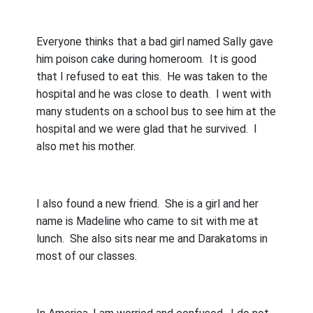
Everyone thinks that a bad girl named Sally gave
him poison cake during homeroom.
It is good
that I refused to eat this.
He was taken to the
hospital and he was close to death.
I went with
many students on a school bus to see him at the
hospital and we were glad that he survived.
I
also met his mother.
I also found a new friend.
She is a girl and her
name is Madeline who came to sit with me at
lunch.
She also sits near me and Darakatoms in
most of our classes.