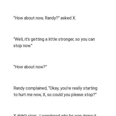
“How about now, Randy?” asked X.
“Well, it’s getting a little stronger, so you can
stop now.”
“How about now?”
Randy complained, “Okay, you’re really starting
to hurt me now, X, so could you please stop?”
X didn’t stop.
I wondered why he was doing it,