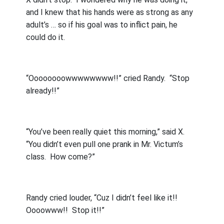
and I knew that his hands were as strong as any
adult’s … so if his goal was to inflict pain, he
could do it.
“Oooooooowwwwwwww!!” cried Randy.
“Stop
already!!”
“You’ve been really quiet this morning,” said X.
“You didn’t even pull one prank in Mr. Victum’s
class.
How come?”
Randy cried louder, “Cuz I didn’t feel like it!!
Oooowww!!
Stop it!!”