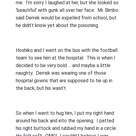
me.
I’m sorry I laughed at her, but she looked so
‘beautiful’ with gunk all over her face.
Mr. Bimbo
said Derrek would be expelled from school, but
he didn’t know yet about the poisoning.
Hoshiko and I went on the bus with the football
team to see him at the hospital.
This is when I
decided to be very bold … and maybe a little
naughty.
Derrek was wearing one of those
hospital gowns that are supposed to tie up in
the back, but his wasn’t.
So when I went to hug him, I put my right hand
around his back and into the opening.
I patted
his right buttock and rubbed my hand in a circle.
He felt soft.
OMG!
I couldn’t believe I was