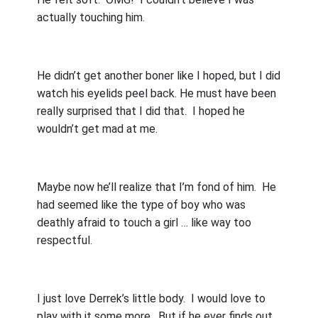
actually touching him.
He didn’t get another boner like I hoped, but I did
watch his eyelids peel back. He must have been
really surprised that I did that.
I hoped he
wouldn’t get mad at me.
Maybe now he’ll realize that I’m fond of him.
He
had seemed like the type of boy who was
deathly afraid to touch a girl … like way too
respectful.
I just love Derrek’s little body.
I would love to
play with it some more.
But if he ever finds out