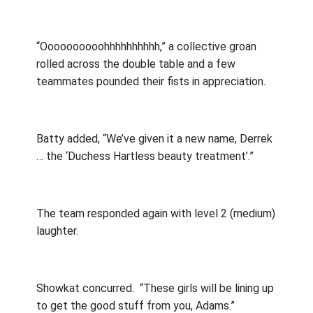
“Oooooooooohhhhhhhhhh,” a collective groan
rolled across the double table and a few
teammates pounded their fists in appreciation.
Batty added, “We’ve given it a new name, Derrek
… the ‘Duchess Hartless beauty treatment’.”
The team responded again with level 2 (medium)
laughter.
Showkat concurred.
“These girls will be lining up
to get the good stuff from you, Adams.”