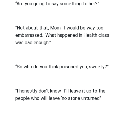
“Are you going to say something to her?”
“Not about that, Mom.
I would be way too
embarrassed.
What happened in Health class
was bad enough.”
“So who do you think poisoned you, sweety?”
“I honestly don’t know.
I’ll leave it up to the
people who will leave ‘no stone unturned.’