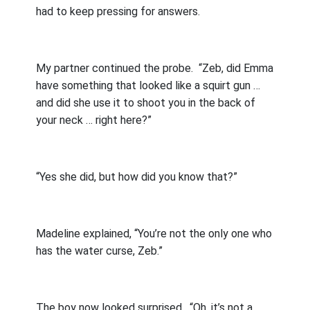
had to keep pressing for answers.
My partner continued the probe.
“Zeb, did Emma
have something that looked like a squirt gun …
and did she use it to shoot you in the back of
your neck … right here?”
“Yes she did, but how did you know that?”
Madeline explained, “You’re not the only one who
has the water curse, Zeb.”
The boy now looked surprised.
“Oh, it’s not a