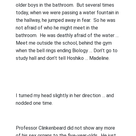
older boys in the bathroom.
But several times
today, when we were passing a water fountain in
the hallway, he jumped away in fear.
So he was
not afraid of who he might meet in the
bathroom.
He was deathly afraid of the water …
Meet me outside the school, behind the gym
when the bell rings ending Biology … Don’t go to
study hall and don’t tell Hoshiko … Madeline.
I turned my head slightly in her direction … and
nodded one time.
Professor Clinkenbeard did not show any more
of his sex organs to the five-year-olds.
He just