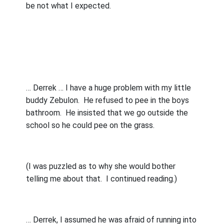
be not what I expected.
… Derrek … I have a huge problem with my little
buddy Zebulon.
He refused to pee in the boys
bathroom.
He insisted that we go outside the
school so he could pee on the grass.
(I was puzzled as to why she would bother
telling me about that.
I continued reading.)
… Derrek, I assumed he was afraid of running into