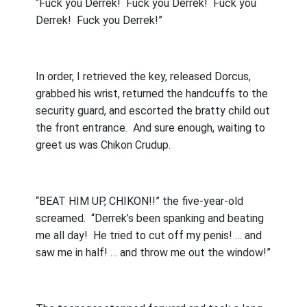
“Fuck you Derrek!
Fuck you Derrek!
Fuck you
Derrek!
Fuck you Derrek!”
In order, I retrieved the key, released Dorcus,
grabbed his wrist, returned the handcuffs to the
security guard, and escorted the bratty child out
the front entrance.
And sure enough, waiting to
greet us was Chikon Crudup.
“BEAT HIM UP, CHIKON!!” the five-year-old
screamed.
“Derrek’s been spanking and beating
me all day!
He tried to cut off my penis! … and
saw me in half! … and throw me out the window!”