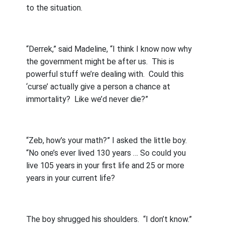
to the situation.
“Derrek,” said Madeline, “I think I know now why
the government might be after us.
This is
powerful stuff we’re dealing with.
Could this
‘curse’ actually give a person a chance at
immortality?
Like we’d never die?”
“Zeb, how’s your math?” I asked the little boy.
“No one’s ever lived 130 years … So could you
live 105 years in your first life and 25 or more
years in your current life?
The boy shrugged his shoulders.
“I don’t know.”