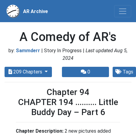
AR Archive
A Comedy of AR's
by:
Sammderr
| Story In Progress |
Last updated Aug 5,
2024
209 Chapters
0
Tags
Chapter 94
CHAPTER 194 .......... Little
Buddy Day – Part 6
Chapter Description:
2 new pictures added