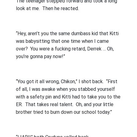
The teenager stepped forward and took a long
look at me.
Then he reacted.
“Hey, aren’t you the same dumbass kid that Kitti
was babysitting that one time when I came
over?
You were a fucking retard, Derrek … Oh,
you’re gonna pay now!”
“You got it all wrong, Chikon,” I shot back.
“First
of all, I was awake when you stabbed yourself
with a safety pin and Kitti had to take you to the
ER.
That takes real talent.
Oh, and your little
brother tried to burn down our school today.”