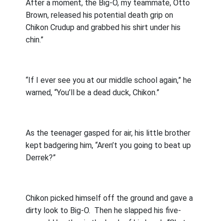
After a moment, the Big-O, my teammate, Otto
Brown, released his potential death grip on
Chikon Crudup and grabbed his shirt under his
chin.”
“If I ever see you at our middle school again,” he
warned, “You’ll be a dead duck, Chikon.”
As the teenager gasped for air, his little brother
kept badgering him, “Aren’t you going to beat up
Derrek?”
Chikon picked himself off the ground and gave a
dirty look to Big-O.
Then he slapped his five-