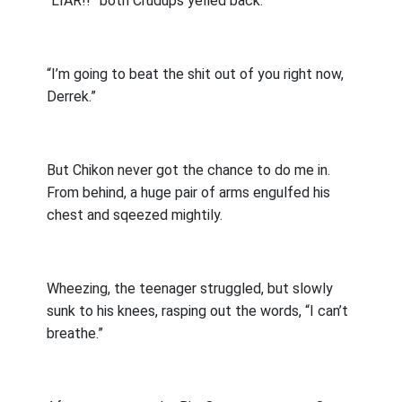
“LIAR!!” both Crudups yelled back.
“I’m going to beat the shit out of you right now,
Derrek.”
But Chikon never got the chance to do me in.
From behind, a huge pair of arms engulfed his
chest and sqeezed mightily.
Wheezing, the teenager struggled, but slowly
sunk to his knees, rasping out the words, “I can’t
breathe.”