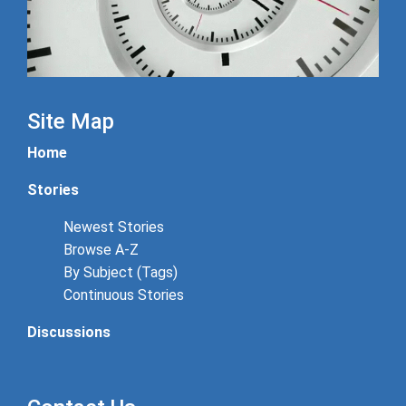
Site Map
Home
Stories
Newest Stories
Browse A-Z
By Subject (Tags)
Continuous Stories
Discussions