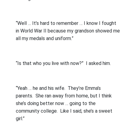
“Well … It’s hard to remember … I know I fought
in World War II because my grandson showed me
all my medals and uniform.”
“Is that who you live with now?”
I asked him.
“Yeah … he and his wife.
They’re Emma’s
parents.
She ran away from home, but I think
she’s doing better now … going to the
community college.
Like I said, she’s a sweet
girl.”