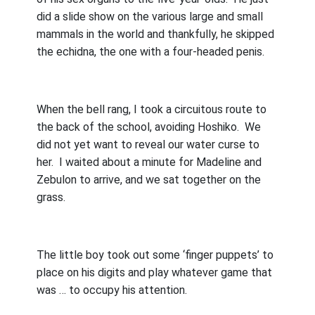
did a slide show on the various large and small
mammals in the world and thankfully, he skipped
the echidna, the one with a four-headed penis.
When the bell rang, I took a circuitous route to
the back of the school, avoiding Hoshiko.
We
did not yet want to reveal our water curse to
her.
I waited about a minute for Madeline and
Zebulon to arrive, and we sat together on the
grass.
The little boy took out some ‘finger puppets’ to
place on his digits and play whatever game that
was … to occupy his attention.