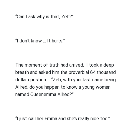
“Can I ask why is that, Zeb?”
“I don’t know … It hurts.”
The moment of truth had arrived.
I took a deep
breath and asked him the proverbial 64 thousand
dollar question … “Zeb, with your last name being
Allred, do you happen to know a young woman
named Queenemma Allred?”
“I just call her Emma and she’s really nice too.”