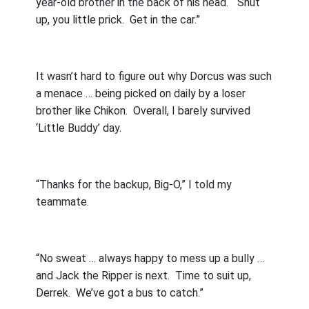
year-old brother in the back of his head.
“Shut
up, you little prick.
Get in the car.”
It wasn’t hard to figure out why Dorcus was such
a menace … being picked on daily by a loser
brother like Chikon.
Overall, I barely survived
‘Little Buddy’ day.
“Thanks for the backup, Big-O,” I told my
teammate.
“No sweat … always happy to mess up a bully …
and Jack the Ripper is next.
Time to suit up,
Derrek.
We’ve got a bus to catch.”