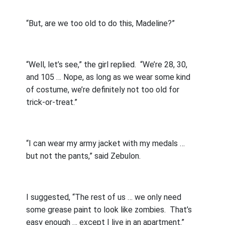
“But, are we too old to do this, Madeline?”
“Well, let’s see,” the girl replied.
“We’re 28, 30,
and 105 … Nope, as long as we wear some kind
of costume, we’re definitely not too old for
trick-or-treat.”
“I can wear my army jacket with my medals …
but not the pants,” said Zebulon.
I suggested, “The rest of us … we only need
some grease paint to look like zombies.
That’s
easy enough … except I live in an apartment.”