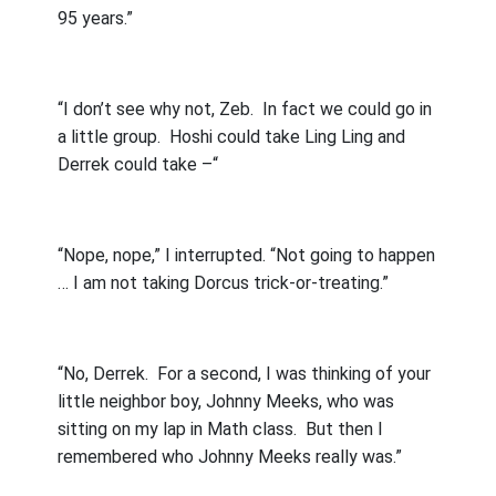
95 years.”
“I don’t see why not, Zeb.
In fact we could go in
a little group.
Hoshi could take Ling Ling and
Derrek could take –“
“Nope, nope,” I interrupted. “Not going to happen
… I am not taking Dorcus trick-or-treating.”
“No, Derrek.
For a second, I was thinking of your
little neighbor boy, Johnny Meeks, who was
sitting on my lap in Math class.
But then I
remembered who Johnny Meeks really was.”