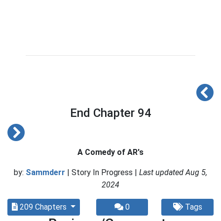
End Chapter 94
A Comedy of AR's
by:
Sammderr
| Story In Progress |
Last updated Aug 5,
2024
209 Chapters
0
Tags