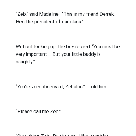
“Zeb,” said Madeline.
“This is my friend Derrek.
He’s the president of our class.”
Without looking up, the boy replied, “You must be
very important … But your little buddy is
naughty.”
“You’re very observant, Zebulon,” I told him.
“Please call me Zeb.”