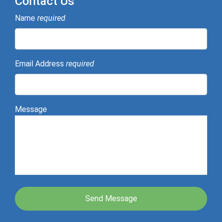
Contact Us
Name
required
Email Address
required
Message