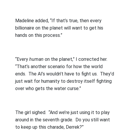
Madeline added, “If that’s true, then every
billionaire on the planet will want to get his
hands on this process.”
“Every
human
on the planet,” I corrected her.
“That’s another scenario for how the world
ends.
The AI’s wouldn’t have to fight us.
They’d
just wait for humanity to destroy itself fighting
over who gets the water curse.”
The girl sighed.
“And we’re just using it to play
around in the seventh grade.
Do you still want
to keep up this charade, Derrek?”