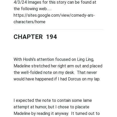
4/3/24 Images for this story can be found at
the following web......
https://sites.google.com/view/comedy-ars-
characters/home
CHAPTER 194
With Hoshi’s attention focused on Ling Ling,
Madeline stretched her right arm out and placed
the well-folded note on my desk.
That never
would have happened if I had Dorcus on my lap.
I expected the note to contain some lame
attempt at humor, but I chose to placate
Madeline by reading it anyway.
It turned out to