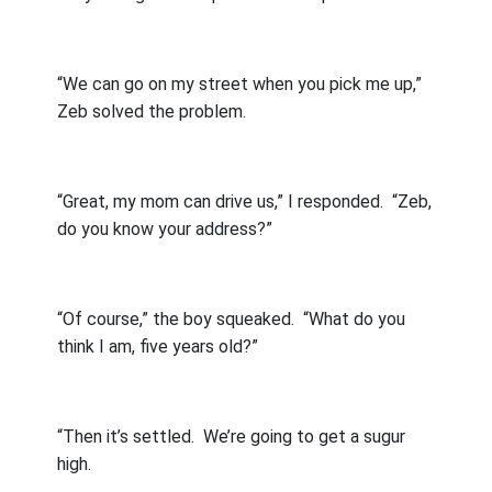
“We can go on my street when you pick me up,”
Zeb solved the problem.
“Great, my mom can drive us,” I responded.
“Zeb,
do you know your address?”
“Of course,” the boy squeaked.
“What do you
think I am, five years old?”
“Then it’s settled.
We’re going to get a sugur
high.