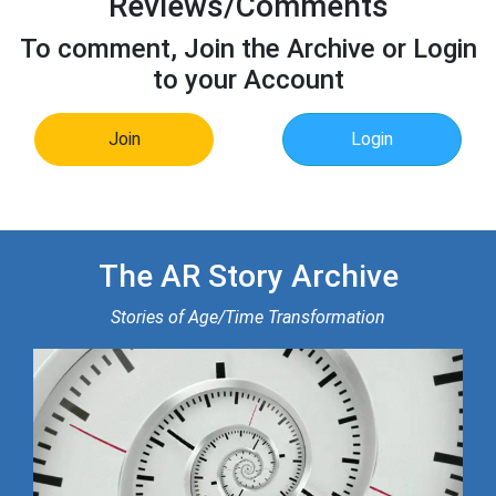
Reviews/Comments
To comment, Join the Archive or Login
to your Account
Join
Login
The AR Story Archive
Stories of Age/Time Transformation