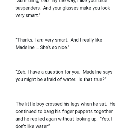
“Sure thing, Zeb.
By the way, I like your blue
suspenders.
And your glasses make you look
very smart.”
“Thanks, I
am
very smart.
And I really like
Madeline … She’s so nice.”
“Zeb, I have a question for you.
Madeline says
you might be afraid of water.
Is that true?”
The little boy crossed his legs when he sat.
He
continued to bang his finger puppets together
and he replied again without looking up.
“Yes, I
don’t like water.”