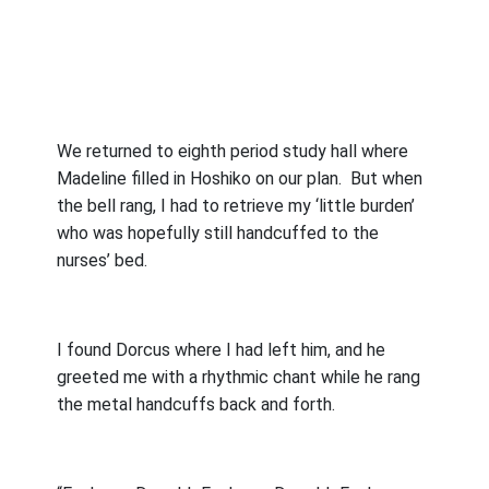
We returned to eighth period study hall where
Madeline filled in Hoshiko on our plan.
But when
the bell rang, I had to retrieve my ‘little burden’
who was hopefully still handcuffed to the
nurses’ bed.
I found Dorcus where I had left him, and he
greeted me with a rhythmic chant while he rang
the metal handcuffs back and forth.