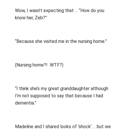
Wow, I wasn’t expecting that … “How do you
know her, Zeb?”
“Because she visited me in the nursing home.”
(Nursing home?!
WTF?)
“I think she’s my great granddaughter although
I’m not supposed to say that because I had
dementia.”
Madeline and I shared looks of ‘shock’ … but we