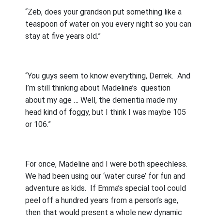
“Zeb, does your grandson put something like a
teaspoon of water on you every night so you can
stay at five years old.”
“You guys seem to know everything, Derrek.
And
I’m still thinking about Madeline’s
question
about my age … Well, the dementia made my
head kind of foggy, but I think I was maybe 105
or 106.”
For once, Madeline and I were both speechless.
We had been using our ‘water curse’ for fun and
adventure as kids.
If Emma’s special tool could
peel off a hundred years from a person’s age,
then that would present a whole new dynamic