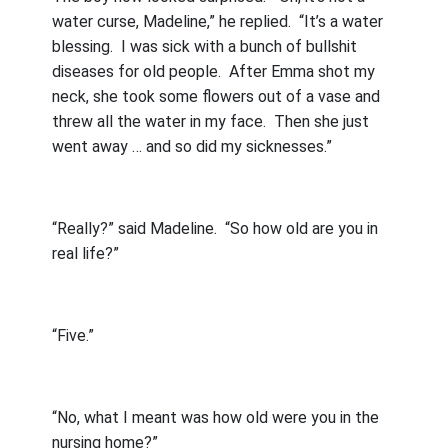
water curse, Madeline,” he replied.
“It’s a water
blessing.
I was sick with a bunch of bullshit
diseases for old people.
After Emma shot my
neck, she took some flowers out of a vase and
threw all the water in my face.
Then she just
went away … and so did my sicknesses.”
“Really?” said Madeline.
“So how old are you in
real life?”
“Five.”
“No, what I meant was how old were you in the
nursing home?”