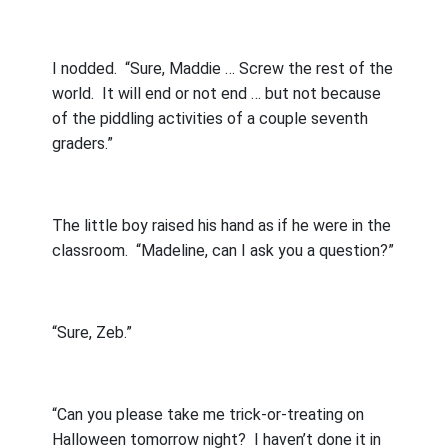
I nodded.
“Sure, Maddie … Screw the rest of the
world.
It will end or not end … but not because
of the piddling activities of a couple seventh
graders.”
The little boy raised his hand as if he were in the
classroom.
“Madeline, can I ask you a question?”
“Sure, Zeb.”
“Can you please take me trick-or-treating on
Halloween tomorrow night?
I haven’t done it in