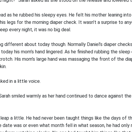
d night?” Sarah asked as she stood on the release and lowered th
ad as he rubbed his sleepy eyes. He felt his mother leaning into
 his legs for the morning diaper check. It wasn’t a surprise to a
eep every night, it was no big deal.
 different about today though. Normally Daniel’s diaper checks
today his mom’s hand lingered. As he finished rubbing the sleep 
crotch. His mom’s large hand was massaging the front of the dia
kin.
d in a little voice.
” Sarah smiled warmly as her hand continued to dance against the 
t leap a little. He had never been taught things like the days of 
 date was or even what month fell in what season, he had only rea