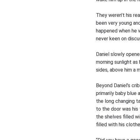
They weren’t his rea
been very young and 
happened when he wa
never keen on discus
Daniel slowly opened
morning sunlight as 
sides, above him a 
Beyond Daniel’s crib
primarily baby blue 
the long changing t
to the door was his 
the shelves filled w
filled with his clothe