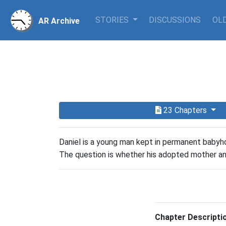
STORIES
DISCUSSIONS
OLD
AR Archive
23 Chapters
Daniel is a young man kept in permanent babyhoo
The question is whether his adopted mother and 
Chapter Descripti