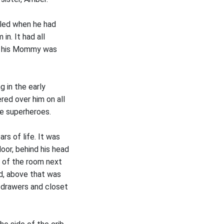
lled when he had
in. It had all
nd his Mommy was
 in the early
red over him on all
ke superheroes.
rs of life. It was
oor, behind his head
e of the room next
ed, above that was
f drawers and closet