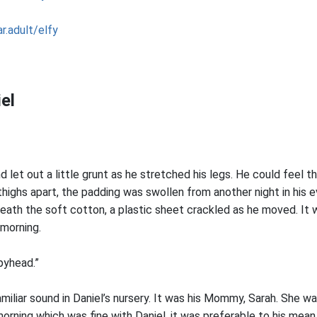
r.adult/elfy
el
nd let out a little grunt as he stretched his legs. He could feel 
 thighs apart, the padding was swollen from another night in his e
eath the soft cotton, a plastic sheet crackled as he moved. It 
 morning.
pyhead.”
iliar sound in Daniel’s nursery. It was his Mommy, Sarah. She wa
orning which was fine with Daniel, it was preferable to his mean 