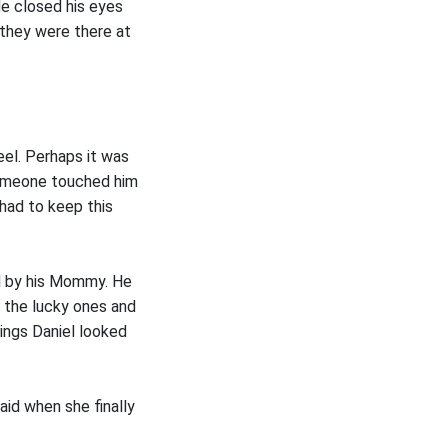
e closed his eyes
 they were there at
eel. Perhaps it was
someone touched him
 had to keep this
ed by his Mommy. He
f the lucky ones and
hings Daniel looked
aid when she finally