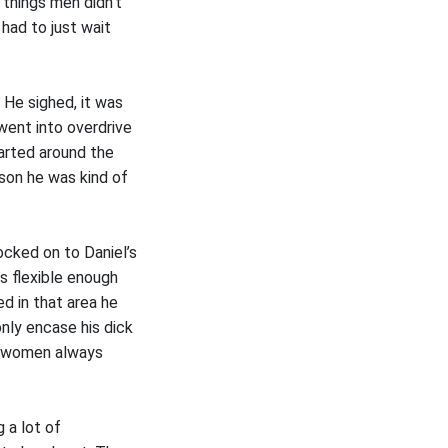
 things men didn’t
had to just wait
 He sighed, it was
went into overdrive
tarted around the
son he was kind of
ocked on to Daniel’s
as flexible enough
d in that area he
nly encase his dick
wo women always
 a lot of