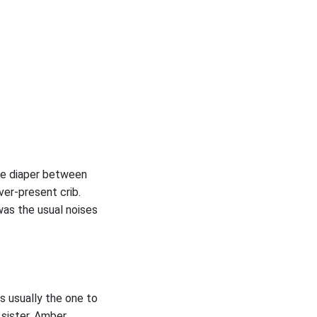
the diaper between
ver-present crib.
was the usual noises
s usually the one to
sister, Amber.