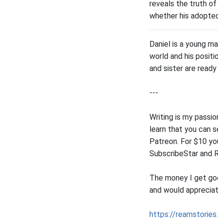
reveals the truth of
whether his adopted 
Daniel is a young m
world and his positi
and sister are ready 
---
Writing is my passi
learn that you can 
Patreon. For $10 yo
SubscribeStar and 
The money I get goes
and would appreciat
https://reamstories