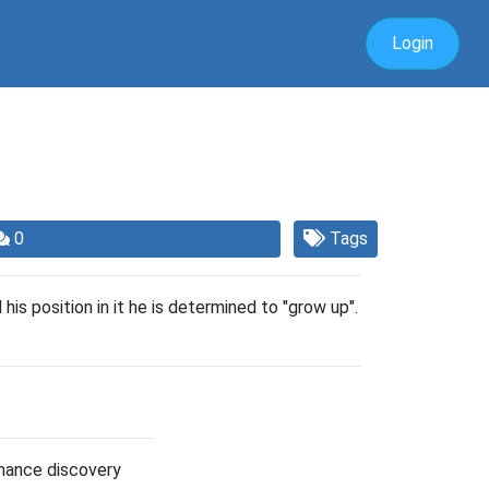
Login
0
Tags
s position in it he is determined to "grow up".
hance discovery