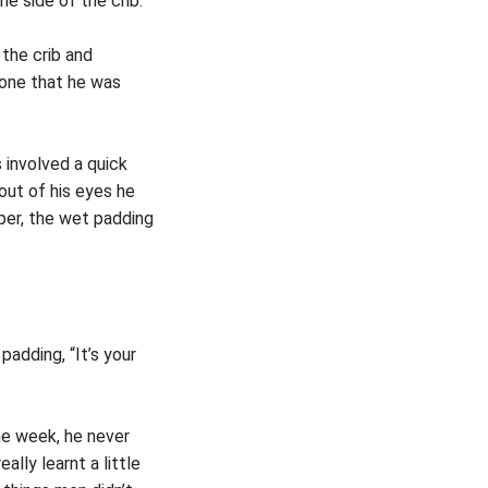
e side of the crib.
 the crib and
nyone that he was
 involved a quick
out of his eyes he
per, the wet padding
padding, “It’s your
the week, he never
lly learnt a little