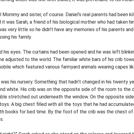
l Mommy and sister, of course. Daniel’s real parents had been ki
it was Sarah, a friend of his biological mother who had taken him 
s very little so he didn’t have any memories of his parents a
sing his family.
 his eyes. The curtains had been opened and he was left blinking
he adjusted to the world. The familiar white bars of his crib towe
mobile which featured various farmyard animals wearing capes li
 was his nursery. Something that hadn’t changed in his twenty yea
and white. His crib was on the opposite side of the room to the d
able stretched out underneath the window. On the opposite sid
toys. A big chest filled with all the toys that he had accumulat
ith books for bed time. By the foot of the crib was the chest o
s.