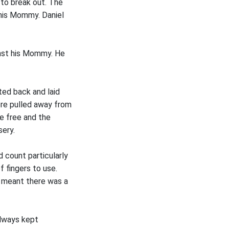
e to break out. The
 his Mommy. Daniel
ainst his Mommy. He
ted back and laid
ere pulled away from
me free and the
sery.
 count particularly
f fingers to use.
t meant there was a
always kept