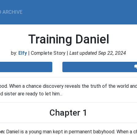
 ARCHIVE
Training Daniel
by:
Elfy
| Complete Story |
Last updated Sep 22, 2024
d. When a chance discovery reveals the truth of the world and hi
sister are ready to let him...
Chapter 1
on:
Daniel is a young man kept in permanent babyhood. When a c