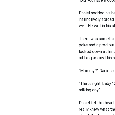
“Did you have a goo
Daniel nodded his he
instinctively spread
wet. He wet in his sl
There was something
poke and a prod but 
looked down at his 
rubbing against his s
“Mommy?” Daniel aske
“That’s right, baby.
milking day.”
Daniel felt his hear
really knew what the