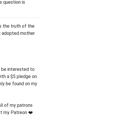
e question is
 the truth of the
his adopted mother
 be interested to
ith a $5 pledge on
only be found on my
all of my patrons
ut my Patreon ❤️