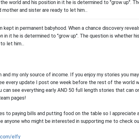
 the world and his position in it he is determined to "grow up". Th
mother and sister are ready to let him...
an kept in permanent babyhood. When a chance discovery reveals
on in it he is determined to "grow up". The question is whether 
to let him...
on and my only source of income. If you enjoy my stories you may
see every update I post one week before the rest of the world w
u can see everything early AND 50 full length stories that can 
Ream pages!
 to paying bills and putting food on the table so I appreciate 
e anyone who might be interested in supporting me to check o
.com/elfy