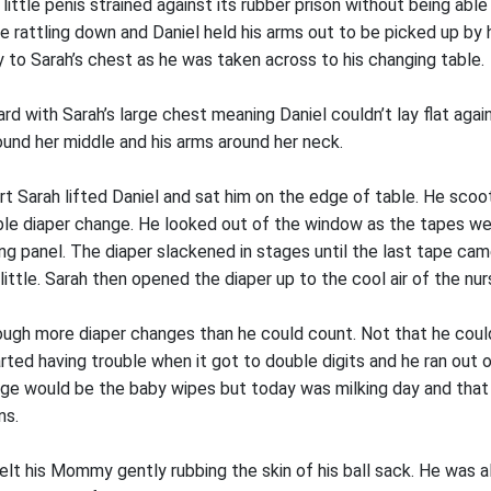
r little penis strained against its rubber prison without being abl
me rattling down and Daniel held his arms out to be picked up by
 to Sarah’s chest as he was taken across to his changing table.
ard with Sarah’s large chest meaning Daniel couldn’t lay flat ag
ound her middle and his arms around her neck.
rt Sarah lifted Daniel and sat him on the edge of table. He scoo
able diaper change. He looked out of the window as the tapes w
ing panel. The diaper slackened in stages until the last tape ca
little. Sarah then opened the diaper up to the cool air of the nur
ough more diaper changes than he could count. Not that he could
arted having trouble when it got to double digits and he ran out o
age would be the baby wipes but today was milking day and tha
ns.
felt his Mommy gently rubbing the skin of his ball sack. He was 