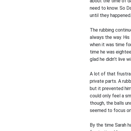
about the time of da
need to know. So Da
until they happened
The rubbing continue
always the way. His
when it was time for
time he was eightee
glad he didn’t live w
A lot of that frust
private parts. A rub
but it prevented hi
could only feel a s
though, the balls u
seemed to focus on
By the time Sarah ha