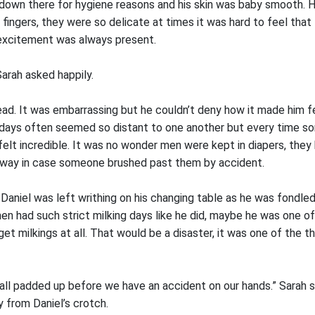
own there for hygiene reasons and his skin was baby smooth. H
fingers, they were so delicate at times it was hard to feel that
c excitement was always present.
Sarah asked happily.
ead. It was embarrassing but he couldn’t deny how it made him f
 days often seemed so distant to one another but every time 
felt incredible. It was no wonder men were kept in diapers, they
away in case someone brushed past them by accident.
 Daniel was left writhing on his changing table as he was fondl
en had such strict milking days like he did, maybe he was one o
et milkings at all. That would be a disaster, it was one of the t
all padded up before we have an accident on our hands.” Sarah s
 from Daniel’s crotch.