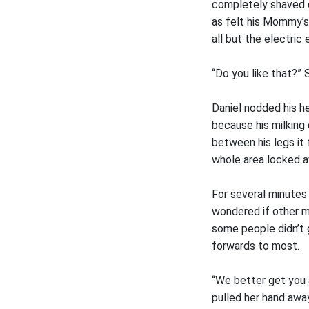
completely shaved d
as felt his Mommy’s 
all but the electri
“Do you like that?” 
Daniel nodded his h
because his milking
between his legs it 
whole area locked 
For several minutes
wondered if other m
some people didn’t g
forwards to most.
“We better get you 
pulled her hand away