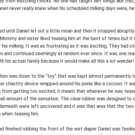
y from watching clocks. No one had taught him things like that,
niel never really knew when his scheduled milking days were, he 
.
d until Daniel let out a little moan and then it stopped abruptly.
 Mommy and sister liked teasing him at the best of times but it 
 his milking. It was as frustrating as it was exciting. They had s
n and continued seemingly at random ever since. It was one rea
ith his actual family because it would make all this a lot weirder!
ration was down to the “toy” that was kept almost permanently l
ber chastity device wrapped around his penis like a cocoon. It w
m from getting too excited, it meant that whenever he was tease
mall amount of the sensation. The clear rubber was designed to o
nderneath were left uncovered and it was that area that the t
 when teasing him.
d finished rubbing the front of the wet diaper Daniel was feeling