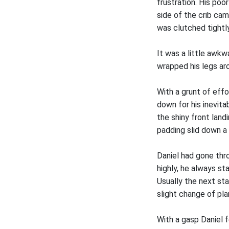
frustration. His poo
side of the crib ca
was clutched tightly
It was a little awkw
wrapped his legs ar
With a grunt of effo
down for his inevit
the shiny front land
padding slid down a 
Daniel had gone thr
highly, he always st
Usually the next st
slight change of pla
With a gasp Daniel 