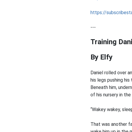
https://subscribesta
---
Training Dani
By Elfy
Daniel rolled over a
his legs pushing his
Beneath him, undern
of his nursery in the
“Wakey wakey, slee
That was another fam
wake him up in the m