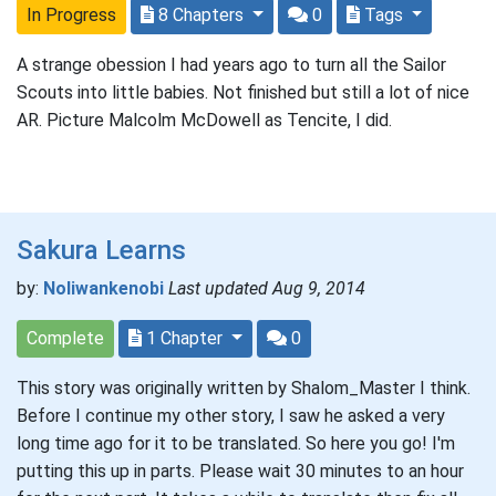
In Progress
8 Chapters
0
Tags
A strange obession I had years ago to turn all the Sailor
Scouts into little babies. Not finished but still a lot of nice
AR. Picture Malcolm McDowell as Tencite, I did.
Sakura Learns
by:
Noliwankenobi
Last updated Aug 9, 2014
Complete
1 Chapter
0
This story was originally written by Shalom_Master I think.
Before I continue my other story, I saw he asked a very
long time ago for it to be translated. So here you go! I'm
putting this up in parts. Please wait 30 minutes to an hour