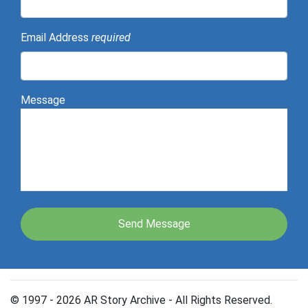
Email Address
required
Message
© 1997 - 2026 AR Story Archive - All Rights Reserved.