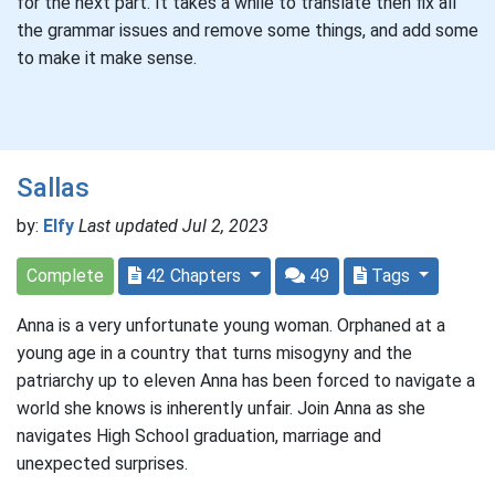
for the next part. It takes a while to translate then fix all
the grammar issues and remove some things, and add some
to make it make sense.
Sallas
by:
Elfy
Last updated Jul 2, 2023
Complete
42 Chapters
49
Tags
Anna is a very unfortunate young woman. Orphaned at a
young age in a country that turns misogyny and the
patriarchy up to eleven Anna has been forced to navigate a
world she knows is inherently unfair. Join Anna as she
navigates High School graduation, marriage and
unexpected surprises.