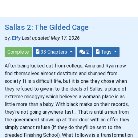
Sallas 2: The Gilded Cage
by:
Elfy
Last updated May 17, 2026
Complete
33 Chapters
2
Tags
After being kicked out from college, Anna and Ryan now
find themselves almost destitute and shunned from
society. It is a difficult life, but it is one they chose when
they refused to give in to the ideals of Sallas, a place of
extreme misogyny which believes a woman's place is as
little more than a baby. With black marks on their records,
they're not going anywhere fast... That is until a man from
the government shows up at their door with an offer they
simply cannot refuse (if they do they'll be sent to the
dreaded Finishing School). What follows is a transformation