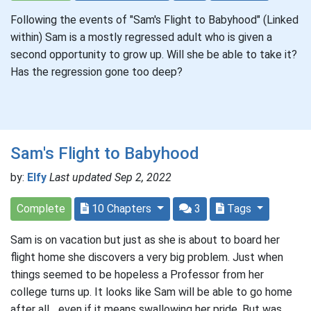
Following the events of "Sam's Flight to Babyhood" (Linked
within) Sam is a mostly regressed adult who is given a
second opportunity to grow up. Will she be able to take it?
Has the regression gone too deep?
Sam's Flight to Babyhood
by:
Elfy
Last updated Sep 2, 2022
Complete
10 Chapters
3
Tags
Sam is on vacation but just as she is about to board her
flight home she discovers a very big problem. Just when
things seemed to be hopeless a Professor from her
college turns up. It looks like Sam will be able to go home
after all... even if it means swallowing her pride. But was