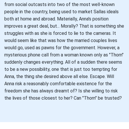
from social outcasts into two of the most well-known
people in the country, being used to market Sallas ideals
both at home and abroad. Materially, Anna's position
improves a great deal, but... Morally? That is something she
struggles with as she is forced to lie to the cameras. It
would seem like that was how the married couples lives
would go, used as pawns for the government. However, a
mysterious phone call from a woman known only as "Thorn"
suddenly changes everything. All of a sudden there seems
to be a new possibility, one that is just too tempting for
Anna, the thing she desired above all else. Escape. Will
Anna risk a reasonably comfortable existence for the
freedom she has always dreamt of? Is she willing to risk
the lives of those closest to her? Can "Thorn" be trusted?