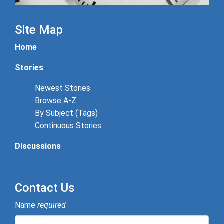
Site Map
Home
Stories
Newest Stories
Browse A-Z
By Subject (Tags)
Continuous Stories
Discussions
Contact Us
Name
required