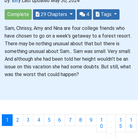
by:
Elfy
Last updated May 30, 2024
Complete
29 Chapters
4
Tags
Sam, Chrissy, Amy and Nina are four college friends who
have chosen to go on a week's getaway to a forest resort.
There may be nothing unusual about that but there is
something unusual about Sam... Sam was small. Very small.
And although she had been told her height wouldn't be an
issue on this vacation she had some doubts. But still, what
was the worst that could happen?
1
2
3
4
5
6
7
8
9
1
.
1
1
0
.
5
6
.