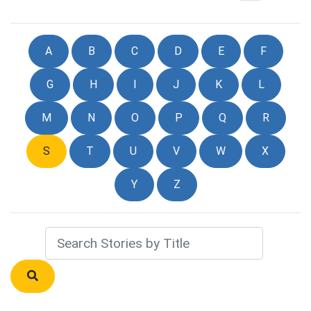
A
B
C
D
E
F
G
H
I
J
K
L
M
N
O
P
Q
R
S
T
U
V
W
X
Y
Z