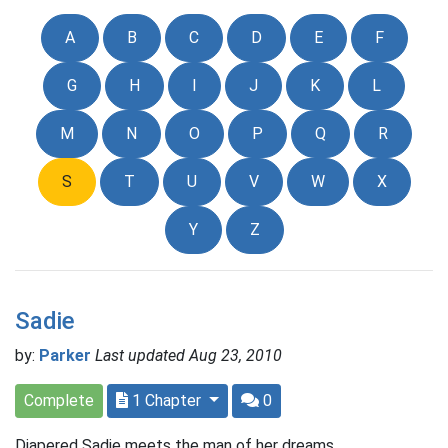
A
B
C
D
E
F
G
H
I
J
K
L
M
N
O
P
Q
R
S
T
U
V
W
X
Y
Z
Sadie
by:
Parker
Last updated Aug 23, 2010
Complete
1 Chapter
0
Diapered Sadie meets the man of her dreams.