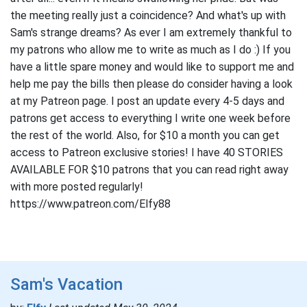
the meeting really just a coincidence? And what's up with
Sam's strange dreams? As ever I am extremely thankful to
my patrons who allow me to write as much as I do :) If you
have a little spare money and would like to support me and
help me pay the bills then please do consider having a look
at my Patreon page. I post an update every 4-5 days and
patrons get access to everything I write one week before
the rest of the world. Also, for $10 a month you can get
access to Patreon exclusive stories! I have 40 STORIES
AVAILABLE FOR $10 patrons that you can read right away
with more posted regularly!
https://www.patreon.com/Elfy88
Sam's Vacation