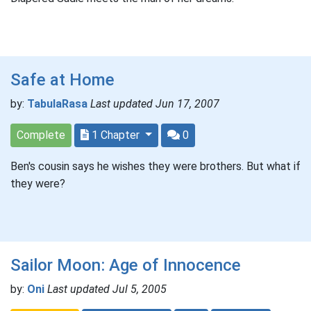
Safe at Home
by:
TabulaRasa
Last updated Jun 17, 2007
Complete
1 Chapter
0
Ben's cousin says he wishes they were brothers. But what if
they were?
Sailor Moon: Age of Innocence
by:
Oni
Last updated Jul 5, 2005