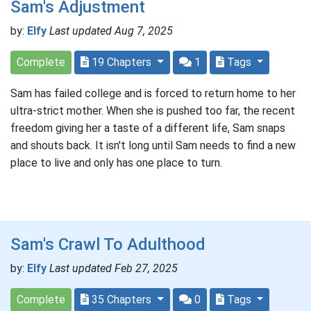
Sam's Adjustment
by:
Elfy
Last updated Aug 7, 2025
Complete
19 Chapters
1
Tags
Sam has failed college and is forced to return home to her
ultra-strict mother. When she is pushed too far, the recent
freedom giving her a taste of a different life, Sam snaps
and shouts back. It isn't long until Sam needs to find a new
place to live and only has one place to turn.
Sam's Crawl To Adulthood
by:
Elfy
Last updated Feb 27, 2025
Complete
35 Chapters
0
Tags