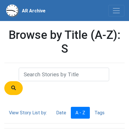
AR Archive
Browse by Title (A-Z):
S
View Story List by:
Date
A - Z
Tags