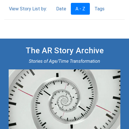
View Story List by:
Date
A - Z
Tags
The AR Story Archive
Stories of Age/Time Transformation