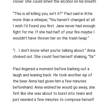
closer. She could smell the alcohol on his breath.
“This is all killing you, isn’t it?” Paul said in little
more than a whisper, “You haven’t changed at all.
I wish I’d found you first. Jane never had enough
fight for me. If she had half of your fire maybe I
wouldn’t have thrown her on the trash heap.”
“I… I don’t know what you’re talking about.” Anna
choked out. She could feel herself shaking, “Sir.”
Paul lingered a moment before barking out a
laugh and leaning back. He took another sip of
the beer Anna had given him a few minutes
beforehand. Anna wished he would go away, she
felt like she was about to burst into tears and
just needed a few minutes to compose herself.