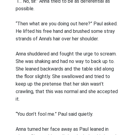
“I… No, sir.” Anna tried to be as deferential as
possible.
“Then what are you doing out here?” Paul asked.
He lifted his free hand and brushed some stray
strands of Anna’s hair over her shoulder.
Anna shuddered and fought the urge to scream.
She was shaking and had no way to back up to.
She leaned backwards and the table slid along
the floor slightly. She swallowed and tried to
keep up the pretense that her skin wasn’t
crawling, that this was normal and she accepted
it.
“You don’t fool me.” Paul said quietly.
Anna turned her face away as Paul leaned in