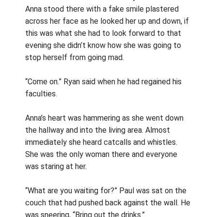
Anna stood there with a fake smile plastered
across her face as he looked her up and down, if
this was what she had to look forward to that
evening she didn’t know how she was going to
stop herself from going mad.
“Come on.” Ryan said when he had regained his
faculties.
Anna’s heart was hammering as she went down
the hallway and into the living area. Almost
immediately she heard catcalls and whistles.
She was the only woman there and everyone
was staring at her.
“What are you waiting for?” Paul was sat on the
couch that had pushed back against the wall. He
was sneering, “Bring out the drinks.”