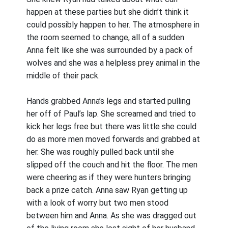
happen at these parties but she didn’t think it
could possibly happen to her. The atmosphere in
the room seemed to change, all of a sudden
Anna felt like she was surrounded by a pack of
wolves and she was a helpless prey animal in the
middle of their pack.
Hands grabbed Anna’s legs and started pulling
her off of Paul’s lap. She screamed and tried to
kick her legs free but there was little she could
do as more men moved forwards and grabbed at
her. She was roughly pulled back until she
slipped off the couch and hit the floor. The men
were cheering as if they were hunters bringing
back a prize catch. Anna saw Ryan getting up
with a look of worry but two men stood
between him and Anna. As she was dragged out