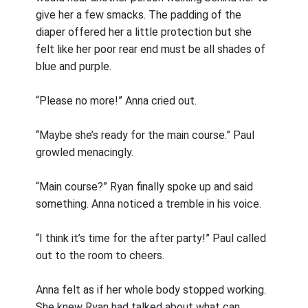
give her a few smacks. The padding of the
diaper offered her a little protection but she
felt like her poor rear end must be all shades of
blue and purple.
“Please no more!” Anna cried out.
“Maybe she’s ready for the main course.” Paul
growled menacingly.
“Main course?” Ryan finally spoke up and said
something. Anna noticed a tremble in his voice.
“I think it’s time for the after party!” Paul called
out to the room to cheers.
Anna felt as if her whole body stopped working.
She knew Ryan had talked about what can