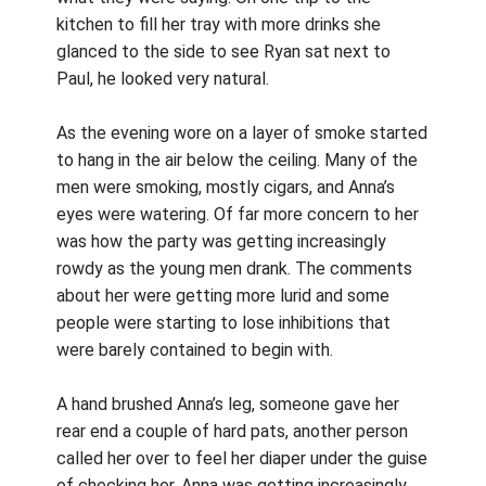
kitchen to fill her tray with more drinks she
glanced to the side to see Ryan sat next to
Paul, he looked very natural.
As the evening wore on a layer of smoke started
to hang in the air below the ceiling. Many of the
men were smoking, mostly cigars, and Anna’s
eyes were watering. Of far more concern to her
was how the party was getting increasingly
rowdy as the young men drank. The comments
about her were getting more lurid and some
people were starting to lose inhibitions that
were barely contained to begin with.
A hand brushed Anna’s leg, someone gave her
rear end a couple of hard pats, another person
called her over to feel her diaper under the guise
of checking her. Anna was getting increasingly