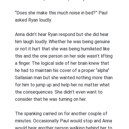
“Does she make this much noise in bed?” Paul
asked Ryan loudly.
Anna didn’t hear Ryan respond but she did hear
him laugh loudly. Whether he was being genuine
or not it hurt that she was being humiliated like
this and the one person on her side wasn’t lifting
a finger. The logical side of her brain knew that
he had to maintain his cover of a proper “alpha”
Sallasian man but she wanted nothing more than
for him to jump up and help her no matter what
the consequences. She didn’t even want to
consider that he was turning on her.
The spanking carried on for another couple of
minutes. Occasionally Paul would stop and Anna
would hear another person walking behind her to