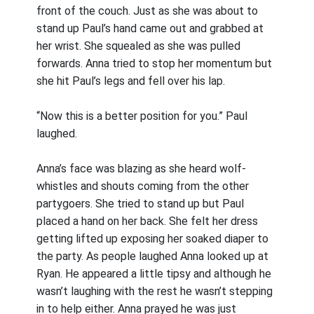
front of the couch. Just as she was about to
stand up Paul’s hand came out and grabbed at
her wrist. She squealed as she was pulled
forwards. Anna tried to stop her momentum but
she hit Paul’s legs and fell over his lap.
“Now this is a better position for you.” Paul
laughed.
Anna’s face was blazing as she heard wolf-
whistles and shouts coming from the other
partygoers. She tried to stand up but Paul
placed a hand on her back. She felt her dress
getting lifted up exposing her soaked diaper to
the party. As people laughed Anna looked up at
Ryan. He appeared a little tipsy and although he
wasn’t laughing with the rest he wasn’t stepping
in to help either. Anna prayed he was just