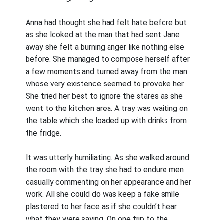
Anna had thought she had felt hate before but
as she looked at the man that had sent Jane
away she felt a burning anger like nothing else
before. She managed to compose herself after
a few moments and turned away from the man
whose very existence seemed to provoke her.
She tried her best to ignore the stares as she
went to the kitchen area. A tray was waiting on
the table which she loaded up with drinks from
the fridge.
It was utterly humiliating. As she walked around
the room with the tray she had to endure men
casually commenting on her appearance and her
work. All she could do was keep a fake smile
plastered to her face as if she couldn’t hear
what they were saying. On one trip to the