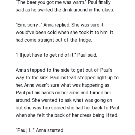
“The beer you got me was warm.” Paul finally
said as he swirled the drink around in the glass.
“Erm, sorry…” Anna replied. She was sure it
would’ve been cold when she took it to him. It
had come straight out of the fridge.
“I’ll just have to get rid of it.” Paul said.
Anna stepped to the side to get out of Paul’s
way to the sink. Paul instead stepped right up to
her. Anna wasn’t sure what was happening as
Paul put his hands on her arms and turned her
around. She wanted to ask what was going on
but she was too scared she had her back to Paul
when she felt the back of her dress being lifted.
“Paul, I…” Anna started.