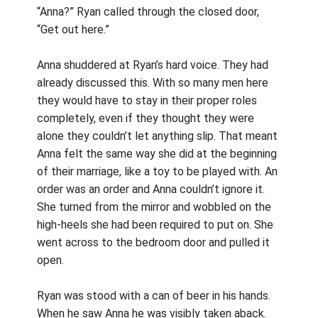
“Anna?” Ryan called through the closed door,
“Get out here.”
Anna shuddered at Ryan’s hard voice. They had
already discussed this. With so many men here
they would have to stay in their proper roles
completely, even if they thought they were
alone they couldn’t let anything slip. That meant
Anna felt the same way she did at the beginning
of their marriage, like a toy to be played with. An
order was an order and Anna couldn’t ignore it.
She turned from the mirror and wobbled on the
high-heels she had been required to put on. She
went across to the bedroom door and pulled it
open.
Ryan was stood with a can of beer in his hands.
When he saw Anna he was visibly taken aback.