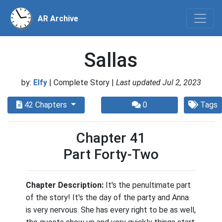
AR Archive
Sallas
by:
Elfy
| Complete Story |
Last updated Jul 2, 2023
42 Chapters
0
Tags
Chapter 41
Part Forty-Two
Chapter Description:
It's the penultimate part
of the story! It's the day of the party and Anna
is very nervous. She has every right to be as well,