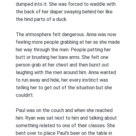
dumped into it. She was forced to waddle with
the back of her diaper swaying behind her like
the hind parts of a duck.
The atmosphere felt dangerous. Anna was now
feeling more people grabbing at her as she made
her way through the men. People patting her
butt or brushing her bare arms. She felt one
person grab at her chest and then burst out
laughing with the men around him. Anna wanted
to run away and hide, her every instinct was
telling her to get out of the situation but she
couldn’t.
Paul was on the couch and when she reached
him. Ryan was sat next to him and talking about
something related to one of their classes. She
bent over to place Paul’s beer on the table in