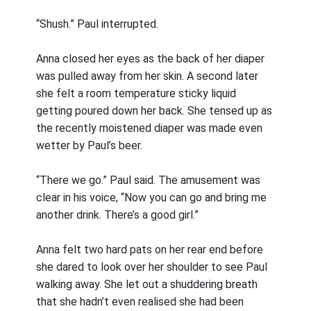
“Shush.” Paul interrupted.
Anna closed her eyes as the back of her diaper
was pulled away from her skin. A second later
she felt a room temperature sticky liquid
getting poured down her back. She tensed up as
the recently moistened diaper was made even
wetter by Paul’s beer.
“There we go.” Paul said. The amusement was
clear in his voice, “Now you can go and bring me
another drink. There’s a good girl.”
Anna felt two hard pats on her rear end before
she dared to look over her shoulder to see Paul
walking away. She let out a shuddering breath
that she hadn’t even realised she had been