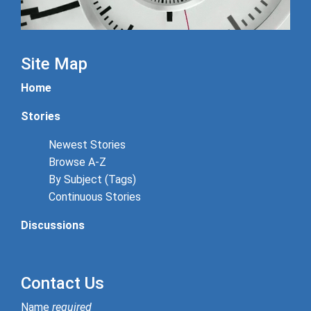
Site Map
Home
Stories
Newest Stories
Browse A-Z
By Subject (Tags)
Continuous Stories
Discussions
Contact Us
Name
required