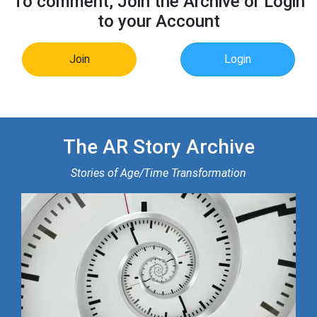
To comment, Join the Archive or Login
to your Account
Join
Login
The AR Story Archive
Stories of Age/Time Transformation