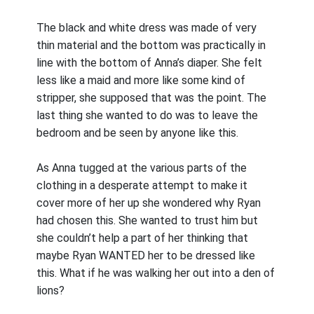
The black and white dress was made of very
thin material and the bottom was practically in
line with the bottom of Anna’s diaper. She felt
less like a maid and more like some kind of
stripper, she supposed that was the point. The
last thing she wanted to do was to leave the
bedroom and be seen by anyone like this.
As Anna tugged at the various parts of the
clothing in a desperate attempt to make it
cover more of her up she wondered why Ryan
had chosen this. She wanted to trust him but
she couldn’t help a part of her thinking that
maybe Ryan WANTED her to be dressed like
this. What if he was walking her out into a den of
lions?