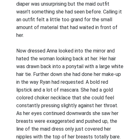
diaper was unsurprising but the maid outfit
wasn’t something she had seen before. Calling it
an outfit felt a little too grand for the small
amount of material that had waited in front of
her.
Now dressed Anna looked into the mirror and
hated the woman looking back at her. Her hair
was drawn back into a ponytail with a large white
hair tie. Further down she had done her make-up
in the way Ryan had requested. A bold red
lipstick and a lot of mascara. She had a gold
colored choker necklace that she could feel
constantly pressing slightly against her throat.
As her eyes continued downwards she saw her
breasts were exaggerated and pushed up, the
line of the maid dress only just covered her
nipples with the top of her breasts totally bare.