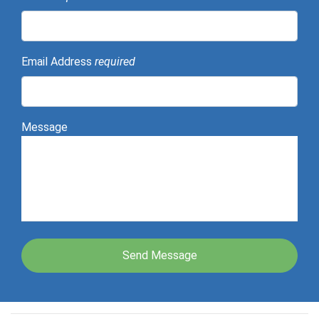
Email Address
required
Message