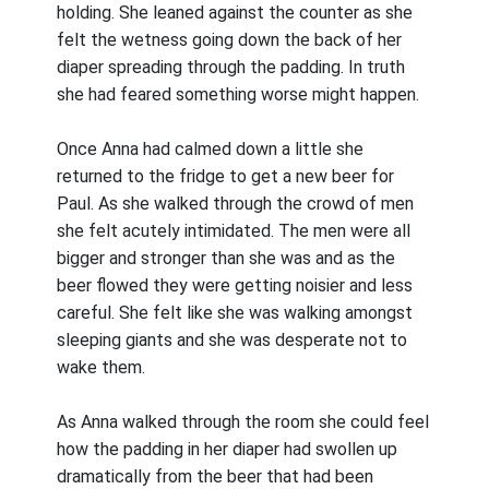
holding. She leaned against the counter as she
felt the wetness going down the back of her
diaper spreading through the padding. In truth
she had feared something worse might happen.
Once Anna had calmed down a little she
returned to the fridge to get a new beer for
Paul. As she walked through the crowd of men
she felt acutely intimidated. The men were all
bigger and stronger than she was and as the
beer flowed they were getting noisier and less
careful. She felt like she was walking amongst
sleeping giants and she was desperate not to
wake them.
As Anna walked through the room she could feel
how the padding in her diaper had swollen up
dramatically from the beer that had been