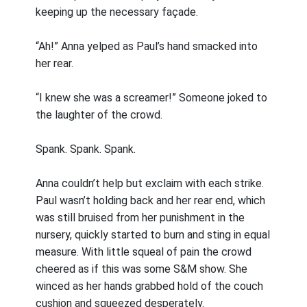
keeping up the necessary façade.
“Ah!” Anna yelped as Paul’s hand smacked into
her rear.
“I knew she was a screamer!” Someone joked to
the laughter of the crowd.
Spank. Spank. Spank.
Anna couldn’t help but exclaim with each strike.
Paul wasn’t holding back and her rear end, which
was still bruised from her punishment in the
nursery, quickly started to burn and sting in equal
measure. With little squeal of pain the crowd
cheered as if this was some S&M show. She
winced as her hands grabbed hold of the couch
cushion and squeezed desperately.