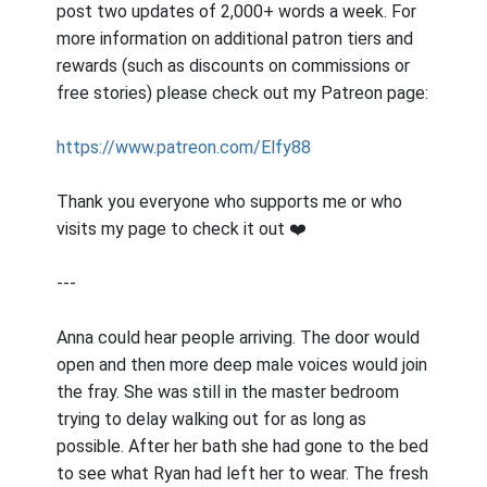
post two updates of 2,000+ words a week. For
more information on additional patron tiers and
rewards (such as discounts on commissions or
free stories) please check out my Patreon page:
https://www.patreon.com/Elfy88
Thank you everyone who supports me or who
visits my page to check it out ❤️
---
Anna could hear people arriving. The door would
open and then more deep male voices would join
the fray. She was still in the master bedroom
trying to delay walking out for as long as
possible. After her bath she had gone to the bed
to see what Ryan had left her to wear. The fresh