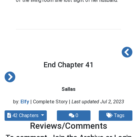
of the living room she lost sight of her husband.
End Chapter 41
Sallas
by:
Elfy
| Complete Story |
Last updated Jul 2, 2023
42 Chapters
0
Tags
Reviews/Comments