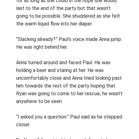
for as long as she could in the hope she would
last to the end of the party but that wasn’t
going to be possible. She shuddered as she felt
the warm liquid flow into her diaper.
“Slacking already?” Paul’s voice made Anna jump.
He was right behind her.
Anna turned around and faced Paul. He was
holding a beer and staring at her. He was
uncomfortably close and Anna tried looking past
him towards the rest of the party hoping that
Ryan was going to come to her rescue, he wasn’t
anywhere to be seen.
“I asked you a question.” Paul said as he stepped
closer.