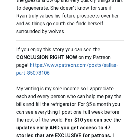
the guests show up and very quickly things start
to degenerate. She doesn't know for sure if
Ryan truly values his future prospects over her
and as things go south she finds herself
surrounded by wolves.
If you enjoy this story you can see the
CONCLUSION RIGHT NOW
on my Patreon
page!
https://www.patreon.com/posts/sallas-
part-85078106
My writing is my sole income so I appreciate
each and every person who can help me pay the
bills and fill the refrigerator. For $5 a month you
can see everything I post one full week before
the rest of the world.
For $10 you can see the
updates early AND you get access to 47
stories that are EXCLUSIVE for patrons.
I