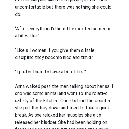
uncomfortable but there was nothing she could
do.
“After everything I’d heard I expected someone
a bit wilder.”
“Like all women if you give them a little
discipline they become nice and timid.”
“I prefer them to have a bit of fire.”
Anna walked past the men talking about her as if
she was some animal and went to the relative
safety of the kitchen. Once behind the counter
she put the tray down and tried to take a quick
break. As she relaxed her muscles she also
released her bladder. She had been holding on