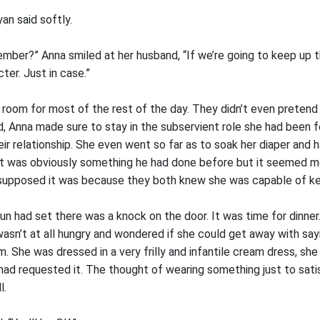
yan said softly.
member?” Anna smiled at her husband, “If we’re going to keep up 
ter. Just in case.”
 room for most of the rest of the day. They didn’t even pretend 
d, Anna made sure to stay in the subservient role she had been 
eir relationship. She even went so far as to soak her diaper and
, it was obviously something he had done before but it seemed 
upposed it was because they both knew she was capable of kee
un had set there was a knock on the door. It was time for dinner.
asn’t at all hungry and wondered if she could get away with say
om. She was dressed in a very frilly and infantile cream dress, sh
had requested it. The thought of wearing something just to satis
l.