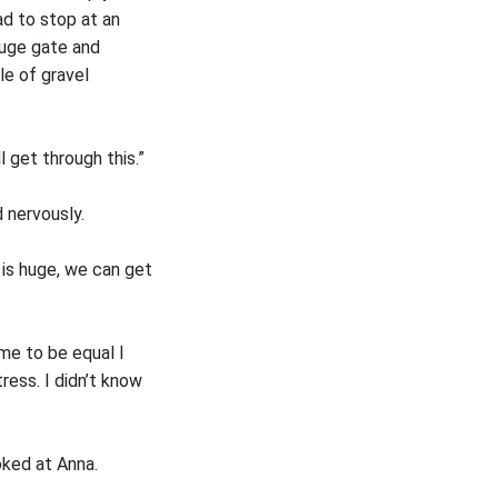
ad to stop at an
huge gate and
le of gravel
l get through this.”
d nervously.
 is huge, we can get
me to be equal I
tress. I didn’t know
oked at Anna.