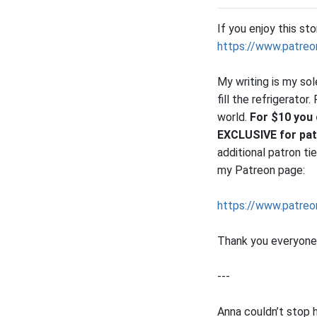
If you enjoy this st
https://www.patreo
My writing is my so
fill the refrigerato
world.
For $10 you 
EXCLUSIVE for pa
additional patron t
my Patreon page:
https://www.patreo
Thank you everyone 
---
Anna couldn’t stop h