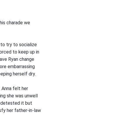
this charade we
to try to socialize
forced to keep up in
 have Ryan change
more embarrassing
ping herself dry.
 Anna felt her
ing she was unwell
e detested it but
fy her father-in-law