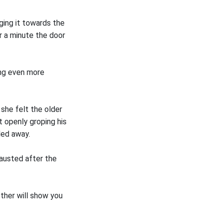
ging it towards the
r a minute the door
ing even more
she felt the older
 openly groping his
lled away.
hausted after the
other will show you