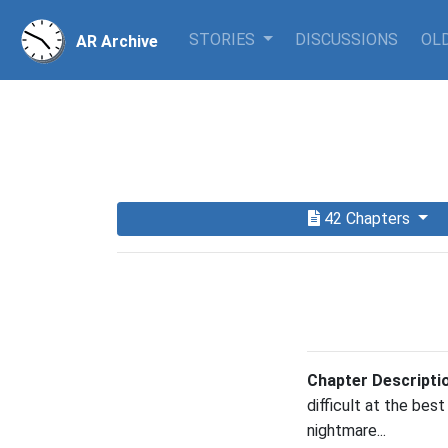
STORIES
DISCUSSIONS
OLD
AR Archive
42 Chapters
Chapter Descripti
difficult at the best
nightmare...