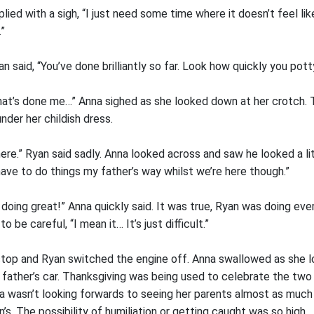
plied with a sigh, “I just need some time where it doesn’t feel li
”
an said, “You’ve done brilliantly so far. Look how quickly you pott
that’s done me…” Anna sighed as she looked down at her crotch. 
der her childish dress.
ere.” Ryan said sadly. Anna looked across and saw he looked a l
ave to do things my father’s way whilst we’re here though.”
re doing great!” Anna quickly said. It was true, Ryan was doing eve
o be careful, “I mean it… It’s just difficult.”
 stop and Ryan switched the engine off. Anna swallowed as she 
father’s car. Thanksgiving was being used to celebrate the two 
na wasn’t looking forwards to seeing her parents almost as much
’s. The possibility of humiliation or getting caught was so high.