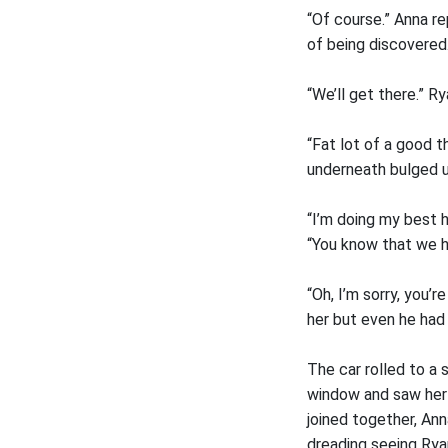
“Of course.” Anna re
of being discovered.
“We’ll get there.” Ry
“Fat lot of a good 
underneath bulged un
“I’m doing my best h
“You know that we h
“Oh, I’m sorry, you’
her but even he had t
The car rolled to a
window and saw her 
joined together, An
dreading seeing Ryan