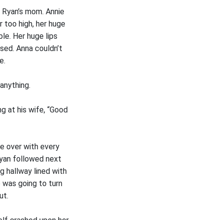
e Ryan’s mom. Annie
 too high, her huge
le. Her huge lips
sed. Anna couldn’t
e.
anything.
g at his wife, “Good
le over with every
Ryan followed next
g hallway lined with
 was going to turn
ut.