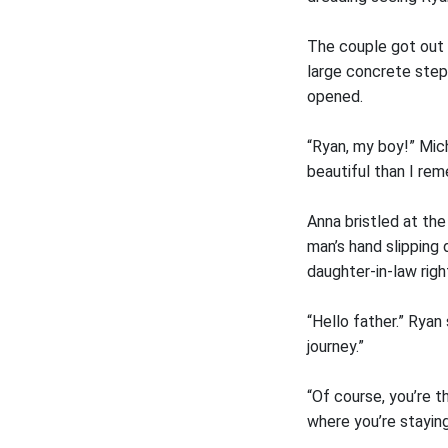
The couple got out 
large concrete step
opened.
“Ryan, my boy!” Mic
beautiful than I rem
Anna bristled at th
man’s hand slipping
daughter-in-law righ
“Hello father.” Ryan
journey.”
“Of course, you’re t
where you’re staying