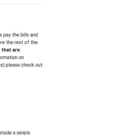
 pay the bills and
ore the rest of the
 that are
ormation on
es) please check out
utside a simply