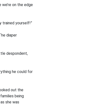
ke we’re on the edge
y trained yourself!”
The diaper
ittle despondent,
rything he could for
looked out the
families being
 as she was