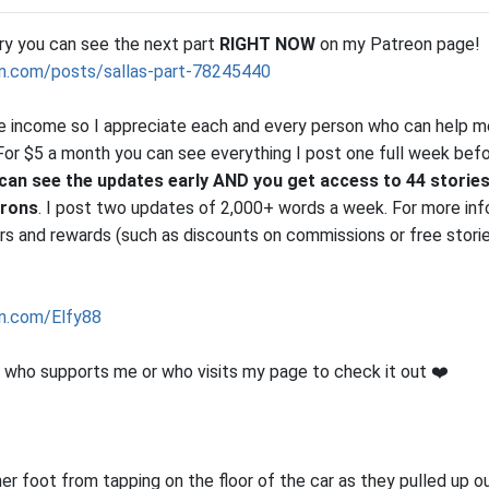
ory you can see the next part
RIGHT NOW
on my Patreon page!
n.com/posts/sallas-part-78245440
le income so I appreciate each and every person who can help me
r. For $5 a month you can see everything I post one full week bef
can see the updates early AND you get access to 44 stories
trons
. I post two updates of 2,000+ words a week. For more inf
iers and rewards (such as discounts on commissions or free stori
n.com/Elfy88
who supports me or who visits my page to check it out ❤️
er foot from tapping on the floor of the car as they pulled up o