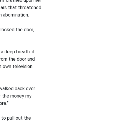
self crashed upon her
ears that threatened
n abomination.
 locked the door,
a deep breath, it
from the door and
s own television.
 walked back over
 of the money my
ore.”
to pull out the