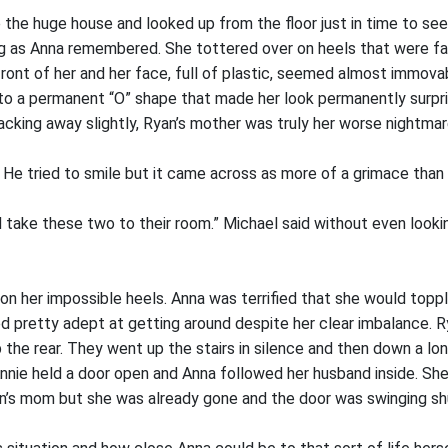
 the huge house and looked up from the floor just in time to se
ing as Anna remembered. She tottered over on heels that were far
front of her and her face, full of plastic, seemed almost immovab
to a permanent “O” shape that made her look permanently surpri
acking away slightly, Ryan’s mother was truly her worse nightmar
 He tried to smile but it came across as more of a grimace than 
d take these two to their room.” Michael said without even lookin
on her impossible heels. Anna was terrified that she would topp
 pretty adept at getting around despite her clear imbalance. 
the rear. They went up the stairs in silence and then down a lon
Annie held a door open and Anna followed her husband inside. She
n’s mom but she was already gone and the door was swinging sh