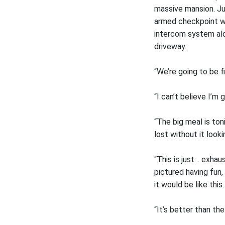
massive mansion. Ju
armed checkpoint wh
intercom system alon
driveway.
“We’re going to be f
“I can’t believe I’m
“The big meal is ton
lost without it looki
“This is just… exha
pictured having fun, 
it would be like this
“It’s better than th