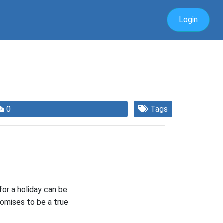
Login
0
Tags
for a holiday can be
promises to be a true