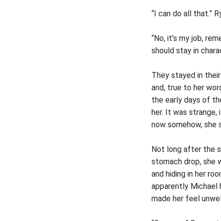
“I can do all that.” R
“No, it’s my job, re
should stay in charac
They stayed in their
and, true to her wor
the early days of th
her. It was strange
now somehow, she s
Not long after the s
stomach drop, she w
and hiding in her ro
apparently Michael 
made her feel unwel