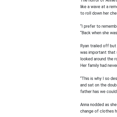
The horror of Annie’
like a wave at a re
to roll down her ch
“I prefer to remembe
“Back when she wa
Ryan trailed off bu
was important that 
looked around the ro
Her family had neve
“This is why I so d
and sat on the doubl
father has we could
Anna nodded as she 
change of clothes he