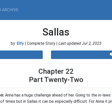
 ARCHIVE
Sallas
by:
Elfy
| Complete Story |
Last updated Jul 2, 2023
Chapter 22
Part Twenty-Two
on:
Anna has a huge challenge ahead of her. Going to the in-laws 
 of times but in Sallas it can be especially difficult. For Anna it 