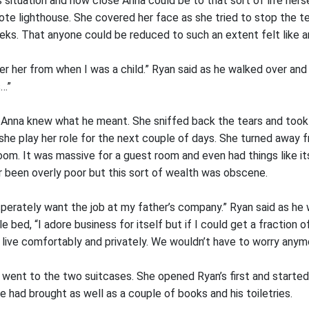
s situation and how close Anna could be to that sort of life her
mote lighthouse. She covered her face as she tried to stop the t
eeks. That anyone could be reduced to such an extent felt like a
r her from when I was a child.” Ryan said as he walked over and
s…”
t Anna knew what he meant. She sniffed back the tears and took 
she play her role for the next couple of days. She turned away 
om. It was massive for a guest room and even had things like it
r been overly poor but this sort of wealth was obscene.
esperately want the job at my father’s company.” Ryan said as he
e bed, “I adore business for itself but if I could get a fraction
 live comfortably and privately. We wouldn’t have to worry anym
went to the two suitcases. She opened Ryan’s first and started 
 had brought as well as a couple of books and his toiletries.