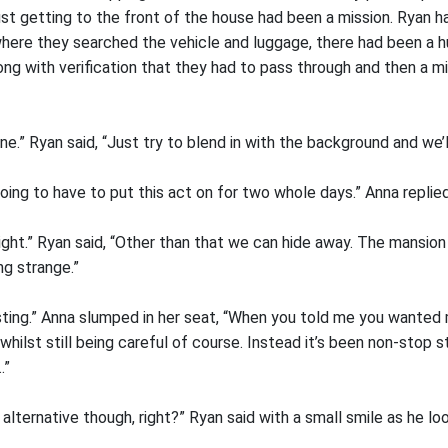
st getting to the front of the house had been a mission. Ryan h
ere they searched the vehicle and luggage, there had been a 
g with verification that they had to pass through and then a mi
ine.” Ryan said, “Just try to blend in with the background and we’l
 going to have to put this act on for two whole days.” Anna replie
ight.” Ryan said, “Other than that we can hide away. The mansion
ng strange.”
usting.” Anna slumped in her seat, “When you told me you wanted 
whilst still being careful of course. Instead it’s been non-stop s
…”
e alternative though, right?” Ryan said with a small smile as he lo