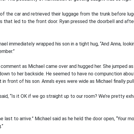
of the car and retrieved their luggage from the trunk before lug
s that led to the front door. Ryan pressed the doorbell and afte
hael immediately wrapped his son in a tight hug, “And Anna, look
ember.”
e comment as Michael came over and hugged her. She jumped as 
 down to her backside. He seemed to have no compunction about
t in front of his son. Anna’s eyes were wide as Michael finally pu
 said, “Is it OK if we go straight up to our room? We’re pretty ex
he last to arrive.” Michael said as he held the door open, “Your m
.”