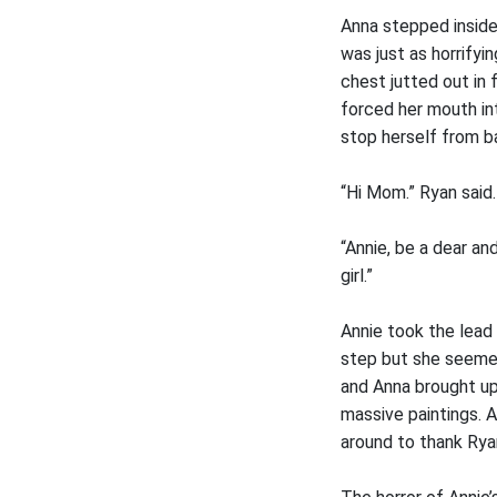
Anna stepped inside
was just as horrify
chest jutted out in 
forced her mouth in
stop herself from b
“Hi Mom.” Ryan said.
“Annie, be a dear an
girl.”
Annie took the lead 
step but she seemed
and Anna brought up 
massive paintings. 
around to thank Rya