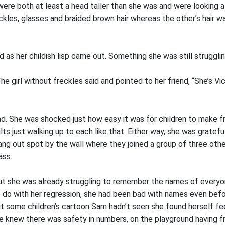
ere both at least a head taller than she was and were looking at
ckles, glasses and braided brown hair whereas the other’s hair w
 as her childish lisp came out. Something she was still strugglin
he girl without freckles said and pointed to her friend, “She’s Vi
. She was shocked just how easy it was for children to make fri
lts just walking up to each like that. Either way, she was gratef
 hang out spot by the wall where they joined a group of three oth
ass.
 she was already struggling to remember the names of everyone
 do with her regression, she had been bad with names even befor
t some children’s cartoon Sam hadn’t seen she found herself fee
she knew there was safety in numbers, on the playground having 