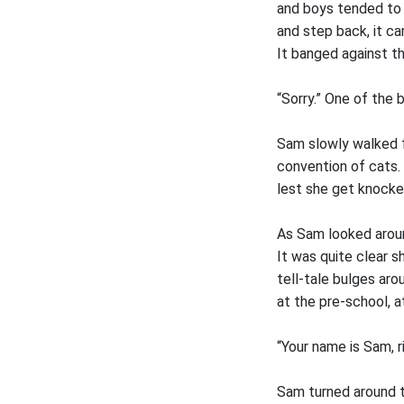
and boys tended to 
and step back, it c
It banged against t
“Sorry.” One of the 
Sam slowly walked f
convention of cats. 
lest she get knocke
As Sam looked aroun
It was quite clear s
tell-tale bulges aro
at the pre-school, a
“Your name is Sam, ri
Sam turned around t