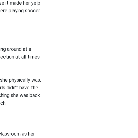
se it made her yelp
ere playing soccer.
ing around at a
ection at all times
she physically was.
rls didn’t have the
ishing she was back
uch.
classroom as her