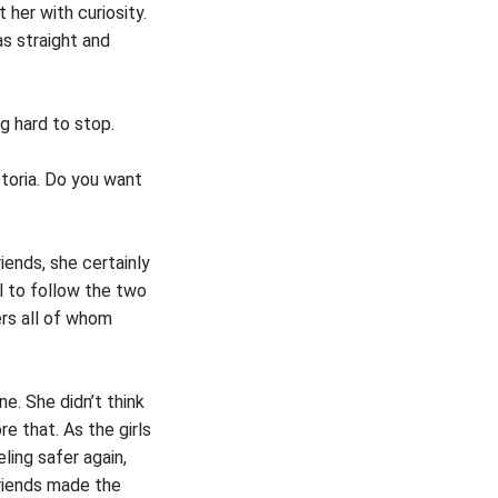
 her with curiosity.
as straight and
g hard to stop.
ctoria. Do you want
ends, she certainly
ul to follow the two
ers all of whom
. She didn’t think
e that. As the girls
ling safer again,
friends made the