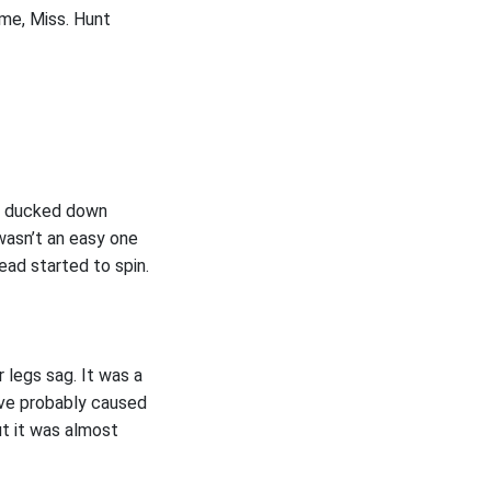
ame, Miss. Hunt
he ducked down
 wasn’t an easy one
ead started to spin.
 legs sag. It was a
ve probably caused
t it was almost