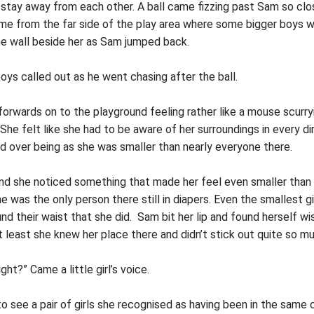
stay away from each other. A ball came fizzing past Sam so clo
ame from the far side of the play area where some bigger boys w
he wall beside her as Sam jumped back.
boys called out as he went chasing after the ball.
orwards on to the playground feeling rather like a mouse scurry
She felt like she had to be aware of her surroundings in every dir
d over being as she was smaller than nearly everyone there.
d she noticed something that made her feel even smaller than 
he was the only person there still in diapers. Even the smallest gi
und their waist that she did. Sam bit her lip and found herself w
t least she knew her place there and didn’t stick out quite so m
ght?” Came a little girl’s voice.
o see a pair of girls she recognised as having been in the same 