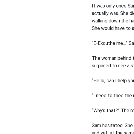
It was only once Sam
actually was. She d
walking down the ha
She would have to a
“E-Excuthe me…” Sam
The woman behind th
surprised to see a 
“Hello, can I help y
“I need to thee the 
“Why’s that?” The r
Sam hesitated. She r
and yet, at the same