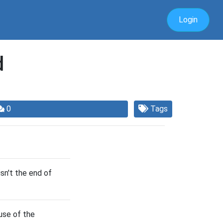
Login
d
0
Tags
isn't the end of
use of the