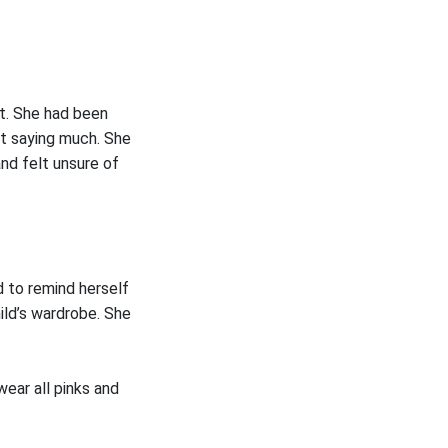
it. She had been
ot saying much. She
and felt unsure of
 to remind herself
hild’s wardrobe. She
ear all pinks and