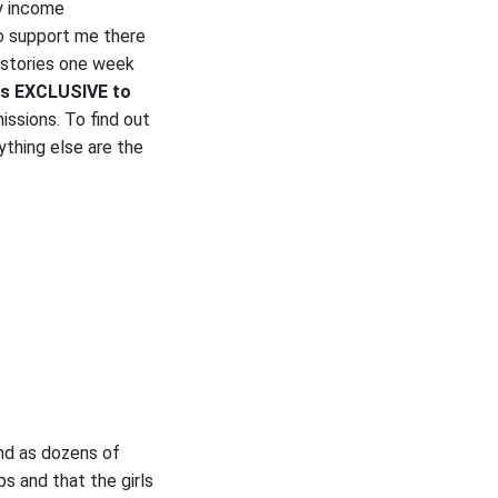
y income
to support me there
 stories one week
es EXCLUSIVE to
issions. To find out
ything else are the
nd as dozens of
s and that the girls