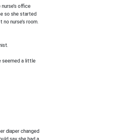
nurse’s office
ne so she started
t no nurse’s room.
ist.
 seemed a little
her diaper changed
ould say she had a