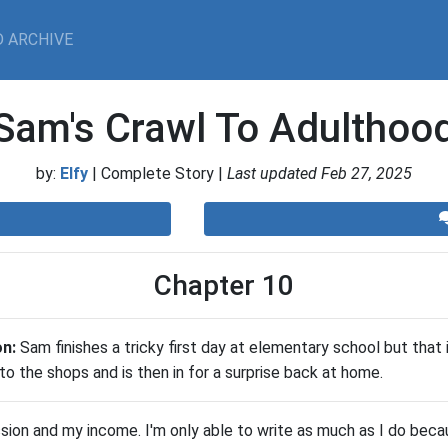
 ARCHIVE
Sam's Crawl To Adulthoo
by:
Elfy
| Complete Story |
Last updated Feb 27, 2025
Chapter 10
on:
Sam finishes a tricky first day at elementary school but that 
 to the shops and is then in for a surprise back at home.
ssion and my income. I'm only able to write as much as I do beca