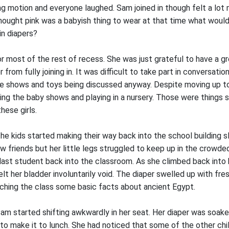
g motion and everyone laughed. Sam joined in though felt a lot 
hought pink was a babyish thing to wear at that time what would 
n diapers?
r most of the rest of recess. She was just grateful to have a gr
from fully joining in. It was difficult to take part in conversati
 the shows and toys being discussed anyway. Despite moving up 
ing the baby shows and playing in a nursery. Those were things 
hese girls.
he kids started making their way back into the school building s
w friends but her little legs struggled to keep up in the crowde
last student back into the classroom. As she climbed back into 
lt her bladder involuntarily void. The diaper swelled up with fr
ching the class some basic facts about ancient Egypt.
 Sam started shifting awkwardly in her seat. Her diaper was soake
to make it to lunch. She had noticed that some of the other chi