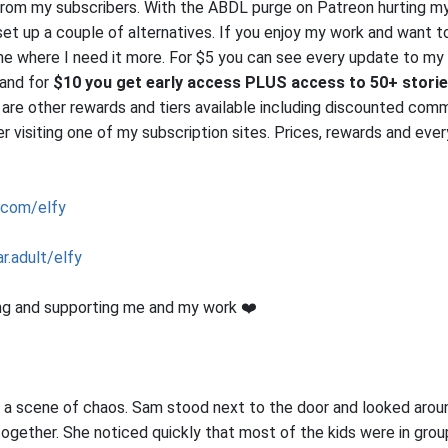
from my subscribers. With the ABDL purge on Patreon hurting m
 set up a couple of alternatives. If you enjoy my work and want 
me where I need it more. For $5 you can see every update to my
 and for
$10 you get early access PLUS access to 50+ stori
 are other rewards and tiers available including discounted comm
 visiting one of my subscription sites. Prices, rewards and ever
.com/elfy
r.adult/elfy
ng and supporting me and my work ❤️
a scene of chaos. Sam stood next to the door and looked arou
together. She noticed quickly that most of the kids were in group