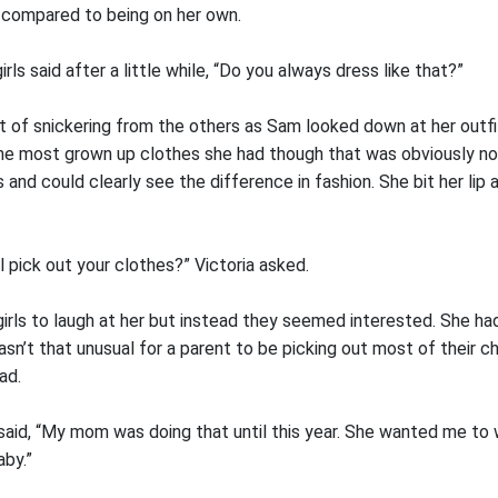
 compared to being on her own.
rls said after a little while, “Do you always dress like that?”
it of snickering from the others as Sam looked down at her outf
the most grown up clothes she had though that was obviously n
 and could clearly see the difference in fashion. She bit her lip 
 pick out your clothes?” Victoria asked.
rls to laugh at her but instead they seemed interested. She had
wasn’t that unusual for a parent to be picking out most of their c
ad.
said, “My mom was doing that until this year. She wanted me to w
aby.”