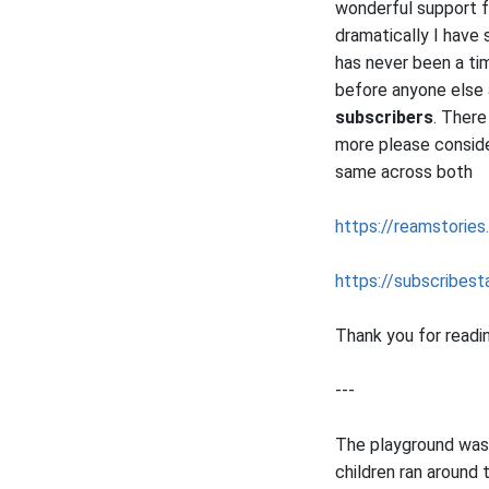
wonderful support 
dramatically I have
has never been a ti
before anyone else
subscribers
. There
more please consider
same across both
https://reamstories
https://subscribesta
Thank you for readi
---
The playground was 
children ran around 