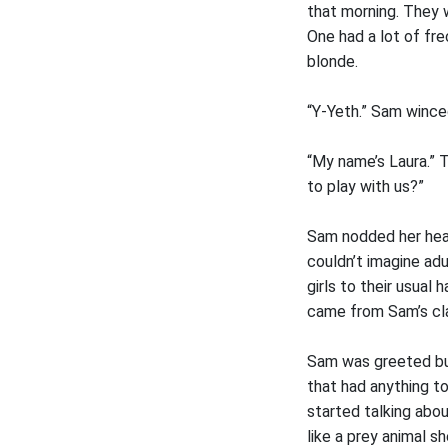
that morning. They w
One had a lot of fre
blonde.
“Y-Yeth.” Sam winced
“My name’s Laura.” T
to play with us?”
Sam nodded her head
couldn’t imagine adu
girls to their usual
came from Sam’s cl
Sam was greeted but
that had anything to
started talking abou
like a prey animal 