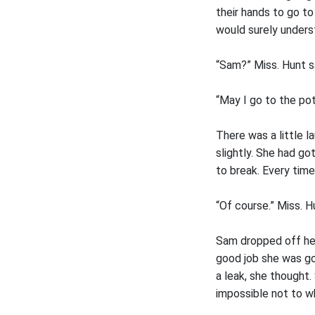
their hands to go t
would surely underst
“Sam?” Miss. Hunt s
“May I go to the pot
There was a little 
slightly. She had go
to break. Every tim
“Of course.” Miss. H
Sam dropped off her
good job she was g
a leak, she thought
impossible not to w