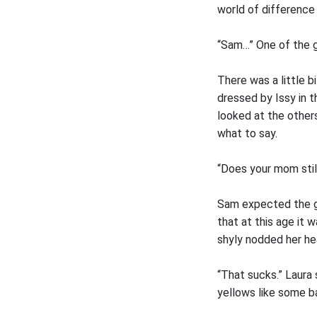
world of difference
“Sam…” One of the gi
There was a little b
dressed by Issy in 
looked at the others
what to say.
“Does your mom still
Sam expected the gi
that at this age it 
shyly nodded her he
“That sucks.” Laura 
yellows like some b