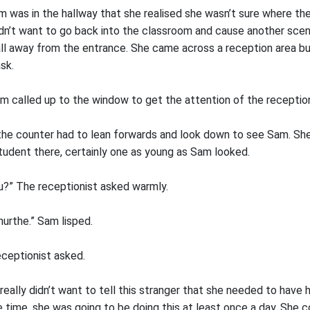
 was in the hallway that she realised she wasn’t sure where the 
idn’t want to go back into the classroom and cause another sce
ll away from the entrance. She came across a reception area bu
sk.
 called up to the window to get the attention of the reception
e counter had to lean forwards and look down to see Sam. She
student there, certainly one as young as Sam looked.
ou?” The receptionist asked warmly.
nurthe.” Sam lisped.
eceptionist asked.
eally didn’t want to tell this stranger that she needed to have 
 time, she was going to be doing this at least once a day. She c