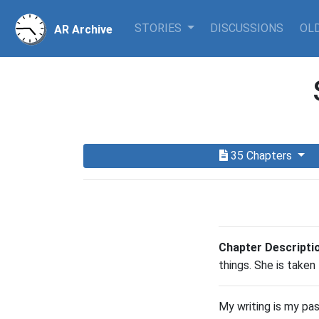
STORIES
DISCUSSIONS
OLD
AR Archive
35 Chapters
Chapter Descripti
things. She is taken
My writing is my pa