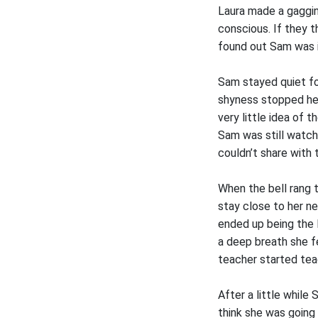
Laura made a gaggin
conscious. If they t
found out Sam was i
Sam stayed quiet fo
shyness stopped her 
very little idea of
Sam was still watch
couldn’t share with t
When the bell rang t
stay close to her ne
ended up being the 
a deep breath she fe
teacher started tea
After a little while
think she was going 