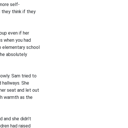
more self-
they think if they
oup even if her
ons when you had
to elementary school
she absolutely
lowly. Sam tried to
d hallways. She
her seat and let out
esh warmth as the
d and she didn’t
ldren had raised