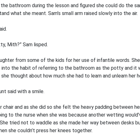
o the bathroom during the lesson and figured she could do the s
and what she meant. Sam’s small arm raised slowly into the air.
aid.
ty, Mith?” Sam lisped.
laughter from some of the kids for her use of infantile words. S
t into the habit of referring to the bathroom as the potty and it
e she thought about how much she had to learn and unlearn her h
unt said with a smile.
 chair and as she did so she felt the heavy padding between her
oing to the nurse when she was because another wetting would’
. She tried not to waddle as she made her way between desks bu
hen she couldn’t press her knees together.