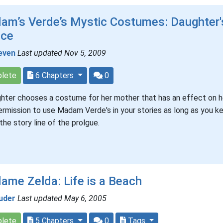
am’s Verde’s Mystic Costumes: Daughter'
ice
even
Last updated Nov 5, 2009
lete
6 Chapters
0
hter chooses a costume for her mother that has an effect on he
ermission to use Madam Verde's in your stories as long as you ke
 the story line of the prolgue.
me Zelda: Life is a Beach
uder
Last updated May 6, 2005
lete
5 Chapters
0
Tags