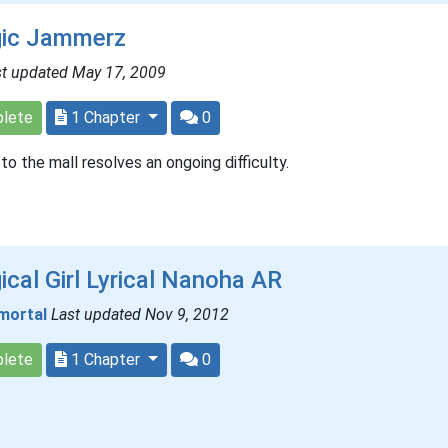
ic Jammerz
st updated May 17, 2009
lete
1 Chapter
0
 to the mall resolves an ongoing difficulty.
cal Girl Lyrical Nanoha AR
mortal
Last updated Nov 9, 2012
lete
1 Chapter
0