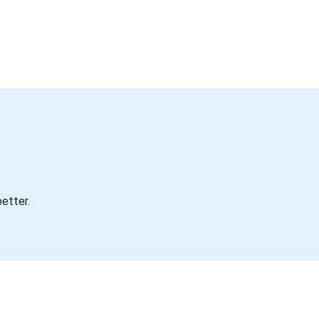
etter.