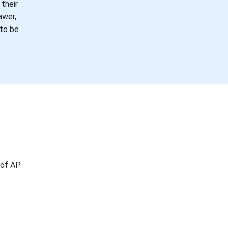
their
awer,
 to be
 of AP