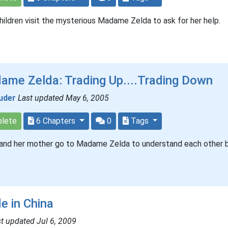
ildren visit the mysterious Madame Zelda to ask for her help.
ame Zelda: Trading Up....Trading Down
uder
Last updated May 6, 2005
lete
6 Chapters
0
Tags
and her mother go to Madame Zelda to understand each other b
e in China
t updated Jul 6, 2009