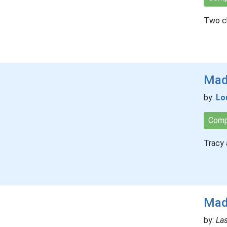
Two ch
Mad
by:
Lo
Comp
Tracy 
Mad
by:
Las