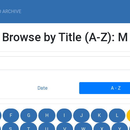
 ARCHIVE
Browse by Title (A-Z): M
Date
A - Z
F
G
H
I
J
K
L
S
T
U
V
W
X
Y