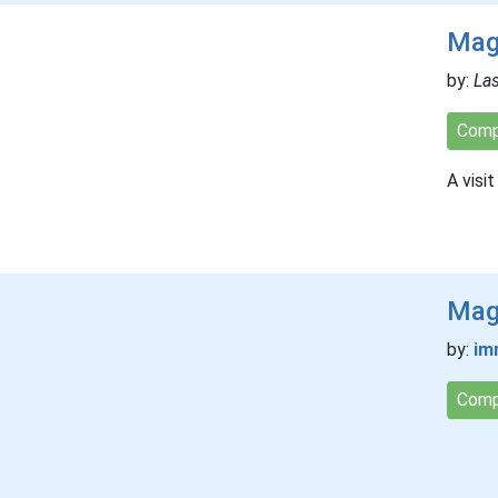
Mag
by:
La
Comp
A visit
Magi
by:
im
Comp