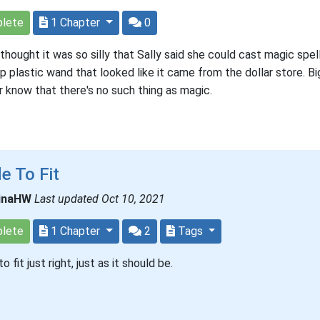
lete
1 Chapter
0
thought it was so silly that Sally said she could cast magic spel
p plastic wand that looked like it came from the dollar store. Big
er know that there's no such thing as magic.
e To Fit
inaHW
Last updated Oct 10, 2021
lete
1 Chapter
2
Tags
 fit just right, just as it should be.