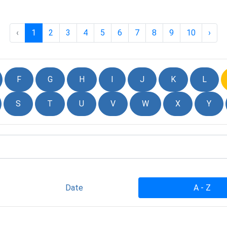
‹
1
2
3
4
5
6
7
8
9
10
›
F
G
H
I
J
K
L
S
T
U
V
W
X
Y
Date
A - Z