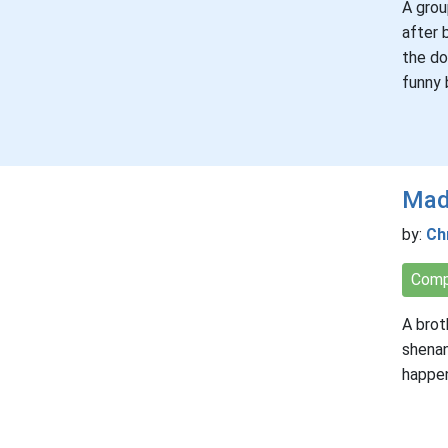
A grou
after 
the do
funny 
Mad
by:
Ch
Comp
A brot
shenan
happe