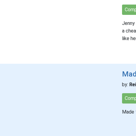
Comp
Jenny 
a chea
like h
Mad
by:
Re
Comp
Made to