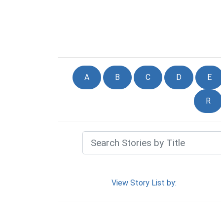
A
B
C
D
E
R
View Story List by: