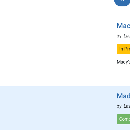
Mac
by:
La
In Pr
Macy's
Mad
by:
La
Comp