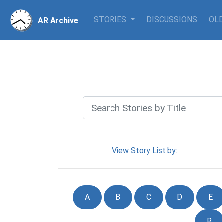
STORIES
DISCUSSIONS
OLD
AR Archive
View Story List by:
A
B
C
D
E
R