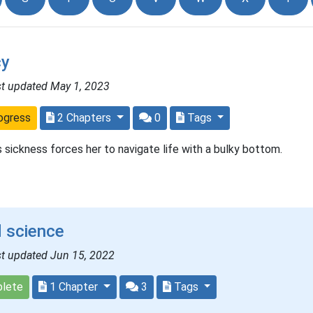
y
st updated May 1, 2023
ogress
2 Chapters
0
Tags
 sickness forces her to navigate life with a bulky bottom.
 science
st updated Jun 15, 2022
lete
1 Chapter
3
Tags