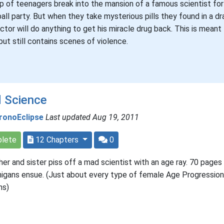
p of teenagers break into the mansion of a famous scientist for 
ball party. But when they take mysterious pills they found in a dr
ctor will do anything to get his miracle drug back. This is meant
but still contains scenes of violence.
 Science
ronoEclipse
Last updated Aug 19, 2011
lete
12 Chapters
0
her and sister piss off a mad scientist with an age ray. 70 pages
igans ensue. (Just about every type of female Age Progression
ns)