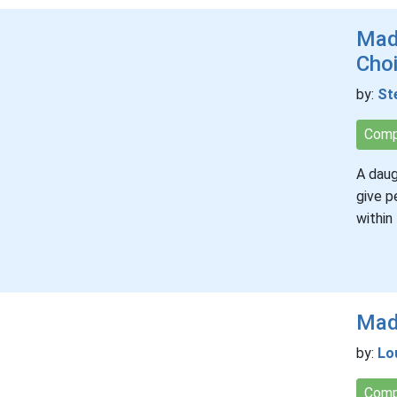
Mad
Cho
by:
St
Comp
A daug
give p
within
Mada
by:
Lo
Comp