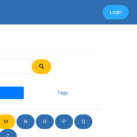
Login
Tags
M
N
O
P
Q
Z