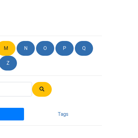
M
N
O
P
Q
Z
Tags