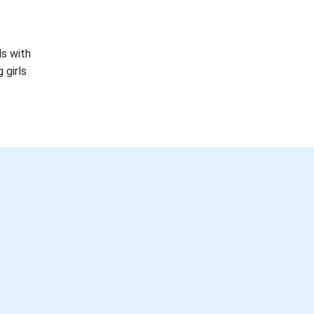
ls with
 girls