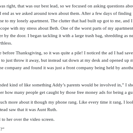
s right, that was our best lead, so we focused on asking questions abou
ad end as we asked around town about them. After a few days of finding
 to my lonely apartment. The clutter that had built up got to me, and 
cope with my stress about Beth. One of the worst parts of my apartment 
er by the door. I began tackling it with a large trash bag, shredding as 
thless.
ce before Thanksgiving, so it was quite a pile! I noticed the ad I had sa
t to just throw it away, but instead sat down at my desk and opened u
the company and found it was just a front company being held by anothe
unded kind of like something Addy’s parents would be involved in,” I s
der how many people get caught by those free money ads for being a gu
uch more about it though my phone rang. Like every time it rang, I look
tead saw that it was Aunt Ruth.
d to her over the video screen.
h?”