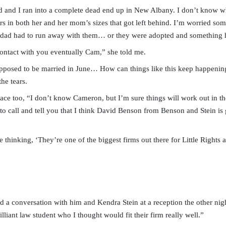
d and I ran into a complete dead end up in New Albany. I don’t know
ers in both her and her mom’s sizes that got left behind. I’m worried s
r dad had to run away with them… or they were adopted and something
contact with you eventually Cam,” she told me.
posed to be married in June… How can things like this keep happening
he tears.
face too, “I don’t know Cameron, but I’m sure things will work out in th
to call and tell you that I think David Benson from Benson and Stein is
 thinking, ‘They’re one of the biggest firms out there for Little Rights
d a conversation with him and Kendra Stein at a reception the other nigh
illiant law student who I thought would fit their firm really well.”