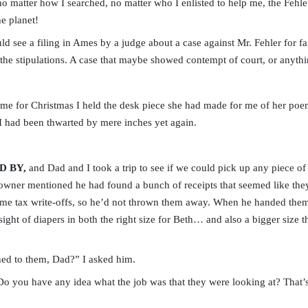
o matter how I searched, no matter who I enlisted to help me, the Fehl
he planet!
d see a filing in Ames by a judge about a case against Mr. Fehler for fai
the stipulations. A case that maybe showed contempt of court, or anythi
me for Christmas I held the desk piece she had made for me of her po
 I had been thwarted by mere inches yet again.
D BY,
and Dad and I took a trip to see if we could pick up any piece of t
 owner mentioned he had found a bunch of receipts that seemed like th
me tax write-offs, so he’d not thrown them away. When he handed them 
 sight of diapers in both the right size for Beth… and also a bigger size
ed to them, Dad?” I asked him.
you have any idea what the job was that they were looking at? That’s 