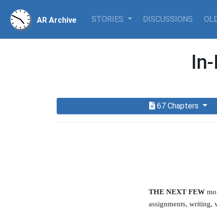
STORIES
DISCUSSIONS
OLD
AR Archive
In
67 Chapters
THE NEXT FEW
mon
assignments, writing, 