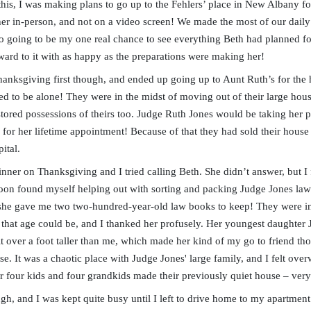
this, I was making plans to go up to the Fehlers’ place in New Albany for
her in-person, and not on a video screen! We made the most of our daily c
o going to be my one real chance to see everything Beth had planned fo
ward to it with as happy as the preparations were making her!
hanksgiving first though, and ended up going up to Aunt Ruth’s for the 
wed to be alone! They were in the midst of moving out of their large hous
tored possessions of theirs too. Judge Ruth Jones would be taking her 
y for her lifetime appointment! Because of that they had sold their hou
ital.
inner on Thanksgiving and I tried calling Beth. She didn’t answer, but I
soon found myself helping out with sorting and packing Judge Jones law
 she gave me two two-hundred-year-old law books to keep! They were in 
that age could be, and I thanked her profusely. Her youngest daughter 
it over a foot taller than me, which made her kind of my go to friend tho
ouse. It was a chaotic place with Judge Jones' large family, and I felt o
er four kids and four grandkids made their previously quiet house – very
gh, and I was kept quite busy until I left to drive home to my apartment