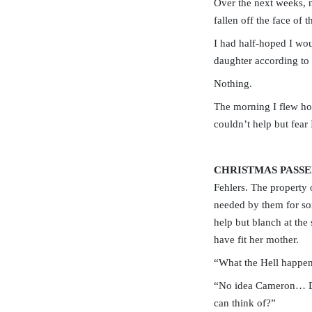
Over the next weeks, n
fallen off the face of t
I had half-hoped I woul
daughter according to 
Nothing.
The morning I flew ho
couldn’t help but fear
CHRISTMAS PASSE
Fehlers. The property
needed by them for so
help but blanch at the
have fit her mother.
“What the Hell happen
“No idea Cameron… Do 
can think of?”