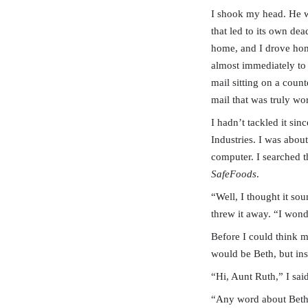
I shook my head. He wa
that led to its own de
home, and I drove home
almost immediately to 
mail sitting on a count
mail that was truly wor
I hadn’t tackled it sin
Industries. I was abou
computer. I searched 
SafeFoods
.
“Well, I thought it so
threw it away. “I won
Before I could think m
would be Beth, but ins
“Hi, Aunt Ruth,” I sai
“Any word about Bet