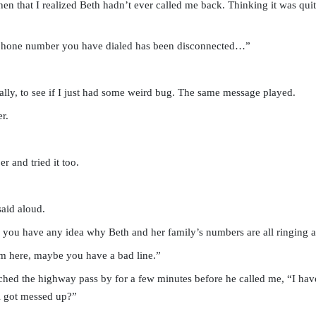
en that I realized Beth hadn’t ever called me back. Thinking it was quite
 phone number you have dialed has been disconnected…”
ually, to see if I just had some weird bug. The same message played.
r.
 and tried it too.
aid aloud.
o you have any idea why Beth and her family’s numbers are all ringing 
 here, maybe you have a bad line.”
hed the highway pass by for a few minutes before he called me, “I h
l got messed up?”