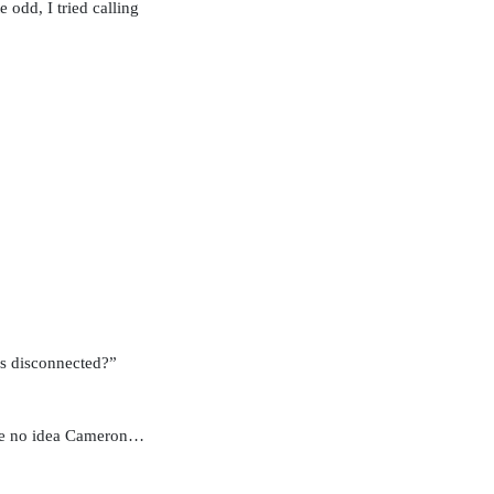
 odd, I tried calling
as disconnected?”
ave no idea Cameron…