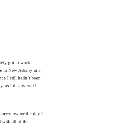
tely got to work
use in New Albany in a
ce I still hadn’t been
y, as I discovered it
operty owner the day I
with all of the