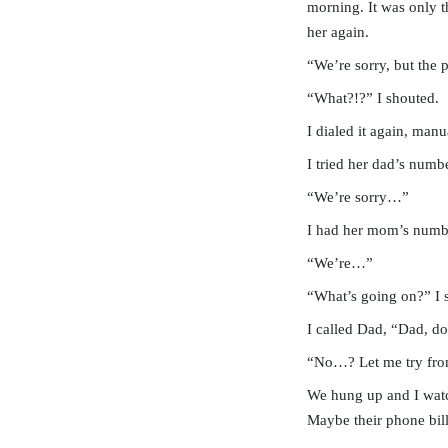
morning. It was only th
her again.
“We’re sorry, but the
“What?!?” I shouted.
I dialed it again, man
I tried her dad’s numbe
“We’re sorry…”
I had her mom’s number
“We’re…”
“What’s going on?” I s
I called Dad, “Dad, d
“No…? Let me try from
We hung up and I watc
Maybe their phone bil