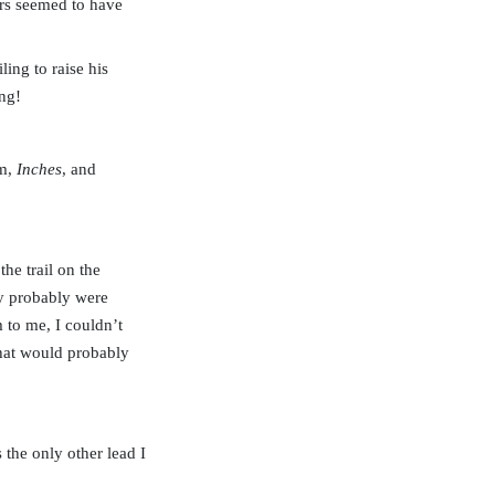
ers seemed to have
ling to raise his
ng!
em,
Inches
, and
he trail on the
ey probably were
to me, I couldn’t
 that would probably
the only other lead I