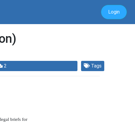
Login
on)
2
Tags
egal briefs for