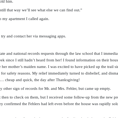
old him.
 still that way we’ll see what else we can find out.”
o my apartment I called again.
 try and contact her via messaging apps.
tate and national records requests through the law school that I immedia
eek since I still hadn’t heard from her! I found information on their ho
 her mother’s maiden name. I was excited to have picked up the trail sin
 for safety reasons. My relief immediately turned to disbelief, and disma
h… cheap and quick, the day after Thanksgiving!
any other sign of records for Mr. and Mrs. Fehler, but came up empty.
t then to check on them, but I received some follow-up from the new pr
ey confirmed the Fehlers had left even before the house was rapidly sold 