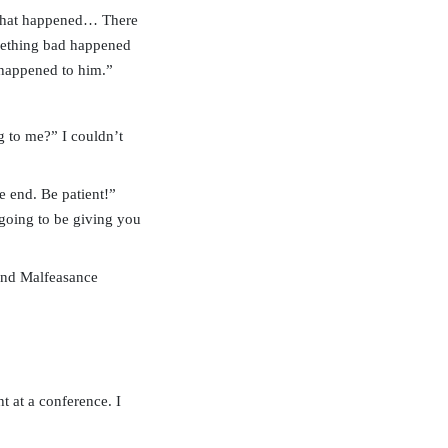
 what happened… There
omething bad happened
 happened to him.”
 to me?” I couldn’t
e end. Be patient!”
 going to be giving you
 and Malfeasance
t at a conference. I