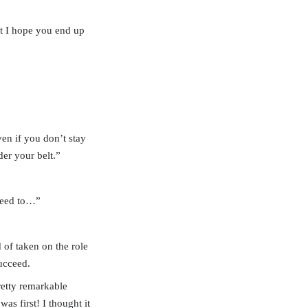
nt I hope you end up
ven if you don’t stay
der your belt.”
 need to…”
 of taken on the role
ucceed.
retty remarkable
as first! I thought it