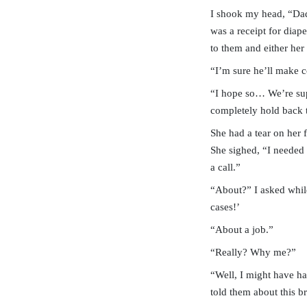
I shook my head, “Da
was a receipt for diap
to them and either he
“I’m sure he’ll make 
“I hope so… We’re sup
completely hold back t
She had a tear on her 
She sighed, “I needed 
a call.”
“About?” I asked while
cases!’
“About a job.”
“Really? Why me?”
“Well, I might have ha
told them about this br