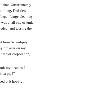
t that. Unfortunately
 nothing, Dad flew
I began binge cleaning
was a tall pile of junk
needed, and tossing the
ved from Serendipity
p my browser on my
r major corporation,
hook my head as I
inea pig?”
ed at it hoping it