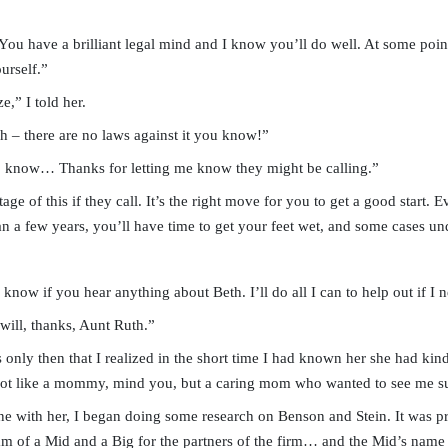
 You have a brilliant legal mind and I know you’ll do well. At some poi
urself.”
e,” I told her.
 – there are no laws against it you know!”
 do know… Thanks for letting me know they might be calling.”
e of this if they call. It’s the right move for you to get a good start. E
n a few years, you’ll have time to get your feet wet, and some cases un
now if you hear anything about Beth. I’ll do all I can to help out if I
will, thanks, Aunt Ruth.”
only then that I realized in the short time I had known her she had kind
Not like a mommy, mind you, but a caring mom who wanted to see me s
one with her, I began doing some research on Benson and Stein. It was p
eam of a Mid and a Big for the partners of the firm… and the Mid’s name w