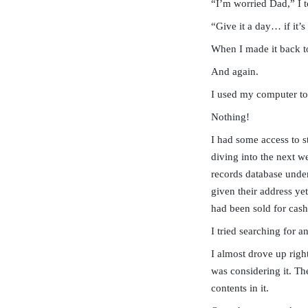
“I’m worried Dad,” I t
“Give it a day… if it’s
When I made it back t
And again.
I used my computer to
Nothing!
I had some access to s
diving into the next w
records database under
given their address yet
had been sold for cas
I tried searching for 
I almost drove up righ
was considering it. Th
contents in it.