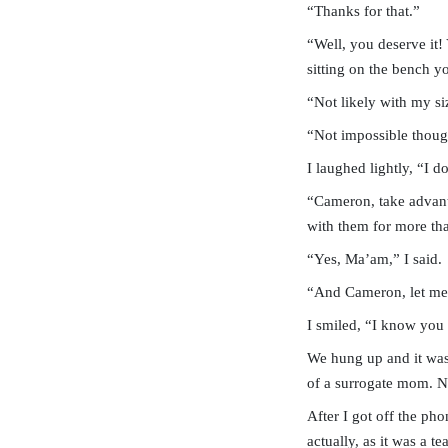
“Thanks for that.”
“Well, you deserve it!
sitting on the bench yo
“Not likely with my siz
“Not impossible though
I laughed lightly, “I
“Cameron, take advantag
with them for more tha
“Yes, Ma’am,” I said.
“And Cameron, let me k
I smiled, “I know you 
We hung up and it was 
of a surrogate mom. 
After I got off the ph
actually, as it was a t