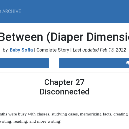
 ARCHIVE
-Between (Diaper Dimensi
by:
Baby Sofia
| Complete Story |
Last updated Feb 13, 2022
Chapter 27
Disconnected
ths were busy with classes, studying cases, memorizing facts, creating l
writing, reading, and more writing!