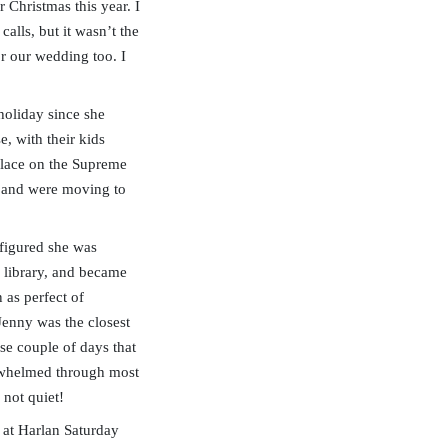
 Christmas this year. I
alls, but it wasn’t the
r our wedding too. I
holiday since she
e, with their kids
place on the Supreme
se and were moving to
 figured she was
 library, and became
as perfect of
Jenny was the closest
se couple of days that
verwhelmed through most
 not quiet!
 at Harlan Saturday