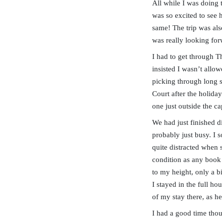
All while I was doing 
was so excited to see 
same! The trip was als
was really looking for
I had to get through T
insisted I wasn’t allo
picking through long s
Court after the holida
one just outside the cap
We had just finished d
probably just busy. I 
quite distracted when
condition as any book 
to my height, only a b
I stayed in the full h
of my stay there, as h
I had a good time thou