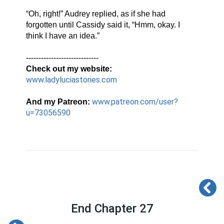
“Oh, right!” Audrey replied, as if she had 
forgotten until Cassidy said it, “Hmm, okay. I 
think I have an idea.”
-----------------------------
Check out my website:
www.ladyluciastories.com
www.patreon.com/user?
And my Patreon:
u=73056590
End Chapter 27