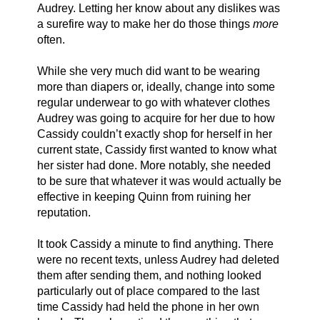
Audrey. Letting her know about any dislikes was 
a surefire way to make her do those things 
more
often. 
While she very much did want to be wearing 
more than diapers or, ideally, change into some 
regular underwear to go with whatever clothes 
Audrey was going to acquire for her due to how 
Cassidy couldn’t exactly shop for herself in her 
current state, Cassidy first wanted to know what 
her sister had done. More notably, she needed 
to be sure that whatever it was would actually be 
effective in keeping Quinn from ruining her 
reputation. 
It took Cassidy a minute to find anything. There 
were no recent texts, unless Audrey had deleted 
them after sending them, and nothing looked 
particularly out of place compared to the last 
time Cassidy had held the phone in her own 