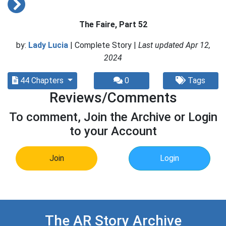
The Faire, Part 52
by:
Lady Lucia
| Complete Story |
Last updated Apr 12,
2024
44 Chapters
0
Tags
Reviews/Comments
To comment, Join the Archive or Login
to your Account
Join
Login
The AR Story Archive