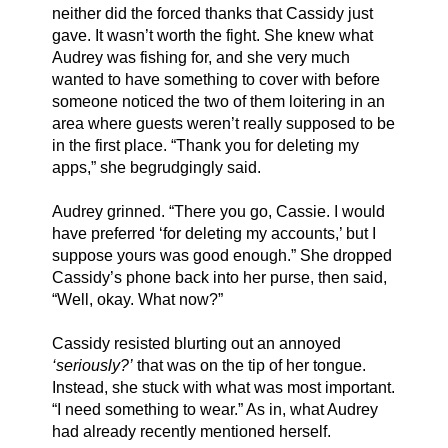
neither did the forced thanks that Cassidy just 
gave. It wasn’t worth the fight. She knew what 
Audrey was fishing for, and she very much 
wanted to have something to cover with before 
someone noticed the two of them loitering in an 
area where guests weren’t really supposed to be 
in the first place. “Thank you for deleting my 
apps,” she begrudgingly said.
Audrey grinned. “There you go, Cassie. I would 
have preferred ‘for deleting my accounts,’ but I 
suppose yours was good enough.” She dropped 
Cassidy’s phone back into her purse, then said, 
“Well, okay. What now?”
Cassidy resisted blurting out an annoyed 
‘seriously?’
 that was on the tip of her tongue. 
Instead, she stuck with what was most important. 
“I need something to wear.” As in, what Audrey 
had already recently mentioned herself. 