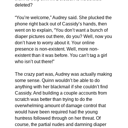
deleted?
“You’re welcome,” Audrey said. She plucked the 
phone right back out of Cassidy’s hands, then 
went on to explain, “You don’t want a bunch of 
diaper pictures out there, do you? Well, now you 
don’t have to worry about it. Your online 
presence is non-existent. Well, more non-
existent than it was before. You can’t tag a girl 
who isn’t out there!”
The crazy part was, Audrey was actually making 
some sense. Quinn wouldn’t be able to do 
anything with her blackmail if she couldn’t find 
Cassidy. And building a couple accounts from 
scratch was better than trying to do the 
overwhelming amount of damage control that 
would have been required had the young 
huntress followed through on her threat. Of 
course, the partial nudes and damning diaper 