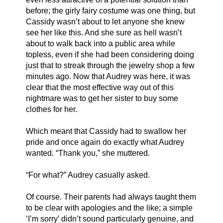
before; the girly fairy costume was one thing, but 
Cassidy wasn’t about to let anyone she knew 
see her like this. And she sure as hell wasn’t 
about to walk back into a public area while 
topless, even if she had been considering doing 
just that to streak through the jewelry shop a few 
minutes ago. Now that Audrey was here, it was 
clear that the most effective way out of this 
nightmare was to get her sister to buy some 
clothes for her. 
Which meant that Cassidy had to swallow her 
pride and once again do exactly what Audrey 
wanted. “Thank you,” she muttered. 
“For what?” Audrey casually asked.
Of course. Their parents had always taught them 
to be clear with apologies and the like; a simple 
‘I’m sorry’ didn’t sound particularly genuine, and 