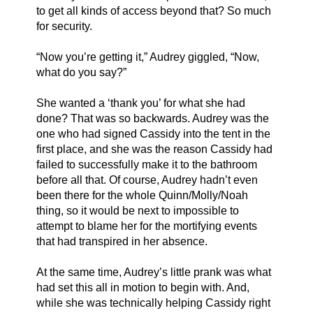
to get all kinds of access beyond that? So much 
for security. 
“Now you’re getting it,” Audrey giggled, “Now, 
what do you say?”
She wanted a ‘thank you’ for what she had 
done? That was so backwards. Audrey was the 
one who had signed Cassidy into the tent in the 
first place, and she was the reason Cassidy had 
failed to successfully make it to the bathroom 
before all that. Of course, Audrey hadn’t even 
been there for the whole Quinn/Molly/Noah 
thing, so it would be next to impossible to 
attempt to blame her for the mortifying events 
that had transpired in her absence. 
At the same time, Audrey’s little prank was what 
had set this all in motion to begin with. And, 
while she was technically helping Cassidy right 