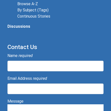
Browse A-Z
By Subject (Tags)
Continuous Stories
Discussions
Contact Us
Name
required
Email Address
required
Message