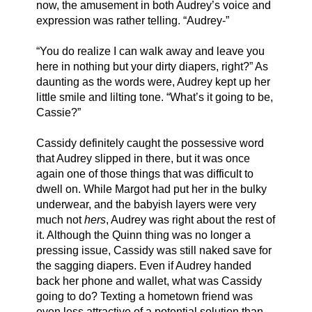
now, the amusement in both Audrey’s voice and 
expression was rather telling. “Audrey-”
“You do realize I can walk away and leave you 
here in nothing but your dirty diapers, right?” As 
daunting as the words were, Audrey kept up her 
little smile and lilting tone. “What’s it going to be, 
Cassie?”
Cassidy definitely caught the possessive word 
that Audrey slipped in there, but it was once 
again one of those things that was difficult to 
dwell on. While Margot had put her in the bulky 
underwear, and the babyish layers were very 
much not 
hers
, Audrey was right about the rest of 
it. Although the Quinn thing was no longer a 
pressing issue, Cassidy was still naked save for 
the sagging diapers. Even if Audrey handed 
back her phone and wallet, what was Cassidy 
going to do? Texting a hometown friend was 
even less attractive of a potential solution than 