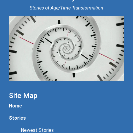
Stories of Age/Time Transformation
Site Map
Home
Stories
Newest Stories