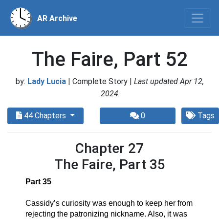
AR Archive
The Faire, Part 52
by:
Lady Lucia
| Complete Story |
Last updated Apr 12,
2024
44 Chapters
0
Tags
Chapter 27
The Faire, Part 35
Part 35
Cassidy’s curiosity was enough to keep her from 
rejecting the patronizing nickname. Also, it was 