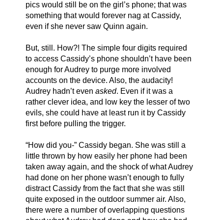
pics would still be on the girl’s phone; that was 
something that would forever nag at Cassidy, 
even if she never saw Quinn again. 
But, still. How?! The simple four digits required 
to access Cassidy’s phone shouldn’t have been 
enough for Audrey to purge more involved 
accounts on the device. Also, the audacity! 
Audrey hadn’t even 
asked
. Even if it was a 
rather clever idea, and low key the lesser of two 
evils, she could have at least run it by Cassidy 
first before pulling the trigger. 
“How did you-” Cassidy began. She was still a 
little thrown by how easily her phone had been 
taken away again, and the shock of what Audrey 
had done on her phone wasn’t enough to fully 
distract Cassidy from the fact that she was still 
quite exposed in the outdoor summer air. Also, 
there were a number of overlapping questions 