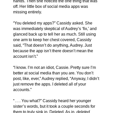
hands. Then she noticed the one thing that was 
off. Her little box of social media apps was 
missing entirely. 
“You deleted my apps?” Cassidy asked. She 
was immediately skeptical of Audrey’s ‘fix,’ and 
glanced back up to tell her as much. Still using 
one arm to keep her chest covered, Cassidy 
said, “That doesn’t do anything, Audrey. Just 
because the app isn’t there doesn’t mean the 
account isn’t.” 
“I know. I’m not an idiot, Cassie. Pretty sure I’m 
better at social media than you are. You don’t 
post, like, ever,” Audrey replied, “Anyway, I didn’t 
just remove the apps. I deleted all of your 
accounts.”
“ . . . You what?” Cassidy heard her younger 
sister’s words, but it took a couple seconds for 
them to truly sink in. Deleted. As in, 
deleted