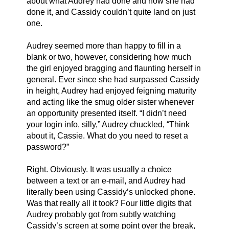
about what Audrey had done and how she had 
done it, and Cassidy couldn’t quite land on just 
one.
Audrey seemed more than happy to fill in a 
blank or two, however, considering how much 
the girl enjoyed bragging and flaunting herself in 
general. Ever since she had surpassed Cassidy 
in height, Audrey had enjoyed feigning maturity 
and acting like the smug older sister whenever 
an opportunity presented itself. “I didn’t need 
your login info, silly,” Audrey chuckled, “Think 
about it, Cassie. What do you need to reset a 
password?”
Right. Obviously. It was usually a choice 
between a text or an e-mail, and Audrey had 
literally been using Cassidy’s unlocked phone. 
Was that really all it took? Four little digits that 
Audrey probably got from subtly watching 
Cassidy’s screen at some point over the break, 