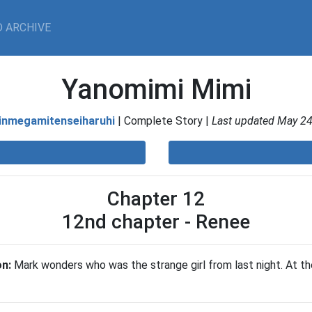
 ARCHIVE
Yanomimi Mimi
inmegamitenseiharuhi
| Complete Story |
Last updated May 24
Chapter 12
12nd chapter - Renee
on:
Mark wonders who was the strange girl from last night. At the