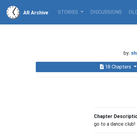
STORIES
DISCUSSIONS
OLD
AR Archive
by:
sh
18 Chapters
Chapter Descripti
go to a dance club!