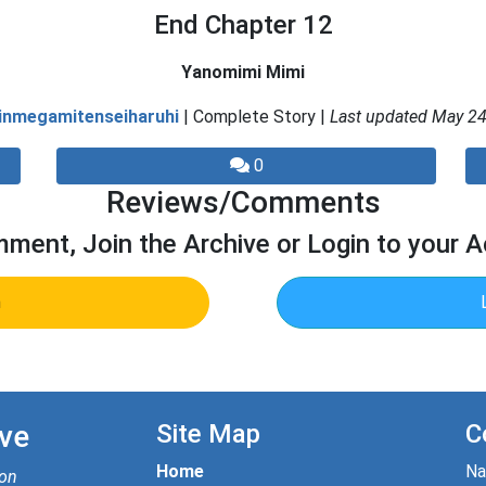
End Chapter 12
Yanomimi Mimi
inmegamitenseiharuhi
| Complete Story |
Last updated May 24
0
Reviews/Comments
ment, Join the Archive or Login to your 
n
ve
Site Map
C
Home
N
ion