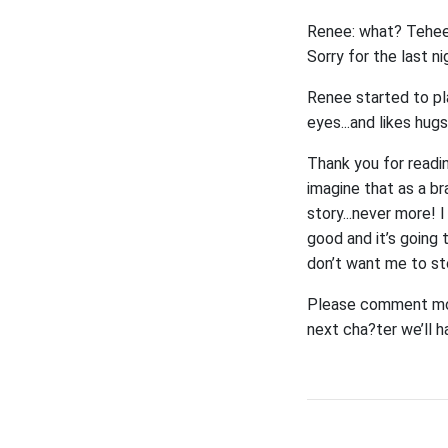
Renee: what? Tehee, y
Sorry for the last n
Renee started to pla
eyes...and likes hugs
Thank you for readi
imagine that as a br
story...never more! 
good and it’s going 
don’t want me to st
Please comment more
next cha?ter we’ll h