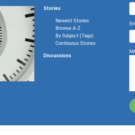
Stories
Newest Stories
Em
Browse A-Z
By Subject (Tags)
Continuous Stories
Me
Discussions