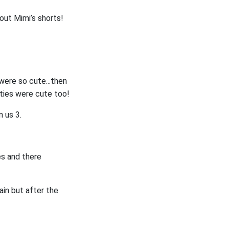
 out Mimi’s shorts!
 were so cute...then
nties were cute too!
m us 3.
es and there
ain but after the