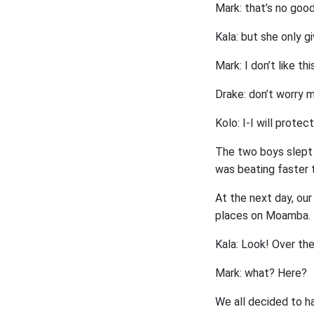
Mark: that’s no goo
Kala: but she only g
Mark: I don’t like this
Drake: don’t worry m
Kolo: I-I will protec
The two boys slept w
was beating faster 
At the next day, ou
places on Moamba.
Kala: Look! Over the
Mark: what? Here?
We all decided to hav