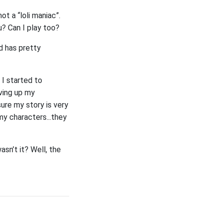
ot a “loli maniac”.
u? Can I play too?
nd has pretty
 I started to
iving up my
sure my story is very
my characters...they
sn’t it? Well, the