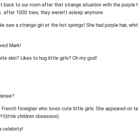
t back to our room after that strange situation with the purple ha
..after 1000 tries, they weren’t asleep anymore.
e saw a strange girl at the hot springs! She had purple hair, whit
oved Mark!
ite skin? Likes to hug little girls? Oh my god!
 Renee?
 French foreigner who loves cute little girls. She appeared on tel
!!!(little children obsession).
 celebrity!