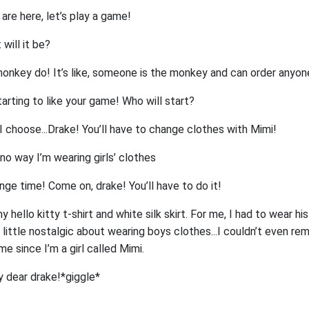
 are here, let’s play a game!
will it be?
onkey do! It’s like, someone is the monkey and can order anyon
arting to like your game! Who will start?
I choose...Drake! You’ll have to change clothes with Mimi!
no way I’m wearing girls’ clothes
enge time! Come on, drake! You’ll have to do it!
hello kitty t-shirt and white silk skirt. For me, I had to wear his
 a little nostalgic about wearing boys clothes...I couldn’t even 
ime since I’m a girl called Mimi.
y dear drake!*giggle*