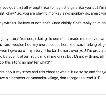
ou got that all wrong! I like to hug little girls like you, but I’m n
ight, okay? So, you are playing monkey says monkey do, aren’t yo
y with us. Believe or not, she’s kinda childly. She’s really calm a
.
ng my story! You see, infantgirl’s comment made me really down.
azilian, i wouldn’t do any more sucess here and was thinking of g
I won’t give up of my story! The battle isn’t over yet! I’m pretty 
to be even better! You can call me crazy but Mimi’s with me, all 
op this story, no matter what!^^
 about my story and this chapter was a little so so and fast,wa
ave a sleepover on yanomimi village, don’t forget to read it :D