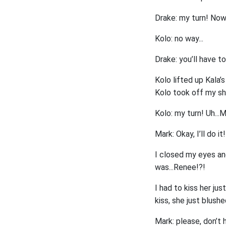
Drake: my turn! Now, 
Kolo: no way...
Drake: you’ll have to
Kolo lifted up Kala’s
Kolo took off my sho
Kolo: my turn! Uh...
Mark: Okay, I’ll do it!
I closed my eyes an
was...Renee!?!
I had to kiss her ju
kiss, she just blushe
Mark: please, don’t 