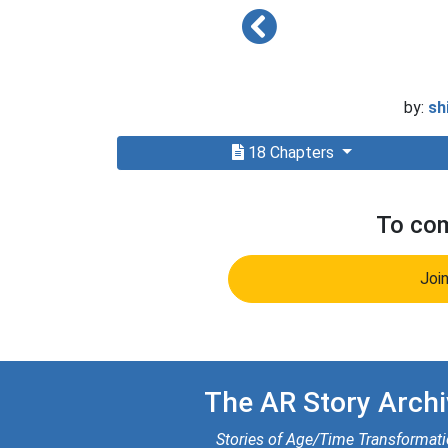
by:
sh
18 Chapters
To com
Joi
The AR Story Archi
Stories of Age/Time Transformat