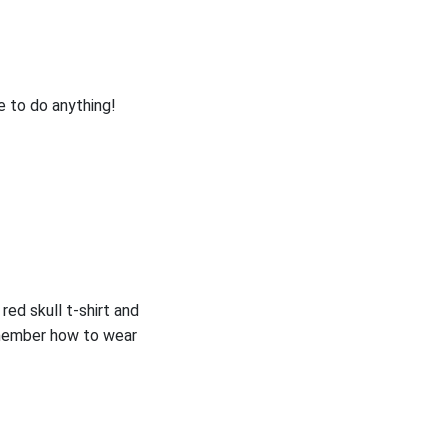
e to do anything!
 red skull t-shirt and
remember how to wear