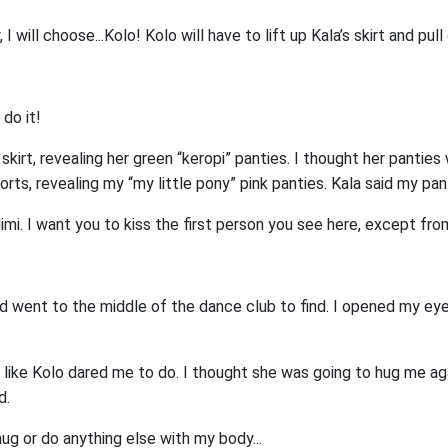
I will choose...Kolo! Kolo will have to lift up Kala’s skirt and pull
 do it!
 skirt, revealing her green “keropi” panties. I thought her panties
rts, revealing my “my little pony” pink panties. Kala said my pa
Mimi. I want you to kiss the first person you see here, except fro
d went to the middle of the dance club to find. I opened my ey
st like Kolo dared me to do. I thought she was going to hug me ag
d.
hug or do anything else with my body...