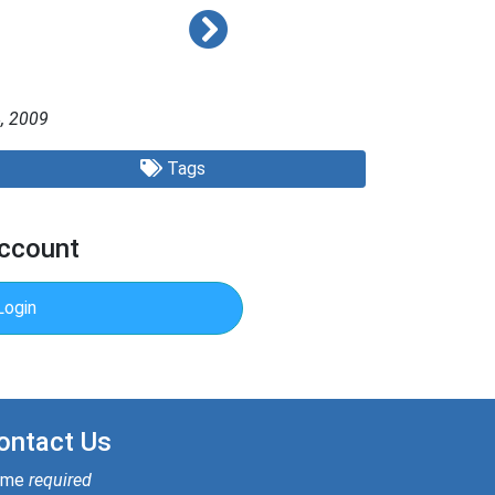
, 2009
Tags
Account
Login
ontact Us
ame
required