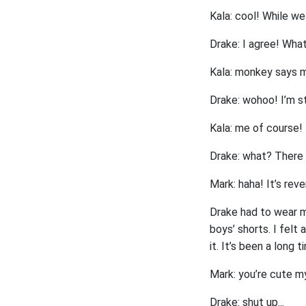
Kala: cool! While we
Drake: I agree! What 
Kala: monkey says m
Drake: wohoo! I’m st
Kala: me of course! 
Drake: what? There 
Mark: haha! It’s rev
Drake had to wear my 
boys’ shorts. I felt
it. It’s been a long t
Mark: you’re cute m
Drake: shut up...