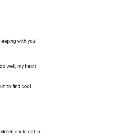
sleeping with you!
oo well, my heart
ut to find cool
hildren could get in.