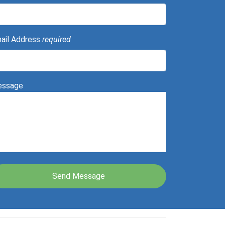
ail Address
required
ssage