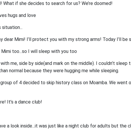
d! What if she decides to search for us? We’re doomed!
ives hugs and love
 situation...
y dear Mimi! I’ll protect you with my strong arms! Today I’ll be 
t Mimi too...so I will sleep with you too
ith me, side by side(and mark on the middle). I couldn’t sleep t
than normal because they were hugging me while sleeping.
r group of 4 decided to skip history class on Moamba. We went o
re! It’s a dance club!
e a look inside...it was just like a night club for adults but the c