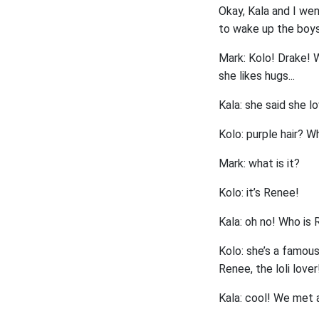
Okay, Kala and I wen
to wake up the boys.
Mark: Kolo! Drake! W
she likes hugs...
Kala: she said she l
Kolo: purple hair? Wh
Mark: what is it?
Kolo: it’s Renee!
Kala: oh no! Who is
Kolo: she’s a famous
Renee, the loli lover
Kala: cool! We met a