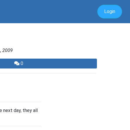
Login
, 2009
0
 next day, they all