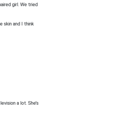
ired girl. We tried
e skin and I think
evision a lot. She’s