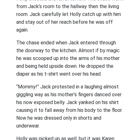
from Jack’s room to the hallway then the living
room. Jack carefully let Holly catch up with him
and stay out of her reach before he was off
again.
The chase ended when Jack entered through
the doorway to the kitchen. Almost if by magic
he was scooped up into the arms of his mother
and being held upside down. He dropped the
diaper as his t-shirt went over his head.
“Mommy!” Jack protested in a laughing almost
giggling way as his mother’s fingers danced over
his now exposed belly. Jack yanked on his shirt
causing it to fall away from his body to the floor.
Now he was dressed only in shorts and
underwear.
Holly was picked up as well, but it was Karen