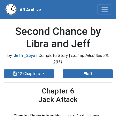
AR Archive
Second Chance by
Libra and Jeff
by:
Jeffr_2bya
| Complete Story |
Last updated Sep 28,
2011
12 Chapters
0
Chapter 6
Jack Attack
Chapter Description:
Holly visits Aunt Tiffany