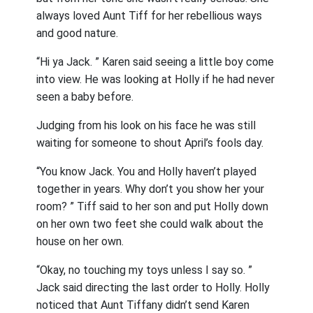
always loved Aunt Tiff for her rebellious ways
and good nature.
“Hi ya Jack. ” Karen said seeing a little boy come
into view. He was looking at Holly if he had never
seen a baby before.
Judging from his look on his face he was still
waiting for someone to shout April’s fools day.
“You know Jack. You and Holly haven’t played
together in years. Why don’t you show her your
room? ” Tiff said to her son and put Holly down
on her own two feet she could walk about the
house on her own.
“Okay, no touching my toys unless I say so. ”
Jack said directing the last order to Holly. Holly
noticed that Aunt Tiffany didn’t send Karen