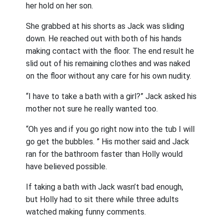
her hold on her son.
She grabbed at his shorts as Jack was sliding
down. He reached out with both of his hands
making contact with the floor. The end result he
slid out of his remaining clothes and was naked
on the floor without any care for his own nudity.
“I have to take a bath with a girl?” Jack asked his
mother not sure he really wanted too.
“Oh yes and if you go right now into the tub I will
go get the bubbles. ” His mother said and Jack
ran for the bathroom faster than Holly would
have believed possible.
If taking a bath with Jack wasn’t bad enough,
but Holly had to sit there while three adults
watched making funny comments.