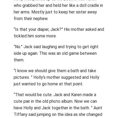
who grabbed her and held her like a doll cradle in
her arms. Mostly just to keep her sister away
from their nephew.
“Is that your diaper, Jack?” His mother asked and
tickled him some more.
“No.” Jack said laughing and trying to get right
side up again. This was an old game between
them.
“I know we should give them a bath and take
pictures. ” Holly’s mother suggested and Holly
just wanted to go home at that point.
“That would be cute. Jack and Karen made a
cute pair in the old photo album. Now we can
have Holly and Jack together in the bath. ” Aunt
Tiffany said jumping on the idea as she changed