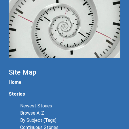
Site Map
Home
Stories
Newest Stories
Browse A-Z
By Subject (Tags)
Continuous Stories