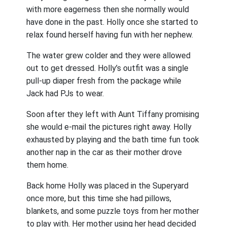
with more eagerness then she normally would
have done in the past. Holly once she started to
relax found herself having fun with her nephew.
The water grew colder and they were allowed
out to get dressed. Holly’s outfit was a single
pull-up diaper fresh from the package while
Jack had PJs to wear.
Soon after they left with Aunt Tiffany promising
she would e-mail the pictures right away. Holly
exhausted by playing and the bath time fun took
another nap in the car as their mother drove
them home.
Back home Holly was placed in the Superyard
once more, but this time she had pillows,
blankets, and some puzzle toys from her mother
to play with. Her mother using her head decided