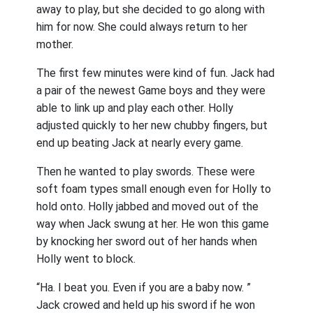
away to play, but she decided to go along with
him for now. She could always return to her
mother.
The first few minutes were kind of fun. Jack had
a pair of the newest Game boys and they were
able to link up and play each other. Holly
adjusted quickly to her new chubby fingers, but
end up beating Jack at nearly every game.
Then he wanted to play swords. These were
soft foam types small enough even for Holly to
hold onto. Holly jabbed and moved out of the
way when Jack swung at her. He won this game
by knocking her sword out of her hands when
Holly went to block.
“Ha. I beat you. Even if you are a baby now. ”
Jack crowed and held up his sword if he won