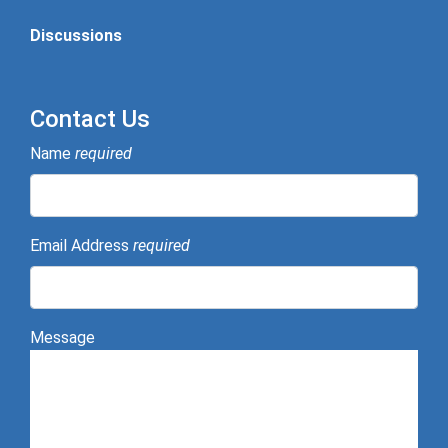
Discussions
Contact Us
Name
required
Email Address
required
Message