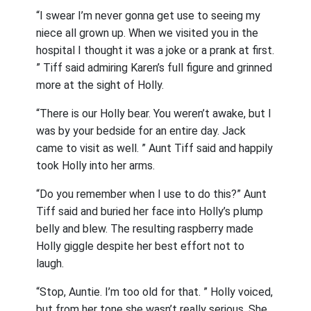
“I swear I’m never gonna get use to seeing my
niece all grown up. When we visited you in the
hospital I thought it was a joke or a prank at first.
” Tiff said admiring Karen’s full figure and grinned
more at the sight of Holly.
“There is our Holly bear. You weren’t awake, but I
was by your bedside for an entire day. Jack
came to visit as well. ” Aunt Tiff said and happily
took Holly into her arms.
“Do you remember when I use to do this?” Aunt
Tiff said and buried her face into Holly’s plump
belly and blew. The resulting raspberry made
Holly giggle despite her best effort not to
laugh.
“Stop, Auntie. I’m too old for that. ” Holly voiced,
but from her tone she wasn’t really serious. She