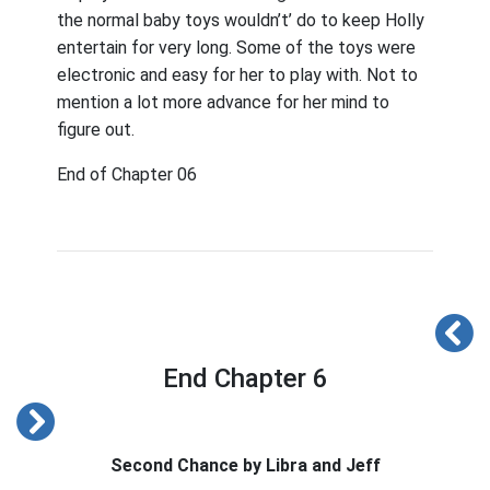
the normal baby toys wouldn’t’ do to keep Holly
entertain for very long. Some of the toys were
electronic and easy for her to play with. Not to
mention a lot more advance for her mind to
figure out.
End of Chapter 06
End Chapter 6
Second Chance by Libra and Jeff