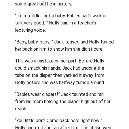
some great battle in history.
“I’m a toddler, not a baby. Babies can’t walk or
talk very good. ” Holly said in a teacher’s
lecturing voice.
“Baby, baby, baby. ” Jack teased and Holly turned
her back on him to show him she didn’t care.
This was a mistake on her part. Before Holly
could smack his hands. Jack had undone the
tabs on the diaper then yanked it away from
Holly before she was halfway turned around.
“Babies wear diapers!” Jack taunted and ran
from his room holding the diaper high out of her
reach.
“You little brat! Come back here right now!”
Holly shouted and ran after him. The chase went