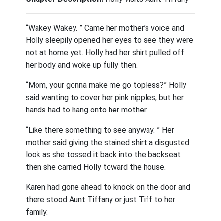
“Wakey Wakey. ” Came her mother’s voice and
Holly sleepily opened her eyes to see they were
not at home yet. Holly had her shirt pulled off
her body and woke up fully then.
“Mom, your gonna make me go topless?” Holly
said wanting to cover her pink nipples, but her
hands had to hang onto her mother.
“Like there something to see anyway. ” Her
mother said giving the stained shirt a disgusted
look as she tossed it back into the backseat
then she carried Holly toward the house.
Karen had gone ahead to knock on the door and
there stood Aunt Tiffany or just Tiff to her
family.