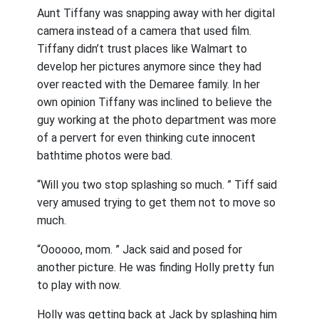
Aunt Tiffany was snapping away with her digital
camera instead of a camera that used film.
Tiffany didn’t trust places like Walmart to
develop her pictures anymore since they had
over reacted with the Demaree family. In her
own opinion Tiffany was inclined to believe the
guy working at the photo department was more
of a pervert for even thinking cute innocent
bathtime photos were bad.
“Will you two stop splashing so much. ” Tiff said
very amused trying to get them not to move so
much.
“Oooooo, mom. ” Jack said and posed for
another picture. He was finding Holly pretty fun
to play with now.
Holly was getting back at Jack by splashing him