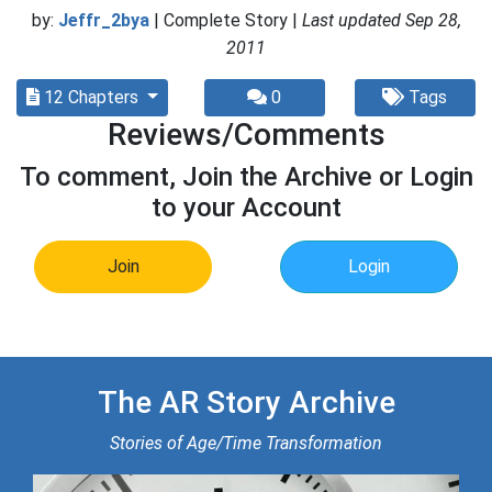
by:
Jeffr_2bya
| Complete Story |
Last updated Sep 28,
2011
12 Chapters
0
Tags
Reviews/Comments
To comment, Join the Archive or Login
to your Account
Join
Login
The AR Story Archive
Stories of Age/Time Transformation