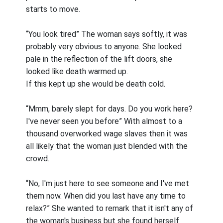
starts to move.
“You look tired” The woman says softly, it was
probably very obvious to anyone. She looked
pale in the reflection of the lift doors, she
looked like death warmed up.
If this kept up she would be death cold.
“Mmm, barely slept for days. Do you work here?
I've never seen you before” With almost to a
thousand overworked wage slaves then it was
all likely that the woman just blended with the
crowd.
“No, I'm just here to see someone and I've met
them now. When did you last have any time to
relax?” She wanted to remark that it isn't any of
the woman's business but she found herself