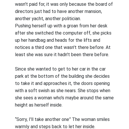
wasn't paid for, it was only because the board of
directors just had to have another mansion,
another yacht, another politician.
Pushing herself up with a groan from her desk
after she switched the computer off, she picks
up her handbag and heads for the lifts and
notices a third one that wasn't there before. At
least she was sure it hadn't been there before.
Since she wanted to get to her car in the car
park at the bottom of the building she decides
to take it and approaches it, the doors opening
with a soft swish as she nears. She stops when
she sees a woman who's maybe around the same
height as herself inside.
“Sorry, I'll take another one” The woman smiles
warmly and steps back to let her inside.