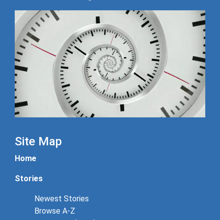
Site Map
Home
Stories
Newest Stories
Browse A-Z