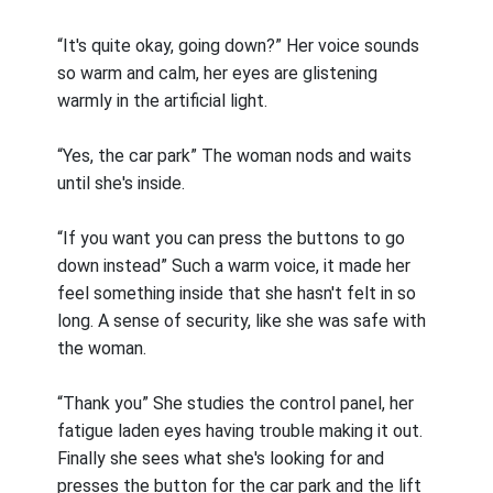
“It's quite okay, going down?” Her voice sounds
so warm and calm, her eyes are glistening
warmly in the artificial light.
“Yes, the car park” The woman nods and waits
until she's inside.
“If you want you can press the buttons to go
down instead” Such a warm voice, it made her
feel something inside that she hasn't felt in so
long. A sense of security, like she was safe with
the woman.
“Thank you” She studies the control panel, her
fatigue laden eyes having trouble making it out.
Finally she sees what she's looking for and
presses the button for the car park and the lift