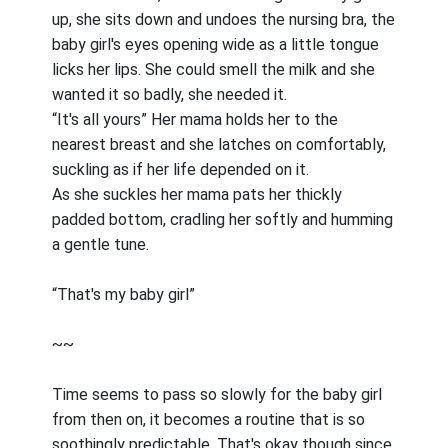
up, she sits down and undoes the nursing bra, the
baby girl's eyes opening wide as a little tongue
licks her lips. She could smell the milk and she
wanted it so badly, she needed it.
“It's all yours” Her mama holds her to the
nearest breast and she latches on comfortably,
suckling as if her life depended on it.
As she suckles her mama pats her thickly
padded bottom, cradling her softly and humming
a gentle tune.
“That's my baby girl”
~~
Time seems to pass so slowly for the baby girl
from then on, it becomes a routine that is so
soothingly predictable. That's okay though since