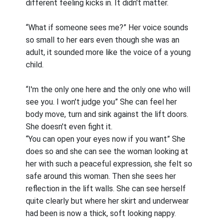
different feeling kicks in. It didn't matter.
“What if someone sees me?” Her voice sounds
so small to her ears even though she was an
adult, it sounded more like the voice of a young
child.
“I'm the only one here and the only one who will
see you. I won't judge you” She can feel her
body move, turn and sink against the lift doors.
She doesn't even fight it.
“You can open your eyes now if you want” She
does so and she can see the woman looking at
her with such a peaceful expression, she felt so
safe around this woman. Then she sees her
reflection in the lift walls. She can see herself
quite clearly but where her skirt and underwear
had been is now a thick, soft looking nappy.