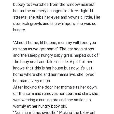
bubbly tot watches from the window nearest
her as the scenery changes to street light lit
streets, she rubs her eyes and yawns a little. Her
stomach growls and she whimpers, she was so
hungry.
“Almost home, little one, mummy will feed you
as soon as we get home” The car soon stops
and the sleepy, hungry baby girl is helped out of
the baby seat and taken inside. A part of her
knows that this is her house but now it's just
home where she and her mama live, she loved
her mama very much.
After locking the door, her mama sits her down
on the sofa and removes her coat and shirt, she
was wearing a nursing bra and she smiles so
warmly at her hungry baby girl.
“Num num time, sweetie” Picking the baby girl