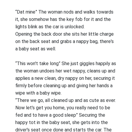
“Dat mine” The woman nods and walks towards
it, she somehow has the key fob for it and the
lights blink as the car is unlocked.
Opening the back door she sits her little charge
on the back seat and grabs a nappy bag, there's
a baby seat as well.
“This won't take long” She just giggles happily as
the woman undoes her wet nappy, cleans up and
applies a new clean, dry nappy on her, securing it
firmly before cleaning up and giving her hands a
wipe with a baby wipe.
“There we go, all cleaned up and as cute as ever.
Now let's get you home, you really need to be
fed and to have a good sleep” Securing the
happy tot in the baby seat, she gets into the
driver's seat once done and starts the car. The