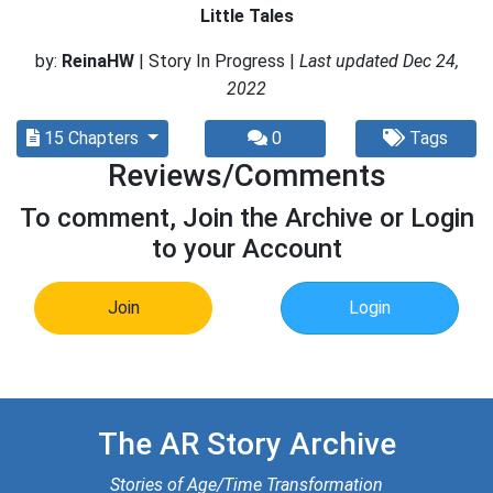
Little Tales
by:
ReinaHW
| Story In Progress |
Last updated Dec 24,
2022
15 Chapters
0
Tags
Reviews/Comments
To comment, Join the Archive or Login
to your Account
Join
Login
The AR Story Archive
Stories of Age/Time Transformation