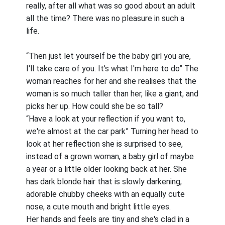
really, after all what was so good about an adult
all the time? There was no pleasure in such a
life.
“Then just let yourself be the baby girl you are,
I'll take care of you. It's what I'm here to do” The
woman reaches for her and she realises that the
woman is so much taller than her, like a giant, and
picks her up. How could she be so tall?
“Have a look at your reflection if you want to,
we're almost at the car park” Turning her head to
look at her reflection she is surprised to see,
instead of a grown woman, a baby girl of maybe
a year or a little older looking back at her. She
has dark blonde hair that is slowly darkening,
adorable chubby cheeks with an equally cute
nose, a cute mouth and bright little eyes.
Her hands and feels are tiny and she's clad in a