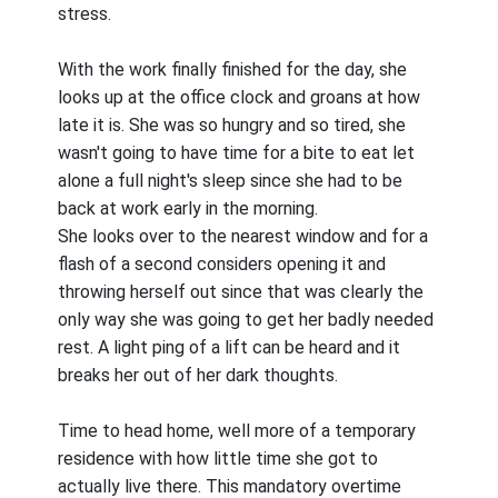
stress.
With the work finally finished for the day, she
looks up at the office clock and groans at how
late it is. She was so hungry and so tired, she
wasn't going to have time for a bite to eat let
alone a full night's sleep since she had to be
back at work early in the morning.
She looks over to the nearest window and for a
flash of a second considers opening it and
throwing herself out since that was clearly the
only way she was going to get her badly needed
rest. A light ping of a lift can be heard and it
breaks her out of her dark thoughts.
Time to head home, well more of a temporary
residence with how little time she got to
actually live there. This mandatory overtime