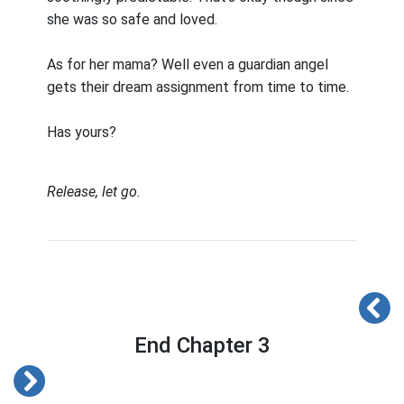
she was so safe and loved.
As for her mama? Well even a guardian angel
gets their dream assignment from time to time.
Has yours?
Release, let go.
End Chapter 3