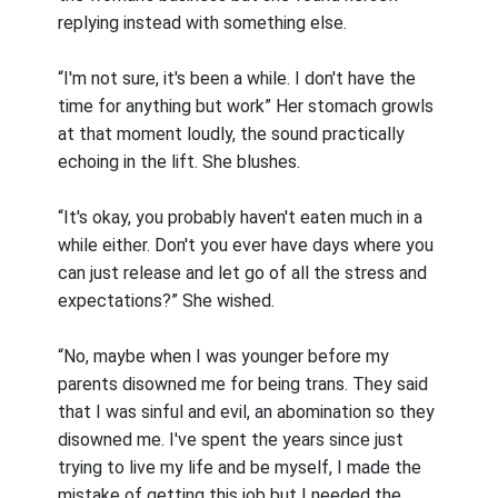
replying instead with something else.
“I'm not sure, it's been a while. I don't have the
time for anything but work” Her stomach growls
at that moment loudly, the sound practically
echoing in the lift. She blushes.
“It's okay, you probably haven't eaten much in a
while either. Don't you ever have days where you
can just release and let go of all the stress and
expectations?” She wished.
“No, maybe when I was younger before my
parents disowned me for being trans. They said
that I was sinful and evil, an abomination so they
disowned me. I've spent the years since just
trying to live my life and be myself, I made the
mistake of getting this job but I needed the