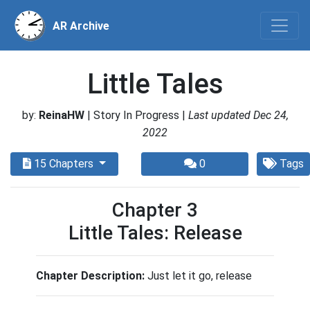
AR Archive
Little Tales
by:
ReinaHW
| Story In Progress |
Last updated Dec 24,
2022
15 Chapters
0
Tags
Chapter 3
Little Tales: Release
Chapter Description:
Just let it go, release