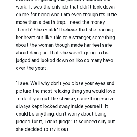
work. It was the only job that didn't look down
on me for being who I am even though it's little
more than a death trap. I need the money
though” She couldn't believe that she pouring
her heart out like this to a stranger, something
about the woman though made her feel safe
about doing so, that she wasn't going to be
judged and looked down on like so many have
over the years.
“I see. Well why don't you close your eyes and
picture the most relaxing thing you would love
to do if you got the chance, something you've
always kept locked away inside yourself. It
could be anything, don't worry about being
judged for it, I don't judge” It sounded silly but
she decided to try it out.