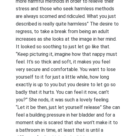
more harmful methods in order to relieve their
stress and those who seek harmless methods
are always scorned and ridiculed. What you just
described is really quite harmless” The desire to
regress, to take a break from being an adult
increases as she looks at the image in her mind.
It looked so soothing to just let go like that.
“Keep picturing it, imagine how that nappy must
feel. It's so thick and soft, it makes you feel
very secure and comfortable. You want to lose
yourself to it for just a little while, how long
exactly is up to you but you desire to let go so
badly that it hurts. You can feel it now, can't
you?” She nods, it was such a lovely feeling.
“Let it be then, just let yourself release” She can
feel a building pressure in her bladder and for a
moment she is scared that she won't make it to
a bathroom in time, at least that is until a