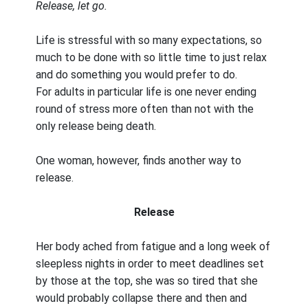
Release, let go.
Life is stressful with so many expectations, so
much to be done with so little time to just relax
and do something you would prefer to do.
For adults in particular life is one never ending
round of stress more often than not with the
only release being death.
One woman, however, finds another way to
release.
Release
Her body ached from fatigue and a long week of
sleepless nights in order to meet deadlines set
by those at the top, she was so tired that she
would probably collapse there and then and