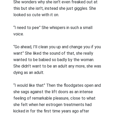
She wonders why she isn't even freaked out at
this but she isn't, instead she just giggles. She
looked so cute with it on.
“I need to pee” She whispers in such a small
voice.
“Go ahead, I'll clean you up and change you if you
want” She liked the sound of that, she really
wanted to be babied so badly by the woman.
She didn't want to be an adult any more, she was
dying as an adult.
“I would like that” Then the floodgates open and
she sags against the lift doors as an intense
feeling of remarkable pleasure, close to what
she felt when her estrogen treatments had
kicked in for the first time years ago after