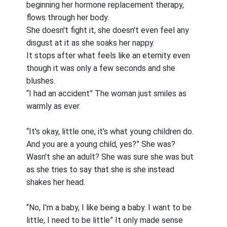
beginning her hormone replacement therapy,
flows through her body.
She doesn't fight it, she doesn't even feel any
disgust at it as she soaks her nappy.
It stops after what feels like an eternity even
though it was only a few seconds and she
blushes.
“I had an accident” The woman just smiles as
warmly as ever.
“It's okay, little one, it's what young children do.
And you are a young child, yes?” She was?
Wasn't she an adult? She was sure she was but
as she tries to say that she is she instead
shakes her head.
“No, I'm a baby, I like being a baby. I want to be
little, I need to be little” It only made sense