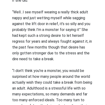
if she did.
“Well...I see myself wearing a really thick adult
nappy and just wetting myself while sagging
against the lift door in relief, it's so silly and you
probably think I'm a monster for saying it” She
had kept such a strong desire to let herself
regress for years and always fought against it, in
the past few months though that desire has
only gotten stronger due to the stress and the
dire need to take a break.
“I don't think you're a monster, you would be
surprised at how many people around the world
actually wish they could take a break from being
an adult. Adulthood is a stressful life with so
many expectations, so many demands and far
too many enforced ideals. Too many turn to