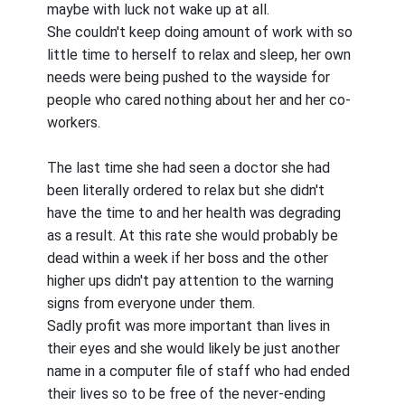
maybe with luck not wake up at all.
She couldn't keep doing amount of work with so
little time to herself to relax and sleep, her own
needs were being pushed to the wayside for
people who cared nothing about her and her co-
workers.
The last time she had seen a doctor she had
been literally ordered to relax but she didn't
have the time to and her health was degrading
as a result. At this rate she would probably be
dead within a week if her boss and the other
higher ups didn't pay attention to the warning
signs from everyone under them.
Sadly profit was more important than lives in
their eyes and she would likely be just another
name in a computer file of staff who had ended
their lives so to be free of the never-ending