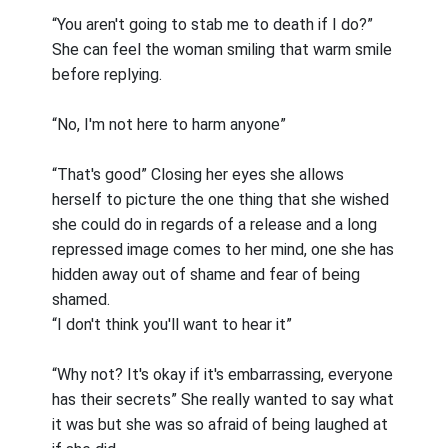
“You aren't going to stab me to death if I do?”
She can feel the woman smiling that warm smile
before replying.
“No, I'm not here to harm anyone”
“That's good” Closing her eyes she allows
herself to picture the one thing that she wished
she could do in regards of a release and a long
repressed image comes to her mind, one she has
hidden away out of shame and fear of being
shamed.
“I don't think you'll want to hear it”
“Why not? It's okay if it's embarrassing, everyone
has their secrets” She really wanted to say what
it was but she was so afraid of being laughed at