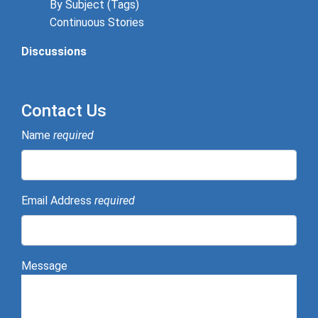
By Subject (Tags)
Continuous Stories
Discussions
Contact Us
Name
required
Email Address
required
Message