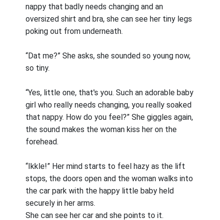
nappy that badly needs changing and an
oversized shirt and bra, she can see her tiny legs
poking out from underneath.
“Dat me?” She asks, she sounded so young now,
so tiny.
“Yes, little one, that's you. Such an adorable baby
girl who really needs changing, you really soaked
that nappy. How do you feel?” She giggles again,
the sound makes the woman kiss her on the
forehead.
“Ikkle!” Her mind starts to feel hazy as the lift
stops, the doors open and the woman walks into
the car park with the happy little baby held
securely in her arms.
She can see her car and she points to it.