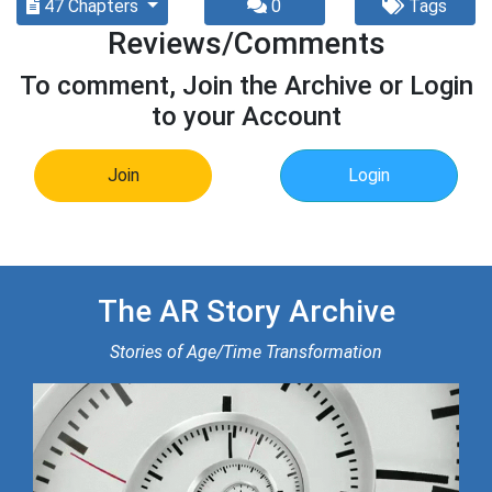
47 Chapters
0
Tags
Reviews/Comments
To comment, Join the Archive or Login
to your Account
Join
Login
The AR Story Archive
Stories of Age/Time Transformation