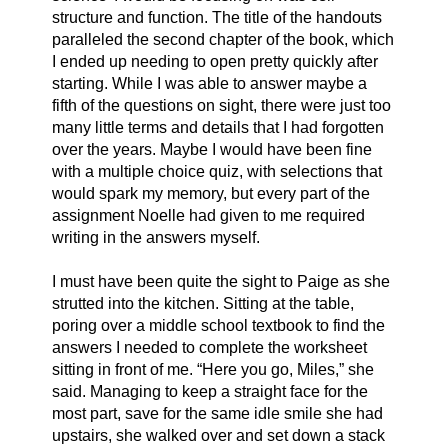
structure and function. The title of the handouts 
paralleled the second chapter of the book, which 
I ended up needing to open pretty quickly after 
starting. While I was able to answer maybe a 
fifth of the questions on sight, there were just too 
many little terms and details that I had forgotten 
over the years. Maybe I would have been fine 
with a multiple choice quiz, with selections that 
would spark my memory, but every part of the 
assignment Noelle had given to me required 
writing in the answers myself. 
I must have been quite the sight to Paige as she 
strutted into the kitchen. Sitting at the table, 
poring over a middle school textbook to find the 
answers I needed to complete the worksheet 
sitting in front of me. “Here you go, Miles,” she 
said. Managing to keep a straight face for the 
most part, save for the same idle smile she had 
upstairs, she walked over and set down a stack 