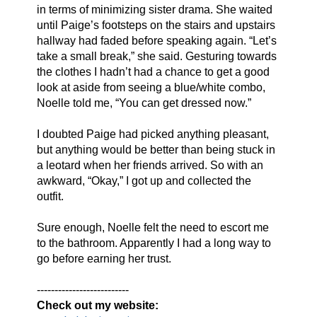
in terms of minimizing sister drama. She waited 
until Paige’s footsteps on the stairs and upstairs 
hallway had faded before speaking again. “Let’s 
take a small break,” she said. Gesturing towards 
the clothes I hadn’t had a chance to get a good 
look at aside from seeing a blue/white combo, 
Noelle told me, “You can get dressed now.”
I doubted Paige had picked anything pleasant, 
but anything would be better than being stuck in 
a leotard when her friends arrived. So with an 
awkward, “Okay,” I got up and collected the 
outfit. 
Sure enough, Noelle felt the need to escort me 
to the bathroom. Apparently I had a long way to 
go before earning her trust. 
--------------------------
Check out my website: