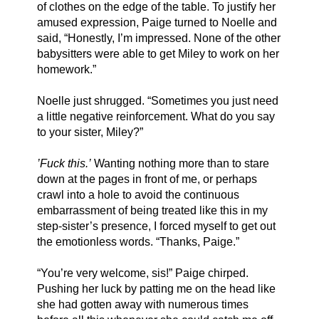
of clothes on the edge of the table. To justify her 
amused expression, Paige turned to Noelle and 
said, “Honestly, I’m impressed. None of the other 
babysitters were able to get Miley to work on her 
homework.”
Noelle just shrugged. “Sometimes you just need 
a little negative reinforcement. What do you say 
to your sister, Miley?”
’Fuck this.’
 Wanting nothing more than to stare 
down at the pages in front of me, or perhaps 
crawl into a hole to avoid the continuous 
embarrassment of being treated like this in my 
step-sister’s presence, I forced myself to get out 
the emotionless words. “Thanks, Paige.”
“You’re very welcome, sis!” Paige chirped. 
Pushing her luck by patting me on the head like 
she had gotten away with numerous times 