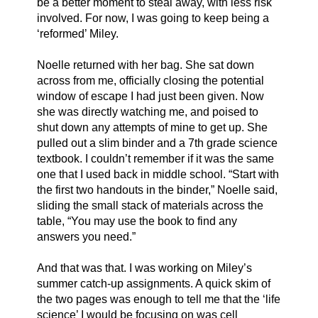
be a better moment to steal away, with less risk 
involved. For now, I was going to keep being a 
‘reformed’ Miley. 
Noelle returned with her bag. She sat down 
across from me, officially closing the potential 
window of escape I had just been given. Now 
she was directly watching me, and poised to 
shut down any attempts of mine to get up. She 
pulled out a slim binder and a 7th grade science 
textbook. I couldn’t remember if it was the same 
one that I used back in middle school. “Start with 
the first two handouts in the binder,” Noelle said, 
sliding the small stack of materials across the 
table, “You may use the book to find any 
answers you need.” 
And that was that. I was working on Miley’s 
summer catch-up assignments. A quick skim of 
the two pages was enough to tell me that the ‘life 
science’ I would be focusing on was cell 