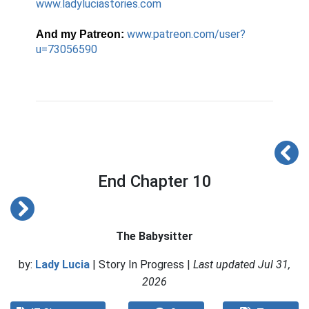
www.ladyluciastories.com
www.patreon.com/user?
And my Patreon:
u=73056590
End Chapter 10
The Babysitter
by:
Lady Lucia
| Story In Progress |
Last updated Jul 31,
2026