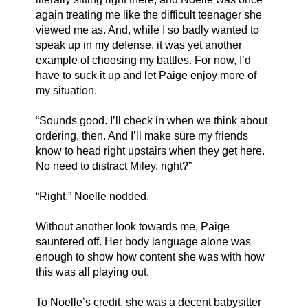
again treating me like the difficult teenager she 
viewed me as. And, while I so badly wanted to 
speak up in my defense, it was yet another 
example of choosing my battles. For now, I’d 
have to suck it up and let Paige enjoy more of 
my situation. 
“Sounds good. I’ll check in when we think about 
ordering, then. And I’ll make sure my friends 
know to head right upstairs when they get here. 
No need to distract Miley, right?”
“Right,” Noelle nodded.
Without another look towards me, Paige 
sauntered off. Her body language alone was 
enough to show how content she was with how 
this was all playing out. 
To Noelle’s credit, she was a decent babysitter 