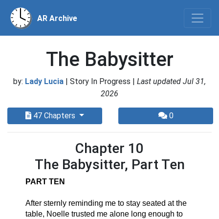
AR Archive
The Babysitter
by:
Lady Lucia
| Story In Progress |
Last updated Jul 31,
2026
47 Chapters
0
Chapter 10
The Babysitter, Part Ten
PART TEN
After sternly reminding me to stay seated at the 
table, Noelle trusted me alone long enough to 