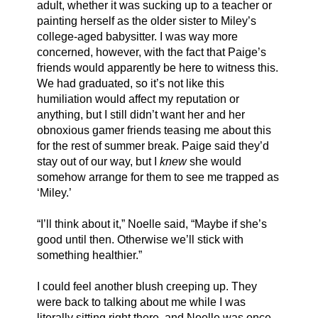
adult, whether it was sucking up to a teacher or 
painting herself as the older sister to Miley’s 
college-aged babysitter. I was way more 
concerned, however, with the fact that Paige’s 
friends would apparently be here to witness this. 
We had graduated, so it’s not like this 
humiliation would affect my reputation or 
anything, but I still didn’t want her and her 
obnoxious gamer friends teasing me about this 
for the rest of summer break. Paige said they’d 
stay out of our way, but I 
knew
 she would 
somehow arrange for them to see me trapped as 
‘Miley.’ 
“I’ll think about it,” Noelle said, “Maybe if she’s 
good until then. Otherwise we’ll stick with 
something healthier.” 
I could feel another blush creeping up. They 
were back to talking about me while I was 
literally sitting right there, and Noelle was once 