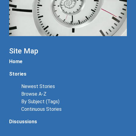
Site Map
Home
Stories
Newest Stories
Browse A-Z
By Subject (Tags)
Continuous Stories
Discussions