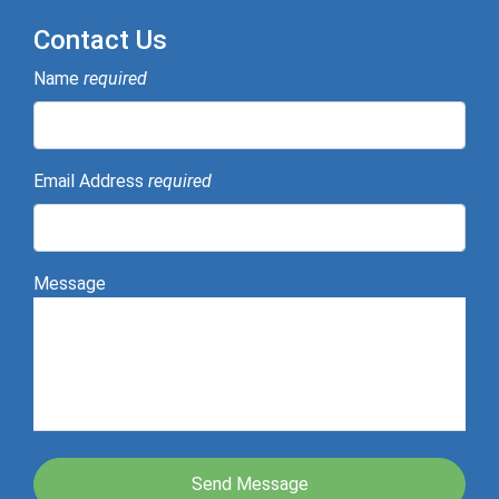
Contact Us
Name
required
Email Address
required
Message