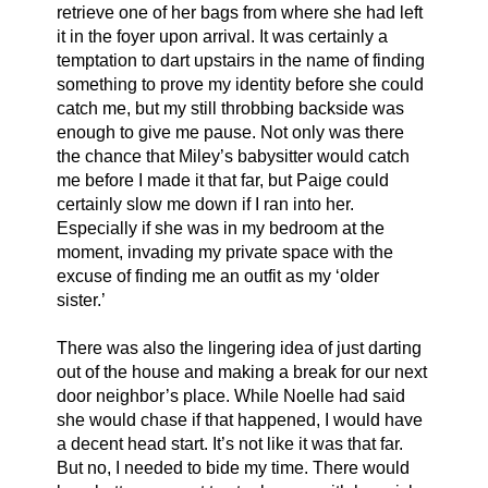
retrieve one of her bags from where she had left 
it in the foyer upon arrival. It was certainly a 
temptation to dart upstairs in the name of finding 
something to prove my identity before she could 
catch me, but my still throbbing backside was 
enough to give me pause. Not only was there 
the chance that Miley’s babysitter would catch 
me before I made it that far, but Paige could 
certainly slow me down if I ran into her. 
Especially if she was in my bedroom at the 
moment, invading my private space with the 
excuse of finding me an outfit as my ‘older 
sister.’ 
There was also the lingering idea of just darting 
out of the house and making a break for our next 
door neighbor’s place. While Noelle had said 
she would chase if that happened, I would have 
a decent head start. It’s not like it was that far. 
But no, I needed to bide my time. There would 