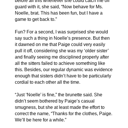
before all this whenever she could catch me off 
guard with it, she said, “Now behave for Ms. 
Noelle, brat. This has been fun, but I have a 
game to get back to.” 
Fun? For a second, I was surprised she would 
say such a thing in Noelle’s presence. But then 
it dawned on me that Paige could very easily 
pull it off, considering she was my ‘older sister’ 
and finally seeing me disciplined properly after 
all the sitters failed to achieve something like 
this. Besides, our regular dynamic was evidence 
enough that sisters didn’t have to be particularly 
cordial to each other all the time. 
“Just ‘Noelle’ is fine,” the brunette said. She 
didn’t seem bothered by Paige’s casual 
smugness, but she at least made the effort to 
correct the name, “Thanks for the clothes, Paige. 
We’ll be here for a while.”