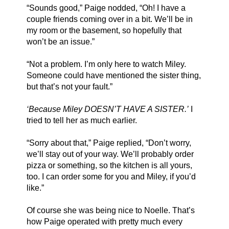
“Sounds good,” Paige nodded, “Oh! I have a 
couple friends coming over in a bit. We’ll be in 
my room or the basement, so hopefully that 
won’t be an issue.”
“Not a problem. I’m only here to watch Miley. 
Someone could have mentioned the sister thing, 
but that’s not your fault.” 
‘Because Miley DOESN’T HAVE A SISTER.’
 I 
tried to tell her as much earlier.
“Sorry about that,” Paige replied, “Don’t worry, 
we’ll stay out of your way. We’ll probably order 
pizza or something, so the kitchen is all yours, 
too. I can order some for you and Miley, if you’d 
like.”
Of course she was being nice to Noelle. That’s 
how Paige operated with pretty much every 