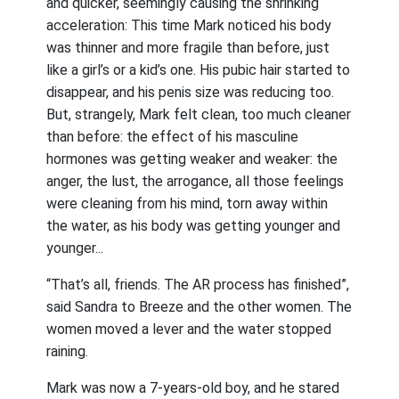
and quicker, seemingly causing the shrinking
acceleration: This time Mark noticed his body
was thinner and more fragile than before, just
like a girl’s or a kid’s one. His pubic hair started to
disappear, and his penis size was reducing too.
But, strangely, Mark felt clean, too much cleaner
than before: the effect of his masculine
hormones was getting weaker and weaker: the
anger, the lust, the arrogance, all those feelings
were cleaning from his mind, torn away within
the water, as his body was getting younger and
younger...
“That’s all, friends. The AR process has finished”,
said Sandra to Breeze and the other women. The
women moved a lever and the water stopped
raining.
Mark was now a 7-years-old boy, and he stared