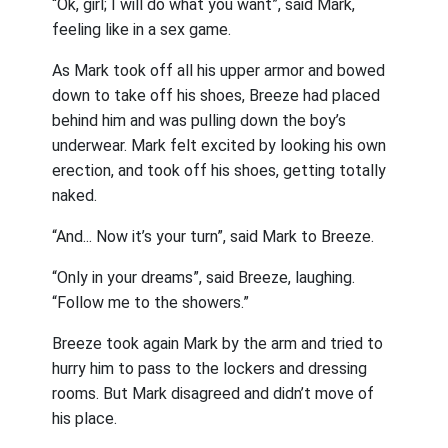
“Ok, girl; I will do what you want”, said Mark,
feeling like in a sex game.
As Mark took off all his upper armor and bowed
down to take off his shoes, Breeze had placed
behind him and was pulling down the boy’s
underwear. Mark felt excited by looking his own
erection, and took off his shoes, getting totally
naked.
“And... Now it’s your turn”, said Mark to Breeze.
“Only in your dreams”, said Breeze, laughing.
“Follow me to the showers.”
Breeze took again Mark by the arm and tried to
hurry him to pass to the lockers and dressing
rooms. But Mark disagreed and didn’t move of
his place.