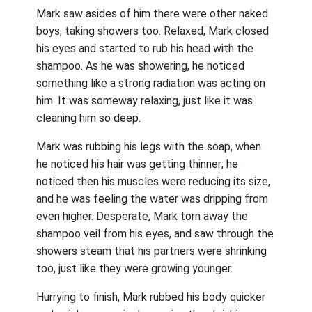
Mark saw asides of him there were other naked
boys, taking showers too. Relaxed, Mark closed
his eyes and started to rub his head with the
shampoo. As he was showering, he noticed
something like a strong radiation was acting on
him. It was someway relaxing, just like it was
cleaning him so deep.
Mark was rubbing his legs with the soap, when
he noticed his hair was getting thinner; he
noticed then his muscles were reducing its size,
and he was feeling the water was dripping from
even higher. Desperate, Mark torn away the
shampoo veil from his eyes, and saw through the
showers steam that his partners were shrinking
too, just like they were growing younger.
Hurrying to finish, Mark rubbed his body quicker