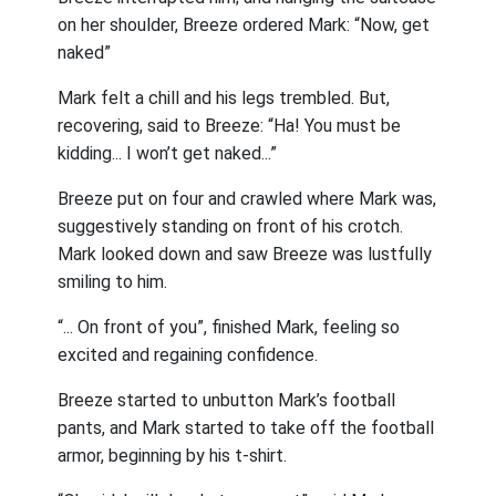
on her shoulder, Breeze ordered Mark: “Now, get
naked”
Mark felt a chill and his legs trembled. But,
recovering, said to Breeze: “Ha! You must be
kidding... I won’t get naked...”
Breeze put on four and crawled where Mark was,
suggestively standing on front of his crotch.
Mark looked down and saw Breeze was lustfully
smiling to him.
“... On front of you”, finished Mark, feeling so
excited and regaining confidence.
Breeze started to unbutton Mark’s football
pants, and Mark started to take off the football
armor, beginning by his t-shirt.