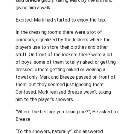
said Breeze gladly, taking Mark by the arm and
giving him a walk.
Excited, Mark had started to enjoy the trip.
In the dressing rooms there were a lot of
corridors, signalized by the lockers where the
player’s use to store their clothes and other
stuff. On front of the lockers there were a lot
of boys, some of them totally naked, or getting
dressed, others getting naked or wearing a
towel only. Mark and Breeze passed on front of
them, but they seemed just ignoring them.
Confused, Mark realized Breeze wasn’t taking
him to the player’s showers.
“Where the hell are you taking me?”, He asked to
Breeze.
“To the showers, naturally”, she answered.