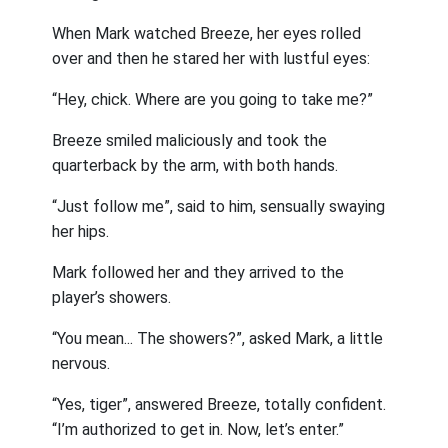
When Mark watched Breeze, her eyes rolled
over and then he stared her with lustful eyes:
“Hey, chick. Where are you going to take me?”
Breeze smiled maliciously and took the
quarterback by the arm, with both hands.
“Just follow me”, said to him, sensually swaying
her hips.
Mark followed her and they arrived to the
player’s showers.
“You mean... The showers?”, asked Mark, a little
nervous.
“Yes, tiger”, answered Breeze, totally confident.
“I’m authorized to get in. Now, let’s enter.”