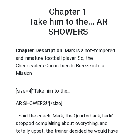
Chapter 1
Take him to the... AR
SHOWERS
Chapter Description:
Mark is a hot-tempered
and inmature football player. So, the
Cheerleaders Council sends Breeze into a
Mission.
[size=4]“Take him to the...
AR SHOWERS!”[/size]
...Said the coach. Mark, the Quarterback, hadn’t
stopped complaining about everything, and
totally upset, the trainer decided he would have