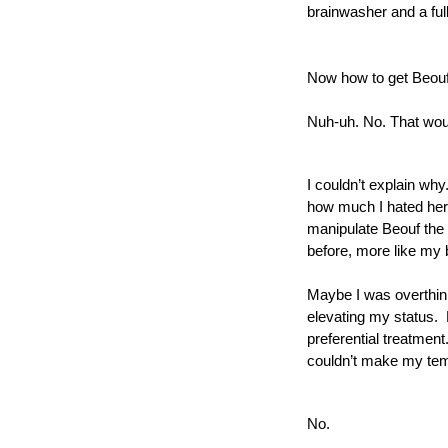
brainwasher and a ful
Now how to get Beouf 
Nuh-uh. No. That woul
I couldn’t explain why
how much I hated her t
manipulate Beouf the 
before, more like my b
Maybe I was overthink
elevating my status.  
preferential treatment
couldn’t make my tem
No.