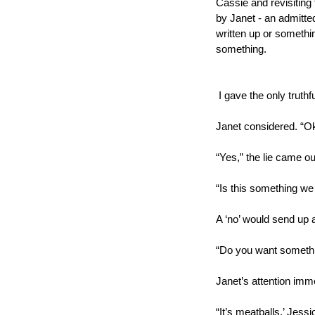
Cassie and revisiting f
by Janet - an admitted
written up or something,
something.
 I gave the only truthf
Janet considered. “Ok
“Yes,” the lie came out
“Is this something w
A ‘no’ would send up a
“Do you want somethin
Janet’s attention imme
“It’s meatballs,’ Jessi