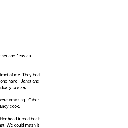
Janet and Jessica 
 front of me. They had 
one hand.  Janet and 
dually to size.
 were amazing.  Other 
fancy cook.
 Her head turned back 
hat. We could mash it 