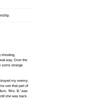
onship.
 shouting, 
onal way. Over the 
ke some strange 
estroyed my enemy.  
e see that part of 
ism. ‘Mrs. B.’ was 
ntil she was back.