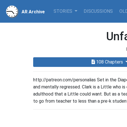
STORIES
DISCUSSIONS
OLD
AR Archive
Unf
108 Chapters
http://patreon.com/personalias Set in the Diap
and mentally regressed. Clark is a Little who is
adulthood that a Little could want. But as a te
to go from teacher to less than a pre-k student