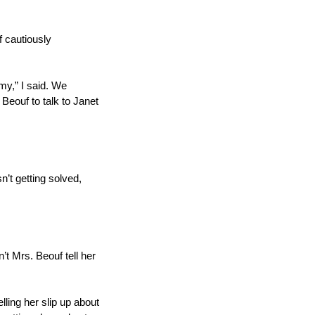
f cautiously 
y,” I said. We 
Beouf to talk to Janet 
’t getting solved, 
 Mrs. Beouf tell her 
ling her slip up about 