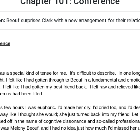
Chapter 101: Conference
on:
Beouf surprises Clark with a new arrangement for their relati
rence
s a special kind of tense for me.  It’s difficult to describe.  In one long
ht, I felt like I had gotten through to Beouf in a fundamental and emoti
 I felt like I had gotten my best friend back.  I felt raw and relieved li
een us had been lifted.
us few hours I was euphoric. I’d made her cry. I’d cried too, and I’d d
y like I thought she would; she just turned back into my friend. Let m
sed off in the name of cognitive dissonance and so-called professional
 was Melony Beouf, and I had no idea just how much I’d missed her u