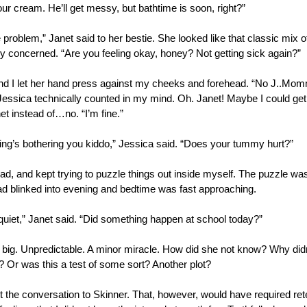
ur cream. He’ll get messy, but bathtime is soon, right?”
he problem,” Janet said to her bestie. She looked like that classic mix o
ly concerned. “Are you feeling okay, honey? Not getting sick again?”
d I let her hand press against my cheeks and forehead. “No J..Momm
 Jessica technically counted in my mind. Oh. Janet! Maybe I could get 
net instead of…no. “I’m fine.”
ing’s bothering you kiddo,” Jessica said. “Does your tummy hurt?”
, and kept trying to puzzle things out inside myself. The puzzle wasn
d blinked into evening and bedtime was fast approaching.
quiet,” Janet said. “Did something happen at school today?”
big. Unpredictable. A minor miracle. How did she not know? Why didn’t
? Or was this a test of some sort? Another plot? 
 the conversation to Skinner. That, however, would have required retel