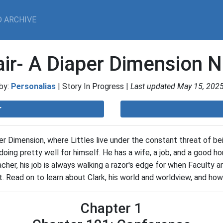
 ARCHIVE
air- A Diaper Dimension N
by:
Personalias
| Story In Progress |
Last updated May 15, 202
er Dimension, where Littles live under the constant threat of 
 doing pretty well for himself. He has a wife, a job, and a good h
acher, his job is always walking a razor's edge for when Faculty
. Read on to learn about Clark, his world and worldview, and how
Chapter 1