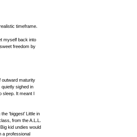
realistic timeframe.
t myself back into 
t sweet freedom by 
f outward maturity 
quietly sighed in 
 sleep. It meant I 
 ‘biggest’ Little in 
lass, from the A.L.L. 
ig kid undies would 
 a professional 