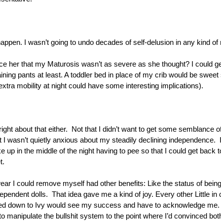
appen. I wasn’t going to undo decades of self-delusion in any kind of 
nce her that my Maturosis wasn’t as severe as she thought? I could ge
ining pants at least. A toddler bed in place of my crib would be swee
xtra mobility at night could have some interesting implications).
right about that either.  Not that I didn’t want to get some semblance o
t I wasn’t quietly anxious about my steadily declining independence.  I 
e up in the middle of the night having to pee so that I could get back to
t. 
r I could remove myself had other benefits: Like the status of being the
ependent dolls.  That idea gave me a kind of joy. Every other Little in c
ed down to Ivy would see my success and have to acknowledge me. B
o manipulate the bullshit system to the point where I’d convinced both