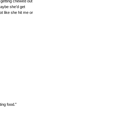
d getting chewed out 
Maybe she’d get 
ot like she hit me or 
ting food.”