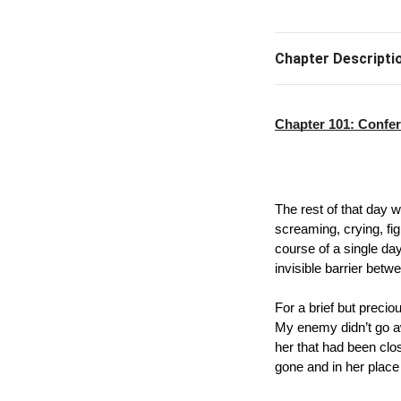
Chapter Descripti
Chapter 101: Confe
The rest of that day wa
screaming, crying, fig
course of a single day,
invisible barrier betw
For a brief but precio
My enemy didn’t go awa
her that had been clo
gone and in her place