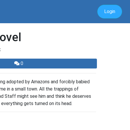
Login
ovel
5
0
being adopted by Amazons and forcibly babied
ome in a small town. All the trappings of
 and Staff might see him and think he deserves
 everything gets turned on its head.