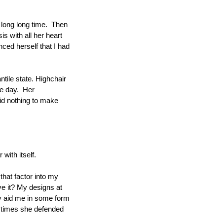
long long time.  Then 
s with all her heart 
ed herself that I had 
tile state. Highchair 
e day.  Her 
id nothing to make 
with itself.
hat factor into my 
ve it? My designs at 
y aid me in some form 
he times she defended 