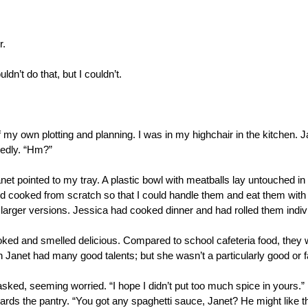
r.
ldn’t do that, but I couldn’t.
f my own plotting and planning. I was in my highchair in the kitchen. 
edly. “Hm?”
anet pointed to my tray. A plastic bowl with meatballs lay untouched in
 cooked from scratch so that I could handle them and eat them with 
 larger versions. Jessica had cooked dinner and had rolled them indivi
looked and smelled delicious. Compared to school cafeteria food, they
Janet had many good talents; but she wasn’t a particularly good or 
asked, seeming worried. “I hope I didn’t put too much spice in yours.”
ards the pantry. “You got any spaghetti sauce, Janet? He might like t