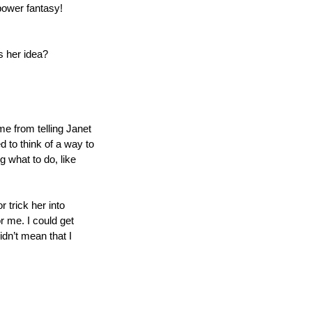
power fantasy!
s her idea?
me from telling Janet 
 to think of a way to 
what to do, like 
trick her into 
 me. I could get 
dn’t mean that I 