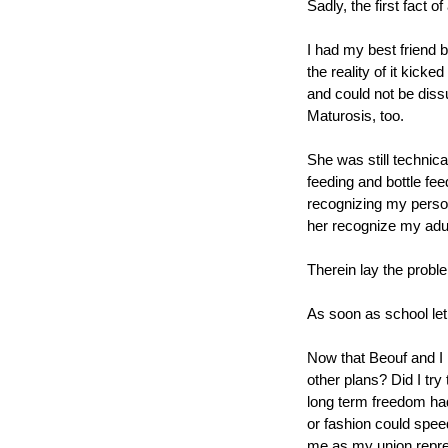
Sadly, the first fact of 
I had my best friend b
the reality of it kicke
and could not be diss
Maturosis, too.
She was still technica
feeding and bottle fee
recognizing my person
her recognize my adu
Therein lay the probl
As soon as school let
Now that Beouf and I 
other plans? Did I try
long term freedom had
or fashion could speed
me as my union repre