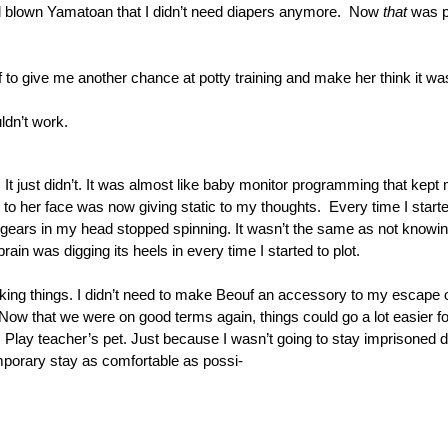
l blown Yamatoan that I didn’t need diapers anymore.  Now 
that
 was 
to give me another chance at potty training and make her think it wa
dn’t work. 
. It just didn’t. It was almost like baby monitor programming that kept 
o her face was now giving static to my thoughts.  Every time I started
gears in my head stopped spinning. It wasn’t the same as not knowing 
rain was digging its heels in every time I started to plot.
ing things. I didn’t need to make Beouf an accessory to my escape or 
Now that we were on good terms again, things could go a lot easier for
. Play teacher’s pet. Just because I wasn’t going to stay imprisoned di
porary stay as comfortable as possi-