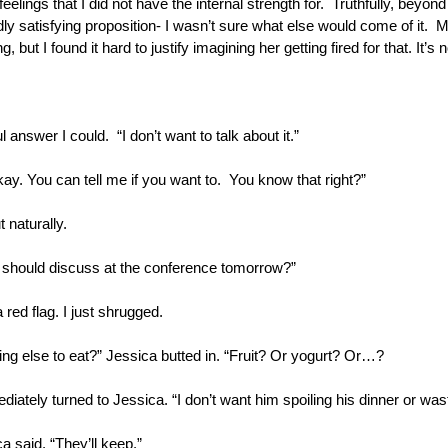
eelings that I did not have the internal strength for.  Truthfully, beyon
ly satisfying proposition- I wasn’t sure what else would come of it.  
 but I found it hard to justify imagining her getting fired for that. It’s n
ul answer I could.  “I don’t want to talk about it.” 
ay. You can tell me if you want to.  You know that right?”
 naturally.
e should discuss at the conference tomorrow?”
 red flag. I just shrugged. 
g else to eat?” Jessica butted in. “Fruit? Or yogurt? Or…?
diately turned to Jessica. “I don’t want him spoiling his dinner or was
ca said. “They’ll keep.”