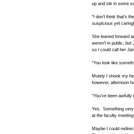
up and stir in some so
“I don’t think that’s t
suspicious yet caring
She leaned forward an
weren’t in public, but
so I could call her Ja
“You look like someth
Mutely I shook my head
however, afternoon ha
“You’ve been awfully 
Yes.  Something very 
at the faculty meeting
Maybe I could redirect