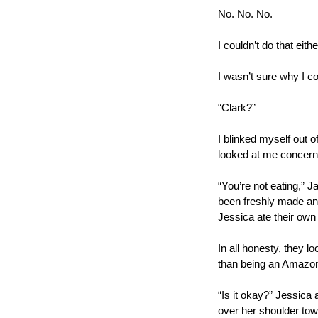
No. No. No.
I couldn’t do that eithe
I wasn’t sure why I cou
“Clark?”  
I blinked myself out o
looked at me concern
“You’re not eating,” J
been freshly made and
Jessica ate their own
In all honesty, they 
than being an Amazon 
“Is it okay?” Jessica 
over her shoulder tow