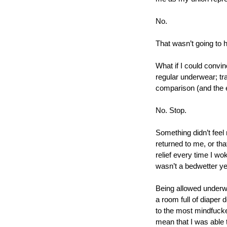
No.
That wasn’t going to h
What if I could convi
regular underwear; tra
comparison (and the e
No. Stop.  
Something didn’t feel 
returned to me, or tha
relief every time I wok
wasn’t a bedwetter ye
Being allowed underwea
a room full of diaper d
to the most mindfuck
mean that I was able t