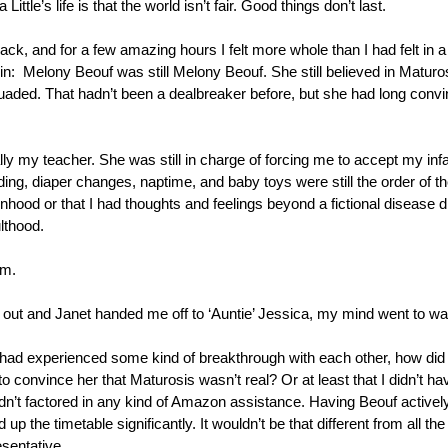
a Little’s life is that the world isn’t fair. Good things don’t last.
ack, and for a few amazing hours I felt more whole than I had felt in a 
d in:  Melony Beouf was still Melony Beouf. She still believed in Maturosi
uaded. That hadn’t been a dealbreaker before, but she had long convinc
lly my teacher. She was still in charge of forcing me to accept my infan
ding, diaper changes, naptime, and baby toys were still the order of th
hood or that I had thoughts and feelings beyond a fictional disease d
lthood.
em.
 out and Janet handed me off to ‘Auntie’ Jessica, my mind went to war 
had experienced some kind of breakthrough with each other, how did t
 to convince her that Maturosis wasn’t real? Or at least that I didn’t ha
n’t factored in any kind of Amazon assistance. Having Beouf activel
 up the timetable significantly. It wouldn’t be that different from all t
sentative.