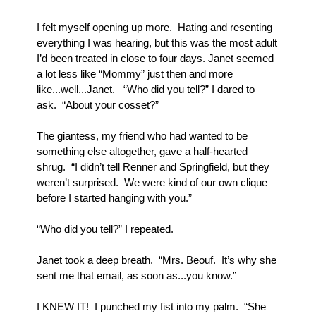
I felt myself opening up more.  Hating and resenting 
everything I was hearing, but this was the most adult 
I’d been treated in close to four days. Janet seemed 
a lot less like “Mommy” just then and more 
like...well...Janet.   “Who did you tell?” I dared to 
ask.  “About your cosset?”
The giantess, my friend who had wanted to be 
something else altogether, gave a half-hearted 
shrug.  “I didn’t tell Renner and Springfield, but they 
weren’t surprised.  We were kind of our own clique 
before I started hanging with you.”
“Who did you tell?” I repeated.
Janet took a deep breath.  “Mrs. Beouf.  It’s why she 
sent me that email, as soon as...you know.”  
I KNEW IT!  I punched my fist into my palm.  “She 