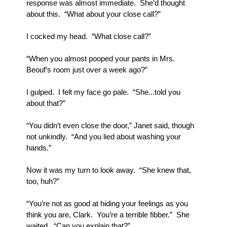
response was almost immediate.  She’d thought 
about this.  “What about your close call?”
I cocked my head.  “What close call?”
“When you almost pooped your pants in Mrs. 
Beouf’s room just over a week ago?”
I gulped.  I felt my face go pale.  “She...told you 
about that?”
“You didn’t even close the door,” Janet said, though 
not unkindly.  “And you lied about washing your 
hands.”
Now it was my turn to look away.  “She knew that, 
too, huh?”
“You’re not as good at hiding your feelings as you 
think you are, Clark.  You’re a terrible fibber.”  She 
waited.  “Can you explain that?”