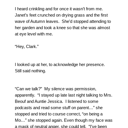
I heard crinkling and for once it wasn’t from me.  
Janet’s feet crunched on drying grass and the first 
wave of Autumn leaves.  She’d stopped attending to 
her garden and took a knee so that she was almost 
at eye level with me.
“Hey, Clark.” 
I looked up at her, to acknowledge her presence.  
Still said nothing.  
“Can we talk?”  My silence was permission, 
apparently.  “I stayed up late last night talking to Mrs. 
Beouf and Auntie Jessica.  I listened to some 
podcasts and read some stuff on parent…” she 
stopped and tried to course correct, “on being a 
Mo…” she stopped again. Even though my face was 
a mask of neutral anger, she could tell.  “I’ve been 