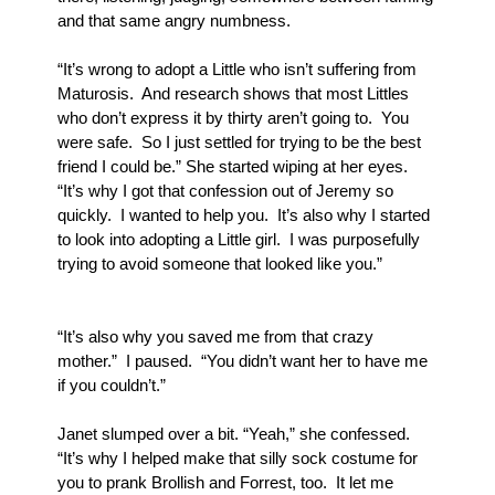
and that same angry numbness.
“It’s wrong to adopt a Little who isn’t suffering from 
Maturosis.  And research shows that most Littles 
who don’t express it by thirty aren’t going to.  You 
were safe.  So I just settled for trying to be the best 
friend I could be.” She started wiping at her eyes.  
“It’s why I got that confession out of Jeremy so 
quickly.  I wanted to help you.  It’s also why I started 
to look into adopting a Little girl.  I was purposefully 
trying to avoid someone that looked like you.”
“It’s also why you saved me from that crazy 
mother.”  I paused.  “You didn’t want her to have me 
if you couldn’t.”
Janet slumped over a bit. “Yeah,” she confessed.  
“It’s why I helped make that silly sock costume for 
you to prank Brollish and Forrest, too.  It let me 