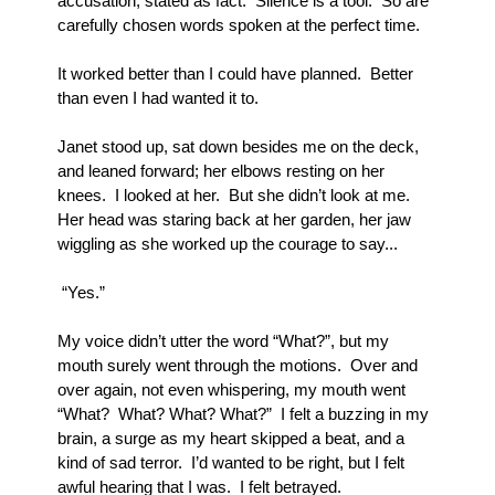
accusation, stated as fact.  Silence is a tool.  So are 
carefully chosen words spoken at the perfect time.  
It worked better than I could have planned.  Better 
than even I had wanted it to.
Janet stood up, sat down besides me on the deck, 
and leaned forward; her elbows resting on her 
knees.  I looked at her.  But she didn’t look at me.  
Her head was staring back at her garden, her jaw 
wiggling as she worked up the courage to say...  
 “Yes.”
My voice didn’t utter the word “What?”, but my 
mouth surely went through the motions.  Over and 
over again, not even whispering, my mouth went 
“What?  What? What? What?”  I felt a buzzing in my 
brain, a surge as my heart skipped a beat, and a 
kind of sad terror.  I’d wanted to be right, but I felt 
awful hearing that I was.  I felt betrayed.