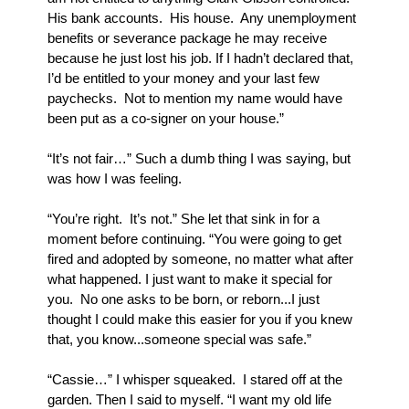
His bank accounts.  His house.  Any unemployment 
benefits or severance package he may receive 
because he just lost his job. If I hadn’t declared that, 
I’d be entitled to your money and your last few 
paychecks.  Not to mention my name would have 
been put as a co-signer on your house.”
“It’s not fair…” Such a dumb thing I was saying, but 
was how I was feeling.
“You’re right.  It’s not.” She let that sink in for a 
moment before continuing. “You were going to get 
fired and adopted by someone, no matter what after 
what happened. I just want to make it special for 
you.  No one asks to be born, or reborn...I just 
thought I could make this easier for you if you knew 
that, you know...someone special was safe.”
“Cassie…” I whisper squeaked.  I stared off at the 
garden. Then I said to myself. “I want my old life 