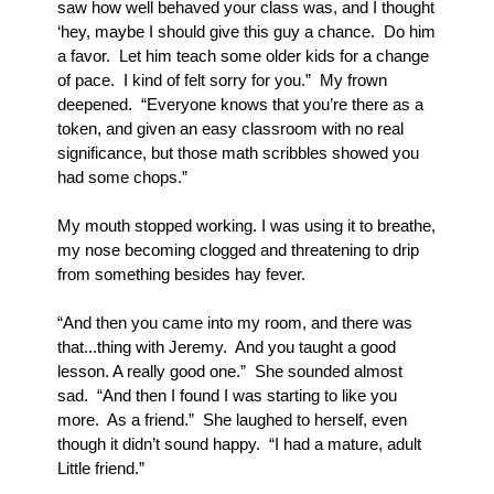
saw how well behaved your class was, and I thought 
‘hey, maybe I should give this guy a chance.  Do him 
a favor.  Let him teach some older kids for a change 
of pace.  I kind of felt sorry for you.”  My frown 
deepened.  “Everyone knows that you’re there as a 
token, and given an easy classroom with no real 
significance, but those math scribbles showed you 
had some chops.”
My mouth stopped working. I was using it to breathe, 
my nose becoming clogged and threatening to drip 
from something besides hay fever.  
“And then you came into my room, and there was 
that...thing with Jeremy.  And you taught a good 
lesson. A really good one.”  She sounded almost 
sad.  “And then I found I was starting to like you 
more.  As a friend.”  She laughed to herself, even 
though it didn’t sound happy.  “I had a mature, adult 
Little friend.”