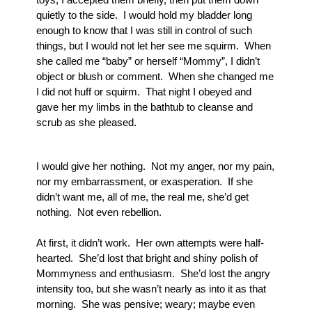
quietly to the side.  I would hold my bladder long 
enough to know that I was still in control of such 
things, but I would not let her see me squirm.  When 
she called me “baby” or herself “Mommy”, I didn’t 
object or blush or comment.  When she changed me 
I did not huff or squirm.  That night I obeyed and 
gave her my limbs in the bathtub to cleanse and 
scrub as she pleased.
I would give her nothing.  Not my anger, nor my pain, 
nor my embarrassment, or exasperation.  If she 
didn’t want me, all of me, the real me, she’d get 
nothing.  Not even rebellion.
At first, it didn’t work.  Her own attempts were half-
hearted.  She’d lost that bright and shiny polish of 
Mommyness and enthusiasm.  She’d lost the angry 
intensity too, but she wasn’t nearly as into it as that 
morning.  She was pensive; weary; maybe even 