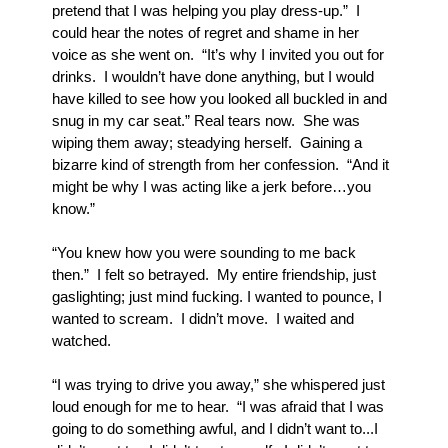
pretend that I was helping you play dress-up.”  I 
could hear the notes of regret and shame in her 
voice as she went on.  “It’s why I invited you out for 
drinks.  I wouldn’t have done anything, but I would 
have killed to see how you looked all buckled in and 
snug in my car seat.” Real tears now.  She was 
wiping them away; steadying herself.  Gaining a 
bizarre kind of strength from her confession.  “And it 
might be why I was acting like a jerk before…you 
know.”
“You knew how you were sounding to me back 
then.”  I felt so betrayed.  My entire friendship, just 
gaslighting; just mind fucking. I wanted to pounce, I 
wanted to scream.  I didn’t move.  I waited and 
watched.
“I was trying to drive you away,” she whispered just 
loud enough for me to hear.  “I was afraid that I was 
going to do something awful, and I didn’t want to...I 