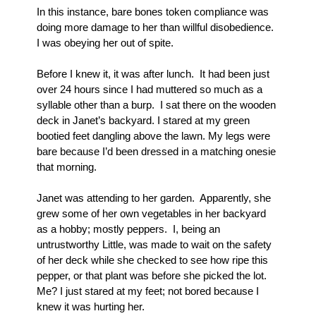
In this instance, bare bones token compliance was 
doing more damage to her than willful disobedience.  
I was obeying her out of spite.
Before I knew it, it was after lunch.  It had been just 
over 24 hours since I had muttered so much as a 
syllable other than a burp.  I sat there on the wooden 
deck in Janet’s backyard. I stared at my green 
bootied feet dangling above the lawn. My legs were 
bare because I’d been dressed in a matching onesie 
that morning.  
Janet was attending to her garden.  Apparently, she 
grew some of her own vegetables in her backyard 
as a hobby; mostly peppers.  I, being an 
untrustworthy Little, was made to wait on the safety 
of her deck while she checked to see how ripe this 
pepper, or that plant was before she picked the lot.  
Me? I just stared at my feet; not bored because I 
knew it was hurting her.