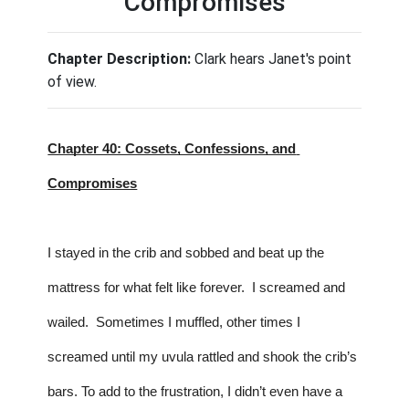
Compromises
Chapter Description:
Clark hears Janet's point
of view.
Chapter 40: Cossets, Confessions, and 
Compromises
I stayed in the crib and sobbed and beat up the 
mattress for what felt like forever.  I screamed and 
wailed.  Sometimes I muffled, other times I 
screamed until my uvula rattled and shook the crib’s 
bars. To add to the frustration, I didn’t even have a 