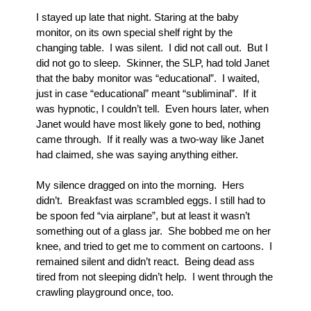
I stayed up late that night. Staring at the baby 
monitor, on its own special shelf right by the 
changing table.  I was silent.  I did not call out.  But I 
did not go to sleep.  Skinner, the SLP, had told Janet 
that the baby monitor was “educational”.  I waited, 
just in case “educational” meant “subliminal”.  If it 
was hypnotic, I couldn’t tell.  Even hours later, when 
Janet would have most likely gone to bed, nothing 
came through.  If it really was a two-way like Janet 
had claimed, she was saying anything either.
My silence dragged on into the morning.  Hers 
didn’t.  Breakfast was scrambled eggs. I still had to 
be spoon fed “via airplane”, but at least it wasn’t 
something out of a glass jar.  She bobbed me on her 
knee, and tried to get me to comment on cartoons.  I 
remained silent and didn’t react.  Being dead ass 
tired from not sleeping didn’t help.  I went through the 
crawling playground once, too.  