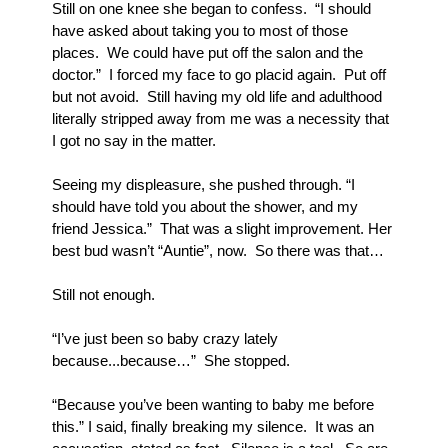
Still on one knee she began to confess.  “I should 
have asked about taking you to most of those 
places.  We could have put off the salon and the 
doctor.”  I forced my face to go placid again.  Put off 
but not avoid.  Still having my old life and adulthood 
literally stripped away from me was a necessity that 
I got no say in the matter.  
Seeing my displeasure, she pushed through. “I 
should have told you about the shower, and my 
friend Jessica.”  That was a slight improvement. Her 
best bud wasn’t “Auntie”, now.  So there was that…
Still not enough.
“I’ve just been so baby crazy lately 
because...because…”  She stopped.
“Because you’ve been wanting to baby me before 
this.” I said, finally breaking my silence.  It was an 