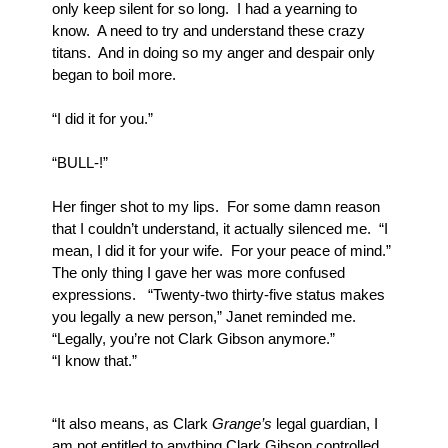
only keep silent for so long.  I had a yearning to 
know.  A need to try and understand these crazy 
titans.  And in doing so my anger and despair only 
began to boil more.
“I did it for you.”
“BULL-!”
Her finger shot to my lips.  For some damn reason 
that I couldn’t understand, it actually silenced me.  “I 
mean, I did it for your wife.  For your peace of mind.”  
The only thing I gave her was more confused 
expressions.   “Twenty-two thirty-five status makes 
you legally a new person,” Janet reminded me.  
“Legally, you’re not Clark Gibson anymore.” 
“I know that.”
“It also means, as Clark 
Grange’s
 legal guardian, I 
am not entitled to anything Clark Gibson controlled.  