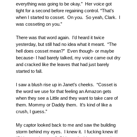
everything was going to be okay.”  Her voice got 
tight for a second before regaining control. “That’s 
when I started to cosset.  On you.  So yeah, Clark.  I 
was cosseting on you.”
There was that word again.  I’d heard it twice 
yesterday, but still had no idea what it meant.  “The 
hell does cosset mean?”  Even though- or maybe 
because- I had barely talked, my voice came out dry 
and cracked like the leaves that had just barely 
started to fall.
I saw a blush rise up in Janet’s cheeks.  “Cosset is 
the word we use for that feeling an Amazon gets 
when they see a Little and they want to take care of 
them. Mommy or Daddy them.  It’s kind of like a 
crush, I guess.”
My captor looked back to me and saw the building 
storm behind my eyes.  I knew it.  I fucking knew it! 