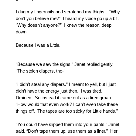
I dug my fingernails and scratched my thighs..  “Why 
don’t you believe me?”  I heard my voice go up a bit.  
“Why doesn’t anyone?”  I knew the reason, deep 
down.  
Because I was a Little.
“Because we saw the signs,” Janet replied gently.  
“The stolen diapers, the-”
“I didn’t steal any diapers.” I meant to yell, but I just 
didn’t have the energy just then.  I was tired. 
Drained.  So instead it came out as a tired groan.  
“How would that even work? I can’t even take these 
things off.  The tapes are too sticky for Little hands.”
“You could have slipped them into your pants,” Janet 
said. “Don’t tape them up, use them as a liner.”  Her 