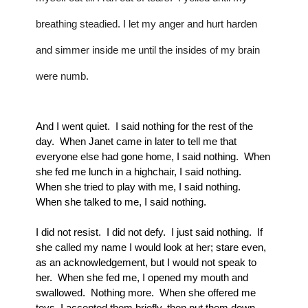
breathing steadied. I let my anger and hurt harden 
and simmer inside me until the insides of my brain 
were numb.
And I went quiet.  I said nothing for the rest of the 
day.  When Janet came in later to tell me that 
everyone else had gone home, I said nothing.  When 
she fed me lunch in a highchair, I said nothing.  
When she tried to play with me, I said nothing.  
When she talked to me, I said nothing.
I did not resist.  I did not defy.  I just said nothing.  If 
she called my name I would look at her; stare even, 
as an acknowledgement, but I would not speak to 
her.  When she fed me, I opened my mouth and 
swallowed.  Nothing more.  When she offered me 
toys, I accepted them briefly, then put them down 