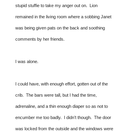
stupid stuffie to take my anger out on.  Lion 
remained in the living room where a sobbing Janet 
was being given pats on the back and soothing 
comments by her friends.
I was alone.
I could have, with enough effort, gotten out of the 
crib.  The bars were tall, but I had the time, 
adrenaline, and a thin enough diaper so as not to 
encumber me too badly.  I didn’t though.  The door 
was locked from the outside and the windows were 