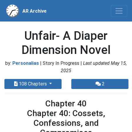
AR Archive
Unfair- A Diaper
Dimension Novel
by:
Personalias
| Story In Progress |
Last updated May 15,
2025
108 Chapters
2
Chapter 40
Chapter 40: Cossets,
Confessions, and