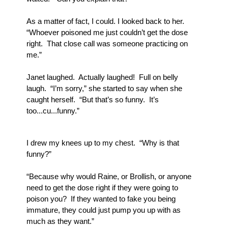
As a matter of fact, I could. I looked back to her.  
“Whoever poisoned me just couldn’t get the dose 
right.  That close call was someone practicing on 
me.”
Janet laughed.  Actually laughed!  Full on belly 
laugh.  “I’m sorry,” she started to say when she 
caught herself.  “But that’s so funny.  It’s 
too...cu...funny.”
I drew my knees up to my chest.  “Why is that 
funny?”
“Because why would Raine, or Brollish, or anyone 
need to get the dose right if they were going to 
poison you?  If they wanted to fake you being 
immature, they could just pump you up with as 
much as they want.”