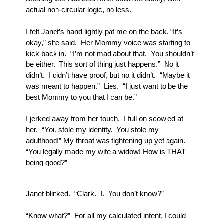
actual non-circular logic, no less.
I felt Janet’s hand lightly pat me on the back. “It’s 
okay,” she said.  Her Mommy voice was starting to 
kick back in.  “I’m not mad about that.  You shouldn’t 
be either.  This sort of thing just happens.”  No it 
didn’t.  I didn’t have proof, but no it didn’t.  “Maybe it 
was meant to happen.”  Lies.  “I just want to be the 
best Mommy to you that I can be.”
I jerked away from her touch.  I full on scowled at 
her.  “You stole my identity.  You stole my 
adulthood!” My throat was tightening up yet again.  
“You legally made my wife a widow! How is THAT 
being good?”
Janet blinked.  “Clark.  I.  You don’t know?”
“Know what?”  For all my calculated intent, I could 