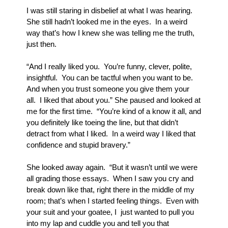
I was still staring in disbelief at what I was hearing.  
She still hadn’t looked me in the eyes.  In a weird 
way that’s how I knew she was telling me the truth, 
just then.  
“And I really liked you.  You’re funny, clever, polite, 
insightful.  You can be tactful when you want to be.  
And when you trust someone you give them your 
all.  I liked that about you.” She paused and looked at 
me for the first time.  “You’re kind of a know it all, and 
you definitely like toeing the line, but that didn’t 
detract from what I liked.  In a weird way I liked that 
confidence and stupid bravery.”
She looked away again.  “But it wasn’t until we were 
all grading those essays.  When I saw you cry and 
break down like that, right there in the middle of my 
room; that’s when I started feeling things.  Even with 
your suit and your goatee, I  just wanted to pull you 
into my lap and cuddle you and tell you that 