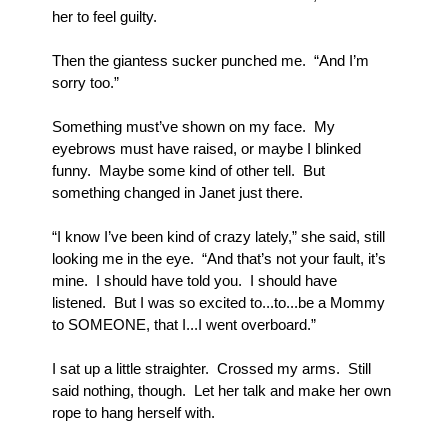
her to feel guilty.
Then the giantess sucker punched me.  “And I’m 
sorry too.”  
Something must’ve shown on my face.  My 
eyebrows must have raised, or maybe I blinked 
funny.  Maybe some kind of other tell.  But 
something changed in Janet just there.
“I know I’ve been kind of crazy lately,” she said, still 
looking me in the eye.  “And that’s not your fault, it’s 
mine.  I should have told you.  I should have 
listened.  But I was so excited to...to...be a Mommy 
to SOMEONE, that I...I went overboard.”
I sat up a little straighter.  Crossed my arms.  Still 
said nothing, though.  Let her talk and make her own 
rope to hang herself with.