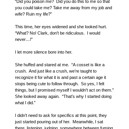
“Did you poison me?  Did you do this to me so that 
you could take me? Take me away from my job and 
wife? Ruin my life?”
This time, her eyes widened and she looked hurt.  
“What? No! Clark, don’t be ridiculous.  I would 
never…!”
I let more silence bore into her.
She huffed and stared at me.  “A cosset is like a 
crush.  And just like a crush, we’re taught to 
recognize it for what it is and past a certain age it 
stops being cute to follow through.  So yes, I felt 
things, but I promised myself I wouldn’t act on them.” 
She looked away again.  “That’s why I started doing 
what I did.”
I didn’t need to ask for specifics at this point, they 
just started pouring out of her.  Meanwhile, I sat 
there, listening, judging, somewhere between fuming 