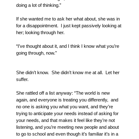
doing a lot of thinking.”
If she wanted me to ask her what about, she was in 
for a disappointment.  I just kept passively looking at 
her; looking through her.
“I’ve thought about it, and I think I know what you’re 
going through, now.”  
She didn’t know.  She didn’t know me at all.  Let her 
suffer.
She rattled off a list anyway: “The world is new 
again, and everyone is treating you differently,  and 
no one is asking you what you want, and they’re 
trying to anticipate your needs instead of asking for 
your needs, and that makes it feel like they’re not 
listening, and you’re meeting new people and about 
to go to school and even though it’s familiar it’s in a 