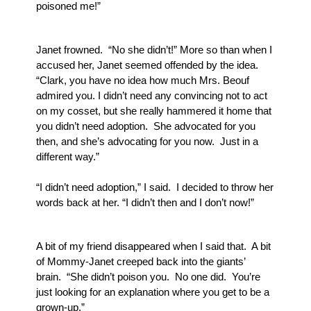
poisoned me!”
Janet frowned.  “No she didn’t!” More so than when I 
accused her, Janet seemed offended by the idea.  
“Clark, you have no idea how much Mrs. Beouf 
admired you. I didn’t need any convincing not to act 
on my cosset, but she really hammered it home that 
you didn’t need adoption.  She advocated for you 
then, and she’s advocating for you now.  Just in a 
different way.”
“I didn’t need adoption,” I said.  I decided to throw her 
words back at her. “I didn’t then and I don’t now!”
A bit of my friend disappeared when I said that.  A bit 
of Mommy-Janet creeped back into the giants’ 
brain.  “She didn’t poison you.  No one did.  You’re 
just looking for an explanation where you get to be a 
grown-up.”