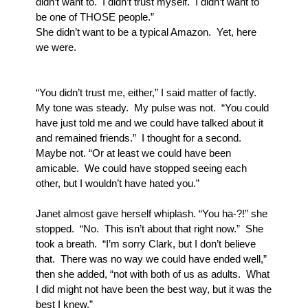
didn’t want to.  I didn’t trust myself.  I didn’t want to 
be one of THOSE people.”
She didn’t want to be a typical Amazon.  Yet, here 
we were.
“You didn’t trust me, either,” I said matter of factly.  
My tone was steady.  My pulse was not.  “You could 
have just told me and we could have talked about it 
and remained friends.”  I thought for a second. 
Maybe not. “Or at least we could have been 
amicable.  We could have stopped seeing each 
other, but I wouldn’t have hated you.”
Janet almost gave herself whiplash. “You ha-?!” she 
stopped.  “No.  This isn’t about that right now.”  She 
took a breath.  “I’m sorry Clark, but I don’t believe 
that.  There was no way we could have ended well,” 
then she added, “not with both of us as adults.  What 
I did might not have been the best way, but it was the 
best I knew.”