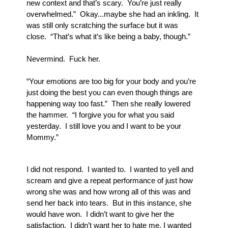
new context and that’s scary.  You’re just really 
overwhelmed.”  Okay...maybe she had an inkling.  It 
was still only scratching the surface but it was 
close.  “That’s what it’s like being a baby, though.”  
Nevermind.  Fuck her.
“Your emotions are too big for your body and you’re 
just doing the best you can even though things are 
happening way too fast.”  Then she really lowered 
the hammer.  “I forgive you for what you said 
yesterday.  I still love you and I want to be your 
Mommy.”
I did not respond.  I wanted to.  I wanted to yell and 
scream and give a repeat performance of just how 
wrong she was and how wrong all of this was and 
send her back into tears.  But in this instance, she 
would have won.  I didn’t want to give her the 
satisfaction.  I didn’t want her to hate me, I wanted 