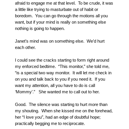
afraid to engage me at that level.  To be crude, it was 
a little like trying to masturbate out of habit or 
boredom.  You can go through the motions all you 
want, but if your mind is really on something else 
nothing is going to happen.
Janet’s mind was on something else.  We’d hurt 
each other.
I could see the cracks starting to form right around 
my enforced bedtime.  “This monitor,” she told me, 
“is a special two way monitor.  It will let me check in 
on you and talk back to you if you need it.  If you 
want my attention, all you have to do is call 
‘Mommy’.”   She wanted me to call out to her.  
Good.  The silence was starting to hurt more than 
my shouting.  When she kissed me on the forehead, 
her “I love you”, had an edge of doubtful hope; 
practically begging me to reciprocate.  