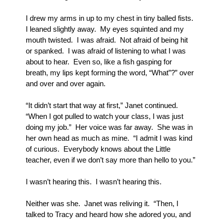
I drew my arms in up to my chest in tiny balled fists.  
I leaned slightly away.  My eyes squinted and my 
mouth twisted.  I was afraid.  Not afraid of being hit 
or spanked.  I was afraid of listening to what I was 
about to hear.  Even so, like a fish gasping for 
breath, my lips kept forming the word, “What”?” over 
and over and over again.
“It didn’t start that way at first,” Janet continued.  
“When I got pulled to watch your class, I was just 
doing my job.”  Her voice was far away.  She was in 
her own head as much as mine.  “I admit I was kind 
of curious.  Everybody knows about the Little 
teacher, even if we don’t say more than hello to you.”
I wasn’t hearing this.  I wasn’t hearing this.  
Neither was she.  Janet was reliving it.  “Then, I 
talked to Tracy and heard how she adored you, and 