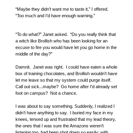
“Maybe they didn’t want me to taste it,” I offered.  
“Too much and I’d have enough warning.”
“To do what?” Janet asked.  “Do you really think that 
a witch like Brollish who has been looking for an 
excuse to fire you would have let you go home in the 
middle of the day?”
Damnit.  Janet was right.  I could have eaten a whole 
box of training chocolates, and Brollish wouldn’t have 
let me leave so that my system could purge itself.  
Call out sick...maybe?  Go home after I’d already set 
foot on campus?  Not a chance.
I was about to say something. Suddenly, I realized I 
didn’t have anything to say.  I buried my face in my 
knees, tensed up and frustrated that my lead theory, 
the ones that I was sure the Amazons weren’t 
listening too, had been shot down so easily; with 