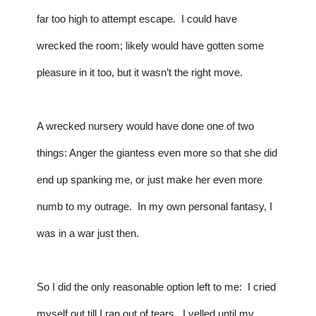
far too high to attempt escape.  I could have 
wrecked the room; likely would have gotten some 
pleasure in it too, but it wasn’t the right move.  
A wrecked nursery would have done one of two 
things: Anger the giantess even more so that she did 
end up spanking me, or just make her even more 
numb to my outrage.  In my own personal fantasy, I 
was in a war just then.  
So I did the only reasonable option left to me:  I cried 
myself out till I ran out of tears.  I yelled until my 