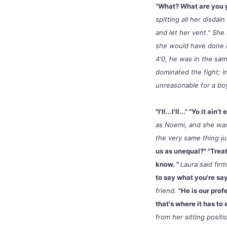
"What? What are you 
spitting all her disdai
and let her vent." Sh
she would have done i
4'0, he was in the sa
dominated the fight; i
unreasonable for a bo
"I'll...I'll..." "Yo it a
as Noemi, and she was
the very same thing j
us as unequal?" "Trea
know. "
Laura said fir
to say what you're sayi
friend.
"He is our prof
that's where it has to 
from her sitting posit