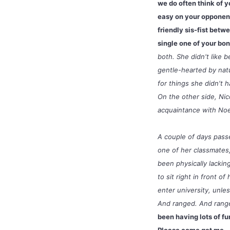
we do often think of y
easy on your opponent
friendly sis-fist bet
single one of your bone
both. She didn't like 
gentle-hearted by natu
for things she didn't
On the other side, Ni
acquaintance with Noe
A couple of days passe
one of her classmates,
been physically lacki
to sit right in front 
enter university, unle
And ranged. And range
been having lots of fu