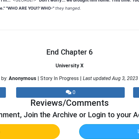
I'm..."
<GEORGE!>
"Don't worry... we brought him home. This time. Too
ive." "WHO ARE YOU!? WHO-"
they hanged.
End Chapter 6
University X
by:
Anonymous
| Story In Progress |
Last updated Aug 3, 2023
0
Reviews/Comments
ment, Join the Archive or Login to your 
n