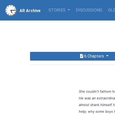
STORIES
DISCUSSIONS
OLD
AR Archive
6 Chapters
She couldn't fathom h
He was an extraordinar
almost drank himself t
help; why some boys ha