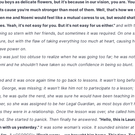
ou boys as delicate flowers, but it's because in our vision, you are. Y
s cause you're much stronger than most of them. Well, that's how we 
ween me and Noemi would feel like a mutual caress to us, but would sha
s. Yeah, it's not easy for you. But it's not easy for us either."
and with 
being so stern with her friends, but sometimes it was required. On one 
re, but with the flaw of taking everything too much at heart, causing 
 have power on.
co was just too obtuse to realize when he was going too far; he was no
mi and he shouldn't have taken so much confidence in being so blunt.
d and it was once again time to go back to lessons. It wasn't long befo
 George, was missing; it wasn't like him not to partecipate to a lesson;
ng, he was quite the nerd, she was sure he would have been teaching i
of her, so she was assigned to be her Legal Guardian, as most boys don'
ss they were in a relationship. Once the lesson was over, she called hi
d. She started to panick. Then finally he answered.
"Hello, this is Laur
n with us yesterday."
it was some woman's voice. It sounded sinister at