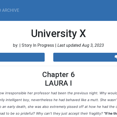
 ARCHIVE
University X
by:
| Story In Progress |
Last updated Aug 3, 2023
Chapter 6
LAURA I
ow irresponsible her professor had been the previous night. Why would
ily intelligent boy, nevertheless he had behaved like a mutt. She wasn't
o an early death, she was also extremely pissed off at how he had the 
d to be so prideful? Why can't they just accept their fragility?
"If he th