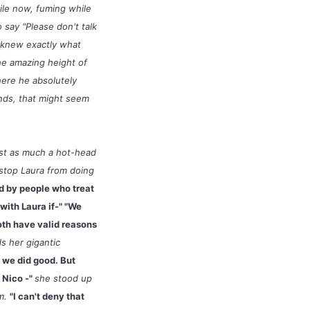
ile now, fuming while
o say "Please don't talk
e knew exactly what
he amazing height of
here he absolutely
unds, that might seem
ust as much a hot-head
stop Laura from doing
d by people who treat
with Laura if-" "We
oth have valid reasons
s her gigantic
d we did good. But
d Nico -"
she stood up
im.
"I can't deny that