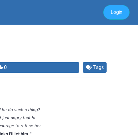
Login
0
Tags
 he do such a thing?
 just angry that he
courage to refuse her
inks I'll let him-"