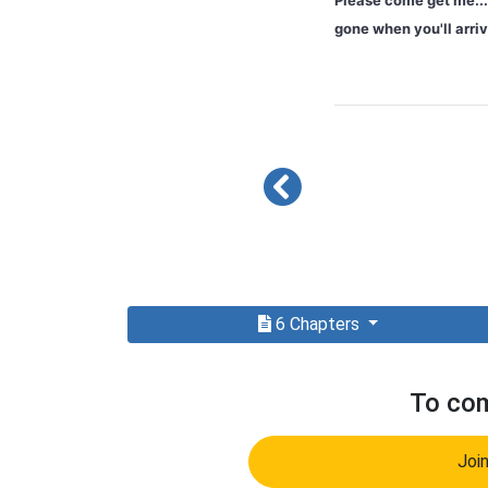
Please come get me... 
gone when you'll arr
6 Chapters
To com
Joi