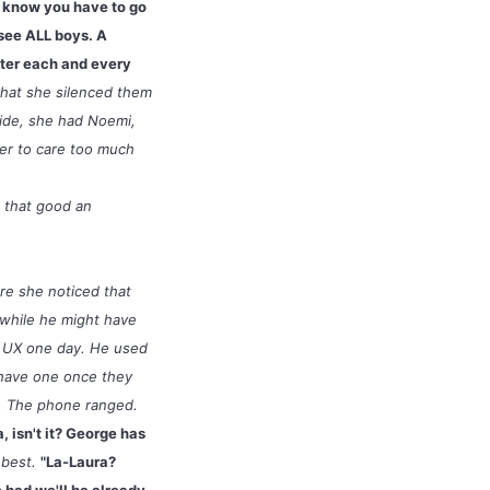
ou know you have to go
see ALL boys. A
tter each and every
that she silenced them
side, she had Noemi,
her to care too much
t that good an
re she noticed that
 while he might have
n UX one day. He used
t have one once they
m. The phone ranged.
a, isn't it? George has
 best.
"La-Laura?