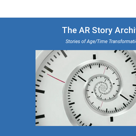
The AR Story Archi
Stories of Age/Time Transformat