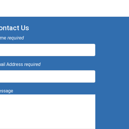
ontact Us
ame
required
ail Address
required
ssage