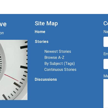
ve
Site Map
C
Home
N
ion
Stories
Newest Stories
Em
Browse A-Z
By Subject (Tags)
Continuous Stories
Me
Discussions