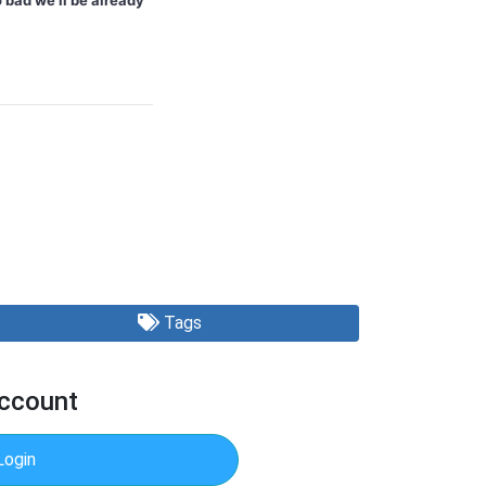
 bad we'll be already
Tags
Account
Login