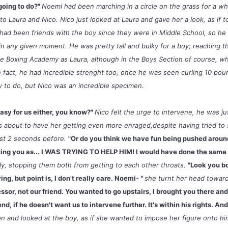
going to do?"
Noemi had been marching in a circle on the grass for a wh
n to Laura and Nico. Nico just looked at Laura and gave her a look, as if t
e had been friends with the boy since they were in Middle School, so h
n any given moment. He was pretty tall and bulky for a boy; reaching t
me Boxing Academy as Laura, although in the Boys Section of course, w
n fact, he had incredible strenght too, once he was seen curling 10 po
y to do, but Nico was an incredible specimen.
in't easy for us either, you know?"
Nico felt the urge to intervene, he was j
 about to have her getting even more enraged,despite having tried to 
ust 2 seconds before.
"Or do you think we have fun being pushed aroun
ting you as... I WAS TRYING TO HELP HIM! I would have done the same 
mly, stopping them both from getting to each other throats.
"Look you b
ng, but point is, I don't really care. Noemi
- "
she turnt her head toward
essor, not our friend. You wanted to go upstairs, I brought you there an
end, if he doesn't want us to intervene further. It's within his rights. An
ion and looked at the boy, as if she wanted to impose her figure onto h