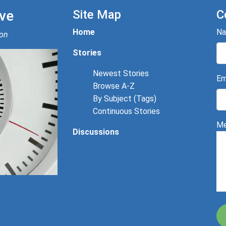
ve
Site Map
C
Home
N
ion
Stories
Newest Stories
Em
Browse A-Z
By Subject (Tags)
Continuous Stories
Me
Discussions