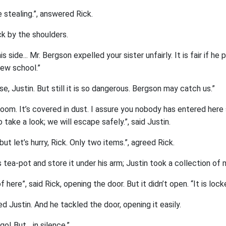
e stealing.”, answered Rick.
k by the shoulders.
is side... Mr. Bergson expelled your sister unfairly. It is fair if h
new school.”
e, Justin. But still it is so dangerous. Bergson may catch us.”
 room. It’s covered in dust. I assure you nobody has entered here
take a look; we will escape safely.”, said Justin.
ut let’s hurry, Rick. Only two items.”, agreed Rick.
s tea-pot and store it under his arm; Justin took a collection of
f here”, said Rick, opening the door. But it didn’t open. “It is lock
ed Justin. And he tackled the door, opening it easily.
o! But... in silence.”