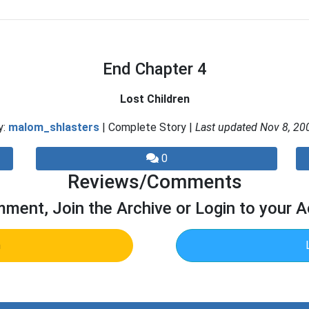
End Chapter 4
Lost Children
y:
malom_shlasters
| Complete Story |
Last updated Nov 8, 20
0
Reviews/Comments
ment, Join the Archive or Login to your 
n