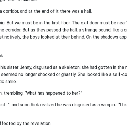
 corridor, and at the end of it there was a hall.
ig. But we must be in the first floor. The exit door must be near.”
e corridor. But as they passed the hall, a strange sound, like a c
tinctively, the boys looked at their behind. On the shadows app
k.
 his sister Jenny, disguised as a skeleton; she had gotten in the 
rl seemed no longer shocked or ghastly. She looked like a self-c
ic smile.
in, trembling. “What has happened to her?”
ust...”, and soon Rick realized he was disguised as a vampire. “It is
ffected by the revelation.