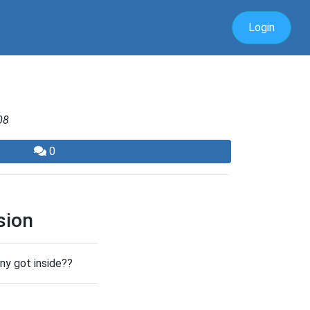
Login
08
0
sion
nny got inside??