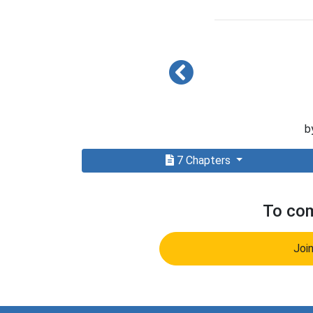
b
7 Chapters
To com
Joi