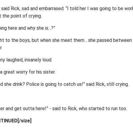
” said Rick, sad and embarrased. “I told her I was going to be wor
at the point of crying.
oing here and why she is...?”
ht to the boys, but when she meet them... she passed between 
r.
nny laughed, insanely loud.
 a great worry for his sister.
 she drink? Police is going to catch us!” said Rick, still crying.
r and get outta here!” - said to Rick, who started to run too.
TINUED[/size]