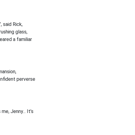
, said Rick,
rushing glass,
eared a familiar
mansion,
onfident perverse
 me, Jenny... It’s