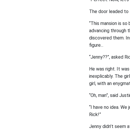
The door leaded to a
“This mansion is so b
advancing through th
discovered them. Ins
figure...
“Jenny??”, asked Ric
He was right. It was
inexplicably. The gi
girl, with an enygmat
“Oh, man”, said Just
“I have no idea. We j
Rick!”
Jenny didn’t seem a