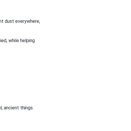
ent dust everywhere,
ied, while helping
, ancient things.