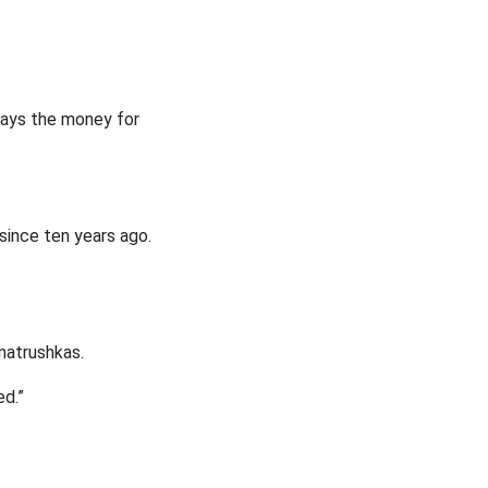
e pays the money for
 since ten years ago.
 matrushkas.
ed.”