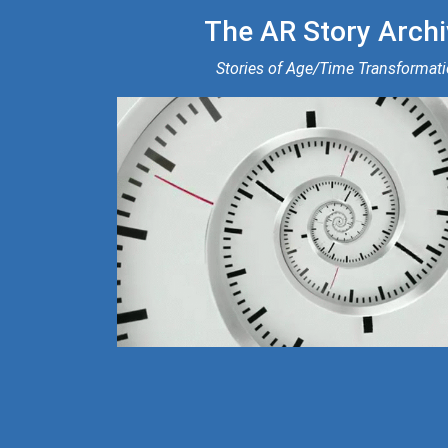
The AR Story Archi
Stories of Age/Time Transformat