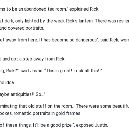
ems to be an abandoned tea room.” explained Rick.
 dark, only lighted by the weak Rick’s lantern. There was resil
and covered portraits.
o get away from here. It has become so dangerous”, said Rick, worr
d and got a step away from Rick.
g, Rick?”, said Justin. “This is great! Look all this!!”
he idea.
ybe antiquities!! So...”
aminating that old stuff on the room... There were some beautiful
oxes, romantic portraits in gold frames.
 these things. It’ll be a good prize.”, exposed Justin.