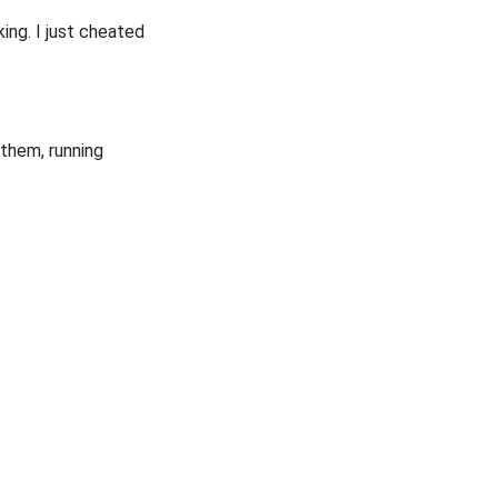
king. I just cheated
them, running