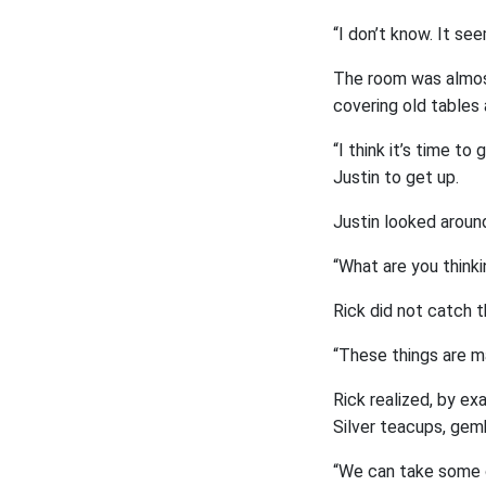
“I don’t know. It se
The room was almost
covering old tables 
“I think it’s time t
Justin to get up.
Justin looked aroun
“What are you thinkin
Rick did not catch t
“These things are ma
Rick realized, by ex
Silver teacups, gemb
“We can take some of