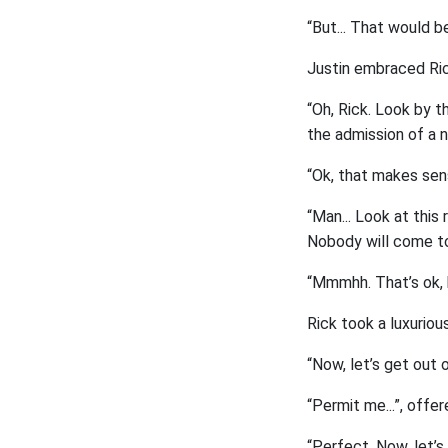
“But... That would b
Justin embraced Ric
“Oh, Rick. Look by th
the admission of a 
“Ok, that makes sens
“Man... Look at this
Nobody will come to 
“Mmmhh. That’s ok, b
Rick took a luxuriou
“Now, let’s get out o
“Permit me...”, offer
“Perfect. Now, let’s g