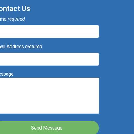
ontact Us
ame
required
ail Address
required
ssage