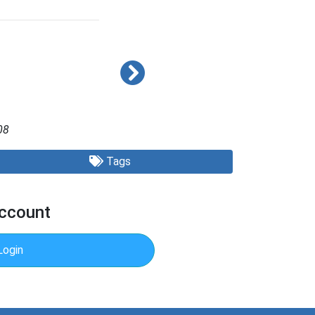
08
Tags
Account
Login