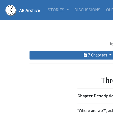
STORIES
DISCUSSIONS
OLD
AR Archive
b
7 Chapters
Thr
Chapter Descripti
“Where are we?”, as