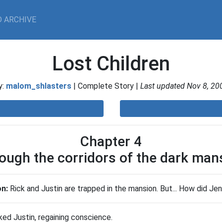
 ARCHIVE
Lost Children
y:
malom_shlasters
| Complete Story |
Last updated Nov 8, 20
Chapter 4
ough the corridors of the dark man
on:
Rick and Justin are trapped in the mansion. But... How did Je
ked Justin, regaining conscience.