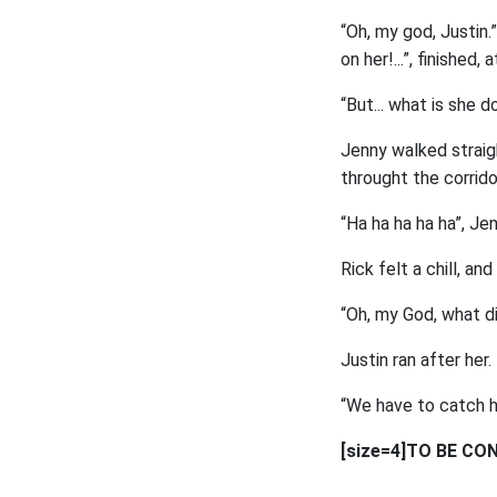
“Oh, my god, Justin.
on her!...”, finished, 
“But... what is she d
Jenny walked straig
throught the corrido
“Ha ha ha ha ha”, Je
Rick felt a chill, and
“Oh, my God, what did
Justin ran after her.
“We have to catch he
[size=4]TO BE CON