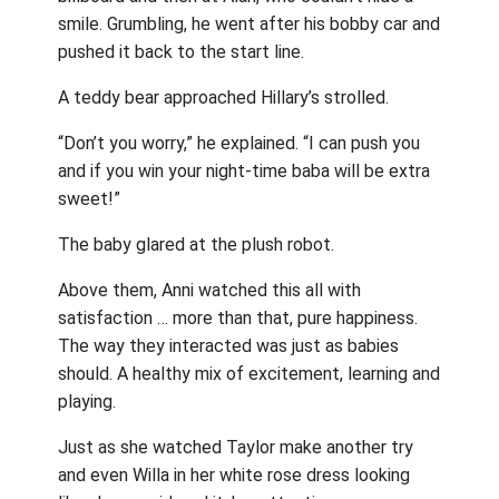
smile. Grumbling, he went after his bobby car and
pushed it back to the start line.
A teddy bear approached Hillary’s strolled.
“Don’t you worry,” he explained. “I can push you
and if you win your night-time baba will be extra
sweet!”
The baby glared at the plush robot.
Above them, Anni watched this all with
satisfaction … more than that, pure happiness.
The way they interacted was just as babies
should. A healthy mix of excitement, learning and
playing.
Just as she watched Taylor make another try
and even Willa in her white rose dress looking