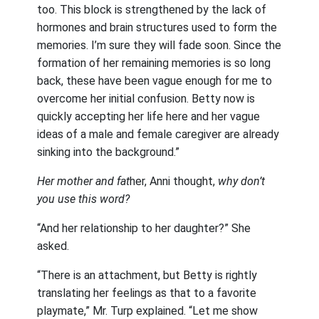
too. This block is strengthened by the lack of
hormones and brain structures used to form the
memories. I’m sure they will fade soon. Since the
formation of her remaining memories is so long
back, these have been vague enough for me to
overcome her initial confusion. Betty now is
quickly accepting her life here and her vague
ideas of a male and female caregiver are already
sinking into the background.”
Her mother and fat
her, Anni thought,
why don’t
you use this word?
“And her relationship to her daughter?” She
asked.
“There is an attachment, but Betty is rightly
translating her feelings as that to a favorite
playmate,” Mr. Turp explained. “Let me show