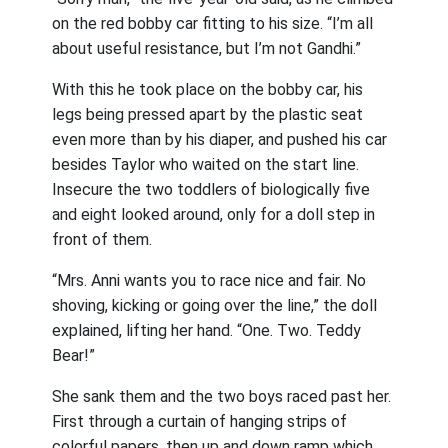
on the red bobby car fitting to his size. “I’m all
about useful resistance, but I’m not Gandhi.”
With this he took place on the bobby car, his
legs being pressed apart by the plastic seat
even more than by his diaper, and pushed his car
besides Taylor who waited on the start line.
Insecure the two toddlers of biologically five
and eight looked around, only for a doll step in
front of them.
“Mrs. Anni wants you to race nice and fair. No
shoving, kicking or going over the line,” the doll
explained, lifting her hand. “One. Two. Teddy
Bear!”
She sank them and the two boys raced past her.
First through a curtain of hanging strips of
colorful papers, then up and down ramp which