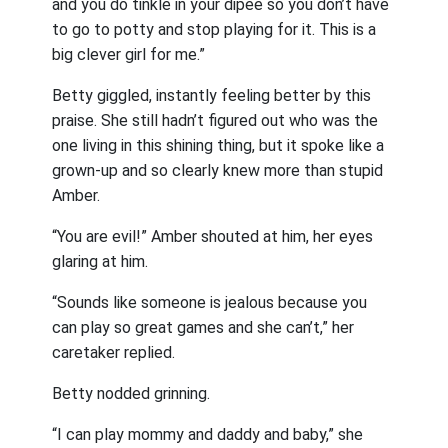
and you do tinkle in your dipee so you don’t have
to go to potty and stop playing for it. This is a
big clever girl for me.”
Betty giggled, instantly feeling better by this
praise. She still hadn’t figured out who was the
one living in this shining thing, but it spoke like a
grown-up and so clearly knew more than stupid
Amber.
“You are evil!” Amber shouted at him, her eyes
glaring at him.
“Sounds like someone is jealous because you
can play so great games and she can’t,” her
caretaker replied.
Betty nodded grinning.
“I can play mommy and daddy and baby,” she