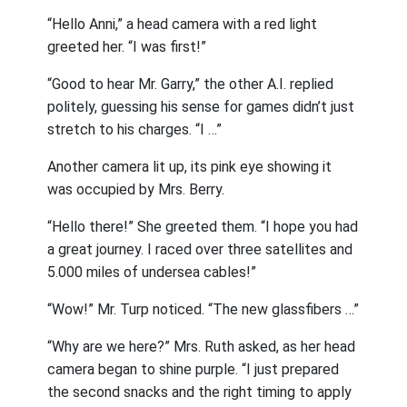
“Hello Anni,” a head camera with a red light
greeted her. “I was first!”
“Good to hear Mr. Garry,” the other A.I. replied
politely, guessing his sense for games didn’t just
stretch to his charges. “I …”
Another camera lit up, its pink eye showing it
was occupied by Mrs. Berry.
“Hello there!” She greeted them. “I hope you had
a great journey. I raced over three satellites and
5.000 miles of undersea cables!”
“Wow!” Mr. Turp noticed. “The new glassfibers …”
“Why are we here?” Mrs. Ruth asked, as her head
camera began to shine purple. “I just prepared
the second snacks and the right timing to apply