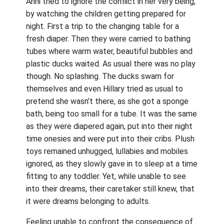
Anni tried to ignore the conflict in her very being,
by watching the children getting prepared for
night. First a trip to the changing table for a
fresh diaper. Then they were carried to bathing
tubes where warm water, beautiful bubbles and
plastic ducks waited. As usual there was no play
though. No splashing. The ducks swam for
themselves and even Hillary tried as usual to
pretend she wasn’t there, as she got a sponge
bath, being too small for a tube. It was the same
as they were diapered again, put into their night
time onesies and were put into their cribs. Plush
toys remained unhugged, lullabies and mobiles
ignored, as they slowly gave in to sleep at a time
fitting to any toddler. Yet, while unable to see
into their dreams, their caretaker still knew, that
it were dreams belonging to adults.
Feeling unable to confront the consequence of