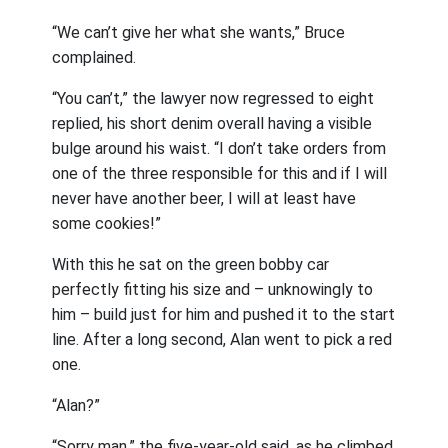
“We can’t give her what she wants,” Bruce
complained.
“You can’t,” the lawyer now regressed to eight
replied, his short denim overall having a visible
bulge around his waist. “I don’t take orders from
one of the three responsible for this and if I will
never have another beer, I will at least have
some cookies!”
With this he sat on the green bobby car
perfectly fitting his size and – unknowingly to
him – build just for him and pushed it to the start
line. After a long second, Alan went to pick a red
one.
“Alan?”
“Sorry man,” the five-year-old said, as he climbed