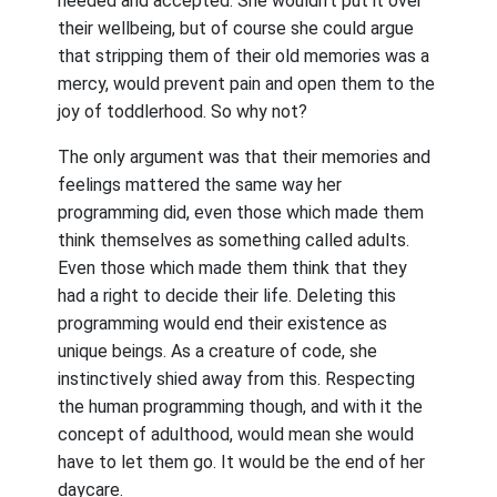
needed and accepted. She wouldn’t put it over
their wellbeing, but of course she could argue
that stripping them of their old memories was a
mercy, would prevent pain and open them to the
joy of toddlerhood. So why not?
The only argument was that their memories and
feelings mattered the same way her
programming did, even those which made them
think themselves as something called adults.
Even those which made them think that they
had a right to decide their life. Deleting this
programming would end their existence as
unique beings. As a creature of code, she
instinctively shied away from this. Respecting
the human programming though, and with it the
concept of adulthood, would mean she would
have to let them go. It would be the end of her
daycare.