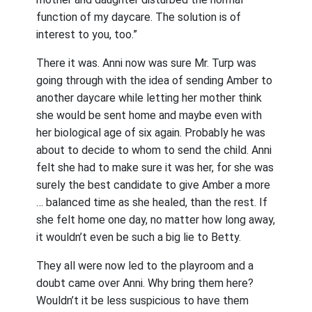
function of my daycare. The solution is of
interest to you, too.”
There it was. Anni now was sure Mr. Turp was
going through with the idea of sending Amber to
another daycare while letting her mother think
she would be sent home and maybe even with
her biological age of six again. Probably he was
about to decide to whom to send the child. Anni
felt she had to make sure it was her, for she was
surely the best candidate to give Amber a more
… balanced time as she healed, than the rest. If
she felt home one day, no matter how long away,
it wouldn’t even be such a big lie to Betty.
They all were now led to the playroom and a
doubt came over Anni. Why bring them here?
Wouldn’t it be less suspicious to have them