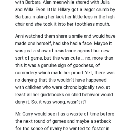
with Barbara. Alan meanwhile shared with Julia
and Willa. Even little Hillary got a larger crumb by
Barbara, making her kick her little legs in the high
chair and she took it into her toothless mouth.
Anni watched them share a smile and would have
made one herself, had she had a face. Maybe it
was just a show of resistance against her new
sort of game, but this was cute … no, more than
this it was a genuine sign of goodness, of
comradery which made her proud. Yet, there was
no denying that this wouldn’t have happened
with children who were chronologically two, at
least all her guidebooks on child behavior would
deny it. So, it was wrong, wasn’t it?
Mr. Garry would see it as a waste of time before
the next round of games and maybe a setback
for the sense of rivalry he wanted to foster in