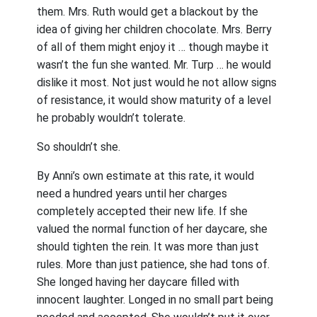
them. Mrs. Ruth would get a blackout by the
idea of giving her children chocolate. Mrs. Berry
of all of them might enjoy it … though maybe it
wasn’t the fun she wanted. Mr. Turp … he would
dislike it most. Not just would he not allow signs
of resistance, it would show maturity of a level
he probably wouldn’t tolerate.
So shouldn’t she.
By Anni’s own estimate at this rate, it would
need a hundred years until her charges
completely accepted their new life. If she
valued the normal function of her daycare, she
should tighten the rein. It was more than just
rules. More than just patience, she had tons of.
She longed having her daycare filled with
innocent laughter. Longed in no small part being