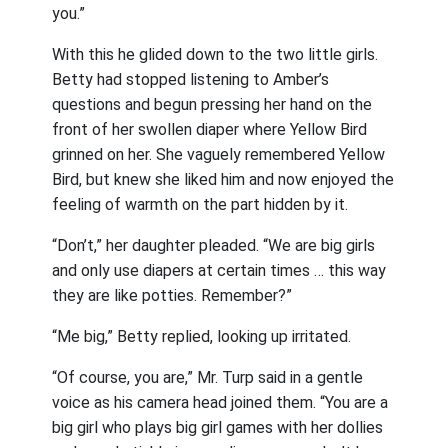
you.”
With this he glided down to the two little girls.
Betty had stopped listening to Amber’s
questions and begun pressing her hand on the
front of her swollen diaper where Yellow Bird
grinned on her. She vaguely remembered Yellow
Bird, but knew she liked him and now enjoyed the
feeling of warmth on the part hidden by it.
“Don’t,” her daughter pleaded. “We are big girls
and only use diapers at certain times … this way
they are like potties. Remember?”
“Me big,” Betty replied, looking up irritated.
“Of course, you are,” Mr. Turp said in a gentle
voice as his camera head joined them. “You are a
big girl who plays big girl games with her dollies