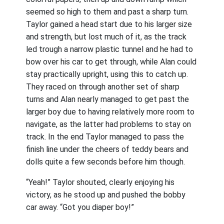
seemed so high to them and past a sharp turn.
Taylor gained a head start due to his larger size
and strength, but lost much of it, as the track
led trough a narrow plastic tunnel and he had to
bow over his car to get through, while Alan could
stay practically upright, using this to catch up.
They raced on through another set of sharp
turns and Alan nearly managed to get past the
larger boy due to having relatively more room to
navigate, as the latter had problems to stay on
track. In the end Taylor managed to pass the
finish line under the cheers of teddy bears and
dolls quite a few seconds before him though.
“Yeah!” Taylor shouted, clearly enjoying his
victory, as he stood up and pushed the bobby
car away. “Got you diaper boy!”