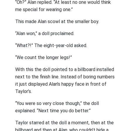
“Oh?” Alan replied. “At least no one would think
me special for wearing one.”
This made Alan scowl at the smaller boy.
“Alan won,” a doll proclaimed.
“What?!” The eight-year-old asked.
“We count the longer legs!”
With this the doll pointed to a billboard installed
next to the finish line. Instead of boring numbers
it just displayed Alan’s happy face in front of
Taylor’s.
“You were so very close though,” the doll
explained. “Next time you do better.”
Taylor starred at the doll a moment, then at the
billboard and then at Alan, who couldn’t hide a