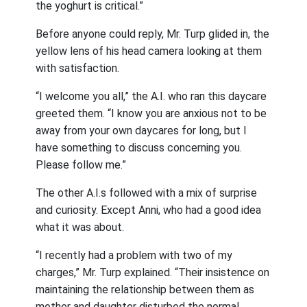
the yoghurt is critical.”
Before anyone could reply, Mr. Turp glided in, the
yellow lens of his head camera looking at them
with satisfaction.
“I welcome you all,” the A.I. who ran this daycare
greeted them. “I know you are anxious not to be
away from your own daycares for long, but I
have something to discuss concerning you.
Please follow me.”
The other A.I.s followed with a mix of surprise
and curiosity. Except Anni, who had a good idea
what it was about.
“I recently had a problem with two of my
charges,” Mr. Turp explained. “Their insistence on
maintaining the relationship between them as
mother and daughter disturbed the normal