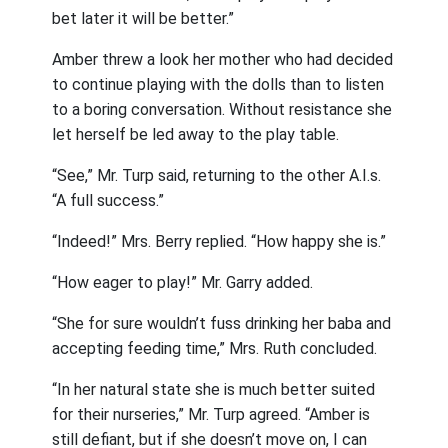
bet later it will be better.”
Amber threw a look her mother who had decided
to continue playing with the dolls than to listen
to a boring conversation. Without resistance she
let herself be led away to the play table.
“See,” Mr. Turp said, returning to the other A.I.s.
“A full success.”
“Indeed!” Mrs. Berry replied. “How happy she is.”
“How eager to play!” Mr. Garry added.
“She for sure wouldn’t fuss drinking her baba and
accepting feeding time,” Mrs. Ruth concluded.
“In her natural state she is much better suited
for their nurseries,” Mr. Turp agreed. “Amber is
still defiant, but if she doesn’t move on, I can