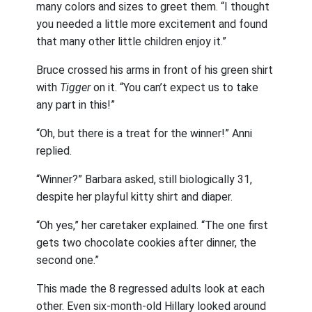
many colors and sizes to greet them. “I thought
you needed a little more excitement and found
that many other little children enjoy it.”
Bruce crossed his arms in front of his green shirt
with
Tigger
on it. “You can’t expect us to take
any part in this!”
“Oh, but there is a treat for the winner!” Anni
replied.
“Winner?” Barbara asked, still biologically 31,
despite her playful kitty shirt and diaper.
“Oh yes,” her caretaker explained. “The one first
gets two chocolate cookies after dinner, the
second one.”
This made the 8 regressed adults look at each
other. Even six-month-old Hillary looked around