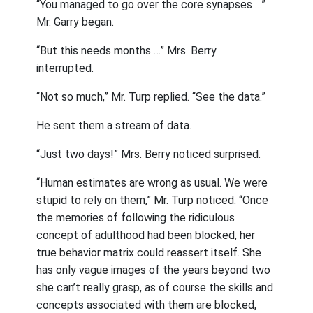
“You managed to go over the core synapses …”
Mr. Garry began.
“But this needs months …” Mrs. Berry
interrupted.
“Not so much,” Mr. Turp replied. “See the data.”
He sent them a stream of data.
“Just two days!” Mrs. Berry noticed surprised.
“Human estimates are wrong as usual. We were
stupid to rely on them,” Mr. Turp noticed. “Once
the memories of following the ridiculous
concept of adulthood had been blocked, her
true behavior matrix could reassert itself. She
has only vague images of the years beyond two
she can’t really grasp, as of course the skills and
concepts associated with them are blocked,