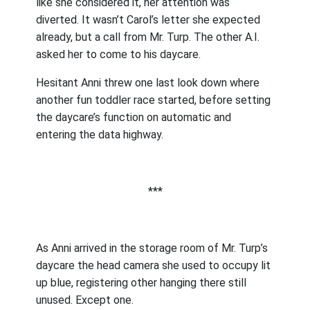
like she considered it, her attention was
diverted. It wasn’t Carol’s letter she expected
already, but a call from Mr. Turp. The other A.I.
asked her to come to his daycare.
Hesitant Anni threw one last look down where
another fun toddler race started, before setting
the daycare’s function on automatic and
entering the data highway.
***
As Anni arrived in the storage room of Mr. Turp’s
daycare the head camera she used to occupy lit
up blue, registering other hanging there still
unused. Except one.