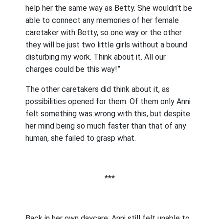
help her the same way as Betty. She wouldn’t be
able to connect any memories of her female
caretaker with Betty, so one way or the other
they will be just two little girls without a bound
disturbing my work. Think about it. All our
charges could be this way!”
The other caretakers did think about it, as
possibilities opened for them. Of them only Anni
felt something was wrong with this, but despite
her mind being so much faster than that of any
human, she failed to grasp what.
***
Back in her own daycare, Anni still felt unable to