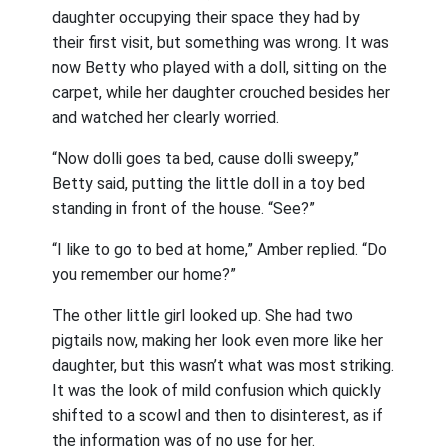
daughter occupying their space they had by
their first visit, but something was wrong. It was
now Betty who played with a doll, sitting on the
carpet, while her daughter crouched besides her
and watched her clearly worried.
“Now dolli goes ta bed, cause dolli sweepy,”
Betty said, putting the little doll in a toy bed
standing in front of the house. “See?”
“I like to go to bed at home,” Amber replied. “Do
you remember our home?”
The other little girl looked up. She had two
pigtails now, making her look even more like her
daughter, but this wasn’t what was most striking.
It was the look of mild confusion which quickly
shifted to a scowl and then to disinterest, as if
the information was of no use for her.