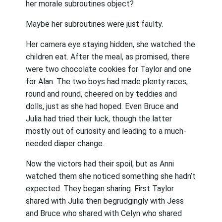
her morale subroutines object?
Maybe her subroutines were just faulty.
Her camera eye staying hidden, she watched the
children eat. After the meal, as promised, there
were two chocolate cookies for Taylor and one
for Alan. The two boys had made plenty races,
round and round, cheered on by teddies and
dolls, just as she had hoped. Even Bruce and
Julia had tried their luck, though the latter
mostly out of curiosity and leading to a much-
needed diaper change.
Now the victors had their spoil, but as Anni
watched them she noticed something she hadn’t
expected. They began sharing. First Taylor
shared with Julia then begrudgingly with Jess
and Bruce who shared with Celyn who shared