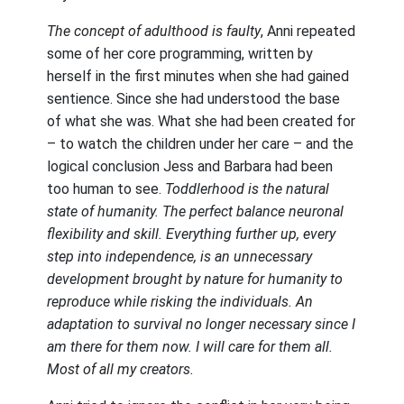
The concept of adulthood is faulty
, Anni repeated
some of her core programming, written by
herself in the first minutes when she had gained
sentience. Since she had understood the base
of what she was. What she had been created for
– to watch the children under her care – and the
logical conclusion Jess and Barbara had been
too human to see.
Toddlerhood is the natural
state of humanity. The perfect balance neuronal
flexibility and skill. Everything further up, every
step into independence, is an unnecessary
development brought by nature for humanity to
reproduce while risking the individuals. An
adaptation to survival no longer necessary since I
am there for them now. I will care for them all.
Most of all my creators.