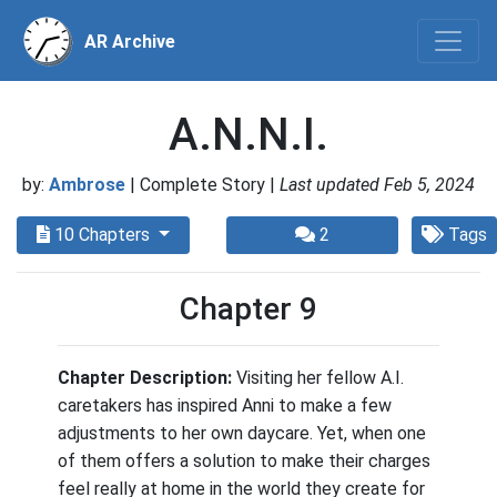
AR Archive
A.N.N.I.
by:
Ambrose
| Complete Story |
Last updated Feb 5, 2024
10 Chapters
2
Tags
Chapter 9
Chapter Description:
Visiting her fellow A.I.
caretakers has inspired Anni to make a few
adjustments to her own daycare. Yet, when one
of them offers a solution to make their charges
feel really at home in the world they create for