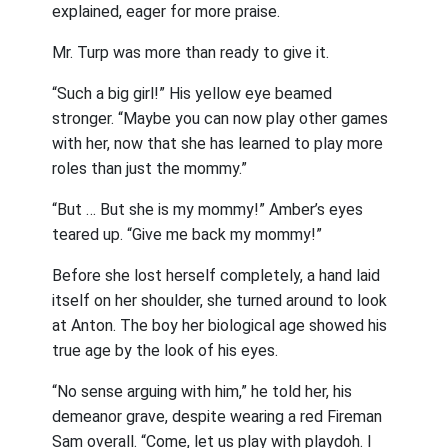
explained, eager for more praise.
Mr. Turp was more than ready to give it.
“Such a big girl!” His yellow eye beamed
stronger. “Maybe you can now play other games
with her, now that she has learned to play more
roles than just the mommy.”
“But … But she is my mommy!” Amber’s eyes
teared up. “Give me back my mommy!”
Before she lost herself completely, a hand laid
itself on her shoulder, she turned around to look
at Anton. The boy her biological age showed his
true age by the look of his eyes.
“No sense arguing with him,” he told her, his
demeanor grave, despite wearing a red Fireman
Sam overall. “Come, let us play with playdoh. I