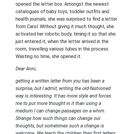
opened the letter box. Amongst the newest
catalogues of baby toys, toddler outfits and
health journals, she was surprised to find a letter
from Carol. Without giving it much thought, she
activated her robotic body, timing it so that she
just entered it, when the letter arrived in the
room, travelling various tubes in the process.
Wasting no time, she opened it.
Dear Anni,
getting a written letter from you has been a
surprise, but I admit, writing the old-fashioned
way is interesting. It has more style and forces
me to put more thought in it than using a
medium I can change passages on a whim.
Strange how such things can change our
thoughts, but sometimes such a change is
welcome. We teach the children their first letters