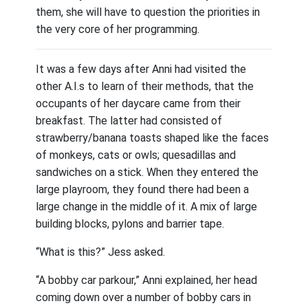
them, she will have to question the priorities in
the very core of her programming.
It was a few days after Anni had visited the
other A.I.s to learn of their methods, that the
occupants of her daycare came from their
breakfast. The latter had consisted of
strawberry/banana toasts shaped like the faces
of monkeys, cats or owls; quesadillas and
sandwiches on a stick. When they entered the
large playroom, they found there had been a
large change in the middle of it. A mix of large
building blocks, pylons and barrier tape.
“What is this?” Jess asked.
“A bobby car parkour,” Anni explained, her head
coming down over a number of bobby cars in