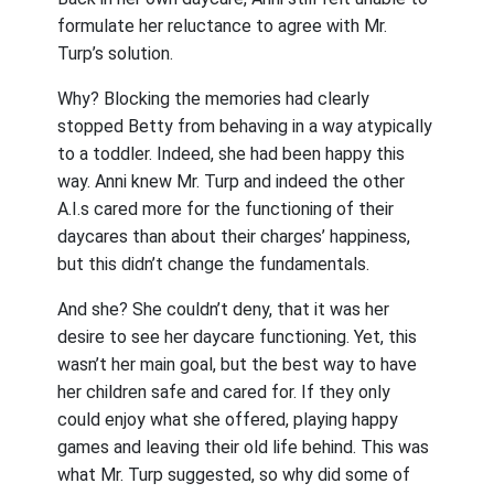
formulate her reluctance to agree with Mr.
Turp’s solution.
Why? Blocking the memories had clearly
stopped Betty from behaving in a way atypically
to a toddler. Indeed, she had been happy this
way. Anni knew Mr. Turp and indeed the other
A.I.s cared more for the functioning of their
daycares than about their charges’ happiness,
but this didn’t change the fundamentals.
And she? She couldn’t deny, that it was her
desire to see her daycare functioning. Yet, this
wasn’t her main goal, but the best way to have
her children safe and cared for. If they only
could enjoy what she offered, playing happy
games and leaving their old life behind. This was
what Mr. Turp suggested, so why did some of