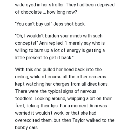
wide eyed in her stroller. They had been deprived
of chocolate … how long now?
“You can’t buy us!” Jess shot back.
“Oh, I wouldn’t burden your minds with such
concepts!” Anni replied. “I merely say who is
willing to burn up a lot of energy is getting a
little present to get it back.”
With this she pulled her head back into the
ceiling, while of course all the other cameras
kept watching her charges from all directions.
There were the typical signs of nervous
toddlers. Looking around, whipping a bit on their
feet, licking their lips. For a moment Anni was
worried it wouldn’t work, or that she had
overexcited them, but then Taylor walked to the
bobby cars.