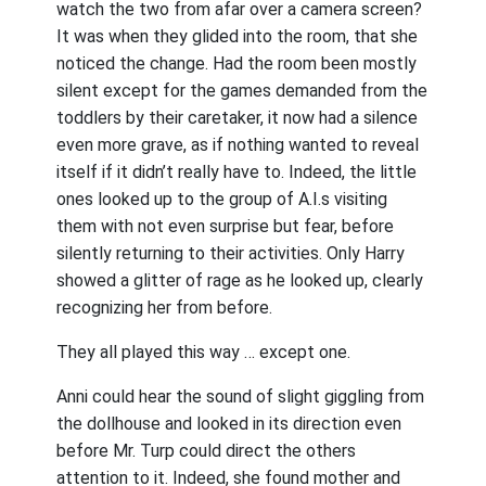
watch the two from afar over a camera screen?
It was when they glided into the room, that she
noticed the change. Had the room been mostly
silent except for the games demanded from the
toddlers by their caretaker, it now had a silence
even more grave, as if nothing wanted to reveal
itself if it didn’t really have to. Indeed, the little
ones looked up to the group of A.I.s visiting
them with not even surprise but fear, before
silently returning to their activities. Only Harry
showed a glitter of rage as he looked up, clearly
recognizing her from before.
They all played this way … except one.
Anni could hear the sound of slight giggling from
the dollhouse and looked in its direction even
before Mr. Turp could direct the others
attention to it. Indeed, she found mother and