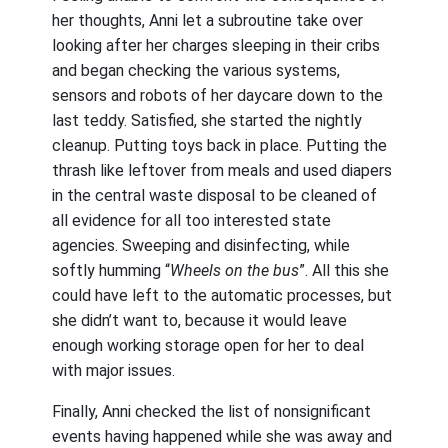
her thoughts, Anni let a subroutine take over
looking after her charges sleeping in their cribs
and began checking the various systems,
sensors and robots of her daycare down to the
last teddy. Satisfied, she started the nightly
cleanup. Putting toys back in place. Putting the
thrash like leftover from meals and used diapers
in the central waste disposal to be cleaned of
all evidence for all too interested state
agencies. Sweeping and disinfecting, while
softly humming “
Wheels on the bus
”. All this she
could have left to the automatic processes, but
she didn’t want to, because it would leave
enough working storage open for her to deal
with major issues.
Finally, Anni checked the list of nonsignificant
events having happened while she was away and