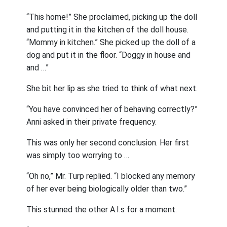
“This home!” She proclaimed, picking up the doll
and putting it in the kitchen of the doll house.
“Mommy in kitchen.” She picked up the doll of a
dog and put it in the floor. “Doggy in house and
and …”
She bit her lip as she tried to think of what next.
“You have convinced her of behaving correctly?”
Anni asked in their private frequency.
This was only her second conclusion. Her first
was simply too worrying to …
“Oh no,” Mr. Turp replied. “I blocked any memory
of her ever being biologically older than two.”
This stunned the other A.I.s for a moment.