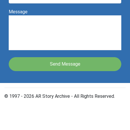
Message
© 1997 - 2026 AR Story Archive - All Rights Reserved.