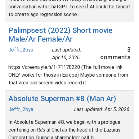
conversation with ChatGPT to see if AI could be taught
to create age regression scene ...
Palimpsest (2022) Short movie
Male/Ar Female/Ar
3
Jeffr_2bya
Last updated:
comments
Apr 10, 2026
https://areena.yle.fi/1-71178220 (The full movie link
ONLY works for those in Europe) Maybe someone from
that area can screen video record it ...
Absolute Superman #8 (Man Ar)
Jeffr_2bya
Last updated: Apr 5, 2026
In Absolute Superman #8, we begin with a prologue
centering on Ra's al Ghul as the head of the Lazarus
Corporation. During a shareholder call, h ...