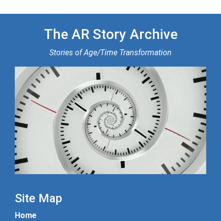
The AR Story Archive
Stories of Age/Time Transformation
Site Map
Home