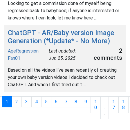
Looking to get a commission done of myself being
regressed back to babyhood, if anyone is interested or
knows where I can look, let me know here ...
ChatGPT - AR/Baby version Image
Generation (*Update* - No More)
2
AgeRegression
Last updated:
comments
Fan01
Jun 25, 2025
Based on all the videos I've seen recently of creating
your own baby version videos I decided to check out
ChatGPT. And when I first tried out t ...
1
2
3
4
5
6
7
8
9
1
.
1
1
0
.
7
8
.