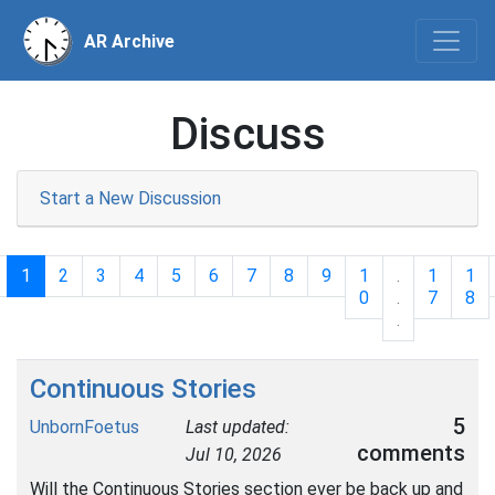
AR Archive
Discuss
Start a New Discussion
1
2
3
4
5
6
7
8
9
1
.
1
1
0
.
7
8
.
Continuous Stories
5
UnbornFoetus
Last updated:
comments
Jul 10, 2026
Will the Continuous Stories section ever be back up and