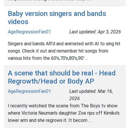
Baby version singers and bands
videos
AgeRegressionFan01
Last updated: Apr 3, 2026
Singers and bands AR'd and animated with AI to sing hit
songs. Check it out and remember hit songs from
various hits from the 60's,70's,80's,90' ...
A scene that should be real - Head
Regrowth/Head or Body AP
AgeRegressionFan01
Last updated: Mar 16,
2026
I recently watched the scene from The Boys tv show
where Victoria Neuman's daughter Zoe rips off Kimiko's
lower arm and she regrows it. It becom ...