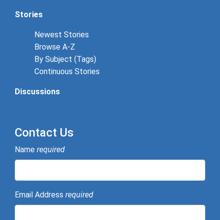
Stories
Newest Stories
Browse A-Z
By Subject (Tags)
Continuous Stories
Discussions
Contact Us
Name
required
Email Address
required