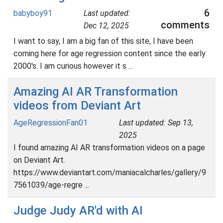
6
babyboy91
Last updated:
comments
Dec 12, 2025
I want to say, I am a big fan of this site, I have been
coming here for age regression content since the early
2000's. I am curious however it s ...
Amazing AI AR Transformation
videos from Deviant Art
AgeRegressionFan01
Last updated: Sep 13,
2025
I found amazing AI AR transformation videos on a page
on Deviant Art.
https://www.deviantart.com/maniacalcharles/gallery/9
7561039/age-regre ...
Judge Judy AR'd with AI