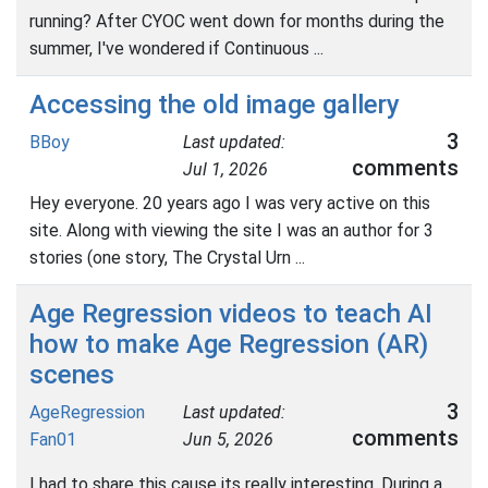
running? After CYOC went down for months during the
summer, I've wondered if Continuous ...
Accessing the old image gallery
3
BBoy
Last updated:
comments
Jul 1, 2026
Hey everyone. 20 years ago I was very active on this
site. Along with viewing the site I was an author for 3
stories (one story, The Crystal Urn ...
Age Regression videos to teach AI
how to make Age Regression (AR)
scenes
3
AgeRegression
Last updated:
comments
Fan01
Jun 5, 2026
I had to share this cause its really interesting. During a