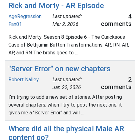
Rick and Morty - AR Episode
4
AgeRegression
Last updated:
comments
Fan01
Mar 2, 2026
Rick and Morty: Season 8 Episode 6 - The Curicksous
Case of Bethjamin Button Transformations: AR, RN, AR,
AP, and RN The brohs goes to ...
"Server Error" on new chapters
2
Robert Nalley
Last updated:
comments
Jan 22, 2026
I'm trying to add a new set of stories. After posting
several chapters, when I try to post the next one, it
gives me a "Server Error" and will ...
Where did all the physical Male AR
content go?