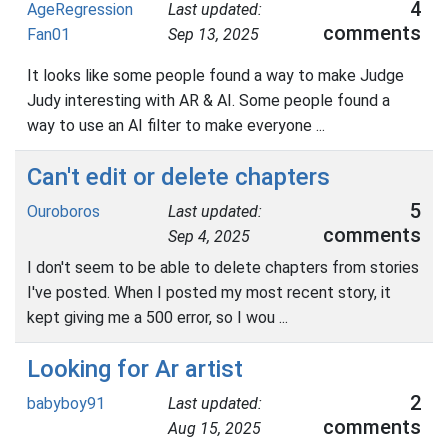
4
AgeRegression
Last updated:
comments
Fan01
Sep 13, 2025
It looks like some people found a way to make Judge
Judy interesting with AR & AI. Some people found a
way to use an AI filter to make everyone ...
Can't edit or delete chapters
5
Ouroboros
Last updated:
comments
Sep 4, 2025
I don't seem to be able to delete chapters from stories
I've posted. When I posted my most recent story, it
kept giving me a 500 error, so I wou ...
Looking for Ar artist
2
babyboy91
Last updated:
comments
Aug 15, 2025