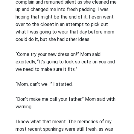
complain and remained silent as she cleaned me
up and changed me into fresh padding. I was
hoping that might be the end of it, I even went
over to the closet in an attempt to pick out
what I was going to wear that day before mom
could do it, but she had other ideas.
“Come try your new dress on!” Mom said
excitedly, “It’s going to look so cute on you and
we need to make sure it fits.”
“Mom, can’t we…” I started.
“Don’t make me call your father.” Mom said with
warning.
I knew what that meant. The memories of my
most recent spankings were still fresh, as was