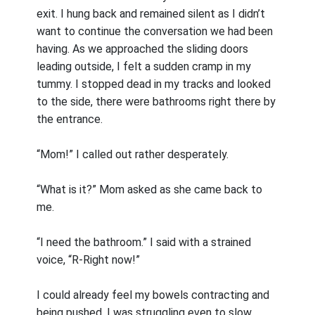
exit. I hung back and remained silent as I didn’t
want to continue the conversation we had been
having. As we approached the sliding doors
leading outside, I felt a sudden cramp in my
tummy. I stopped dead in my tracks and looked
to the side, there were bathrooms right there by
the entrance.
“Mom!” I called out rather desperately.
“What is it?” Mom asked as she came back to
me.
“I need the bathroom.” I said with a strained
voice, “R-Right now!”
I could already feel my bowels contracting and
being pushed. I was struggling even to slow