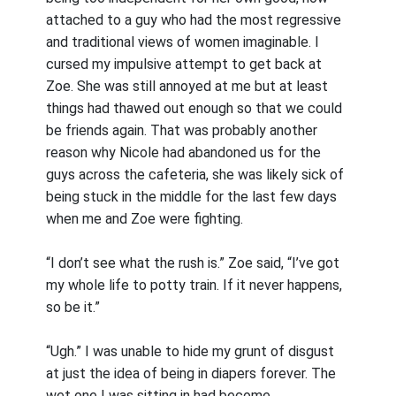
attached to a guy who had the most regressive
and traditional views of women imaginable. I
cursed my impulsive attempt to get back at
Zoe. She was still annoyed at me but at least
things had thawed out enough so that we could
be friends again. That was probably another
reason why Nicole had abandoned us for the
guys across the cafeteria, she was likely sick of
being stuck in the middle for the last few days
when me and Zoe were fighting.
“I don’t see what the rush is.” Zoe said, “I’ve got
my whole life to potty train. If it never happens,
so be it.”
“Ugh.” I was unable to hide my grunt of disgust
at just the idea of being in diapers forever. The
wet one I was sitting in had become