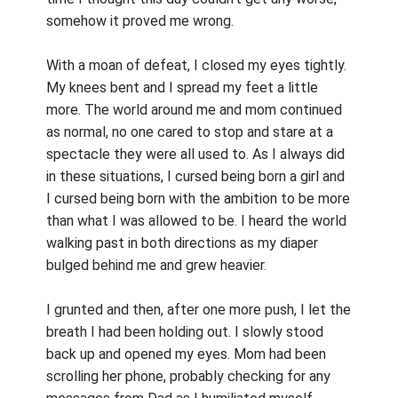
somehow it proved me wrong.
With a moan of defeat, I closed my eyes tightly.
My knees bent and I spread my feet a little
more. The world around me and mom continued
as normal, no one cared to stop and stare at a
spectacle they were all used to. As I always did
in these situations, I cursed being born a girl and
I cursed being born with the ambition to be more
than what I was allowed to be. I heard the world
walking past in both directions as my diaper
bulged behind me and grew heavier.
I grunted and then, after one more push, I let the
breath I had been holding out. I slowly stood
back up and opened my eyes. Mom had been
scrolling her phone, probably checking for any