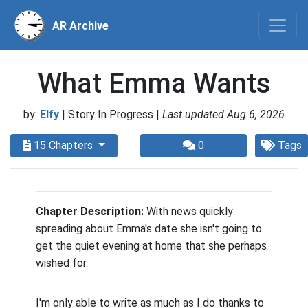
AR Archive
What Emma Wants
by:
Elfy
| Story In Progress |
Last updated Aug 6, 2026
15 Chapters
0
Tags
Chapter Description:
With news quickly
spreading about Emma's date she isn't going to
get the quiet evening at home that she perhaps
wished for.
I'm only able to write as much as I do thanks to