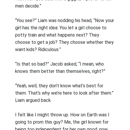
men decide.”
“You see?” Liam was nodding his head, “Now your
girl has the right idea. You let a girl choose to
potty train and what happens next? They
choose to get a job? They choose whether they
want kids? Ridiculous.”
“Is that so bad?” Jacob asked, “I mean, who
knows them better than themselves, right?”
“Yeah, well, they don’t know what’s best for
them. That’s why we’re here to look after them.”
Liam argued back.
I felt like I might throw up. How on Earth was I
going to prom this guy? Me, the girl known for
being too independent for her own good, now