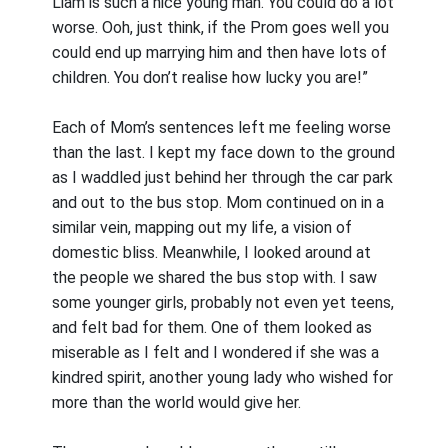
Liam is such a nice young man. You could do a lot
worse. Ooh, just think, if the Prom goes well you
could end up marrying him and then have lots of
children. You don’t realise how lucky you are!”
Each of Mom’s sentences left me feeling worse
than the last. I kept my face down to the ground
as I waddled just behind her through the car park
and out to the bus stop. Mom continued on in a
similar vein, mapping out my life, a vision of
domestic bliss. Meanwhile, I looked around at
the people we shared the bus stop with. I saw
some younger girls, probably not even yet teens,
and felt bad for them. One of them looked as
miserable as I felt and I wondered if she was a
kindred spirit, another young lady who wished for
more than the world would give her.