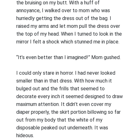
the bruising on my butt. With a huff of
annoyance, I walked over to mom who was
hurriedly getting the dress out of the bag. I
raised my arms and let mom pull the dress over
the top of my head. When I turned to look in the
mirror I felt a shock which stunned me in place.
“It’s even better than I imagined!” Mom gushed.
I could only stare in horror. I had never looked
smaller than in that dress. With how much it
bulged out and the frills that seemed to
decorate every inch it seemed designed to draw
maximum attention. It didn’t even cover my
diaper properly, the skirt portion billowing so far
out from my body that the white of my
disposable peaked out underneath. It was
hideous.