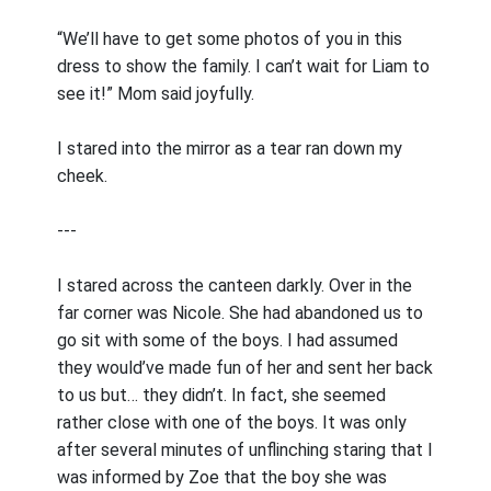
“We’ll have to get some photos of you in this
dress to show the family. I can’t wait for Liam to
see it!” Mom said joyfully.
I stared into the mirror as a tear ran down my
cheek.
---
I stared across the canteen darkly. Over in the
far corner was Nicole. She had abandoned us to
go sit with some of the boys. I had assumed
they would’ve made fun of her and sent her back
to us but… they didn’t. In fact, she seemed
rather close with one of the boys. It was only
after several minutes of unflinching staring that I
was informed by Zoe that the boy she was