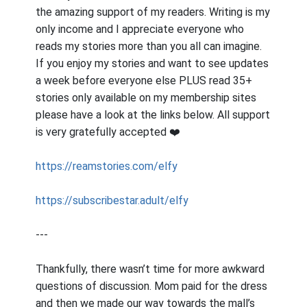
the amazing support of my readers. Writing is my
only income and I appreciate everyone who
reads my stories more than you all can imagine.
If you enjoy my stories and want to see updates
a week before everyone else PLUS read 35+
stories only available on my membership sites
please have a look at the links below. All support
is very gratefully accepted ❤️
https://reamstories.com/elfy
https://subscribestar.adult/elfy
---
Thankfully, there wasn’t time for more awkward
questions of discussion. Mom paid for the dress
and then we made our way towards the mall’s