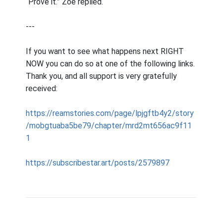
“Prove it.” Zoe replied.
---
If you want to see what happens next RIGHT
NOW you can do so at one of the following links.
Thank you, and all support is very gratefully
received:
https://reamstories.com/page/lpjgftb4y2/story
/mobgtuaba5be79/chapter/mrd2mt656ac9f11
1
https://subscribestar.art/posts/2579897