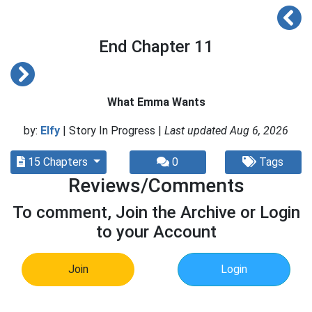
End Chapter 11
What Emma Wants
by:
Elfy
| Story In Progress |
Last updated Aug 6, 2026
15 Chapters
0
Tags
Reviews/Comments
To comment, Join the Archive or Login
to your Account
Join
Login