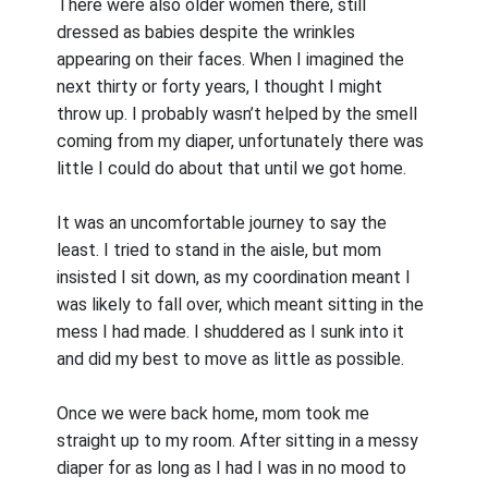
There were also older women there, still
dressed as babies despite the wrinkles
appearing on their faces. When I imagined the
next thirty or forty years, I thought I might
throw up. I probably wasn’t helped by the smell
coming from my diaper, unfortunately there was
little I could do about that until we got home.
It was an uncomfortable journey to say the
least. I tried to stand in the aisle, but mom
insisted I sit down, as my coordination meant I
was likely to fall over, which meant sitting in the
mess I had made. I shuddered as I sunk into it
and did my best to move as little as possible.
Once we were back home, mom took me
straight up to my room. After sitting in a messy
diaper for as long as I had I was in no mood to