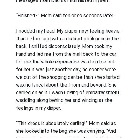
messages from Dad as I humiliated myself.
“Finished?” Mom said ten or so seconds later.
I nodded my head. My diaper now feeling heavier
than before and with a distinct stickiness in the
back. I sniffed disconsolately. Mom took my
hand and led me from the mall back to the car.
For me the whole experience was horrible but
for her it was just another day, no sooner were
we out of the shopping centre than she started
waxing lyrical about the Prom and beyond. She
carried on as if I wasn’t dying of embarrassment,
waddling along behind her and wincing at the
feelings in my diaper.
“This dress is absolutely darling!” Mom said as
she looked into the bag she was carrying, “And