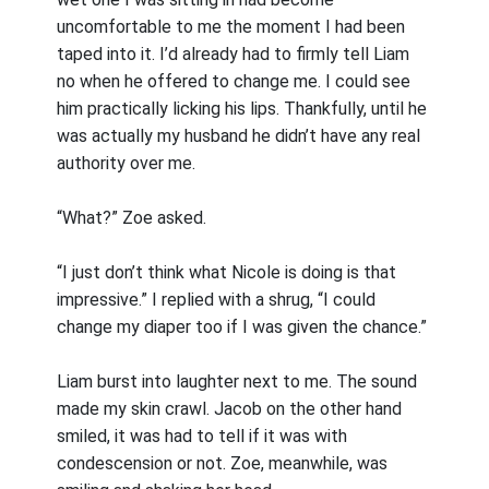
uncomfortable to me the moment I had been
taped into it. I’d already had to firmly tell Liam
no when he offered to change me. I could see
him practically licking his lips. Thankfully, until he
was actually my husband he didn’t have any real
authority over me.
“What?” Zoe asked.
“I just don’t think what Nicole is doing is that
impressive.” I replied with a shrug, “I could
change my diaper too if I was given the chance.”
Liam burst into laughter next to me. The sound
made my skin crawl. Jacob on the other hand
smiled, it was had to tell if it was with
condescension or not. Zoe, meanwhile, was