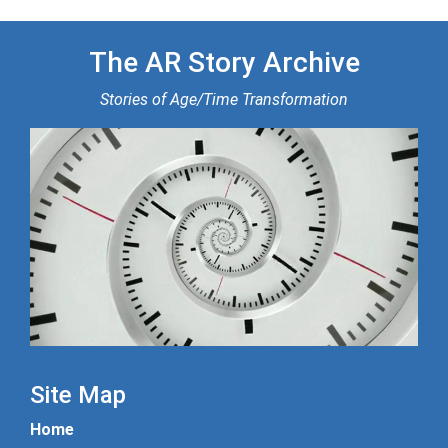
The AR Story Archive
Stories of Age/Time Transformation
Site Map
Home