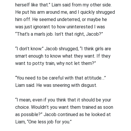
herself like that.” Liam said from my other side.
He put his arm around me, and I quickly shrugged
him off. He seemed undeterred, or maybe he
was just ignorant to how uninterested I was
“That’s a man’s job. Isn’t that right, Jacob?”
“I don’t know.” Jacob shrugged, “I think girls are
smart enough to know what they want. If they
want to potty train, why not let them?”
“You need to be careful with that attitude…”
Liam said. He was sneering with disgust.
“I mean, even if you think that it should be your
choice. Wouldn’t you want them trained as soon
as possible?” Jacob continued as he looked at
Liam, “One less job for you.”