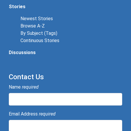
Stories
Newest Stories
Browse A-Z
By Subject (Tags)
Continuous Stories
Discussions
Contact Us
Name
required
Email Address
required