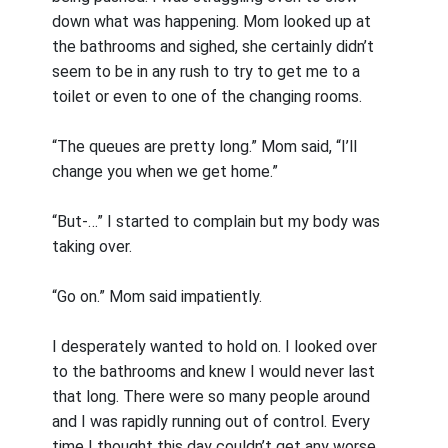
down what was happening. Mom looked up at
the bathrooms and sighed, she certainly didn’t
seem to be in any rush to try to get me to a
toilet or even to one of the changing rooms.
“The queues are pretty long.” Mom said, “I’ll
change you when we get home.”
“But-…” I started to complain but my body was
taking over.
“Go on.” Mom said impatiently.
I desperately wanted to hold on. I looked over
to the bathrooms and knew I would never last
that long. There were so many people around
and I was rapidly running out of control. Every
time I thought this day couldn’t get any worse,