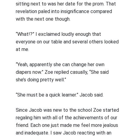
sitting next to was her date for the prom. That
revelation paled into insignificance compared
with the next one though.
“What!?” I exclaimed loudly enough that
everyone on our table and several others looked
at me.
“Yeah, apparently she can change her own
diapers now.” Zoe replied casually, “She said
she’s doing pretty well.”
“She must be a quick learner.” Jacob said.
Since Jacob was new to the school Zoe started
regaling him with all of the achievements of our
friend. Each one just made me feel more jealous
and inadequate. I saw Jacob reacting with an