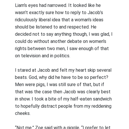
Liam’s eyes had narrowed. It looked like he
wasn’t exactly sure how to reply to Jacob’s
ridiculously liberal idea that a woman’s ideas
should be listened to and respected. He
decided not to say anything though, I was glad, I
could do without another debate on women’s
rights between two men, I saw enough of that
on television and in politics.
I stared at Jacob and felt my heart skip several
beats. God, why did he have to be so perfect?
Men were pigs, I was still sure of that, but if
that was the case then Jacob was clearly best
in show. I took a bite of my half-eaten sandwich
to hopefully distract people from my reddening
cheeks.
“Not me.” Zoe said with a giggle, “I prefer to let