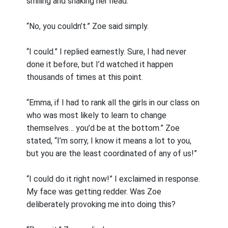
smiling and shaking her head.
“No, you couldn’t.” Zoe said simply.
“I could.” I replied earnestly. Sure, I had never
done it before, but I’d watched it happen
thousands of times at this point.
“Emma, if I had to rank all the girls in our class on
who was most likely to learn to change
themselves… you’d be at the bottom.” Zoe
stated, “I’m sorry, I know it means a lot to you,
but you are the least coordinated of any of us!”
“I could do it right now!” I exclaimed in response.
My face was getting redder. Was Zoe
deliberately provoking me into doing this?