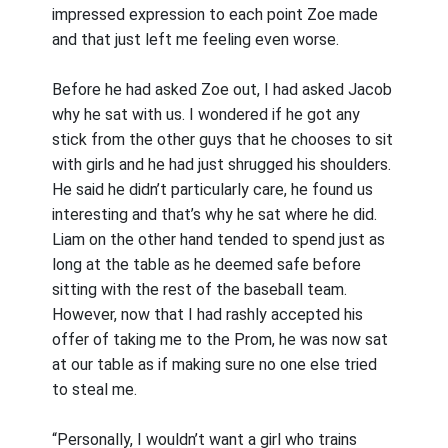
impressed expression to each point Zoe made
and that just left me feeling even worse.
Before he had asked Zoe out, I had asked Jacob
why he sat with us. I wondered if he got any
stick from the other guys that he chooses to sit
with girls and he had just shrugged his shoulders.
He said he didn’t particularly care, he found us
interesting and that’s why he sat where he did.
Liam on the other hand tended to spend just as
long at the table as he deemed safe before
sitting with the rest of the baseball team.
However, now that I had rashly accepted his
offer of taking me to the Prom, he was now sat
at our table as if making sure no one else tried
to steal me.
“Personally, I wouldn’t want a girl who trains