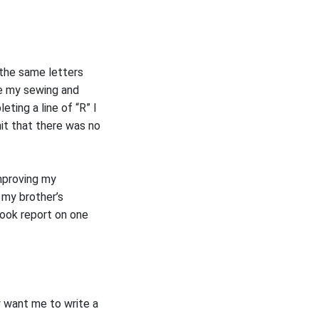
 the same letters
ke my sewing and
eting a line of “R” I
it that there was no
improving my
 my brother’s
book report on one
y want me to write a