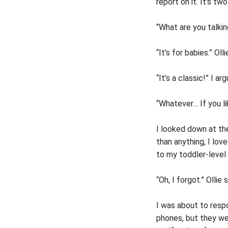
report on it. It’s tw
“What are you talkin
“It’s for babies.” Ol
“It’s a classic!” I arg
“Whatever… If you li
I looked down at the
than anything, I lov
to my toddler-level 
“Oh, I forgot.” Ollie 
I was about to resp
phones, but they wer