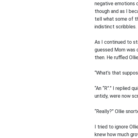
negative emotions d
though and as I bec
tell what some of 
indistinct scribbles.
As I continued to s
guessed Mom was out
then. He ruffled Oll
“What’s that suppos
“An “R”.” I replied q
untidy, were now sc
“Really?” Ollie snort
I tried to ignore Ol
knew how much grow