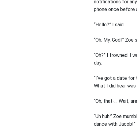
notifications for any
phone once before sl
“Hello?” I said.
“Oh. My. God!” Zoe sa
“Oh?” I frowned. I w
day.
“I’ve got a date for
What I did hear was 
“Oh, that-… Wait, ar
“Uh huh.” Zoe mumble
dance with Jacob!”