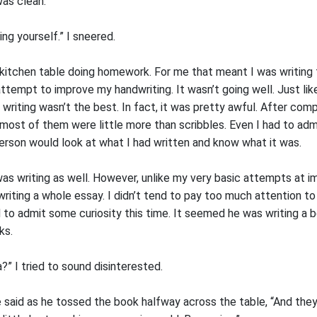
was clean.
ng yourself.” I sneered.
kitchen table doing homework. For me that meant I was writing
attempt to improve my handwriting. It wasn’t going well. Just li
 writing wasn’t the best. In fact, it was pretty awful. After compl
most of them were little more than scribbles. Even I had to adm
erson would look at what I had written and know what it was.
was writing as well. However, unlike my very basic attempts at 
riting a whole essay. I didn’t tend to pay too much attention to
 to admit some curiosity this time. It seemed he was writing a 
ks.
a?” I tried to sound disinterested.
lie said as he tossed the book halfway across the table, “And the