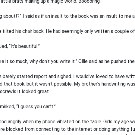
o little brats making up a magic world. Booooring.”
g about!?” I said as if an insult to the book was an insult to me a
lie tilted his chair back. He had seemingly only written a couple o
ued, “It’s beautiful.”
ke it so much, why don’t you write it.” Ollie said as he pushed t
 barely started report and sighed. I would’ve loved to have wri
ed that book, but it wasn’t possible. My brother’s handwriting wa
scrawls it looked great.
smirked, “I guess you can’t.”
ond angrily when my phone vibrated on the table. Girls my age w
e blocked from connecting to the internet or doing anything fun