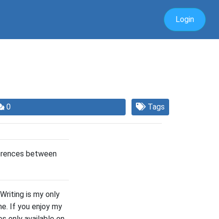
Login
0
Tags
ferences between
Writing is my only
e. If you enjoy my
s only available on