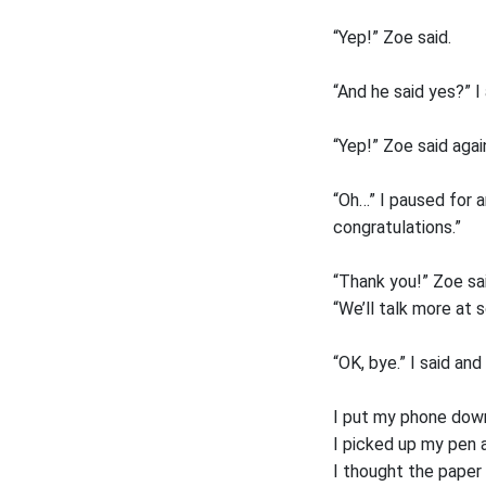
“Yep!” Zoe said.
“And he said yes?” I
“Yep!” Zoe said agai
“Oh…” I paused for a
congratulations.”
“Thank you!” Zoe sai
“We’ll talk more at s
“OK, bye.” I said an
I put my phone down 
I picked up my pen 
I thought the paper 