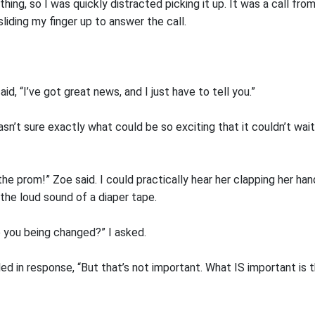
thing, so I was quickly distracted picking it up. It was a call fr
iding my finger up to answer the call.
id, “I’ve got great news, and I just have to tell you.”
asn’t sure exactly what could be so exciting that it couldn’t wai
 the prom!” Zoe said. I could practically hear her clapping her ha
the loud sound of a diaper tape.
e you being changed?” I asked.
d in response, “But that’s not important. What IS important is t