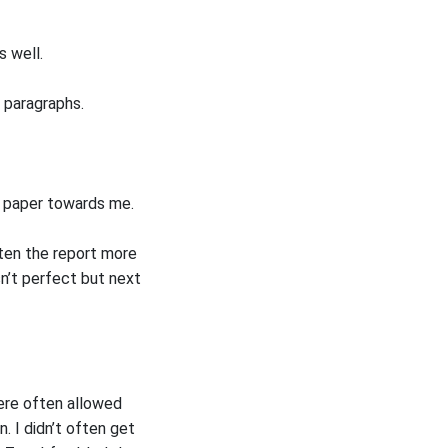
s well.
f paragraphs.
he paper towards me.
tten the report more
sn’t perfect but next
ere often allowed
. I didn’t often get