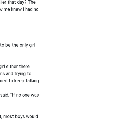
lier that day? The
ew me knew I had no
to be the only girl
rl either there
ons and trying to
red to keep talking.
said, “If no one was
act, most boys would