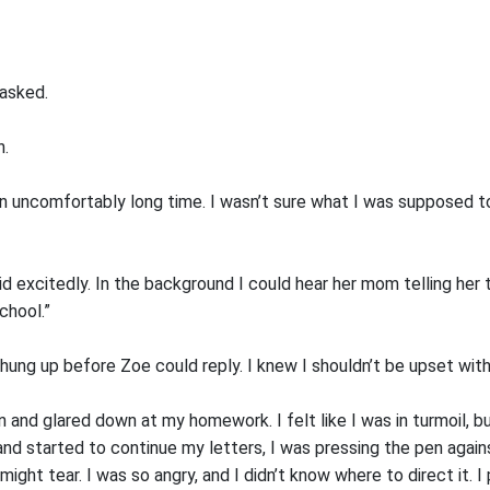
 asked.
n.
n uncomfortably long time. I wasn’t sure what I was supposed to 
d excitedly. In the background I could hear her mom telling her to
chool.”
d hung up before Zoe could reply. I knew I shouldn’t be upset with 
and glared down at my homework. I felt like I was in turmoil, bu
and started to continue my letters, I was pressing the pen again
might tear. I was so angry, and I didn’t know where to direct it. I