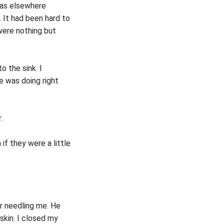
was elsewhere
 It had been hard to
were nothing but
 the sink. I
e was doing right
.
 if they were a little
er needling me. He
kin. I closed my