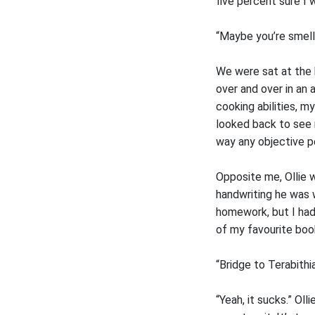
five percent sure I 
“Maybe you’re smelli
We were sat at the 
over and over in an 
cooking abilities, my
looked back to see 
way any objective p
Opposite me, Ollie 
handwriting he was w
homework, but I had
of my favourite boo
“Bridge to Terabithi
“Yeah, it sucks.” Ol