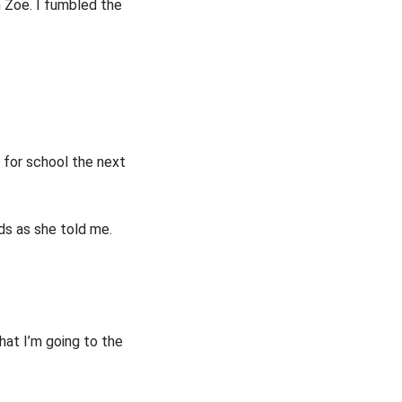
om Zoe. I fumbled the
t for school the next
nds as she told me.
hat I’m going to the