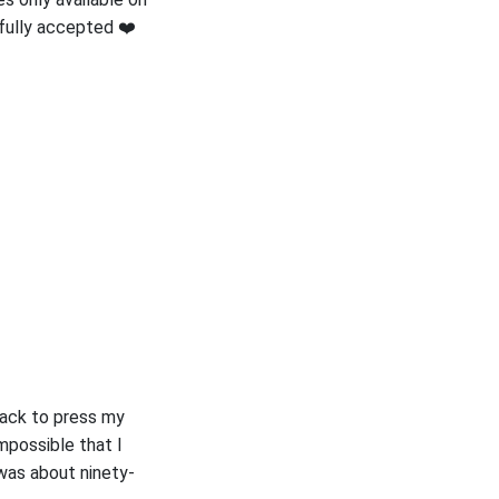
efully accepted ❤️
 back to press my
impossible that I
 was about ninety-