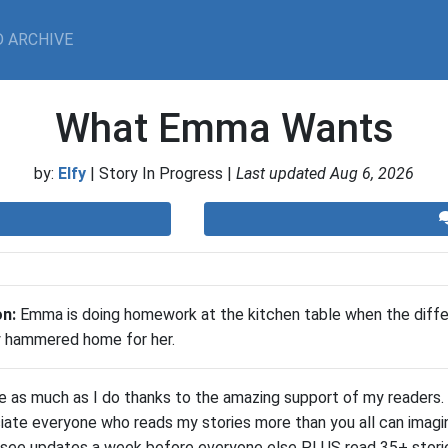
 ARCHIVE
What Emma Wants
by:
Elfy
| Story In Progress |
Last updated Aug 6, 2026
on:
​Emma is doing homework at the kitchen table when the dif
ly hammered home for her.
te as much as I do thanks to the amazing support of my readers. 
iate everyone who reads my stories more than you all can imagin
 see updates a week before everyone else PLUS read 35+ storie