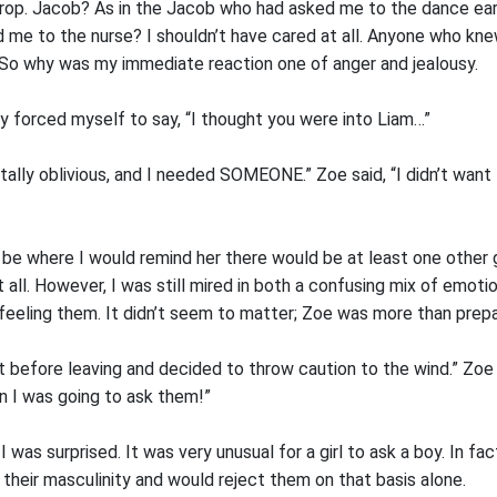
rop. Jacob? As in the Jacob who had asked me to the dance ear
me to the nurse? I shouldn’t have cared at all. Anyone who kn
. So why was my immediate reaction one of anger and jealousy.
ly forced myself to say, “I thought you were into Liam…”
otally oblivious, and I needed SOMEONE.” Zoe said, “I didn’t want 
be where I would remind her there would be at least one other gi
t all. However, I was still mired in both a confusing mix of emoti
feeling them. It didn’t seem to matter; Zoe was more than prepa
t before leaving and decided to throw caution to the wind.” Zoe 
n I was going to ask them!”
 was surprised. It was very unusual for a girl to ask a boy. In f
o their masculinity and would reject them on that basis alone.