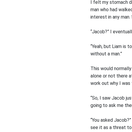
I felt my stomach d
man who had walked 
interest in any man
“Jacob?” I eventual
“Yeah, but Liam is t
without a man.”
This would normally 
alone or not there a
work out why I was 
“So, I saw Jacob jus
going to ask me the
“You asked Jacob?” I
see it as a threat t