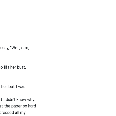
say, “Well, erm,
 lift her butt,
her, but I was.
t I didn’t know why.
st the paper so hard
 pressed all my