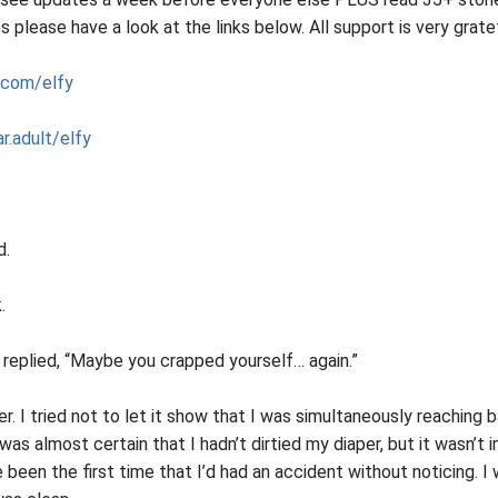
please have a look at the links below. All support is very grat
.com/elfy
r.adult/elfy
d.
.
e replied, “Maybe you crapped yourself… again.”
er. I tried not to let it show that I was simultaneously reaching
 was almost certain that I hadn’t dirtied my diaper, but it wasn’t 
e been the first time that I’d had an accident without noticing. I