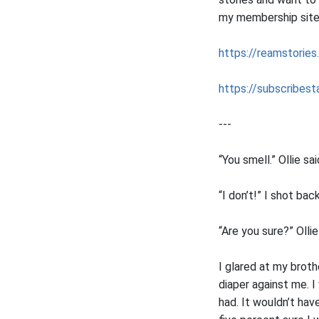
my membership sites 
https://reamstories
https://subscribesta
---
“You smell.” Ollie sai
“I don’t!” I shot back
“Are you sure?” Olli
I glared at my broth
diaper against me. I
had. It wouldn’t hav