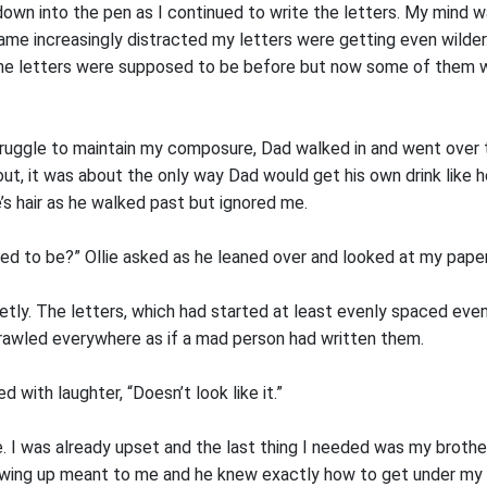
own into the pen as I continued to write the letters. My mind 
ame increasingly distracted my letters were getting even wilder.
the letters were supposed to be before but now some of them 
truggle to maintain my composure, Dad walked in and went over to
, it was about the only way Dad would get his own drink like h
ie’s hair as he walked past but ignored me.
ed to be?” Ollie asked as he leaned over and looked at my paper
uietly. The letters, which had started at least evenly spaced even
rawled everywhere as if a mad person had written them.
ed with laughter, “Doesn’t look like it.”
lie. I was already upset and the last thing I needed was my broth
ing up meant to me and he knew exactly how to get under my s