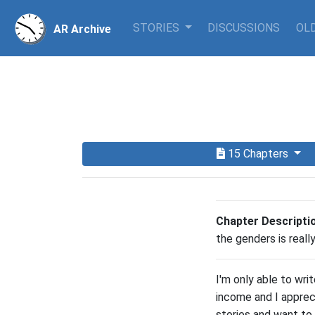
STORIES
DISCUSSIONS
OLD
AR Archive
15 Chapters
Chapter Descripti
the genders is real
I'm only able to wri
income and I apprec
stories and want to