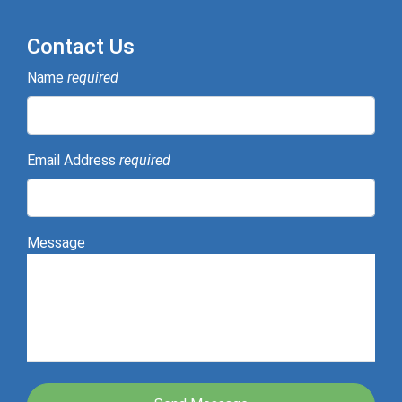
Contact Us
Name
required
Email Address
required
Message