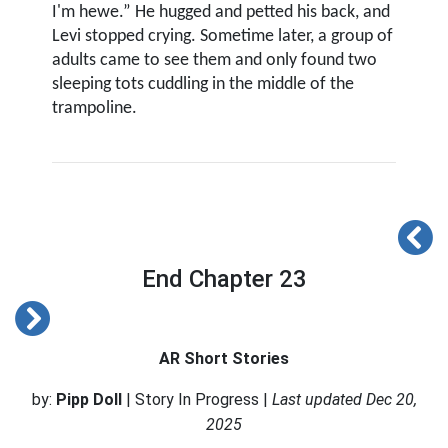
I'm hewe.” He hugged and petted his back, and
Levi stopped crying. Sometime later, a group of
adults came to see them and only found two
sleeping tots cuddling in the middle of the
trampoline.
End Chapter 23
AR Short Stories
by:
Pipp Doll
| Story In Progress |
Last updated Dec 20,
2025