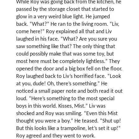
While Roy was going back from the kitchen, he
passed by the storage closet that started to
glow in a very weird blue light. He jumped
back. “What?” He ran to the living room. “Liv,
come here!” Roy explained all that and Liv
laughed in his face. “What? Are you sure you
saw something like that? The only thing that
could possibly make that was some toy, but
most here must be completely lightless.” They
opened the door and a big box fell on the floor.
Roy laughed back to Liv’s horrified face. “Look
at you, dude! Oh, there’s something.” He
noticed a small paper note and both read it out
loud. “Here’s something to the most special
boys in this world. Kisses, Mist.” Liv was
shocked and Roy was smiling. “Even this Mist
thought you were a boy.” He teased. “Shut up!
But this looks like a trampoline, let’s set it up!”
Roy agreed and they went to work.