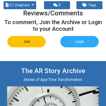
51 Chapters
0
Tags
Reviews/Comments
To comment, Join the Archive or Login
to your Account
Join
Login
The AR Story Archive
Stories of Age/Time Transformation