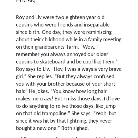
FTM AR)
Roy and Liv were two eighteen year old
cousins who were friends and inseparable
since birth. One day, they were reminiscing
about their childhood while in a family meeting
on their grandparents’ farm. “Wow, I
remember you always annoyed our older
cousins to skateboard and be cool like them.”
Roy says to Liv. “Hey, I was always a very brave
girl.” She replies. “But they always confused
you with your brother because of your short
hair.” He jokes. “You know how long hair
makes me crazy! But I miss those days, I’d love
to do anything to relive those days, like jump
on that old trampoline.” She says. “Yeah, but
since it was hit by that lightning, they never
bought a new one.” Both sighed.