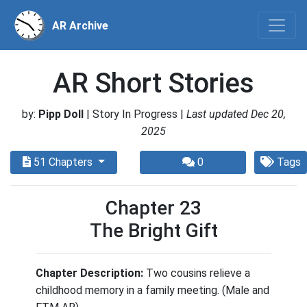
AR Archive
AR Short Stories
by:
Pipp Doll
| Story In Progress |
Last updated Dec 20,
2025
51 Chapters
0
Tags
Chapter 23
The Bright Gift
Chapter Description:
Two cousins relieve a
childhood memory in a family meeting. (Male and