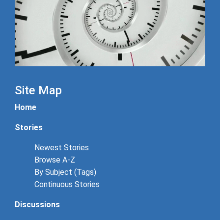
Site Map
Home
Stories
Newest Stories
Browse A-Z
By Subject (Tags)
Continuous Stories
Discussions