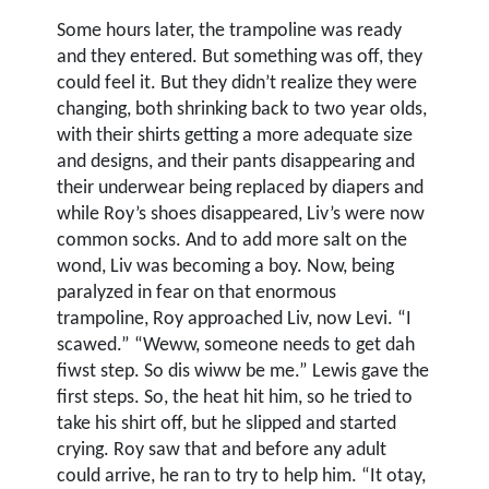
Some hours later, the trampoline was ready
and they entered. But something was off, they
could feel it. But they didn’t realize they were
changing, both shrinking back to two year olds,
with their shirts getting a more adequate size
and designs, and their pants disappearing and
their underwear being replaced by diapers and
while Roy’s shoes disappeared, Liv’s were now
common socks. And to add more salt on the
wond, Liv was becoming a boy. Now, being
paralyzed in fear on that enormous
trampoline, Roy approached Liv, now Levi. “I
scawed.” “Weww, someone needs to get dah
fiwst step. So dis wiww be me.” Lewis gave the
first steps. So, the heat hit him, so he tried to
take his shirt off, but he slipped and started
crying. Roy saw that and before any adult
could arrive, he ran to try to help him. “It otay,