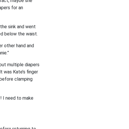
 fact, maybe she
apers for an
y the sink and went
ed below the waist.
er other hand and
nie.”
 out multiple diapers
t was Kate’s finger
, before clamping
t! I need to make
before returning to