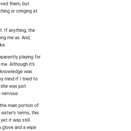
ieved them, but
hing or cringing at
. If anything, the
ing me as. And,
ake.
apparently playing for
me. Although it’s
at knowledge was
 mind if I tried to
, she was just
e nervous.
 the main portion of
sister’s terms, this
et it was still
a glove and a wipe