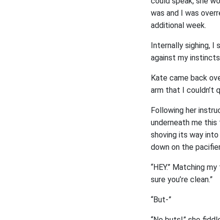
could speak, she wo
was and I was overre
additional week.
Internally sighing, 
against my instinct
Kate came back over
arm that I couldn’t q
Following her instru
underneath me this t
shoving its way into
down on the pacifier
“HEY.” Matching my t
sure you’re clean.”
“But-”
“No buts!” she fiddl