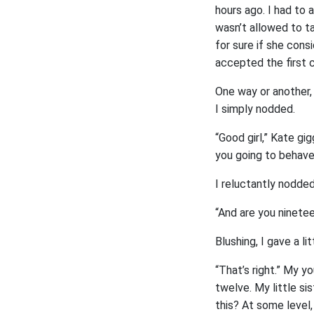
hours ago. I had to a
wasn’t allowed to ta
for sure if she cons
accepted the first 
One way or another, 
I simply nodded.
“Good girl,” Kate gig
you going to behave
I reluctantly nodded
“And are you ninete
Blushing, I gave a l
“That’s right.” My yo
twelve. My little si
this? At some level,