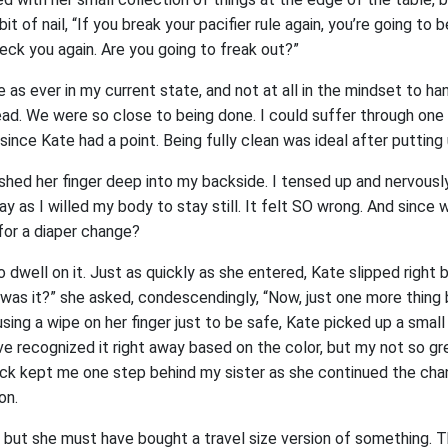
it of nail, “If you break your pacifier rule again, you’re going to b
eck you again. Are you going to freak out?”
e as ever in my current state, and not at all in the mindset to ha
d. We were so close to being done. I could suffer through one 
 since Kate had a point. Being fully clean was ideal after putting up 
shed her finger deep into my backside. I tensed up and nervous
way as I willed my body to stay still. It felt SO wrong. And sinc
for a diaper change?
 dwell on it. Just as quickly as she entered, Kate slipped right 
 was it?” she asked, condescendingly, “Now, just one more thing
using a wipe on her finger just to be safe, Kate picked up a smal
ave recognized it right away based on the color, but my not so g
ck kept me one step behind my sister as she continued the cha
on.
but she must have bought a travel size version of something. Th