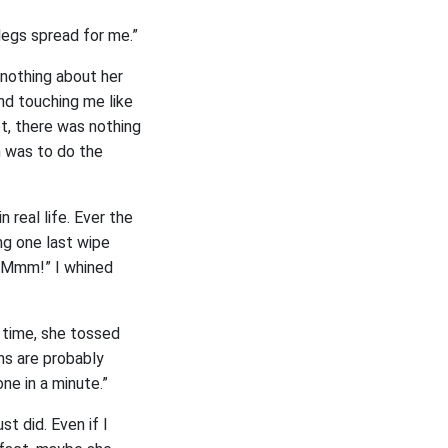
 legs spread for me.”
 nothing about her
nd touching me like
t, there was nothing
 was to do the
 real life. Ever the
ng one last wipe
 “Mmm!” I whined
e time, she tossed
ins are probably
ne in a minute.”
t did. Even if I