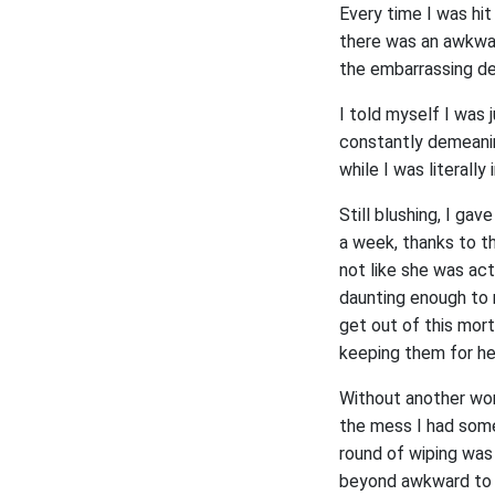
Every time I was hit
there was an awkward
the embarrassing de
I told myself I was 
constantly demeanin
while I was literally
Still blushing, I gav
a week, thanks to t
not like she was ac
daunting enough to 
get out of this mort
keeping them for h
Without another word
the mess I had someh
round of wiping was 
beyond awkward to f