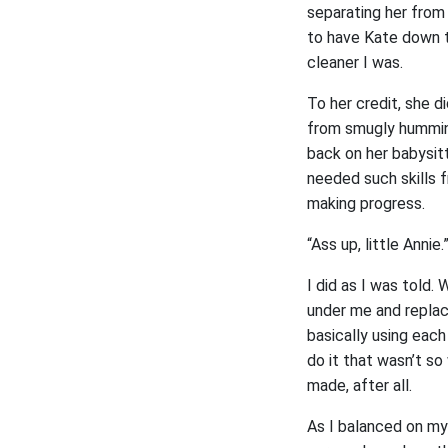
separating her from 
to have Kate down t
cleaner I was.
To her credit, she d
from smugly humming
back on her babysitt
needed such skills 
making progress.
“Ass up, little Annie.
I did as I was told.
under me and replac
basically using each
do it that wasn’t so
made, after all.
As I balanced on my