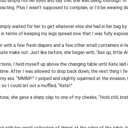
uld simply roll her eyes and say that she was being thorough. In
acting. Plus I wasn’t supposed to complain, or I’d be wearing di
I simply waited for her to get whatever else she had in her bag b
s in terms of keeping my legs spread now that I was fully expos
 with a few fresh diapers and a few other small containers in h
uite make out. Just like before, she began with, “Ass up, little An
ctions, I held myself up above the changing table until Kate laid
ime. After I was allowed to drop back down, the next thing I fel
 my ass. “MMM!!” I yelped and slightly squirmed at the invasion
 so I could let out a muffled, “Kate!”
one, she gave a sharp slap to one of my cheeks, “Hold still, bra
ed with her small collection of things at the edge of the table, 