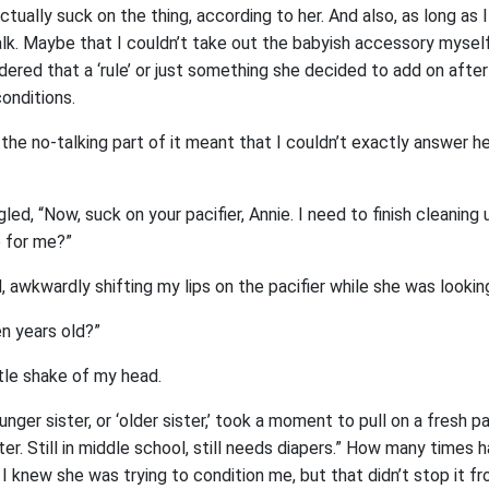
ctually suck on the thing, according to her. And also, as long as I
lk. Maybe that I couldn’t take out the babyish accessory myself,
idered that a ‘rule’ or just something she decided to add on after
conditions.
the no-talking part of it meant that I couldn’t exactly answer her 
gled, “Now, suck on your pacifier, Annie. I need to finish cleaning
 for me?”
, awkwardly shifting my lips on the pacifier while she was lookin
en years old?”
ittle shake of my head.
unger sister, or ‘older sister,’ took a moment to pull on a fresh pa
ster. Still in middle school, still needs diapers.” How many times
 I knew she was trying to condition me, but that didn’t stop it fr