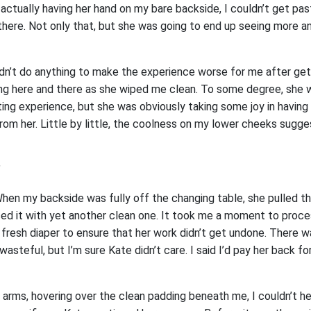
actually having her hand on my bare backside, I couldn’t get pas
here. Not only that, but she was going to end up seeing more 
idn’t do anything to make the experience worse for me after get
 here and there as she wiped me clean. To some degree, she w
ing experience, but she was obviously taking some joy in having
from her. Little by little, the coolness on my lower cheeks sugg
”
 When my backside was fully off the changing table, she pulled t
ed it with yet another clean one. It took me a moment to proc
 fresh diaper to ensure that her work didn’t get undone. There 
 wasteful, but I’m sure Kate didn’t care. I said I’d pay her back f
 arms, hovering over the clean padding beneath me, I couldn’t he