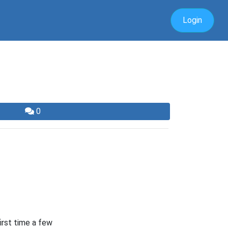
Login
0
first time a few