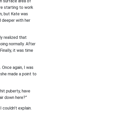
in surface area of
e starting to work
on, but Kate was
d deeper with her
ly realized that
oing normally. After
inally, it was time
. Once again, I was
s she made a point to
hit puberty, have
air down here?”
 couldn’t explain.