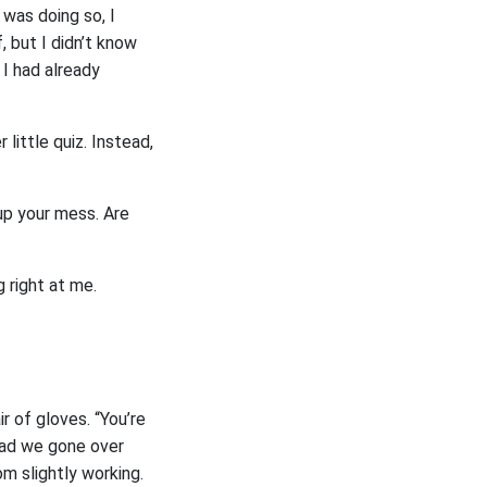
 was doing so, I
 but I didn’t know
 I had already
little quiz. Instead,
 up your mess. Are
g right at me.
ir of gloves. “You’re
 had we gone over
om slightly working.