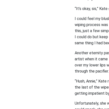
“It’s okay, sis,” Ka
I could feel my blus
wiping process was 
this, just a few si
I could do but keep
same thing I had be
Another eternity pas
artist when it came 
over my lower lips 
through the pacifier
“Hush, Annie,” Kate 
the last of the wipe
getting impatient by
Unfortunately, she w