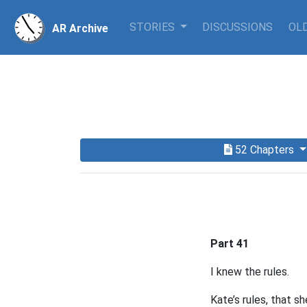
STORIES
DISCUSSIONS
OLD
AR Archive
52 Chapters
Part 41
I knew the rules.
Kate’s rules, that s