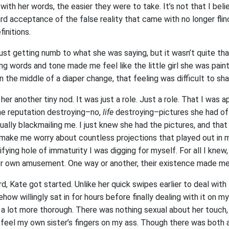
 with her words, the easier they were to take. It’s not that I bel
 acceptance of the false reality that came with no longer flinc
finitions.
just getting numb to what she was saying, but it wasn’t quite that
g words and tone made me feel like the little girl she was paint
 in the middle of a diaper change, that feeling was difficult to sh
e her another tiny nod. It was just a role. Just a role. That I was 
he reputation destroying–no,
life
destroying–pictures she had of 
tually blackmailing me. I just knew she had the pictures, and th
make me worry about countless projections that played out in my
ifying hole of immaturity I was digging for myself. For all I knew
er own amusement. One way or another, their existence made m
, Kate got started. Unlike her quick swipes earlier to deal with
ow willingly sat in for hours before finally dealing with it on my 
a lot more thorough. There was nothing sexual about her touch, y
eel my own sister’s fingers on my ass. Though there was both 