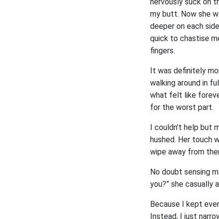
nervously suck on th
my butt. Now she wa
deeper on each side.
quick to chastise me
fingers.
It was definitely mo
walking around in fu
what felt like forev
for the worst part.
I couldn’t help but 
hushed. Her touch wa
wipe away from there
No doubt sensing my
you?” she casually 
Because I kept every
Instead, I just narr