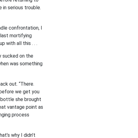
e in serious trouble.
ndle confrontation, I
last mortifying
with all this . . .
ly sucked on the
e when was something
back out. “There.
 before we get you
l bottle she brought
reat vantage point as
nging process
at’s why I didn’t