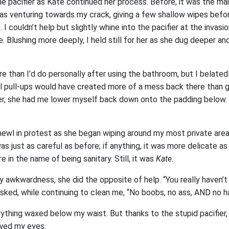
e pacifier as Kate continued her process. Before, it was the ma
s venturing towards my crack, giving a few shallow wipes befor
 I couldn’t help but slightly whine into the pacifier at the invasi
. Blushing more deeply, I held still for her as she dug deeper an
re than I’d do personally after using the bathroom, but I belated
ll pull-ups would have created more of a mess back there than g
er, she had me lower myself back down onto the padding below. F
mewl in protest as she began wiping around my most private area
s just as careful as before; if anything, it was more delicate a
 in the name of being sanitary. Still, it was
Kate.
 awkwardness, she did the opposite of help. “You really haven’t 
asked, while continuing to clean me, “No boobs, no ass, AND no h
thing waxed below my waist. But thanks to the stupid pacifier, I
owed my eyes.