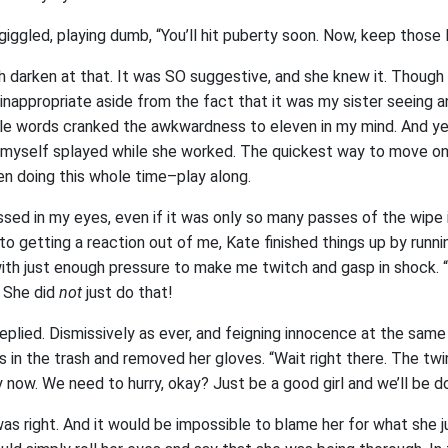
te giggled, playing dumb, “You’ll hit puberty soon. Now, keep those
h darken at that. It was SO suggestive, and she knew it. Though
inappropriate aside from the fact that it was my sister seeing a
mple words cranked the awkwardness to eleven in my mind. And ye
 myself splayed while she worked. The quickest way to move on
en doing this whole time–play along.
sed in my eyes, even if it was only so many passes of the wipe in
to getting a reaction out of me, Kate finished things up by runni
with just enough pressure to make me twitch and gasp in shock.
. She did
not
just do that!
replied. Dismissively as ever, and feigning innocence at the sam
s in the trash and removed her gloves. “Wait right there. The tw
 now. We need to hurry, okay? Just be a good girl and we’ll be do
as right. And it would be impossible to blame her for what she jus