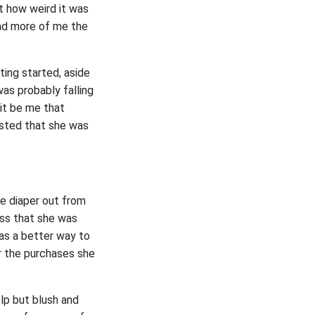
t how weird it was
and more of me the
ting started, aside
as probably falling
 it be me that
ested that she was
he diaper out from
ess that she was
was a better way to
or the purchases she
lp but blush and