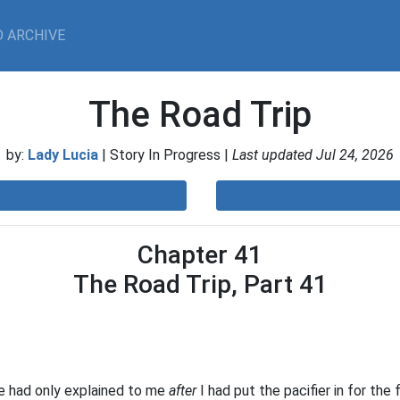
 ARCHIVE
The Road Trip
by:
Lady Lucia
| Story In Progress |
Last updated Jul 24, 2026
Chapter 41
The Road Trip, Part 41
he had only explained to me
after
I had put the pacifier in for the 