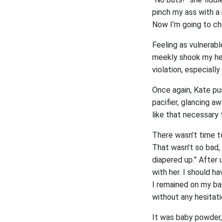
pinch my ass with a b
Now I’m going to ch
Feeling as vulnerabl
meekly shook my hea
violation, especially
Once again, Kate pu
pacifier, glancing a
like that necessary 
There wasn’t time to
That wasn’t so bad,
diapered up.” After 
with her. I should h
I remained on my ba
without any hesitati
It was baby powder, 