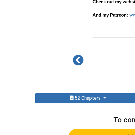
Check out my websi
ww
And my Patreon:
52 Chapters
To com