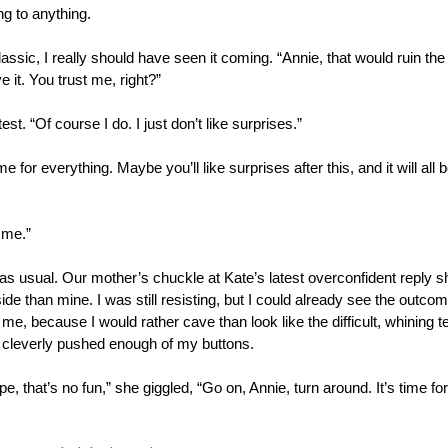
g to anything.
sic, I really should have seen it coming. “Annie, that would ruin the s
ve it. You trust me, right?”
est. “Of course I do. I just don’t like surprises.”
ime for everything. Maybe you’ll like surprises after this, and it will all 
 me.” 
, as usual. Our mother’s chuckle at Kate’s latest overconfident reply 
de than mine. I was still resisting, but I could already see the outcome
 me, because I would rather cave than look like the difficult, whining t
cleverly pushed enough of my buttons. 
pe, that’s no fun,” she giggled, “Go on, Annie, turn around. It’s time f