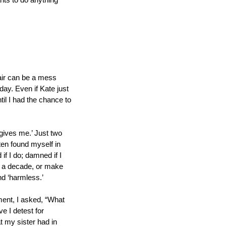
ts to do anything 
hair can be a mess 
ay. Even if Kate just 
il I had the chance to 
gives me.’ Just two 
en found myself in 
 I do; damned if I 
ly a decade, or make 
nd ‘harmless.’
ment, I asked, “What 
e I detest for 
 my sister had in 