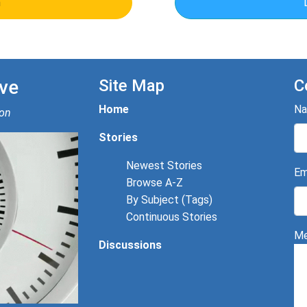
n
ve
Site Map
C
Home
N
ion
Stories
Newest Stories
Em
Browse A-Z
By Subject (Tags)
Continuous Stories
Me
Discussions