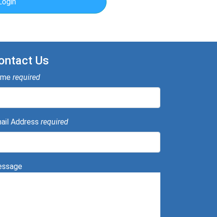
Login
ontact Us
ame
required
ail Address
required
ssage