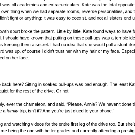
I was all academics and extracurriculars. Kate was the total opposite.
r own thing when we had separate rooms, reverse personalities, and t
didn’t fight or anything; it was easy to coexist, and not all sisters end 
owth spurt broke the pattern. Little by little, Kate found ways to have 
d. I should have known that putting on those pull-ups was a terrible id
keeping them a secret. I had no idea that she would pull a stunt like t
 was up, of course I didn’t trust her with my hair or my face. Especial
ed on her face.
back here? Sitting in soaked pull-ups was bad enough. The least Kat
uiet for the rest of the drive. Or not.
y, ever the chameleon, and said, “Please, Annie? We haven’t done that 
e a 
family
 trip, isn’t it? And you’re just glued to your phone.”
g and watching videos for the entire first leg of the drive too. But she’
 me being the one with better grades and currently attending a prestigi