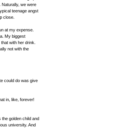
 Naturally, we were 
ypical teenage angst 
up close.
fun at my expense. 
ea. My biggest 
hat with her drink. 
ly not with the 
e could do was give 
in, like, forever! 
s the golden child and 
ous university. And 