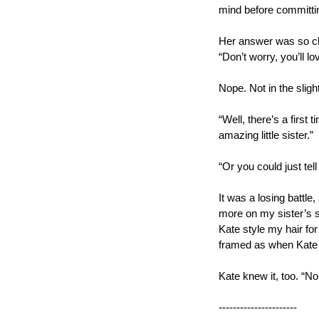
mind before committin
Her answer was so clas
“Don’t worry, you’ll lo
Nope. Not in the slight
“Well, there’s a first t
amazing little sister.”
“Or you could just tell
It was a losing battle
more on my sister’s si
Kate style my hair for
framed as when Kate 
Kate knew it, too. “No
----------------------