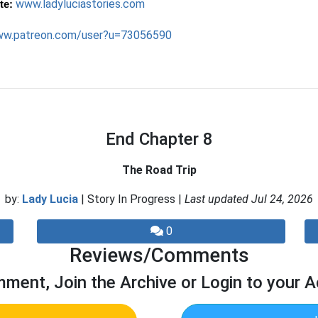
www.ladyluciastories.com
te:
w.patreon.com/user?u=73056590
End Chapter 8
The Road Trip
by:
Lady Lucia
| Story In Progress |
Last updated Jul 24, 2026
0
Reviews/Comments
ment, Join the Archive or Login to your 