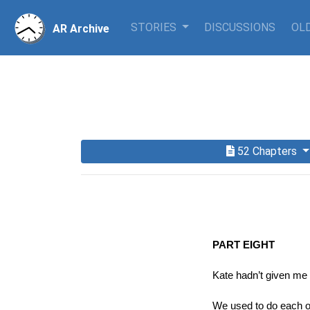
STORIES
DISCUSSIONS
OLD
AR Archive
52 Chapters
PART EIGHT
Kate hadn’t given me
We used to do each ot