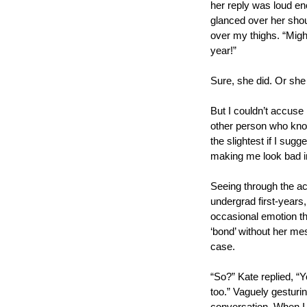
her reply was loud eno
glanced over her should
over my thighs. “Migh
year!”
Sure, she did. Or she
But I couldn’t accuse h
other person who know
the slightest if I sug
making me look bad i
Seeing through the act
undergrad first-years,
occasional emotion th
‘bond’ without her me
case. 
“So?” Kate replied, “Y
too.” Vaguely gesturin