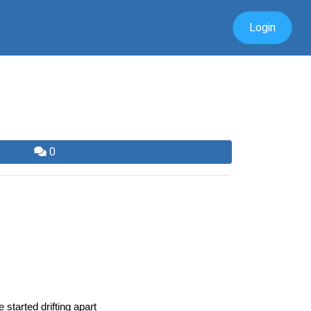
Login
0
tarted drifting apart 