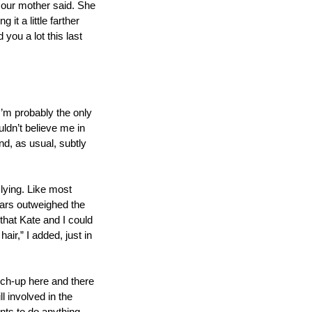
 our mother said. She 
t a little farther 
ou a lot this last 
I’m probably the only 
dn’t believe me in 
nd, as usual, subtly 
lying. Like most 
ears outweighed the 
hat Kate and I could 
r,” I added, just in 
uch-up here and there 
 involved in the 