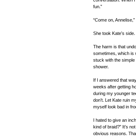
conversation. When I 
fun.” 
“Come on, Annelise,” 
She took Kate’s side.
The harm is that undoi
sometimes, which is wh
stuck with the simple 
shower.
If I answered that way
weeks after getting ho
during my younger tee
don’t. Let Kate ruin m
myself look bad in fr
I hated to give an inc
kind of braid?” It’s no
obvious reasons. That