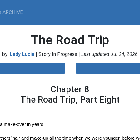
 ARCHIVE
The Road Trip
by:
Lady Lucia
| Story In Progress |
Last updated Jul 24, 2026
Chapter 8
The Road Trip, Part Eight
 a make-over in years.
hers’ hair and make-up all the time when we were younger, before we s