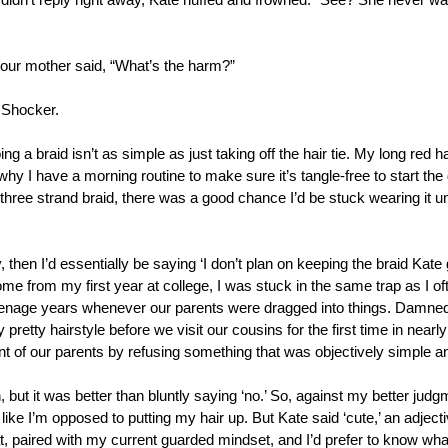
didn’t reply right away, Kate huffed and frowned. “See? She never wan
our mother said, “What’s the harm?”
 Shocker. 
ng a braid isn’t as simple as just taking off the hair tie. My long red 
y I have a morning routine to make sure it’s tangle-free to start the d
three strand braid, there was a good chance I’d be stuck wearing it unt
, then I’d essentially be saying ‘I don’t plan on keeping the braid Kate 
me from my first year at college, I was stuck in the same trap as I oft
nage years whenever our parents were dragged into things. Damned if
y pretty hairstyle before we visit our cousins for the first time in near
ont of our parents by refusing something that was objectively simple a
h, but it was better than bluntly saying ‘no.’ So, against my better judg
t like I’m opposed to putting my hair up. But Kate said ‘cute,’ an adjectiv
, paired with my current guarded mindset, and I’d prefer to know what