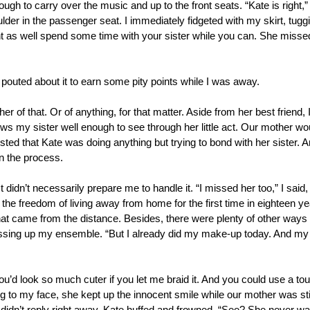
ugh to carry over the music and up to the front seats. “Kate is right,”
er in the passenger seat. I immediately fidgeted with my skirt, tugging i
t as well spend some time with your sister while you can. She missed y
 pouted about it to earn some pity points while I was away.
er of that. Or of anything, for that matter. Aside from her best friend, 
s my sister well enough to see through her little act. Our mother woul
gested that Kate was doing anything but trying to bond with her sister. A
n the process.
 didn’t necessarily prepare me to handle it. “I missed her too,” I said, 
 the freedom of living away from home for the first time in eighteen y
at came from the distance. Besides, there were plenty of other ways t
ssing up my ensemble. “But I already did my make-up today. And my hai
ou’d look so much cuter if you let me braid it. And you could use a to
g to my face, she kept up the innocent smile while our mother was still