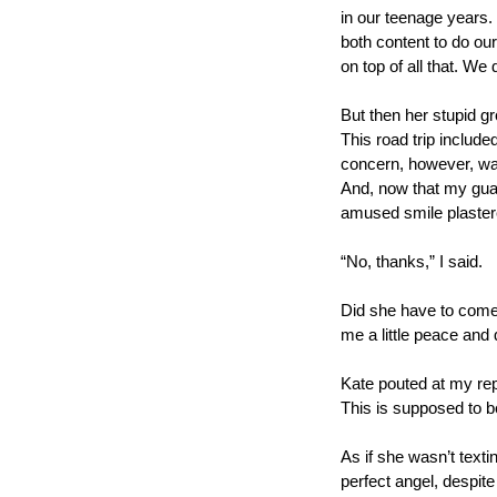
in our teenage years. 
both content to do ou
on top of all that. We 
But then her stupid gr
This road trip include
concern, however, was 
And, now that my guard
amused smile plaster
“No, thanks,” I said. 
Did she have to come 
me a little peace and q
Kate pouted at my repl
This is supposed to b
As if she wasn’t textin
perfect angel, despite