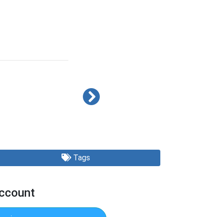
Tags
Account