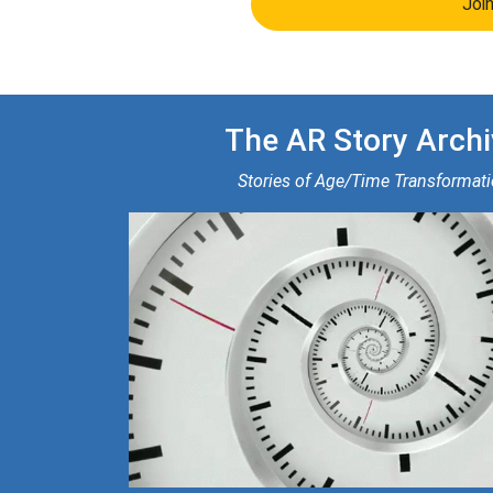
Joi
The AR Story Archi
Stories of Age/Time Transformat