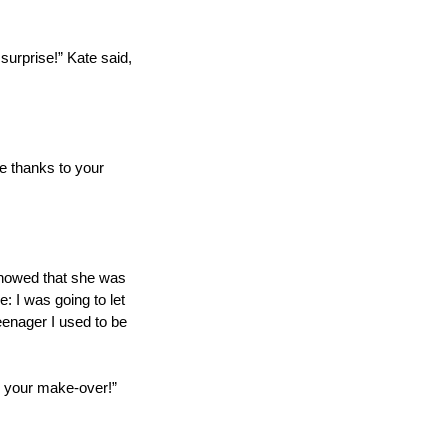
urprise!” Kate said, 
be thanks to your 
showed that she was 
: I was going to let 
eenager I used to be 
or your make-over!”