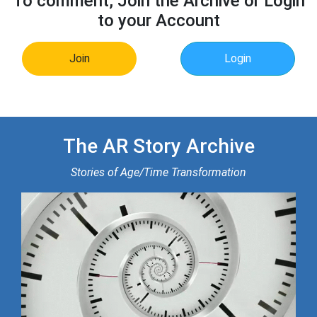
To comment, Join the Archive or Login
to your Account
Join
Login
The AR Story Archive
Stories of Age/Time Transformation