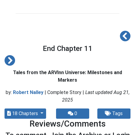
End Chapter 11
Tales from the ARVInn Universe: Milestones and
Markers
by:
Robert Nalley
| Complete Story |
Last updated Aug 21,
2025
18 Chapters
0
Tags
Reviews/Comments