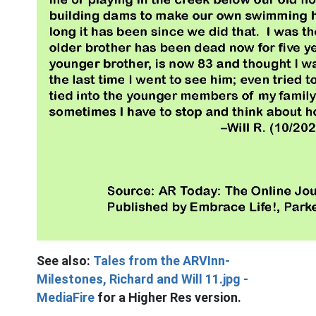
See also:
Tales from the ARVInn-
Milestones, Richard and Will 11.jpg -
MediaFire
for a Higher Res version.