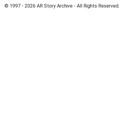
© 1997 - 2026 AR Story Archive - All Rights Reserved.