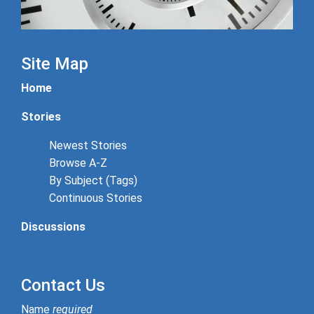
Site Map
Home
Stories
Newest Stories
Browse A-Z
By Subject (Tags)
Continuous Stories
Discussions
Contact Us
Name
required