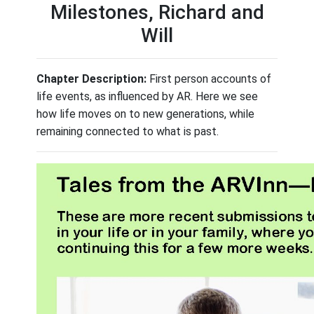
Milestones, Richard and
Will
Chapter Description:
First person accounts of
life events, as influenced by AR. Here we see
how life moves on to new generations, while
remaining connected to what is past.