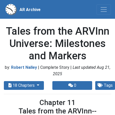
AR Archive
Tales from the ARVInn
Universe: Milestones
and Markers
by:
Robert Nalley
| Complete Story |
Last updated Aug 21,
2025
18 Chapters
0
Tags
Chapter 11
Tales from the ARVInn--