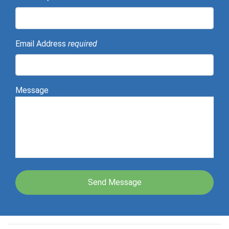
Email Address
required
Message