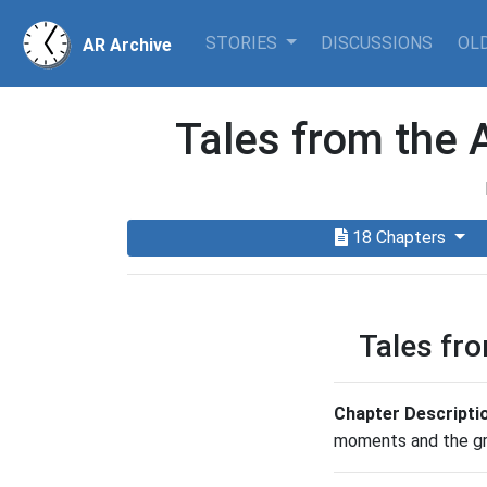
STORIES
DISCUSSIONS
OLD
AR Archive
Tales from the 
18 Chapters
Tales fr
Chapter Descripti
moments and the gra