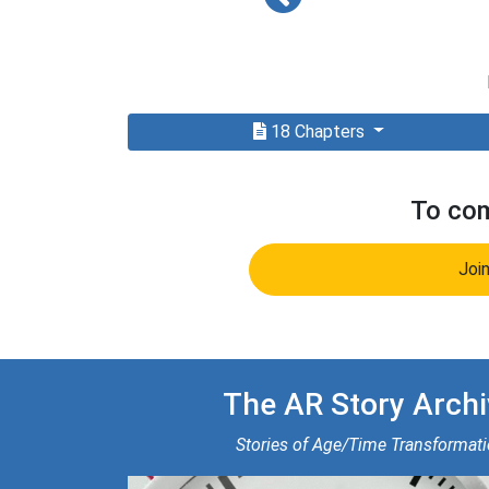
18 Chapters
To com
Joi
The AR Story Archi
Stories of Age/Time Transformat