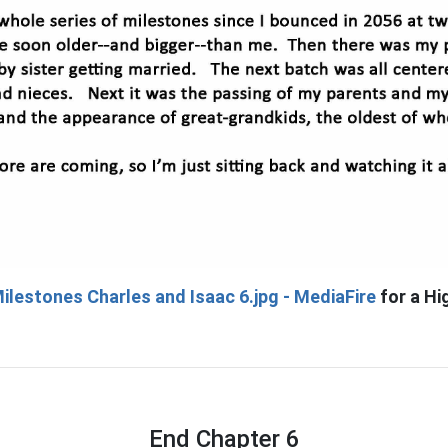
ilestones Charles and Isaac 6.jpg - MediaFire
for a Hi
End Chapter 6