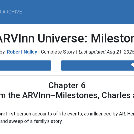
 ARCHIVE
ARVInn Universe: Milest
by:
Robert Nalley
| Complete Story |
Last updated Aug 21, 202
Chapter 6
om the ARVInn--Milestones, Charles 
on:
First person accounts of life events, as influenced by AR. H
nd sweep of a family's story.