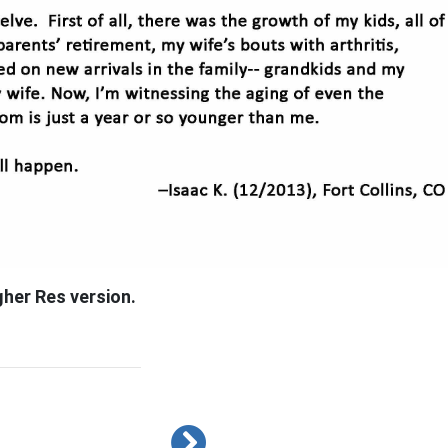
gher Res version.