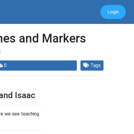
Login
ones and Markers
5
0
Tags
and Isaac
ere we see teaching