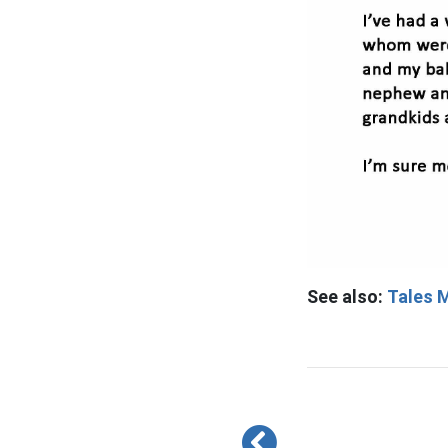
See also:
Tales M