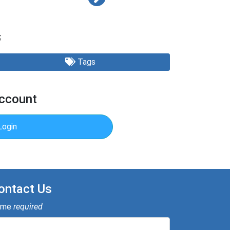
5
Tags
Account
Login
ontact Us
ame
required