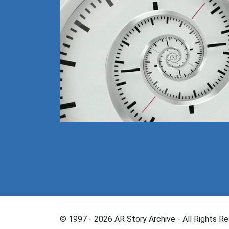
© 1997 - 2026 AR Story Archive - All Rights Re