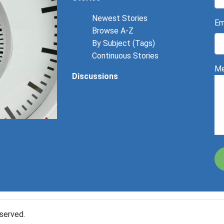
Newest Stories
Em
Browse A-Z
By Subject (Tags)
Continuous Stories
Me
Discussions
served.