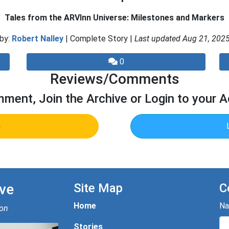
Tales from the ARVInn Universe: Milestones and Markers
by:
Robert Nalley
| Complete Story |
Last updated Aug 21, 202
0
Reviews/Comments
ment, Join the Archive or Login to your 
n
ve
Site Map
C
Home
N
ion
Stories