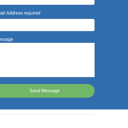
ail Address
required
ssage