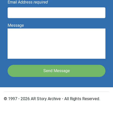
Email Address
required
Message
© 1997 - 2026 AR Story Archive - All Rights Reserved.