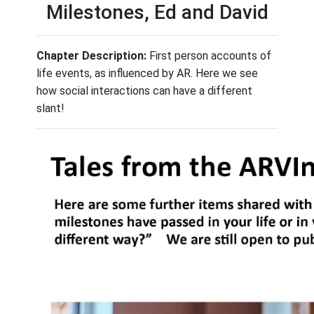
Milestones, Ed and David
Chapter Description:
First person accounts of
life events, as influenced by AR. Here we see
how social interactions can have a different
slant!