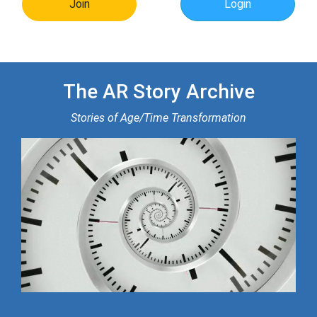
Join
Login
The AR Story Archive
Stories of Age/Time Transformation