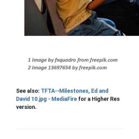
See also:
TFTA--Milestones, Ed and
David 10.jpg - MediaFire
for a Higher Res
version.