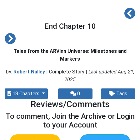
End Chapter 10
Tales from the ARVInn Universe: Milestones and
Markers
by:
Robert Nalley
| Complete Story |
Last updated Aug 21,
2025
18 Chapters
0
Tags
Reviews/Comments
To comment, Join the Archive or Login
to your Account