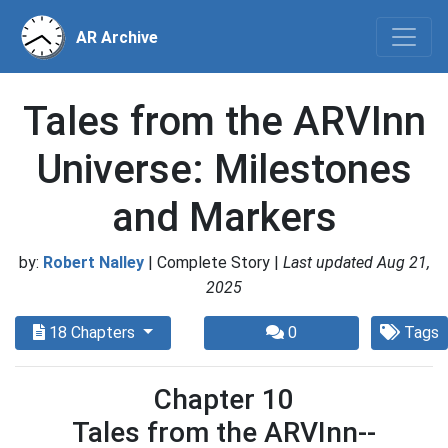
AR Archive
Tales from the ARVInn
Universe: Milestones
and Markers
by:
Robert Nalley
| Complete Story |
Last updated Aug 21,
2025
18 Chapters
0
Tags
Chapter 10
Tales from the ARVInn--