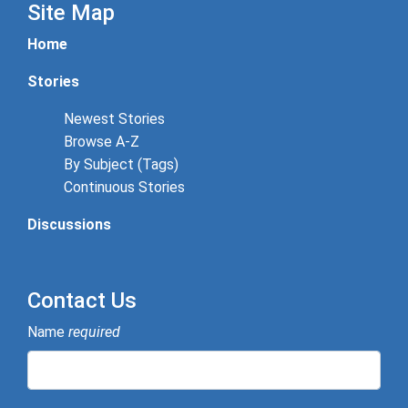
Site Map
Home
Stories
Newest Stories
Browse A-Z
By Subject (Tags)
Continuous Stories
Discussions
Contact Us
Name
required