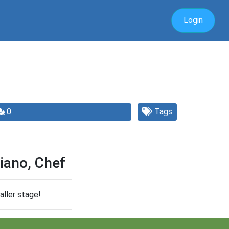
Login
0
Tags
iano, Chef
aller stage!