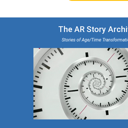
The AR Story Archi
Stories of Age/Time Transformat