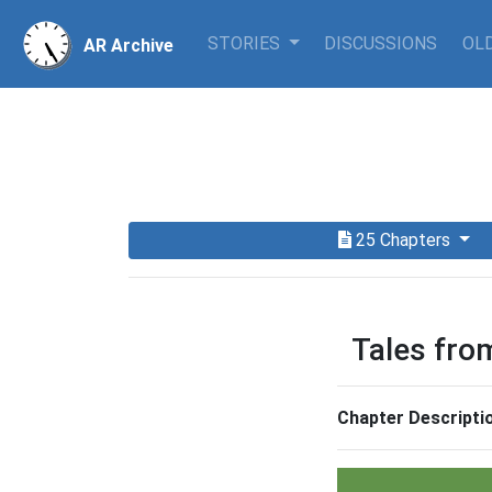
STORIES
DISCUSSIONS
OLD
AR Archive
25 Chapters
Tales fro
Chapter Descripti