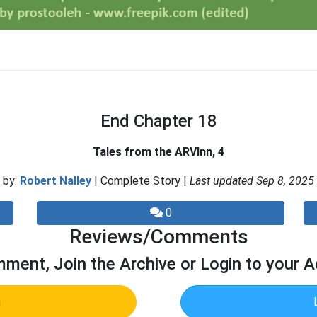
End Chapter 18
Tales from the ARVInn, 4
by:
Robert Nalley
| Complete Story |
Last updated Sep 8, 2025
0
Reviews/Comments
ment, Join the Archive or Login to your 
n