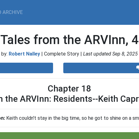
 ARCHIVE
Tales from the ARVInn, 4
by:
Robert Nalley
| Complete Story |
Last updated Sep 8, 2025
Chapter 18
m the ARVInn: Residents--Keith Capr
on:
Keith couldn't stay in the big time, so he got to shine on a sm