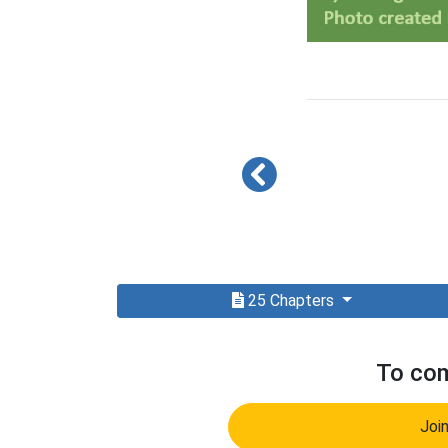
25 Chapters
To com
Joi