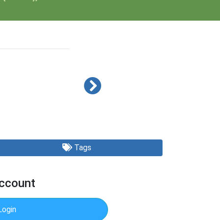
Tags
Account
Login