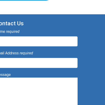
ontact Us
ame
required
ail Address
required
ssage