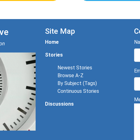
ve
Site Map
C
Home
N
ion
Stories
Newest Stories
Em
Browse A-Z
By Subject (Tags)
Continuous Stories
Me
Discussions