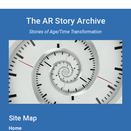
The AR Story Archive
Stories of Age/Time Transformation
Site Map
Home