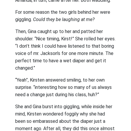
Amanda, in turn, came after her. Both waddling.
For some reason the two girls behind her were
giggling.
Could they be laughing at me?
Then, Gina caught up to her and patted her
shoulder. “Nice timing, Kirst!” She rolled her eyes.
“I don’t think I could have listened to that boring
voice of mr. Jackson’s for one more minute. The
perfect time to have a wet diaper and get it
changed.”
“Yeah”, Kirsten answered smiling, to her own
surprise. “interesting how so many of us always
need a change just during his class, huh?”
She and Gina burst into giggling, while inside her
mind, Kirsten wondered foggily why she had
been so embarassed about the diaper just a
moment ago. After all, they did this once almost