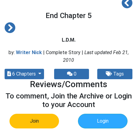
End Chapter 5
L.D.M.
by:
Writer Nick
| Complete Story |
Last updated Feb 21,
2010
6 Chapters
0
Tags
Reviews/Comments
To comment, Join the Archive or Login
to your Account
Join
Login