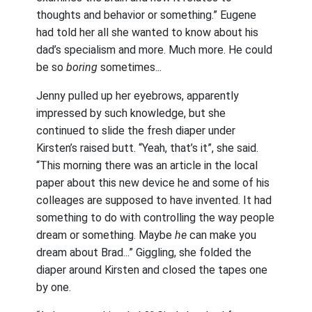
thoughts and behavior or something.” Eugene
had told her all she wanted to know about his
dad’s specialism and more. Much more. He could
be so
boring
sometimes...
Jenny pulled up her eyebrows, apparently
impressed by such knowledge, but she
continued to slide the fresh diaper under
Kirsten’s raised butt. “Yeah, that’s it”, she said.
“This morning there was an article in the local
paper about this new device he and some of his
colleages are supposed to have invented. It had
something to do with controlling the way people
dream or something. Maybe
he
can make you
dream about Brad...” Giggling, she folded the
diaper around Kirsten and closed the tapes one
by one.