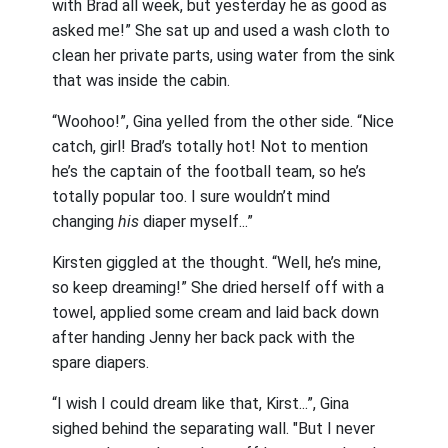
with Brad all week, but yesterday he as good as
asked me!” She sat up and used a wash cloth to
clean her private parts, using water from the sink
that was inside the cabin.
“Woohoo!”, Gina yelled from the other side. “Nice
catch, girl! Brad’s totally hot! Not to mention
he’s the captain of the football team, so he’s
totally popular too. I sure wouldn’t mind
changing
his
diaper myself...”
Kirsten giggled at the thought. “Well, he’s mine,
so keep dreaming!” She dried herself off with a
towel, applied some cream and laid back down
after handing Jenny her back pack with the
spare diapers.
“I wish I could dream like that, Kirst...”, Gina
sighed behind the separating wall. "But I never