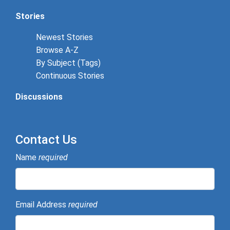
Stories
Newest Stories
Browse A-Z
By Subject (Tags)
Continuous Stories
Discussions
Contact Us
Name
required
Email Address
required