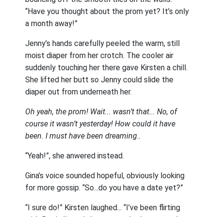
“Have you thought about the prom yet? It’s only
a month away!”
Jenny’s hands carefully peeled the warm, still
moist diaper from her crotch. The cooler air
suddenly touching her there gave Kirsten a chill.
She lifted her butt so Jenny could slide the
diaper out from underneath her.
Oh yeah, the prom! Wait... wasn’t that... No, of
course it wasn’t yesterday! How could it have
been. I must have been dreaming..
“Yeah!”, she anwered instead.
Gina’s voice sounded hopeful, obviously looking
for more gossip. “So...do you have a date yet?”
“I sure do!” Kirsten laughed... “I’ve been flirting