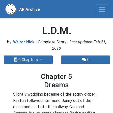
AR Archive
L.D.M.
by:
Writer Nick
| Complete Story |
Last updated Feb 21,
2010
6 Chapters
0
Chapter 5
Dreams
Slightly waddling because of the soggy diaper,
Kirsten followed her friend Jenny out of the
classroom and into the hallway. Gina and