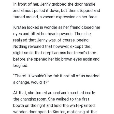
In front of her, Jenny grabbed the door handle
and almost pulled it down, but then stopped and
turned around, a vacant expression on her face.
Kirsten looked in wonder as her friend closed her
eyes and tilted her head upwards. Then she
realized that Jenny was, of course, peeing.
Nothing revealed that however, except the
slight smile that crept across her friend’s face
before she opened her big brown eyes again and
laughed.
“There! It wouldn’t be fair if not all of us needed
a change, would it?”
At that, she turned around and marched inside
the changing room. She walked to the first
booth on the right and held the white-painted
wooden door open to Kirsten, motioning at the