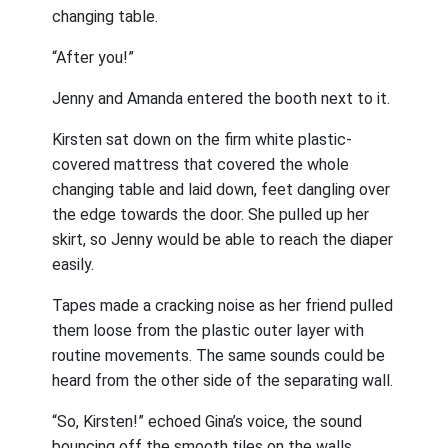
changing table.
“After you!”
Jenny and Amanda entered the booth next to it.
Kirsten sat down on the firm white plastic-
covered mattress that covered the whole
changing table and laid down, feet dangling over
the edge towards the door. She pulled up her
skirt, so Jenny would be able to reach the diaper
easily.
Tapes made a cracking noise as her friend pulled
them loose from the plastic outer layer with
routine movements. The same sounds could be
heard from the other side of the separating wall.
“So, Kirsten!” echoed Gina’s voice, the sound
bouncing off the smooth tiles on the walls.