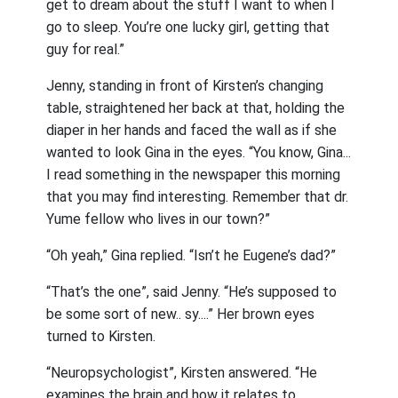
get to dream about the stuff I want to when I
go to sleep. You’re one lucky girl, getting that
guy for real.”
Jenny, standing in front of Kirsten’s changing
table, straightened her back at that, holding the
diaper in her hands and faced the wall as if she
wanted to look Gina in the eyes. “You know, Gina...
I read something in the newspaper this morning
that you may find interesting. Remember that dr.
Yume fellow who lives in our town?”
“Oh yeah,” Gina replied. “Isn’t he Eugene’s dad?”
“That’s the one”, said Jenny. “He’s supposed to
be some sort of new.. sy....” Her brown eyes
turned to Kirsten.
“Neuropsychologist”, Kirsten answered. “He
examines the brain and how it relates to