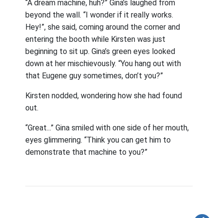
“A dream machine, huh?” Gina’s laughed from
beyond the wall. “I wonder if it really works.
Hey!”, she said, coming around the corner and
entering the booth while Kirsten was just
beginning to sit up. Gina’s green eyes looked
down at her mischievously. “You hang out with
that Eugene guy sometimes, don’t you?”
Kirsten nodded, wondering how she had found
out.
“Great...” Gina smiled with one side of her mouth,
eyes glimmering. “Think you can get him to
demonstrate that machine to you?”