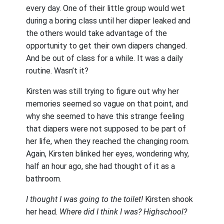
every day. One of their little group would wet
during a boring class until her diaper leaked and
the others would take advantage of the
opportunity to get their own diapers changed.
And be out of class for a while. It was a daily
routine. Wasn’t it?
Kirsten was still trying to figure out why her
memories seemed so vague on that point, and
why she seemed to have this strange feeling
that diapers were not supposed to be part of
her life, when they reached the changing room.
Again, Kirsten blinked her eyes, wondering why,
half an hour ago, she had thought of it as a
bathroom.
I thought I was going to the toilet!
Kirsten shook
her head.
Where did I think I was? Highschool?