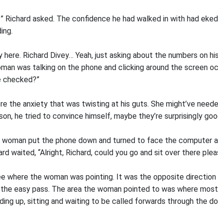
?” Richard asked. The confidence he had walked in with had eke
ing.
ey here. Richard Divey… Yeah, just asking about the numbers on hi
an was talking on the phone and clicking around the screen occ
e checked?”
ore the anxiety that was twisting at his guts. She might’ve neede
son, he tried to convince himself, maybe they’re surprisingly g
e woman put the phone down and turned to face the computer a
rd waited, “Alright, Richard, could you go and sit over there plea
ee where the woman was pointing. It was the opposite direction
 the easy pass. The area the woman pointed to was where most
ng up, sitting and waiting to be called forwards through the d