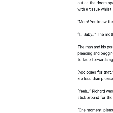
out as the doors o
with a tissue whilst
“Mom! You know this 
“I… Baby…” The moth
The man and his par
pleading and beggin
to face forwards ag
“Apologies for that
are less than please
“Yeah…” Richard was
stick around for the 
“One moment, pleas