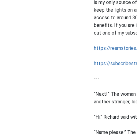
is my only source of
keep the lights on a
access to around 30
benefits. If you ar
out one of my subsc
https://reamstories
https://subscribesta
---
“Next!” The woman w
another stranger, lo
“Hi.” Richard said w
“Name please.” The 