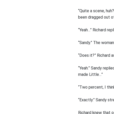
“Quite a scene, huh?
been dragged out of
“Yeah…” Richard rep
“Sandy.” The woman r
“Does it?” Richard a
“Yeah.” Sandy replie
made Little…”
“Two percent, I thin
“Exactly.” Sandy str
Richard knew that od