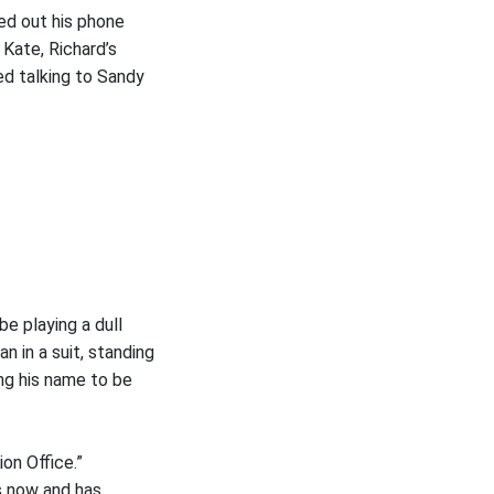
led out his phone
 Kate, Richard’s
ed talking to Sandy
be playing a dull
n in a suit, standing
ng his name to be
on Office.”
s now and has