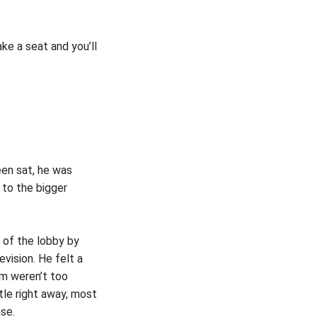
ake a seat and you’ll
en sat, he was
 to the bigger
 of the lobby by
vision. He felt a
m weren’t too
tle right away, most
ase.