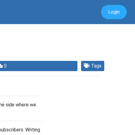
Login
0
Tags
the side where we
ubscribers. Writing