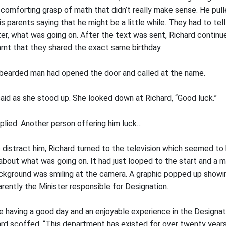
e comforting grasp of math that didn’t really make sense. He pul
is parents saying that he might be a little while. They had to tell
ter, what was going on. After the text was sent, Richard continu
learnt that they shared the exact same birthday.
bearded man had opened the door and called at the name.
aid as she stood up. She looked down at Richard, “Good luck.”
eplied. Another person offering him luck…
 distract him, Richard turned to the television which seemed to 
about what was going on. It had just looped to the start and a ma
background was smiling at the camera. A graphic popped up showi
arently the Minister responsible for Designation.
re having a good day and an enjoyable experience in the Designati
hard scoffed, “This department has existed for over twenty year