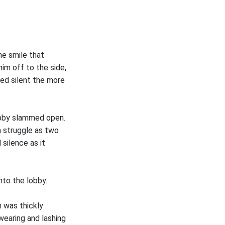
e smile that
im off to the side,
ned silent the more
lobby slammed open.
a struggle as two
 silence as it
nto the lobby.
 was thickly
swearing and lashing