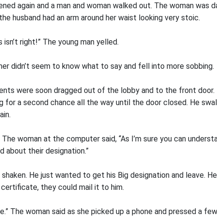
pened again and a man and woman walked out. The woman was da
 the husband had an arm around her waist looking very stoic.
isn’t right!” The young man yelled.
er didn’t seem to know what to say and fell into more sobbing.
ents were soon dragged out of the lobby and to the front door. 
g for a second chance all the way until the door closed. He swa
ain.
.” The woman at the computer said, “As I’m sure you can unders
d about their designation.”
 shaken. He just wanted to get his Big designation and leave. He
certificate, they could mail it to him.
e.” The woman said as she picked up a phone and pressed a fe