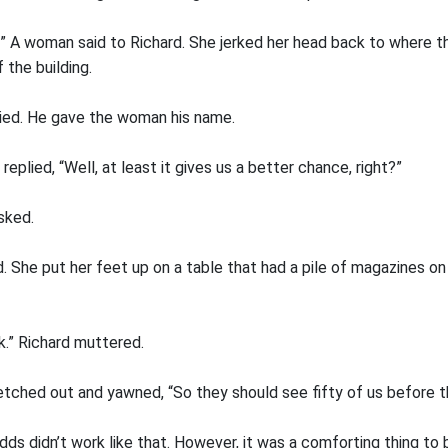
” A woman said to Richard. She jerked her head back to where th
 the building.
lied. He gave the woman his name.
eplied, “Well, at least it gives us a better chance, right?”
sked.
d. She put her feet up on a table that had a pile of magazines on
k.” Richard muttered.
etched out and yawned, “So they should see fifty of us before t
ds didn’t work like that. However, it was a comforting thing to 