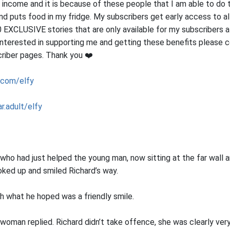
 income and it is because of these people that I am able to do t
nd puts food in my fridge. My subscribers get early access to al
 EXCLUSIVE stories that are only available for my subscribers a
e interested in supporting me and getting these benefits please 
riber pages. Thank you ❤️
.com/elfy
r.adult/elfy
ho had just helped the young man, now sitting at the far wall a
oked up and smiled Richard’s way.
ith what he hoped was a friendly smile.
woman replied. Richard didn’t take offence, she was clearly ve