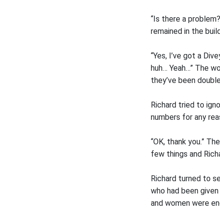
“Is there a problem
remained in the build
“Yes, I’ve got a Div
huh… Yeah…” The wom
they’ve been doubl
Richard tried to ign
numbers for any rea
“OK, thank you.” Th
few things and Richa
Richard turned to s
who had been given
and women were endi