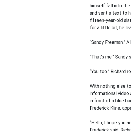
himself fall into th
and sent a text to h
fifteen-year-old sis
for a little bit, he 
“Sandy Freeman.” A 
“That’s me.” Sandy s
“You too.” Richard r
With nothing else to
informational video 
in front of a blue 
Frederick Kline, app
“Hello, I hope you a
Frederick said. Ric