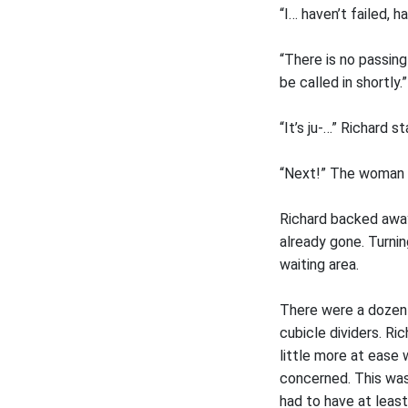
“I… haven’t failed, h
“There is no passing
be called in shortly.”
“It’s ju-…” Richard st
“Next!” The woman c
Richard backed awa
already gone. Turni
waiting area.
There were a dozen 
cubicle dividers. Ri
little more at eas
concerned. This was
had to have at least