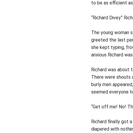
to be as efficient as
“Richard Divey” Rich
The young woman sta
greeted the last per
she kept typing, fro
anxious Richard wa
Richard was about t
There were shouts a
burly men appeared, 
seemed everyone tu
“Get off me! No! Th
Richard finally got
diapered with nothin