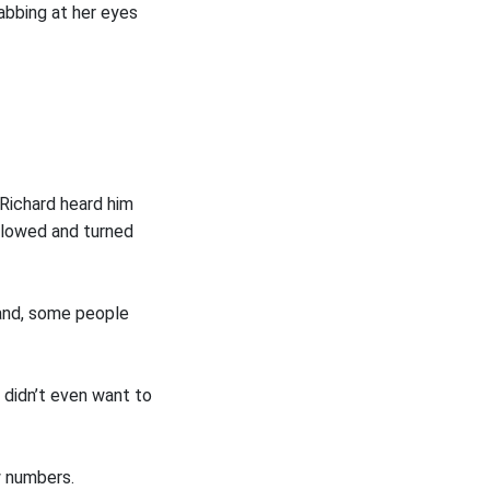
bbing at her eyes
Richard heard him
llowed and turned
tand, some people
 didn’t even want to
w numbers.