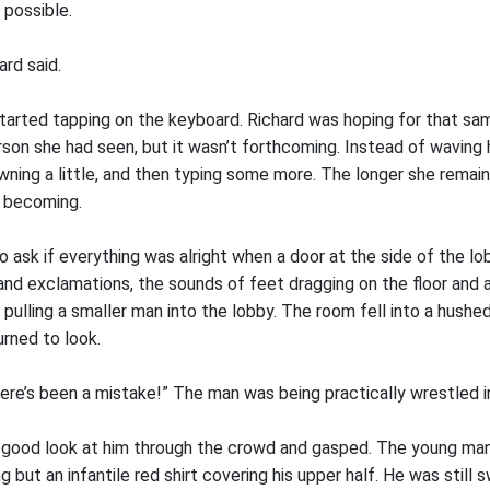
 possible.
ard said.
rted tapping on the keyboard. Richard was hoping for that sam
son she had seen, but it wasn’t forthcoming. Instead of waving h
wning a little, and then typing some more. The longer she remai
s becoming.
o ask if everything was alright when a door at the side of the 
nd exclamations, the sounds of feet dragging on the floor and 
pulling a smaller man into the lobby. The room fell into a hushed
rned to look.
ere’s been a mistake!” The man was being practically wrestled i
 a good look at him through the crowd and gasped. The young man
g but an infantile red shirt covering his upper half. He was still 