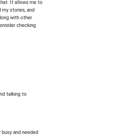
hat. It allows me to
l my stories, and
long with other
consider checking
nd talking to
ry busy and needed