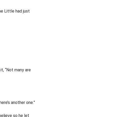
e Little had just
 it, “Not many are
here’s another one.”
believe so he let