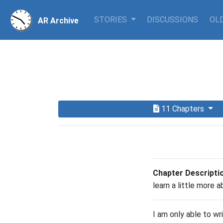
STORIES
DISCUSSIONS
OLD
AR Archive
11 Chapters
Chapter Descripti
learn a little more a
I am only able to wr