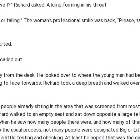
ave I?” Richard asked. A lump forming in his throat.
 or failing.” The woman’s professional smile was back, “Please, t
arted.
alled out.
y from the desk. He looked over to where the young man had be
ng to face forwards, Richard took a deep breath and walked over
people already sitting in the area that was screened from most
chard walked to an empty seat and sat down opposite a large tele
e when he saw how many people there were, and how many of the
 the usual process, not many people were designated Big or Lit
 a little testing and checking. At least he hoped that was the c