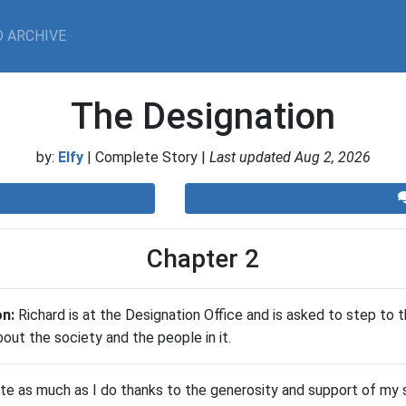
 ARCHIVE
The Designation
by:
Elfy
| Complete Story |
Last updated Aug 2, 2026
Chapter 2
on:
Richard is at the Designation Office and is asked to step to 
bout the society and the people in it.
ite as much as I do thanks to the generosity and support of my s