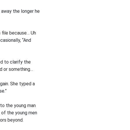
d away the longer he
s file because… Uh
asionally, “And
d to clarify the
ood or something…
gain. She typed a
se.”
 to the young man
 of the young men
oors beyond.