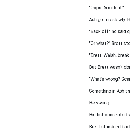
"Oops. Accident."
Ash got up slowly. H
"Back off," he said q
"Or what?" Brett st
"Brett, Walsh, break 
But Brett wasn't don
"What's wrong? Scare
Something in Ash s
He swung.
His fist connected 
Brett stumbled back