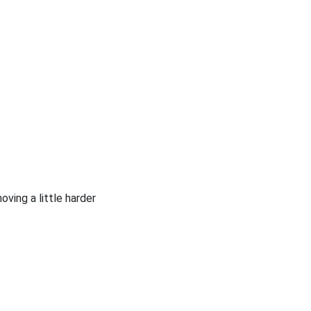
oving a little harder