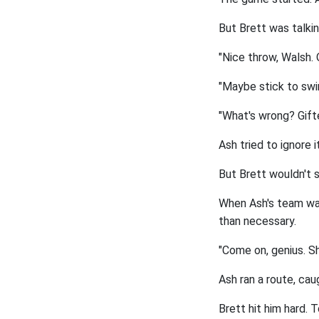
But Brett was talkin
"Nice throw, Walsh. 
"Maybe stick to swim
"What's wrong? Gift
Ash tried to ignore 
But Brett wouldn't s
When Ash's team was 
than necessary.
"Come on, genius. S
Ash ran a route, cau
Brett hit him hard. T