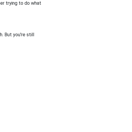
fter trying to do what
. But you're still