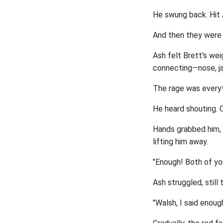
He swung back. Hit A
And then they were fi
Ash felt Brett's weig
connecting—nose, j
The rage was everyth
He heard shouting. C
Hands grabbed him, 
lifting him away.
"Enough! Both of yo
Ash struggled, still 
"Walsh, I said enoug