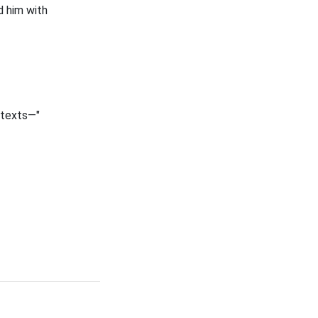
d him with
 texts—"