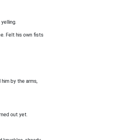
yelling.
ce. Felt his own fists
 him by the arms,
urned out yet.