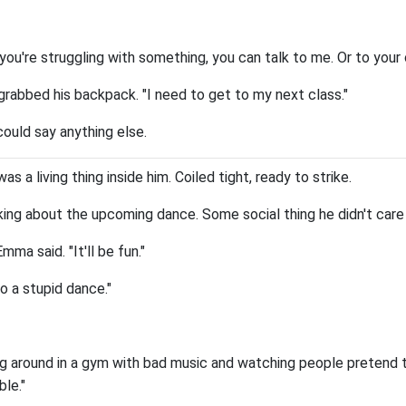
 you're struggling with something, you can talk to me. Or to you
sh grabbed his backpack. "I need to get to my next class."
ould say anything else.
as a living thing inside him. Coiled tight, ready to strike.
lking about the upcoming dance. Some social thing he didn't care
ma said. "It'll be fun."
to a stupid dance."
ding around in a gym with bad music and watching people pretend
le."