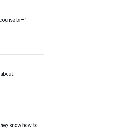
r counselor—"
 about.
 they know how to