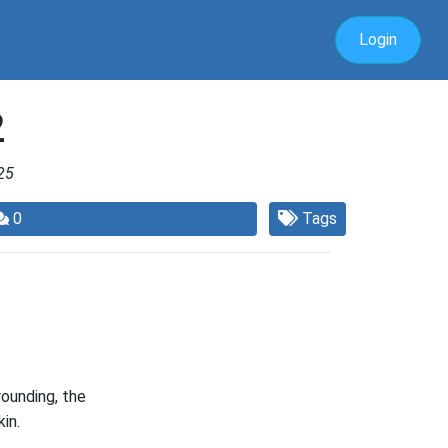
Login
2
25
0
Tags
ounding, the
in.