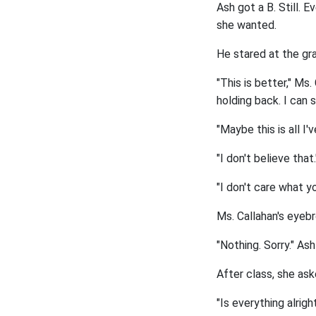
Ash got a B. Still. E
she wanted.
He stared at the gra
"This is better," Ms.
holding back. I can 
"Maybe this is all I'v
"I don't believe that.
"I don't care what yo
Ms. Callahan's eyeb
"Nothing. Sorry." As
After class, she as
"Is everything alri