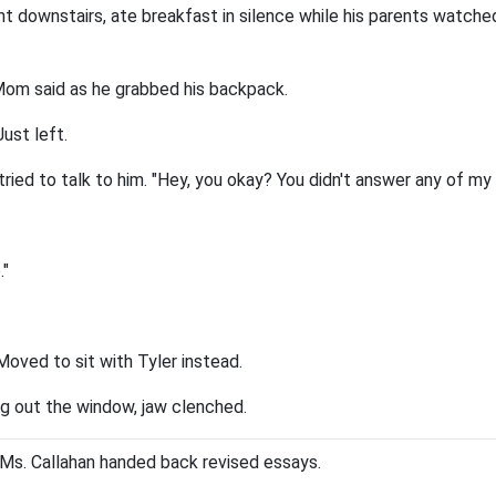
t downstairs, ate breakfast in silence while his parents watche
Mom said as he grabbed his backpack.
Just left.
ried to talk to him. "Hey, you okay? You didn't answer any of my
."
Moved to sit with Tyler instead.
ng out the window, jaw clenched.
. Ms. Callahan handed back revised essays.