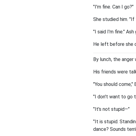
"I'm fine. Can I go?"
She studied him. "If
"I said I'm fine." A
He left before she c
By lunch, the anger w
His friends were ta
"You should come," Em
"I don't want to go 
"It's not stupid—"
"It is stupid. Stan
dance? Sounds terrib