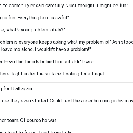
e to come," Tyler said carefully. "Just thought it might be fun."
ng is fun. Everything here is awful."
de, what's your problem lately?"
blem is everyone keeps asking what my problem is!" Ash stood
 leave me alone, I wouldn't have a problem!"
a. Heard his friends behind him but didn't care.
here. Right under the surface. Looking for a target.
g football again.
ore they even started. Could feel the anger humming in his mus
her team. Of course he was.
h tried to focus. Tried to just play.