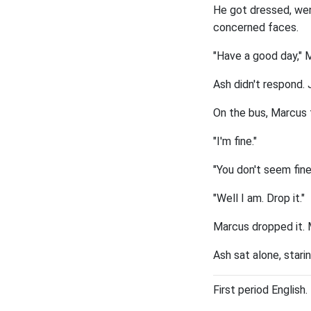
He got dressed, wen
concerned faces.
"Have a good day," 
Ash didn't respond. 
On the bus, Marcus t
"I'm fine."
"You don't seem fine
"Well I am. Drop it."
Marcus dropped it. 
Ash sat alone, stari
First period English