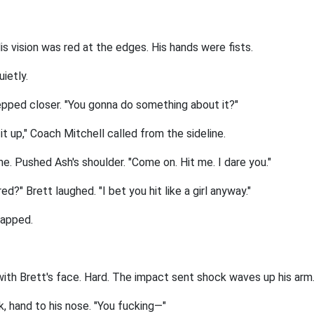
is vision was red at the edges. His hands were fists.
uietly.
epped closer. "You gonna do something about it?"
it up," Coach Mitchell called from the sideline.
e. Pushed Ash's shoulder. "Come on. Hit me. I dare you."
d?" Brett laughed. "I bet you hit like a girl anyway."
napped.
with Brett's face. Hard. The impact sent shock waves up his arm
, hand to his nose. "You fucking—"