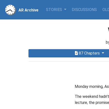
STORIES
DISCUSSIONS
OLD
AR Archive
b
87 Chapters
Monday morning, Ash
The weekend hadn't 
lecture, the promise