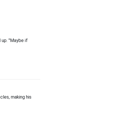
 up. "Maybe if
cles, making his