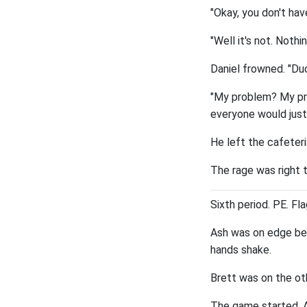
"Okay, you don't hav
"Well it's not. Nothi
Daniel frowned. "Du
"My problem? My pro
everyone would just
He left the cafeteri
The rage was right t
Sixth period. PE. Fla
Ash was on edge bef
hands shake.
Brett was on the ot
The game started. As