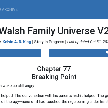
 ARCHIVE
Walsh Family Universe V
y:
Kelvin A. R. King
| Story In Progress |
Last updated Oct 31, 20
Chapter 77
Breaking Point
 woke up still angry.
helped. The conversation with his parents hadn't helped. The gr
 of therapy—none of it had touched the rage burning under his sk