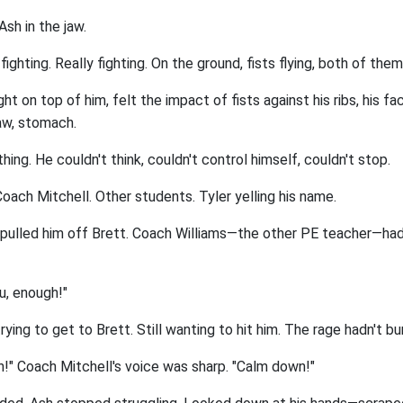
sh in the jaw.
ghting. Really fighting. On the ground, fists flying, both of them 
ht on top of him, felt the impact of fists against his ribs, his fa
aw, stomach.
ing. He couldn't think, couldn't control himself, couldn't stop.
oach Mitchell. Other students. Tyler yelling his name.
pulled him off Brett. Coach Williams—the other PE teacher—had
u, enough!"
trying to get to Brett. Still wanting to hit him. The rage hadn't b
h!" Coach Mitchell's voice was sharp. "Calm down!"