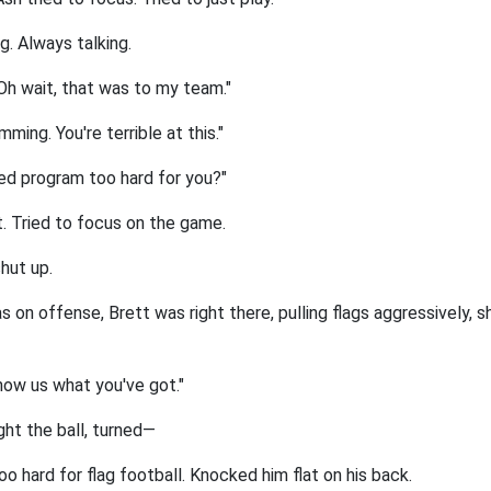
g. Always talking.
Oh wait, that was to my team."
ming. You're terrible at this."
ed program too hard for you?"
it. Tried to focus on the game.
hut up.
on offense, Brett was right there, pulling flags aggressively, sh
how us what you've got."
ght the ball, turned—
oo hard for flag football. Knocked him flat on his back.