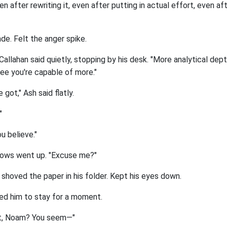
ven after rewriting it, even after putting in actual effort, even a
de. Felt the anger spike.
 Callahan said quietly, stopping by his desk. "More analytical depth
see you're capable of more."
e got," Ash said flatly.
"
u believe."
rows went up. "Excuse me?"
h shoved the paper in his folder. Kept his eyes down.
ked him to stay for a moment.
ght, Noam? You seem—"