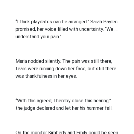
“I think playdates can be arranged,” Sarah Paylen
promised, her voice filled with uncertainty. “We …
understand your pain.”
Maria nodded silently. The pain was still there,
tears were running down her face, but still there
was thankfulness in her eyes.
“With this agreed, I hereby close this hearing,”
the judge declared and let her his hammer fall.
On the monitor Kimberly and Emily could be seen