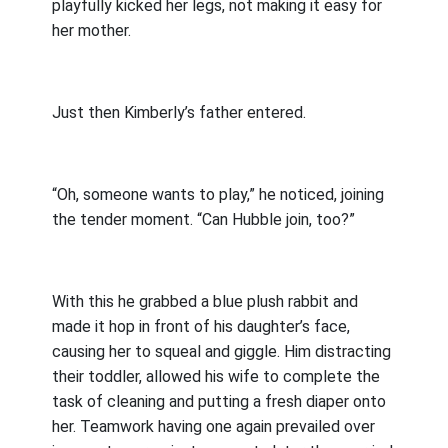
playfully kicked her legs, not making it easy for
her mother.
Just then Kimberly’s father entered.
“Oh, someone wants to play,” he noticed, joining
the tender moment. “Can Hubble join, too?”
With this he grabbed a blue plush rabbit and
made it hop in front of his daughter’s face,
causing her to squeal and giggle. Him distracting
their toddler, allowed his wife to complete the
task of cleaning and putting a fresh diaper onto
her. Teamwork having one again prevailed over