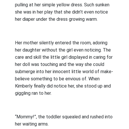
pulling at her simple yellow dress. Such sunken
she was in her play that she didn’t even notice
her diaper under the dress growing warm.
Her mother silently entered the room, adoring
her daughter without the girl even noticing. The
care and skill the little girl displayed in caring for
her doll was touching and the way she could
submerge into her innocent little world of make-
believe something to be envious of. When
Kimberly finally did notice her, she stood up and
giggling ran to her.
“Mommy!”, the toddler squealed and rushed into
her waiting arms.