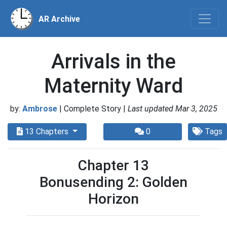
AR Archive
Arrivals in the
Maternity Ward
by:
Ambrose
| Complete Story |
Last updated Mar 3, 2025
13 Chapters
0
Tags
Chapter 13
Bonusending 2: Golden
Horizon