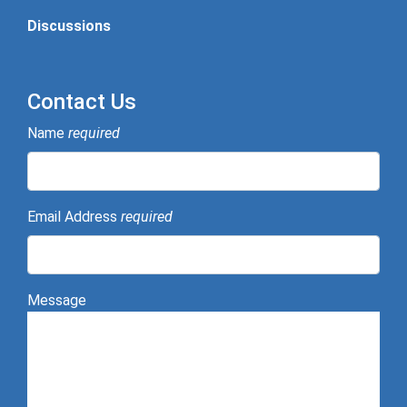
Discussions
Contact Us
Name
required
Email Address
required
Message