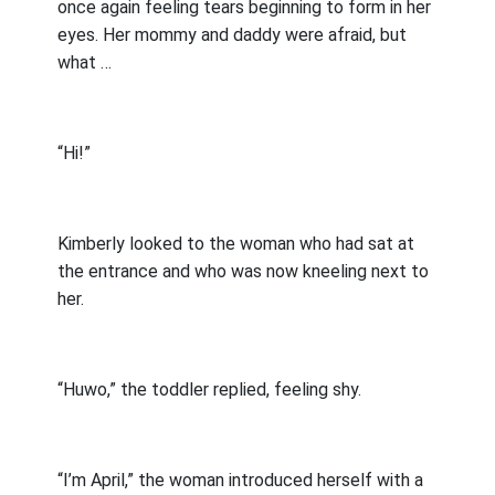
once again feeling tears beginning to form in her
eyes. Her mommy and daddy were afraid, but
what …
“Hi!”
Kimberly looked to the woman who had sat at
the entrance and who was now kneeling next to
her.
“Huwo,” the toddler replied, feeling shy.
“I’m April,” the woman introduced herself with a