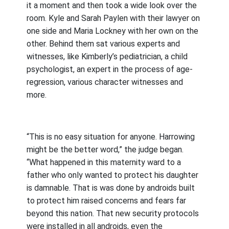
it a moment and then took a wide look over the
room. Kyle and Sarah Paylen with their lawyer on
one side and Maria Lockney with her own on the
other. Behind them sat various experts and
witnesses, like Kimberly’s pediatrician, a child
psychologist, an expert in the process of age-
regression, various character witnesses and
more.
“This is no easy situation for anyone. Harrowing
might be the better word,” the judge began.
“What happened in this maternity ward to a
father who only wanted to protect his daughter
is damnable. That is was done by androids built
to protect him raised concerns and fears far
beyond this nation. That new security protocols
were installed in all androids, even the