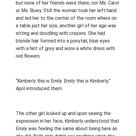
but none of her friends were there, nor Ms. Carol
or Ms. Buwy. Still the woman took her left hand
and led her to the center of the room where on
a table just her size, another girl of her age was
sitting and doodling with crayons. She had
blonde hair formed into a ponytail, blue eyes
with a hint of grey and wore a white dress with
red flowers.
“Kimberly this is Emily. Emily this is Kimberly,”
April introduced them.
The other girl looked up and upon seeing the
expression in her face, Kimberly understood that
Emily was feeling the same about being here as