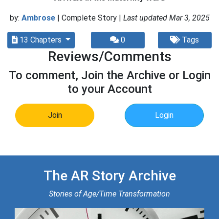
by:
Ambrose
| Complete Story |
Last updated Mar 3, 2025
13 Chapters
0
Tags
Reviews/Comments
To comment, Join the Archive or Login
to your Account
Join
Login
The AR Story Archive
Stories of Age/Time Transformation