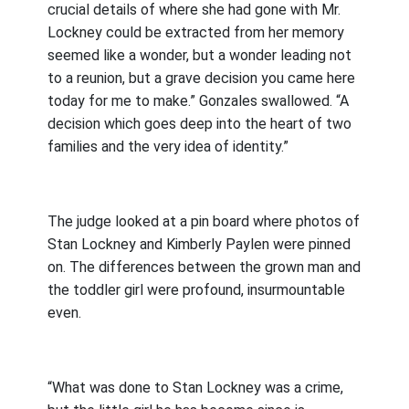
crucial details of where she had gone with Mr.
Lockney could be extracted from her memory
seemed like a wonder, but a wonder leading not
to a reunion, but a grave decision you came here
today for me to make.” Gonzales swallowed. “A
decision which goes deep into the heart of two
families and the very idea of identity.”
The judge looked at a pin board where photos of
Stan Lockney and Kimberly Paylen were pinned
on. The differences between the grown man and
the toddler girl were profound, insurmountable
even.
“What was done to Stan Lockney was a crime,