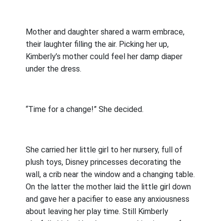
Mother and daughter shared a warm embrace,
their laughter filling the air. Picking her up,
Kimberly’s mother could feel her damp diaper
under the dress.
“Time for a change!” She decided.
She carried her little girl to her nursery, full of
plush toys, Disney princesses decorating the
wall, a crib near the window and a changing table.
On the latter the mother laid the little girl down
and gave her a pacifier to ease any anxiousness
about leaving her play time. Still Kimberly