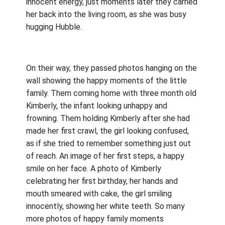
innocent energy, just moments later they carried
her back into the living room, as she was busy
hugging Hubble.
On their way, they passed photos hanging on the
wall showing the happy moments of the little
family. Them coming home with three month old
Kimberly, the infant looking unhappy and
frowning. Them holding Kimberly after she had
made her first crawl, the girl looking confused,
as if she tried to remember something just out
of reach. An image of her first steps, a happy
smile on her face. A photo of Kimberly
celebrating her first birthday, her hands and
mouth smeared with cake, the girl smiling
innocently, showing her white teeth. So many
more photos of happy family moments