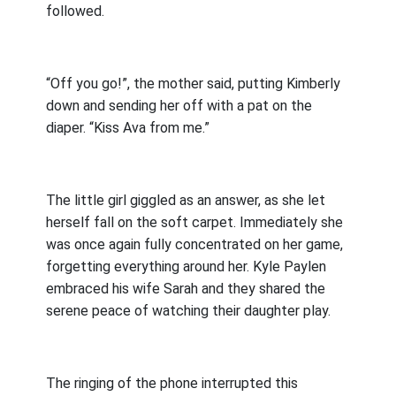
followed.
“Off you go!”, the mother said, putting Kimberly
down and sending her off with a pat on the
diaper. “Kiss Ava from me.”
The little girl giggled as an answer, as she let
herself fall on the soft carpet. Immediately she
was once again fully concentrated on her game,
forgetting everything around her. Kyle Paylen
embraced his wife Sarah and they shared the
serene peace of watching their daughter play.
The ringing of the phone interrupted this