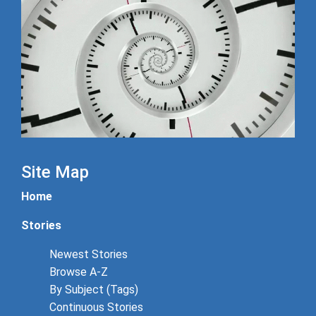
Site Map
Home
Stories
Newest Stories
Browse A-Z
By Subject (Tags)
Continuous Stories