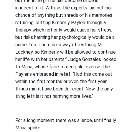
but the little girl he has become since is
innocent of it. With, as the experts laid out, no
chance of anything but shreds of his memories
returning, putting Kimberly Paylen through a
therapy which not only would cause her stress,
but risks harming her psychologically would be a
crime, too. There is no way of restoring Mr.
Lockney, so Kimberly will be allowed to continue
her life with her parents.” Judge Gonzales looked
to Maria, whose face turned pale, even as the
Paylens embraced in relief. “Had this come out
within the first months or even the first year
things might have been different. Now the only
thing left is it not harming more lives.”
For a long moment there was silence, until finally
Maria spoke.