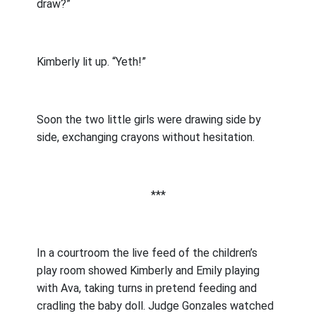
draw?”
Kimberly lit up. “Yeth!”
Soon the two little girls were drawing side by
side, exchanging crayons without hesitation.
***
In a courtroom the live feed of the children’s
play room showed Kimberly and Emily playing
with Ava, taking turns in pretend feeding and
cradling the baby doll. Judge Gonzales watched