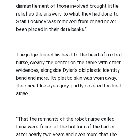
dismantlement of those involved brought little
relief as the answers to what they had done to
Stan Lockney was removed from or had never
been placed in their data banks.”
The judge turned his head to the head of a robot
nurse, clearly the center on the table with other
evidences, alongside Dylan’s old plastic identity
band and more. Its plastic skin was worn away,
the once blue eyes grey, partly covered by dried
algae.
“That the remnants of the robot nurse called
Luna were found at the bottom of the harbor
after nearly two years and even more that the