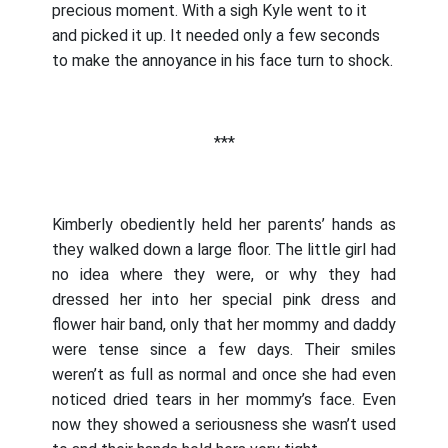
precious moment. With a sigh Kyle went to it
and picked it up. It needed only a few seconds
to make the annoyance in his face turn to shock.
***
Kimberly obediently held her parents’ hands as
they walked down a large floor. The little girl had
no idea where they were, or why they had
dressed her into her special pink dress and
flower hair band, only that her mommy and daddy
were tense since a few days. Their smiles
weren’t as full as normal and once she had even
noticed dried tears in her mommy’s face. Even
now they showed a seriousness she wasn’t used