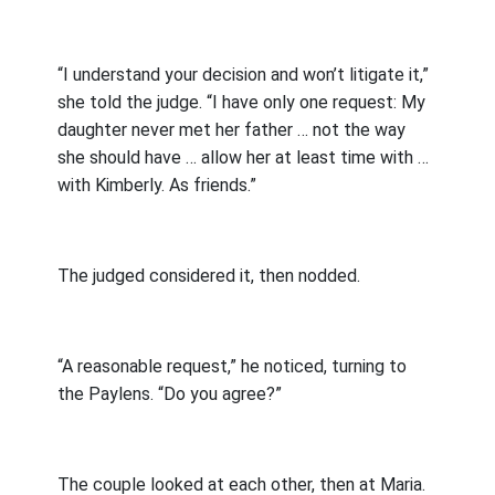
“I understand your decision and won’t litigate it,”
she told the judge. “I have only one request: My
daughter never met her father … not the way
she should have … allow her at least time with …
with Kimberly. As friends.”
The judged considered it, then nodded.
“A reasonable request,” he noticed, turning to
the Paylens. “Do you agree?”
The couple looked at each other, then at Maria.