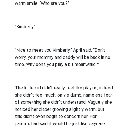
warm smile. “Who are you?”
“Kimberly.”
“Nice to meet you Kimberly,” April said. “Don’t
worry, your mommy and daddy will be back in no
time. Why don’t you play a bit meanwhile?”
The little girl didn’t really feel like playing, indeed
she didn’t feel much, only a dumb, nameless fear
of something she didn’t understand. Vaguely she
noticed her diaper growing slightly warm, but
this didn’t even begin to concern her. Her
parents had said it would be just like daycare,