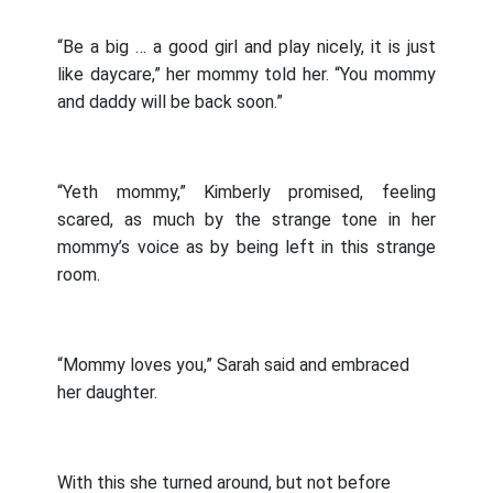
“Be a big … a good girl and play nicely, it is just
like daycare,” her mommy told her. “You mommy
and daddy will be back soon.”
“Yeth mommy,” Kimberly promised, feeling
scared, as much by the strange tone in her
mommy’s voice as by being left in this strange
room.
“Mommy loves you,” Sarah said and embraced
her daughter.
With this she turned around, but not before