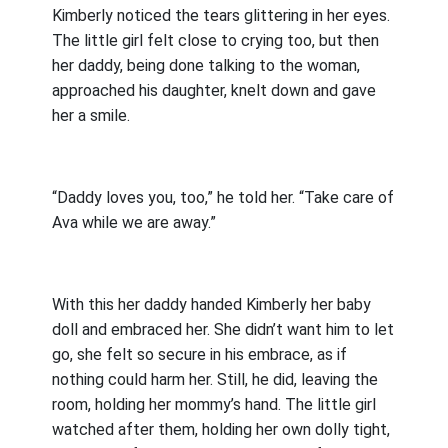
Kimberly noticed the tears glittering in her eyes.
The little girl felt close to crying too, but then
her daddy, being done talking to the woman,
approached his daughter, knelt down and gave
her a smile.
“Daddy loves you, too,” he told her. “Take care of
Ava while we are away.”
With this her daddy handed Kimberly her baby
doll and embraced her. She didn’t want him to let
go, she felt so secure in his embrace, as if
nothing could harm her. Still, he did, leaving the
room, holding her mommy’s hand. The little girl
watched after them, holding her own dolly tight,