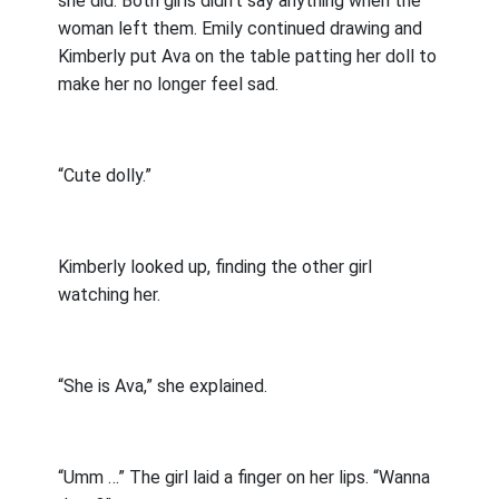
she did. Both girls didn’t say anything when the
woman left them. Emily continued drawing and
Kimberly put Ava on the table patting her doll to
make her no longer feel sad.
“Cute dolly.”
Kimberly looked up, finding the other girl
watching her.
“She is Ava,” she explained.
“Umm …” The girl laid a finger on her lips. “Wanna