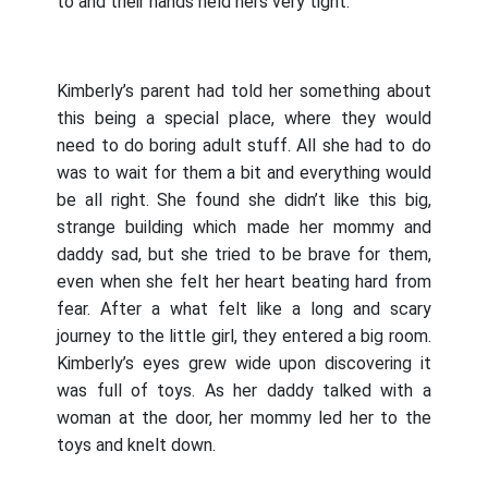
to and their hands held hers very tight.
Kimberly’s parent had told her something about
this being a special place, where they would
need to do boring adult stuff. All she had to do
was to wait for them a bit and everything would
be all right. She found she didn’t like this big,
strange building which made her mommy and
daddy sad, but she tried to be brave for them,
even when she felt her heart beating hard from
fear. After a what felt like a long and scary
journey to the little girl, they entered a big room.
Kimberly’s eyes grew wide upon discovering it
was full of toys. As her daddy talked with a
woman at the door, her mommy led her to the
toys and knelt down.