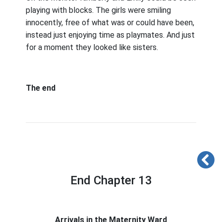
playing with blocks. The girls were smiling
innocently, free of what was or could have been,
instead just enjoying time as playmates. And just
for a moment they looked like sisters.
The end
End Chapter 13
Arrivals in the Maternity Ward