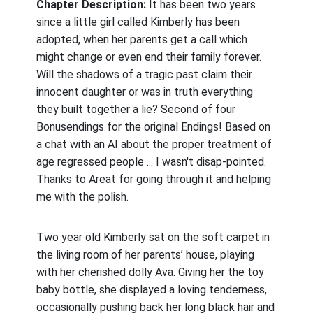
Chapter Description:
It has been two years
since a little girl called Kimberly has been
adopted, when her parents get a call which
might change or even end their family forever.
Will the shadows of a tragic past claim their
innocent daughter or was in truth everything
they built together a lie? Second of four
Bonusendings for the original Endings! Based on
a chat with an AI about the proper treatment of
age regressed people ... I wasn't disap-pointed.
Thanks to Areat for going through it and helping
me with the polish.
Two year old Kimberly sat on the soft carpet in
the living room of her parents’ house, playing
with her cherished dolly Ava. Giving her the toy
baby bottle, she displayed a loving tenderness,
occasionally pushing back her long black hair and