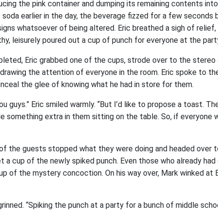
ucing the pink container and dumping its remaining contents int
’s soda earlier in the day, the beverage fizzed for a few seconds 
igns whatsoever of being altered. Eric breathed a sigh of relief,
hy, leisurely poured out a cup of punch for everyone at the part
eted, Eric grabbed one of the cups, strode over to the stereo
y drawing the attention of everyone in the room. Eric spoke to 
onceal the glee of knowing what he had in store for them.
you guys.” Eric smiled warmly. “But I’d like to propose a toast. T
ttle something extra in them sitting on the table. So, if everyone
ll of the guests stopped what they were doing and headed over t
t a cup of the newly spiked punch. Even those who already had 
up of the mystery concoction. On his way over, Mark winked at 
grinned. “Spiking the punch at a party for a bunch of middle school