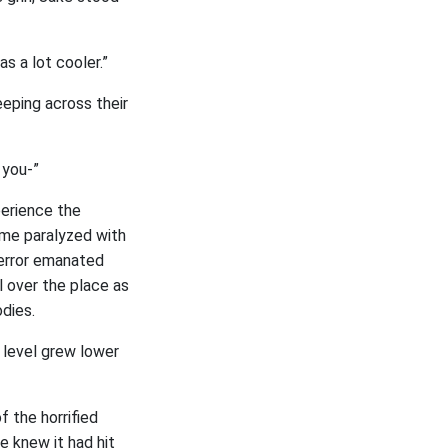
s a lot cooler.”
eeping across their
 you-”
perience the
ame paralyzed with
terror emanated
l over the place as
dies.
e level grew lower
 the horrified
e knew it had hit