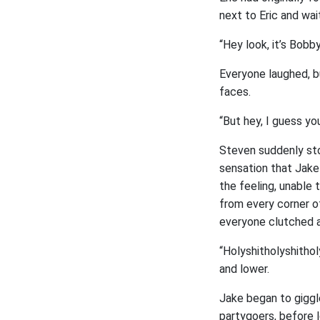
next to Eric and wai
“Hey look, it’s Bobb
Everyone laughed, bu
faces.
“But hey, I guess y
Steven suddenly sto
sensation that Jake
the feeling, unable
from every corner o
everyone clutched a
“Holyshitholyshithol
and lower.
Jake began to giggl
partygoers, before l