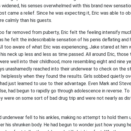
s widened, his senses overwhelmed with this brand new sensatio
almost came a relief. Since he was expecting it, Eric was able to 
e calmly than his guests.
oo far removed from puberty, Eric felt the feeling intensify muc
as he felt the indescribable sensation of his penis deflating and 
All too aware of what Eric was experiencing, Jake stared at him w
e his neck up less and less as time passed. All around Eric, those
ere well into their childhood, more resembling eight and nine ye
ys unashamedly reached into their underwear to check on the st
elplessly when they found the results. Girls sobbed quietly ove
 had just learned to use to their advantage. Even Mark and Stev
se, had begun to rapidly go through adolescence in reverse. To t
y were on some sort of bad drug trip and were not nearly as dist
nd underwear fell to his ankles, making no attempt to hold them 
ver his shrunken body. He had begun to wonder just how young he