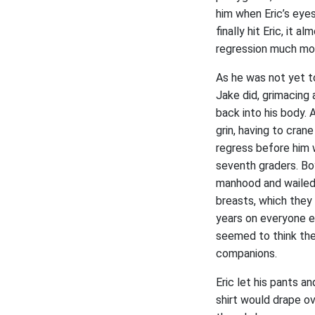
him when Eric’s eye
finally hit Eric, it 
regression much mor
As he was not yet t
Jake did, grimacing 
back into his body. 
grin, having to cran
regress before him w
seventh graders. Bo
manhood and wailed h
breasts, which they
years on everyone el
seemed to think the
companions.
Eric let his pants a
shirt would drape o