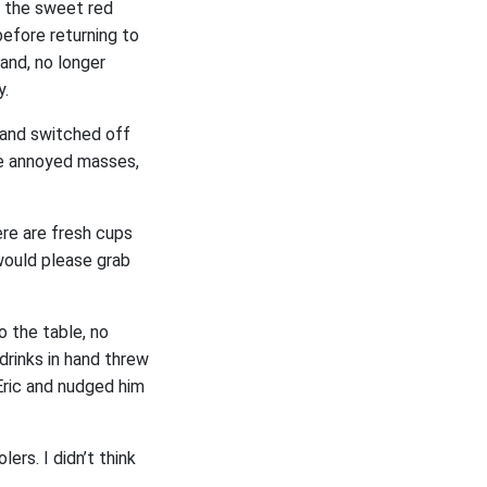
o the sweet red
before returning to
 and, no longer
y.
 and switched off
the annoyed masses,
here are fresh cups
 would please grab
o the table, no
drinks in hand threw
Eric and nudged him
ers. I didn’t think