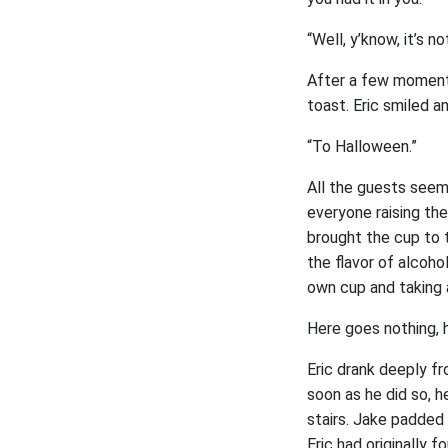
“Well, y’know, it’s n
After a few moments
toast. Eric smiled a
“To Halloween.”
All the guests seem
everyone raising th
brought the cup to t
the flavor of alcoho
own cup and taking 
Here goes nothing, 
Eric drank deeply fr
soon as he did so, 
stairs. Jake padded
Eric had originally 