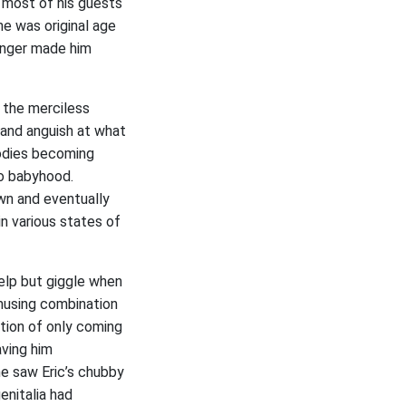
, most of his guests
he was original age
unger made him
s the merciless
 and anguish at what
bodies becoming
to babyhood.
wn and eventually
in various states of
help but giggle when
amusing combination
ition of only coming
aving him
he saw Eric’s chubby
enitalia had