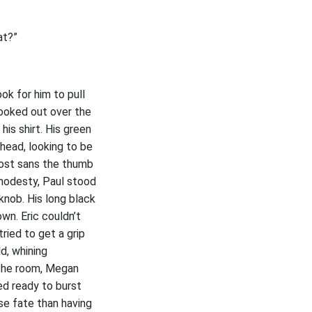
at?”
ok for him to pull
 looked out over the
his shirt. His green
head, looking to be
ost sans the thumb
modesty, Paul stood
knob. His long black
wn. Eric couldn’t
ried to get a grip
d, whining
f the room, Megan
ed ready to burst
se fate than having