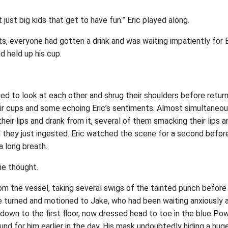
ot just big kids that get to have fun.” Eric played along.
, everyone had gotten a drink and was waiting impatiently for 
nd held up his cup.
ed to look at each other and shrug their shoulders before return
eir cups and some echoing Eric’s sentiments. Almost simultaneou
heir lips and drank from it, several of them smacking their lips a
l they just ingested. Eric watched the scene for a second before
a long breath.
he thought.
om the vessel, taking several swigs of the tainted punch before s
he turned and motioned to Jake, who had been waiting anxiously 
 down to the first floor, now dressed head to toe in the blue 
found for him earlier in the day. His mask undoubtedly hiding a hug