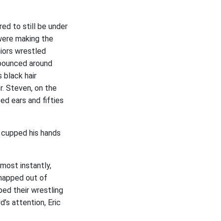
d to still be under
were making the
niors wrestled
s bounced around
 black hair
r. Steven, on the
d ears and fifties
e cupped his hands
most instantly,
snapped out of
ped their wrestling
’s attention, Eric