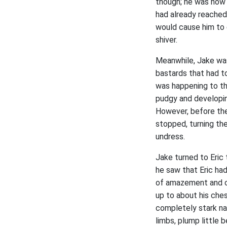
though; he was now o
had already reached 
would cause him to 
shiver.
Meanwhile, Jake was 
bastards that had t
was happening to th
pudgy and developin
However, before the
stopped, turning the
undress.
Jake turned to Eric
he saw that Eric had
of amazement and cha
up to about his chest
completely stark nak
limbs, plump little 