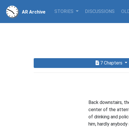
STORIES
DISCUSSIONS
OLD
AR Archive
7 Chapters
Back downstairs, th
center of the attent
of drinking and poli
him, hardly anybody