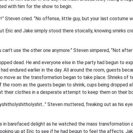
ted with him for the show to begin.
y!” Steven cried. “No offense, little guy, but your last costume wa
t Eric and Jake simply stood there stoically, knowing smirks cr
ou can’t use the other one anymore.” Steven simpered, “Not after
pped dead. He and everyone else in the party had begun to ex
 had endured earlier in the day. All around the room, guests bec
 to move as the transformation began to take place. Shrieks of 
f the room as the guests began to shrink, cups being dropped al
t their clothes in a desperate attempt to keep them on their bo
yshitholyshitholyshit...” Steven muttered, freaking out as his ey
e in barefaced delight as he watched the mass transformation of
ooking up at Eric to see if he had begun to feel the affects. Jak