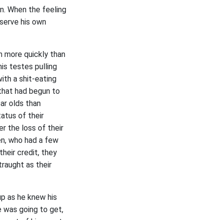
n. When the feeling
observe his own
h more quickly than
his testes pulling
ith a shit-eating
 that had begun to
ar olds than
atus of their
r the loss of their
en, who had a few
heir credit, they
raught as their
up as he knew his
 was going to get,