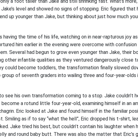
nly a foot taller than Jake and still shrinking fast. What’s more
Jake’s level and showed no signs of stopping. Eric figured that 
end up younger than Jake, but thinking about just how much yo
having the time of his life, watching on in near-rapturous joy a
ortured him earlier in the evening were overcome with confusion
em. Several had begun to grow even younger than Jake, their 
g other infantile qualities as they ventured dangerously close 
y could become toddlers, the transformation finally slowed do
 group of seventh graders into wailing three and four-year-olds 
 to see his own transformation coming to a stop. Jake couldn’t 
 become a rotund little four-year-old, examining himself in an 
grin. Eric looked at Jake and found himself in the familiar pos
. Smiling as if to say “what the hell”, Eric dropped his t-shirt, le
ed. Jake tried his best, but couldn’t contain his laughter when 
belly and round baby butt. There was also the matter that Eric’s g