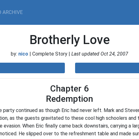
 ARCHIVE
Brotherly Love
by:
nico
| Complete Story |
Last updated Oct 24, 2007
Chapter 6
Redemption
e party continued as though Eric had never left. Mark and Ste
ion, as the guests gravitated to these cool high schoolers and t
ce evasion. When Eric finally came back downstairs, carrying a lar
 noticed. He slipped over to the refreshment table and made s