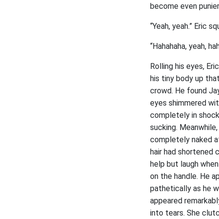
become even punier
“Yeah, yeah.” Eric s
“Hahahaha, yeah, hah
Rolling his eyes, Er
his tiny body up tha
crowd. He found Jay 
eyes shimmered with
completely in shoc
sucking. Meanwhile,
completely naked at 
hair had shortened c
help but laugh when 
on the handle. He a
pathetically as he w
appeared remarkably
into tears. She clu