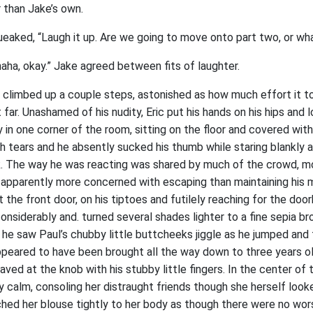
 than Jake’s own.
queaked, “Laugh it up. Are we going to move onto part two, or wh
aha, okay.” Jake agreed between fits of laughter.
ic climbed up a couple steps, astonished as how much effort it to
t far. Unashamed of his nudity, Eric put his hands on his hips and
in one corner of the room, sitting on the floor and covered with 
 tears and he absently sucked his thumb while staring blankly a
k. The way he was reacting was shared by much of the crowd, m
 apparently more concerned with escaping than maintaining his 
the front door, on his tiptoes and futilely reaching for the door
onsiderably and. turned several shades lighter to a fine sepia bro
he saw Paul’s chubby little buttcheeks jiggle as he jumped and t
ppeared to have been brought all the way down to three years ol
aved at the knob with his stubby little fingers. In the center o
 calm, consoling her distraught friends though she herself look
tched her blouse tightly to her body as though there were no wor