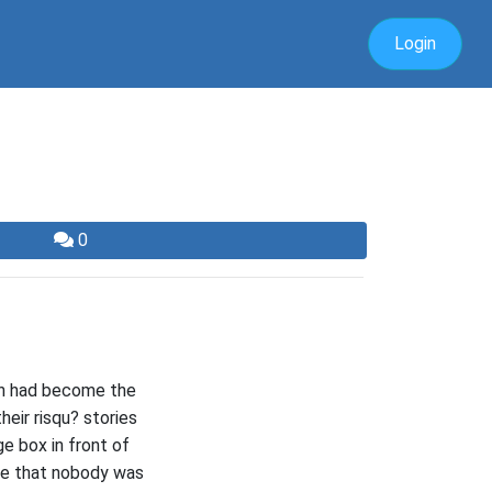
Login
0
ven had become the
heir risqu? stories
ge box in front of
ure that nobody was