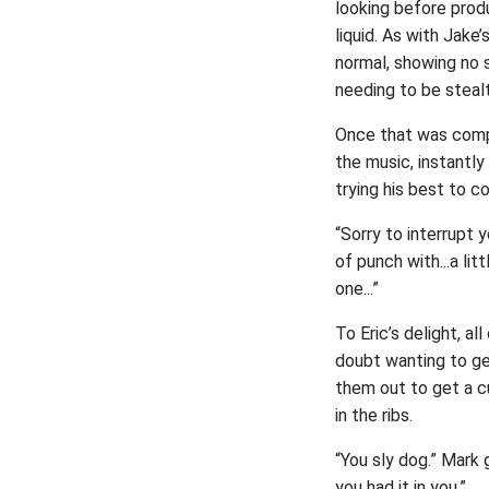
looking before prod
liquid. As with Jake
normal, showing no s
needing to be stealt
Once that was compl
the music, instantl
trying his best to c
“Sorry to interrupt 
of punch with...a li
one...”
To Eric’s delight, a
doubt wanting to ge
them out to get a c
in the ribs.
“You sly dog.” Mark 
you had it in you.”