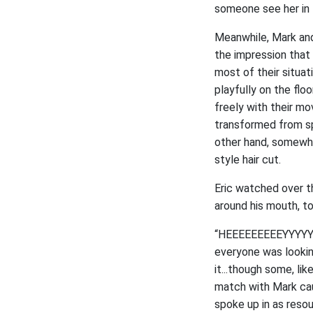
someone see her in 
Meanwhile, Mark and
the impression that
most of their situat
playfully on the flo
freely with their mo
transformed from spi
other hand, somewha
style hair cut.
Eric watched over t
around his mouth, to
“HEEEEEEEEEYYYYYYYY
everyone was lookin
it...though some, li
match with Mark caug
spoke up in as resou