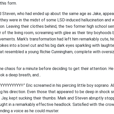
this form.
 Steven, who had ended up about the same age as Jake, appeare
 they were in the midst of some LSD-induced hallucination and 
ion. Leaving their clothes behind, the two former high school se
or of the living room, screaming with glee as their tiny boyhood
vements. Mark’s transformation had left him remarkably cute, his
kes into a bowl cut and his big dark eyes sparkling with laughte
t resembled a young Richie Cunningham, complete with oversize
he chaos for a minute before deciding to get their attention. H
ok a deep breath, and...
YYYYYY!!” Eric screamed in his piercing little boy soprano. Al
g his direction. Even those that appeared to be deep in shock 
ke Jay, kept sucking their thumbs. Mark and Steven abruptly stop
ht in a remarkably effective headlock. Satisfied with the crowd
nding a voice as he could muster.