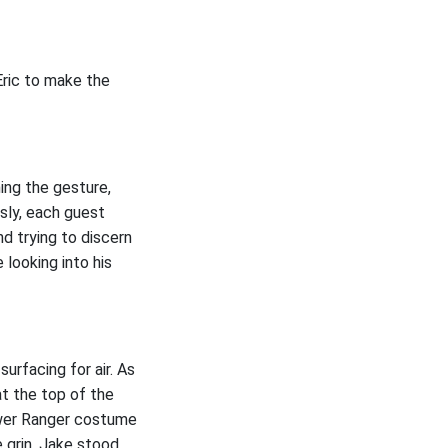
Eric to make the
ing the gesture,
sly, each guest
nd trying to discern
 looking into his
urfacing for air. As
at the top of the
Power Ranger costume
e grin, Jake stood