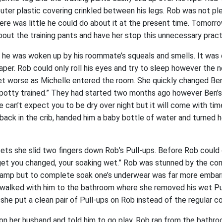
outer plastic covering crinkled between his legs. Rob was not p
ere was little he could do about it at the present time. Tomorr
bout the training pants and have her stop this unnecessary pract
he was woken up by his roommate’s squeals and smells. It was 
iaper. Rob could only roll his eyes and try to sleep however the
et worse as Michelle entered the room. She quickly changed Be
 potty trained.” They had started two months ago however Ben’
e can’t expect you to be dry over night but it will come with ti
 back in the crib, handed him a baby bottle of water and turned h
eets she slid two fingers down Rob’s Pull-ups. Before Rob could 
 get you changed, your soaking wet.” Rob was stunned by the co
e damp but to complete soak one’s underwear was far more embar
walked with him to the bathroom where she removed his wet Pu
y she put a clean pair of Pull-ups on Rob instead of the regular co
t on her husband and told him to go play. Rob ran from the bathr