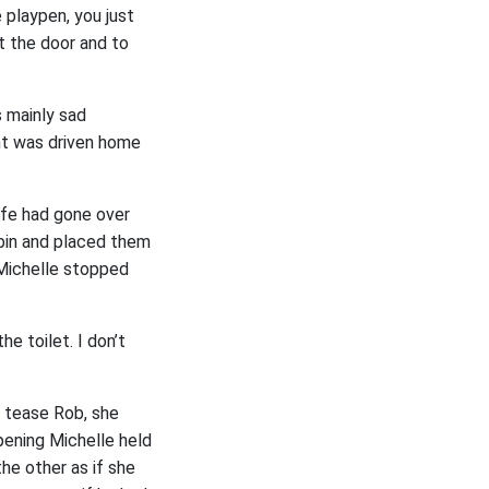
 playpen, you just
t the door and to
 mainly sad
nt was driven home
ife had gone over
abin and placed them
 Michelle stopped
e toilet. I don’t
o tease Rob, she
ening Michelle held
he other as if she