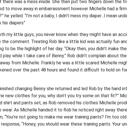
f there was a mess inside. She then put two fingers down the fr
ied to move away in embarrassment however Michelle had a firm g
” he yelled. “I’m not a baby, I didn’t mess my diaper...I mean unde
 his diapers”
both my little guys, you never know when they might have an acci
the comment. Treating Rob like a little kid was actually fun and
ng to be the highlight of her day. “Okay then, you didn’t make th
d play while I take care of Benny.” Rob didn’t complain about t
away from Michelle. Frankly he was a little scared Michelle mig
ened over the past 48 hours and found it difficult to hold on f
finished changing Benny she returned and led Rob by the hand i
e new clothes for you, why don’t you try some on that fit?” Mic
 shirt and pants set, as Rob removed his clothes Michelle pr
o wear. As Michelle handed it to Rob he noticed right away the
, “You’re not going to make me wear training pants? I’m too old 
 response, “Honey, you should wear these training pants. Your u