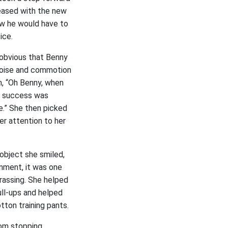
leased with the new
ow he would have to
ice.
obvious that Benny
 noise and commotion
n, “Oh Benny, when
s success was
me.” She then picked
er attention to her
object she smiled,
mment, it was one
rassing. She helped
ll-ups and helped
tton training pants.
oom stopping