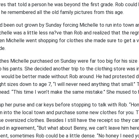
es that told a person he was beyond the first grade. Rob could 
 he remembered all the old family pictures from this age.
ad been out grown by Sunday forcing Michelle to run into town a
helle was a little less na?ve than Rob and realized that the reg
en Michelle went shopping for clothes she made sure to get a va
de.
hes Michelle purchased on Sunday were far too big for his siz
p his pants. She decided another trip to the clothing store was 
ip would be better made without Rob around. He had protested dur
t sizes down to age 7, “I will never need anything that small.” 
 head. “This time I won’t make the same mistake.” She mused to 
up her purse and car keys before stopping to talk with Rob. “Ho
run into the local town and purchase some new clothes for you. 
e oversized clothes. Besides I still have the receipt so they ca
ed in agreement, “But what about Benny, we can’t leave him here
ent, sometimes Rob could be a little dense. “No honey I need y