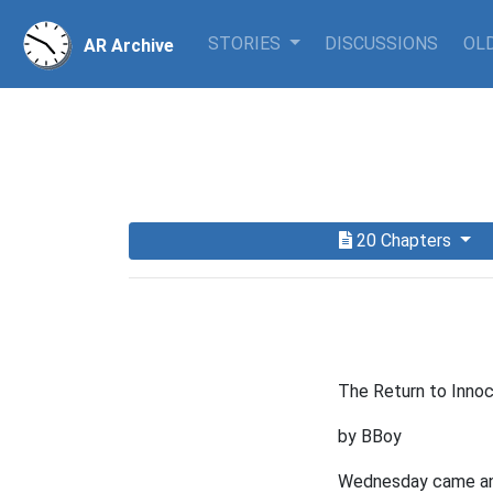
STORIES
DISCUSSIONS
OLD
AR Archive
20 Chapters
The Return to Innoc
by BBoy
Wednesday came and 