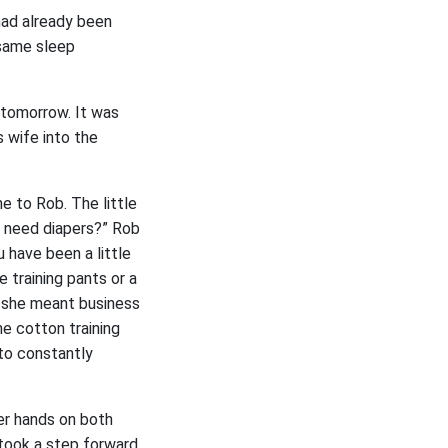
had already been
 same sleep
 tomorrow. It was
 wife into the
e to Rob. The little
t need diapers?” Rob
u have been a little
e training pants or a
y she meant business
he cotton training
to constantly
er hands on both
b took a step forward