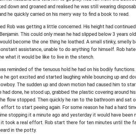
ed down and groaned and realised he was still wearing disposabl
 and he quickly carried on his merry way to find a book to read.
ed Rob was getting a little concerned. His height had continue
 Benjamin. This could only mean he had slipped below 3 years old,
 would become the one thing he loathed. A small stinky, smelly b
onstant assistance, unable to do anything for himself. Rob hat
ne what it would be like to live in the stench.
as reminded of the tenuous hold he had on his bodily functions.
se he got excited and started laughing while bouncing up and do
cowboy. The sudden up and down motion had caused him to start
 had done, he stood up, grabbed the plastic covering around his
he flow stopped. Then quickly he ran to the bathroom and sat on
effort to start peeing again. For some reason he had a hard ti
time stopping it a minute ago and yesterday it would have been
 took a real effort. Rob start there for ten minutes until the f
eard in the potty.