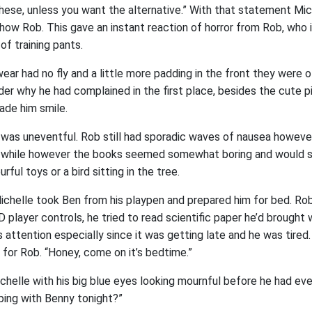
r these, unless you want the alternative.” With that statement M
show Rob. This gave an instant reaction of horror from Rob, who
f training pants.
ear had no fly and a little more padding in the front they were 
er why he had complained in the first place, besides the cute p
de him smile.
 was uneventful. Rob still had sporadic waves of nausea howeve
a while however the books seemed somewhat boring and would s
rful toys or a bird sitting in the tree.
chelle took Ben from his playpen and prepared him for bed. Ro
D player controls, he tried to read scientific paper he’d brought 
s attention especially since it was getting late and he was tired
for Rob. “Honey, come on it’s bedtime.”
chelle with his big blue eyes looking mournful before he had ev
ping with Benny tonight?”