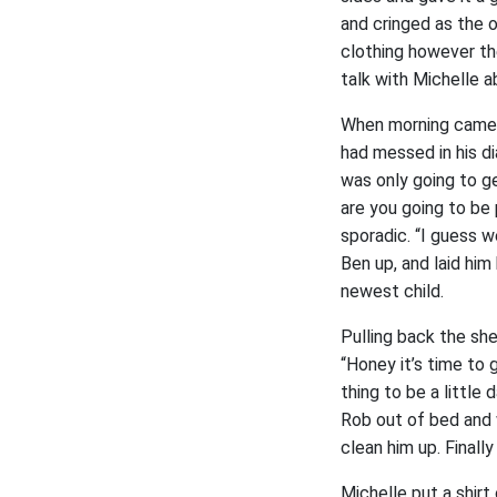
and cringed as the 
clothing however th
talk with Michelle a
When morning came 
had messed in his d
was only going to g
are you going to be
sporadic. “I guess w
Ben up, and laid him
newest child.
Pulling back the sh
“Honey it’s time to
thing to be a littl
Rob out of bed and 
clean him up. Finall
Michelle put a shir