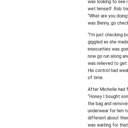
was looking to see i
wet himself. Rob tr
“What are you doing?
was Benny, go check
“I’m just checking 
giggled as she made 
insecurities was goi
now go run along an
was relieved to get 
His control had weak
of time.
After Michelle had 
“Honey I bought som
the bag and removed
underwear for him t
different about them
was waiting for that