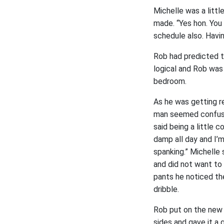
Michelle was a litt
made. “Yes hon. You
schedule also. Havi
Rob had predicted t
logical and Rob was 
bedroom.
As he was getting r
man seemed confused
said being a little 
damp all day and I’m
spanking.” Michelle
and did not want to 
pants he noticed th
dribble.
Rob put on the new 
sides and gave it a 