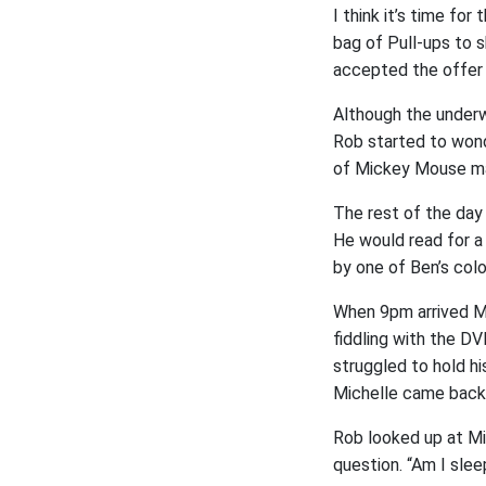
I think it’s time fo
bag of Pull-ups to 
accepted the offer o
Although the underw
Rob started to wond
of Mickey Mouse ma
The rest of the day
He would read for 
by one of Ben’s colou
When 9pm arrived Mi
fiddling with the DV
struggled to hold hi
Michelle came back 
Rob looked up at Mi
question. “Am I slee