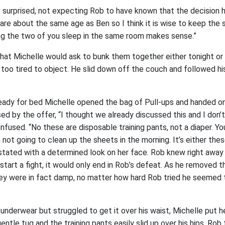
le surprised, not expecting Rob to have known that the decision 
 are about the same age as Ben so I think it is wise to keep the
ng the two of you sleep in the same room makes sense.”
hat Michelle would ask to bunk them together either tonight or
too tired to object. He slid down off the couch and followed his
eady for bed Michelle opened the bag of Pull-ups and handed on
 by the offer, “I thought we already discussed this and I don’
confused. “No these are disposable training pants, not a diaper. Yo
 not going to clean up the sheets in the morning. It’s either thes
 stated with a determined look on her face. Rob knew right awa
start a fight, it would only end in Rob’s defeat. As he removed t
ey were in fact damp, no matter how hard Rob tried he seemed 
underwear but struggled to get it over his waist, Michelle put h
gentle tug and the training pants easily slid up over his hips. Ro