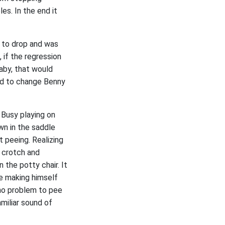
es. In the end it
d to drop and was
 if the regression
aby, that would
ed to change Benny
 Busy playing on
wn in the saddle
 peeing. Realizing
 crotch and
 the potty chair. It
me making himself
 no problem to pee
amiliar sound of