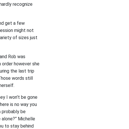
hardly recognize
nd get a few
ression might not
riety of sizes just
e and Rob was
in order however she
ing the last trip
Those words still
herself.
ney I won’t be gone
There is no way you
n probably be
 alone?” Michelle
ou to stay behind