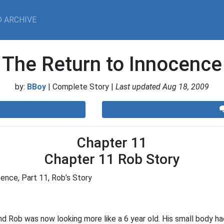
 ARCHIVE
The Return to Innocence
by:
BBoy
| Complete Story |
Last updated Aug 18, 2009
Chapter 11
Chapter 11 Rob Story
ence, Part 11, Rob’s Story
Rob was now looking more like a 6 year old. His small body h