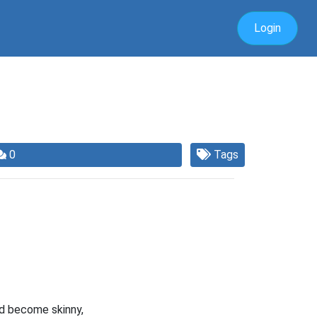
Login
0
Tags
ad become skinny,