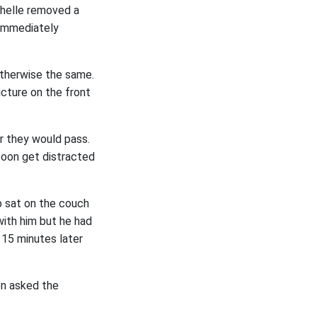
ichelle removed a
 immediately
otherwise the same.
icture on the front
r they would pass.
oon get distracted
b sat on the couch
with him but he had
. 15 minutes later
en asked the