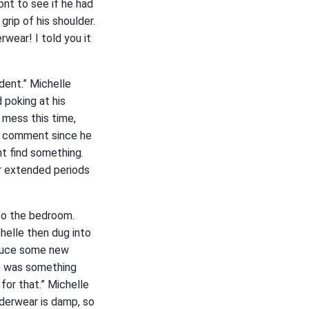
ont to see if he had
rip of his shoulder.
rwear! I told you it
dent.” Michelle
 poking at his
e mess this time,
he comment since he
ht find something.
or extended periods
nto the bedroom.
helle then dug into
oduce some new
re was something
for that.” Michelle
nderwear is damp, so