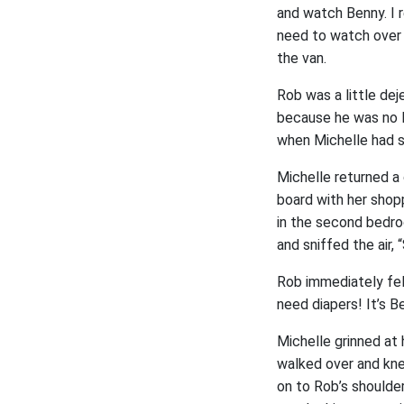
and watch Benny. I r
need to watch over 
the van.
Rob was a little de
because he was no l
when Michelle had s
Michelle returned a 
board with her shop
in the second bedro
and sniffed the air
Rob immediately felt
need diapers! It’s Be
Michelle grinned at
walked over and kn
on to Rob’s shoulde