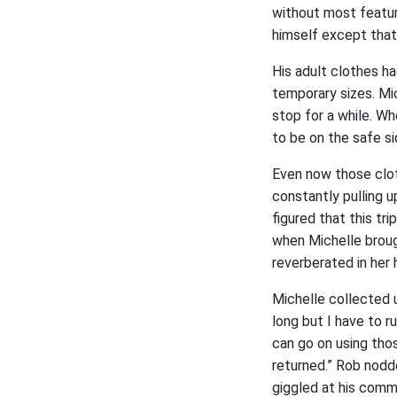
without most featur
himself except that
His adult clothes h
temporary sizes. Mic
stop for a while. Wh
to be on the safe si
Even now those clot
constantly pulling u
figured that this tr
when Michelle brough
reverberated in her
Michelle collected 
long but I have to 
can go on using thos
returned.” Rob nodd
giggled at his comm