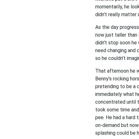
momentarily, he look
didn’t really matter
As the day progress
now just taller than
didn’t stop soon he
need changing and c
so he couldn’t imagi
That afternoon he w
Benny’s rocking hor
pretending to be a 
immediately what he
concentrated until t
took some time and 
pee. He had a hard 
on-demand but now it
splashing could be h