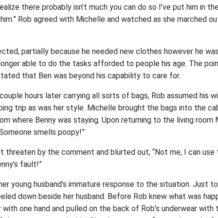
ealize there probably isn’t much you can do so I’ve put him in the
him.” Rob agreed with Michelle and watched as she marched ou
jected, partially because he needed new clothes however he was
onger able to do the tasks afforded to people his age. The poi
tated that Ben was beyond his capability to care for.
couple hours later carrying all sorts of bags, Rob assumed his w
ping trip as was her style. Michelle brought the bags into the c
om where Benny was staying. Upon returning to the living room
, “Someone smells poopy!”
 threaten by the comment and blurted out, “Not me, I can use th
nny’s fault!”
 her young husband’s immature response to the situation. Just t
eeled down beside her husband. Before Rob knew what was happ
r with one hand and pulled on the back of Rob’s underwear with t