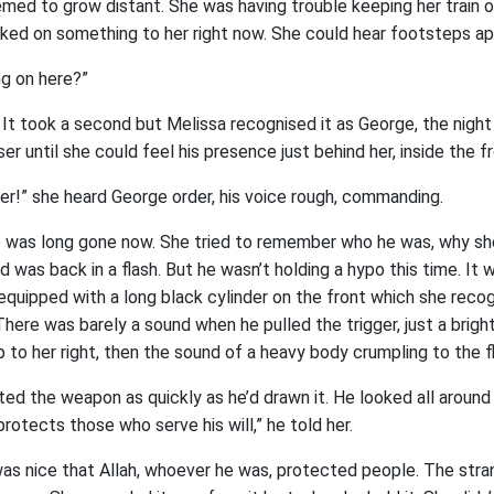
med to grow distant. She was having trouble keeping her train o
ked on something to her right now. She could hear footsteps ap
ng on here?”
 It took a second but Melissa recognised it as George, the night
r until she could feel his presence just behind her, inside the f
her!” she heard George order, his voice rough, commanding.
e was long gone now. She tried to remember who he was, why s
nd was back in a flash. But he wasn’t holding a hypo this time. It 
quipped with a long black cylinder on the front which she rec
 There was barely a sound when he pulled the trigger, just a brigh
 to her right, then the sound of a heavy body crumpling to the fl
ed the weapon as quickly as he’d drawn it. He looked all around 
 protects those who serve his will,” he told her.
was nice that Allah, whoever he was, protected people. The stra