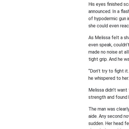
His eyes finished sc
announced. In a flas
of hypodermic gun in
she could even reac
As Melissa felt a sh
even speak, couldn’t
made no noise at all
tight grip. And he was
“Don’t try to fight i
he whispered to her.
Melissa didn’t want
strength and found h
The man was clearly
aide. Any second now
sudden. Her head fe