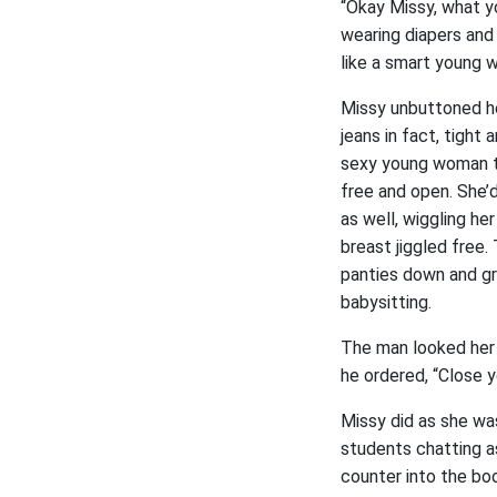
“Okay Missy, what yo
wearing diapers and 
like a smart young w
Missy unbuttoned he
jeans in fact, tight
sexy young woman to 
free and open. She’
as well, wiggling he
breast jiggled free.
panties down and gra
babysitting.
The man looked her b
he ordered, “Close y
Missy did as she wa
students chatting as
counter into the bo