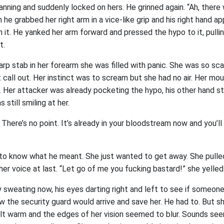
anning and suddenly locked on hers. He grinned again. “Ah, there 
h he grabbed her right arm in a vice-like grip and his right hand 
 it. He yanked her arm forward and pressed the hypo to it, pulli
t.
arp stab in her forearm she was filled with panic. She was so sc
 call out. Her instinct was to scream but she had no air. Her m
. Her attacker was already pocketing the hypo, his other hand stil
 still smiling at her.
t. There’s no point. It’s already in your bloodstream now and you’ll
 to know what he meant. She just wanted to get away. She pulled
er voice at last. “Let go of me you fucking bastard!” she yelled
 sweating now, his eyes darting right and left to see if someon
 the security guard would arrive and save her. He had to. But she
lt warm and the edges of her vision seemed to blur. Sounds se