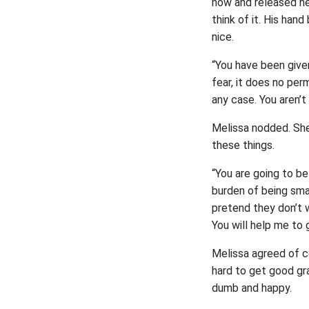
now and released her
think of it. His han
nice.
“You have been give
fear, it does no per
any case. You aren’t
Melissa nodded. She
these things.
“You are going to be
burden of being smar
pretend they don’t w
You will help me to 
Melissa agreed of c
hard to get good gra
dumb and happy.