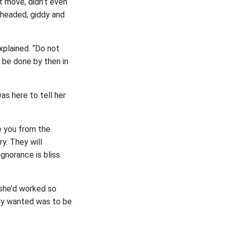
’t move, didn’t even
t-headed, giddy and
xplained. “Do not
l be done by then in
as here to tell her
e you from the
ry. They will
gnorance is bliss.
 she’d worked so
ally wanted was to be