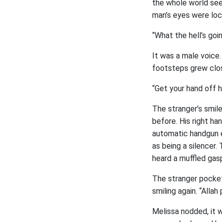
the whole world see
man’s eyes were loc
“What the hell’s goi
It was a male voice.
footsteps grew close
“Get your hand off 
The stranger’s smil
before. His right ha
automatic handgun e
as being a silencer.
heard a muffled gasp
The stranger pocket
smiling again. “Allah
Melissa nodded, it 