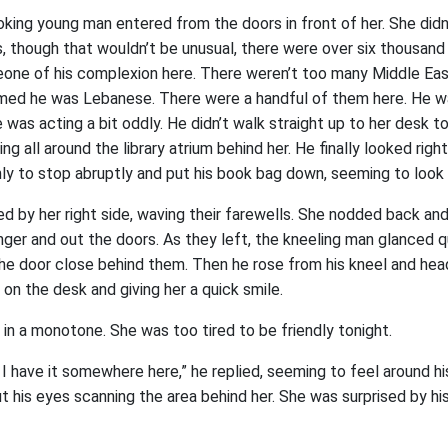
oking young man entered from the doors in front of her. She didn
 though that wouldn’t be unusual, there were over six thousand
eone of his complexion here. There weren’t too many Middle Ea
umed he was Lebanese. There were a handful of them here. He w
 was acting a bit oddly. He didn’t walk straight up to her desk to
ng all around the library atrium behind her. He finally looked righ
ly to stop abruptly and put his book bag down, seeming to look i
 by her right side, waving their farewells. She nodded back a
nger and out the doors. As they left, the kneeling man glanced qu
he door close behind them. Then he rose from his kneel and head
d on the desk and giving her a quick smile.
d in a monotone. She was too tired to be friendly tonight.
 I have it somewhere here,” he replied, seeming to feel around hi
ut his eyes scanning the area behind her. She was surprised by his