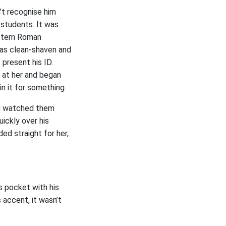
’t recognise him
 students. It was
stern Roman
as clean-shaven and
 present his ID.
t at her and began
n it for something.
nd watched them
ickly over his
ed straight for her,
s pocket with his
 accent, it wasn’t