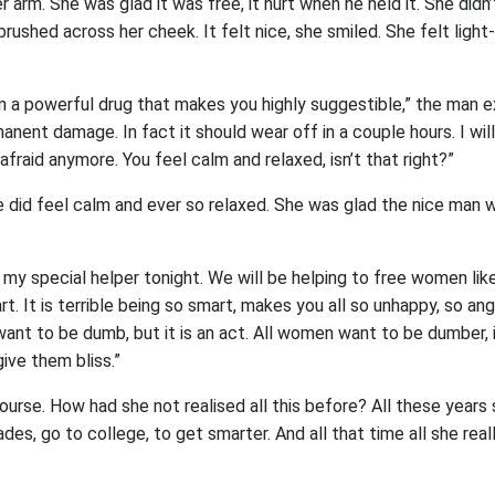
 arm. She was glad it was free, it hurt when he held it. She didn
d brushed across her cheek. It felt nice, she smiled. She felt ligh
n a powerful drug that makes you highly suggestible,” the man e
manent damage. In fact it should wear off in a couple hours. I wil
 afraid anymore. You feel calm and relaxed, isn’t that right?”
 did feel calm and ever so relaxed. She was glad the nice man w
 my special helper tonight. We will be helping to free women lik
t. It is terrible being so smart, makes you all so unhappy, so ang
ant to be dumb, but it is an act. All women want to be dumber, i
give them bliss.”
ourse. How had she not realised all this before? All these years
des, go to college, to get smarter. And all that time all she re