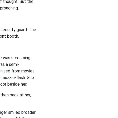
f thought. But the
proaching.
 security guard. The
ront booth.
he was screaming
was a semi-
ognised from movies
t muzzle-flash. She
oor beside her.
then back at her,
nger smiled broader