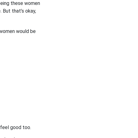
freeing these women
 But that’s okay,
e women would be
feel good too.