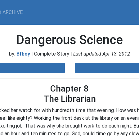
 ARCHIVE
Dangerous Science
by:
Bfboy
| Complete Story |
Last updated Apr 13, 2012
Chapter 8
The Librarian
ked her watch for with hundredth time that evening. How was it
feel like eighty? Working the front desk at the library on an even
xciting job. That was why she brought work to do each night. B
ad an hour and ten minutes to go. God, could time go by any slo