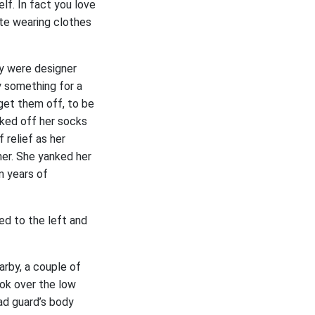
lf. In fact you love
ate wearing clothes
ey were designer
y something for a
 get them off, to be
nked off her socks
 relief as her
her. She yanked her
m years of
ked to the left and
arby, a couple of
ook over the low
ad guard’s body