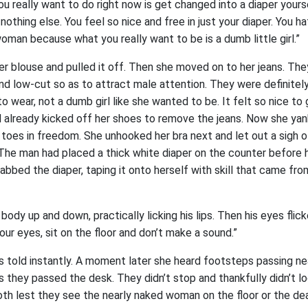
u really want to do right now is get changed into a diaper yourse
nothing else. You feel so nice and free in just your diaper. You h
oman because what you really want to be is a dumb little girl.”
r blouse and pulled it off. Then she moved on to her jeans. Th
 and low-cut so as to attract male attention. They were definitel
wear, not a dumb girl like she wanted to be. It felt so nice to
d already kicked off her shoes to remove the jeans. Now she ya
r toes in freedom. She unhooked her bra next and let out a sigh of
 The man had placed a thick white diaper on the counter before 
bbed the diaper, taping it onto herself with skill that came fro
ody up and down, practically licking his lips. Then his eyes flic
our eyes, sit on the floor and don’t make a sound.”
s told instantly. A moment later she heard footsteps passing ne
 they passed the desk. They didn’t stop and thankfully didn’t l
oth lest they see the nearly naked woman on the floor or the de