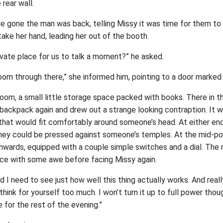
rear wall.
e gone the man was back, telling Missy it was time for them t
take her hand, leading her out of the booth.
ivate place for us to talk a moment?” he asked.
oom through there,” she informed him, pointing to a door marked 
room, a small little storage space packed with books. There in t
s backpack again and drew out a strange looking contraption. It w
 that would fit comfortably around someone’s head. At either end
 they could be pressed against someone’s temples. At the mid-po
nwards, equipped with a couple simple switches and a dial. Th
ce with some awe before facing Missy again.
d I need to see just how well this thing actually works. And reall
think for yourself too much. I won’t turn it up to full power thoug
 for the rest of the evening.”