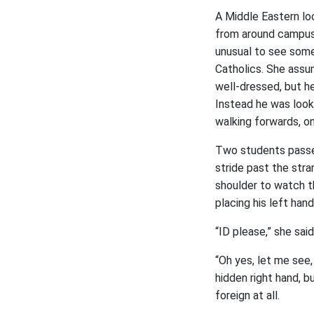
A Middle Eastern lo
from around campus,
unusual to see som
Catholics. She ass
well-dressed, but he
Instead he was looki
walking forwards, on
Two students passed
stride past the stra
shoulder to watch t
placing his left han
“ID please,” she sai
“Oh yes, let me see,
hidden right hand, b
foreign at all.