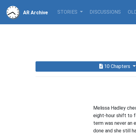
STORIES
DISCUSSIONS
OLD
AR Archive
10 Chapters
Melissa Hadley chec
eight-hour shift to 
term was never an e
done and she still h