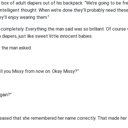
 box of adult diapers out of his backpack. “We’re going to be 
ntelligent thought. When we’re done they’ll probably need these.
y’ll enjoy wearing them.”
completely. Everything the man said was so brilliant. Of cours
diapers, just like sweet little innocent babies.
 the man asked.
all you Missy from now on. Okay Missy?”
gain?”
ased that she remembered her name correctly. That made her 