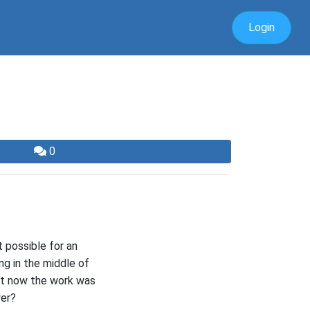
Login
0
 possible for an
ing in the middle of
ut now the work was
wer?