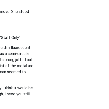
o move. She stood
‘Staff Only’.
he dim fluorescent
as a semi-circular
 a prong jutted out
int of the metal arc
e man seemed to
y I think it would be
h, I need you still