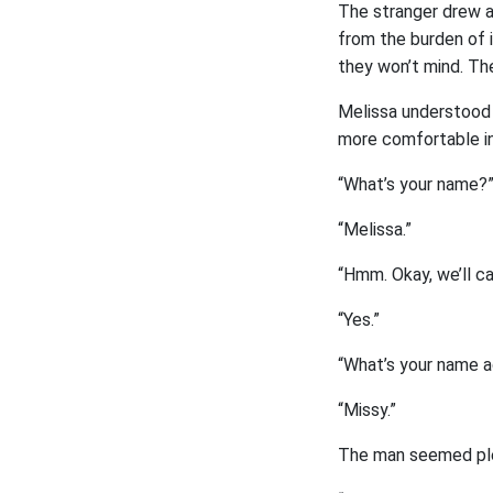
The stranger drew a
from the burden of i
they won’t mind. The
Melissa understood 
more comfortable in 
“What’s your name?”
“Melissa.”
“Hmm. Okay, we’ll c
“Yes.”
“What’s your name a
“Missy.”
The man seemed ple