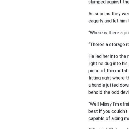
slumped against the 
As soon as they wer
eagerly and let him 
“Where is there a pr
“There’s a storage r
He led her into the 
light he dug into hi
piece of thin metal
fitting right where
a handle jutted dow
behold the odd devi
“Well Missy I’m afrai
best if you couldn’t 
capable of aiding me