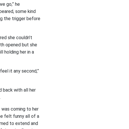
we go,” he
appeared, some kind
ng the trigger before
ared she couldn’t
outh opened but she
l holding her in a
 feel it any second,”
 back with all her
.
e was coming to her
 felt funny all of a
emed to extend and