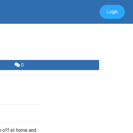
Login
0
n off at home and