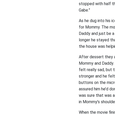
stopped with half th
Gabe.”
As he dug into his 
for Mommy. The more
Daddy and just be a
longer he stayed th
the house was helpin
After dessert they 
Mommy and Daddy. H
felt really sad, bu
stronger and he fel
buttons on the mic
assured him he’d don
was sure that was a
in Mommy’s shoulde
When the movie fini