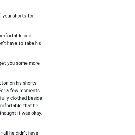
 your shorts for
 comfortable and
n’t have to take his
e get you some more
tton on his shorts
. For a few moments
 fully clothed beside
omfortable that he
thought it was okay.
 all he didn’t have