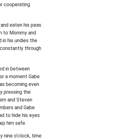
or cooperating
 and eaten his peas
ten to Mommy and
in his undies the
 constantly through
led in between
 For a moment Gabe
 was becoming even
y pressing the
hem and Steven
numbers and Gabe
d to hide his eyes
ep him safe.
 nine o’clock, time