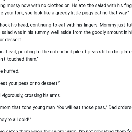
ing messy now with no clothes on. He ate the salad with his fin
e your fork, you look like a greedy little piggy eating that way.”
ook his head, continuing to eat with his fingers. Mommy just t
he salad was in his tummy, well aside from the goodly amount in his
or dessert.
 head, pointing to the untouched pile of peas still on his plate
n’t touched them.”
he huffed.
l eat your peas or no dessert.”
vigorously, crossing his arms.
r mom that tone young man. You will eat those peas,” Dad ordere
ey’re all cold!”
ave eaten them when they were warm. I’m not reheating them f