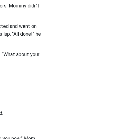
gers. Mommy didn’t
utted and went on
 lap. “All done!” he
. “What about your
d.
or you now,” Mom