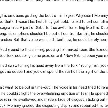
ing his emotions getting the best of him again. Why didn’t Momm
ike that? It wasn’t his fault they got cold, he had to eat somethi
sagna first. A part of Gabe felt so awful for acting like this. De
ng, his emotions shouldn’t be out of control like this, he shouldn
n undies. But that voice was so distant now, he could barely hear i
d around to the sniffling, pouting, half naked teen. She leaned 
rded fork, scooping some peas onto it. “Now Gabriel open your m
ned away, turning his head away from the fork. “Young man, you
ll get no dessert and you can spend the rest of the night on the 
’t want to be put in time-out. The voice in his head tried to rem
ut he couldn’t fight the overwhelming emotion of fear. He opened
s in. He swallowed and made a face of disgust, sticking out hi
ok. Mommy ignored the disgusting display and repeated this t