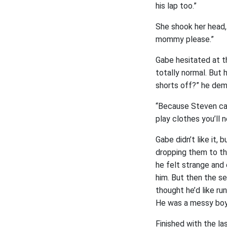
his lap too.”
She shook her head, 
mommy please.”
Gabe hesitated at th
totally normal. But 
shorts off?” he de
“Because Steven can
play clothes you’ll 
Gabe didn’t like it,
dropping them to th
he felt strange and 
him. But then the s
thought he’d like r
He was a messy boy 
Finished with the la