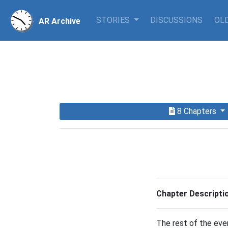
STORIES
DISCUSSIONS
OLD
AR Archive
8 Chapters
Chapter Descripti
The rest of the eve