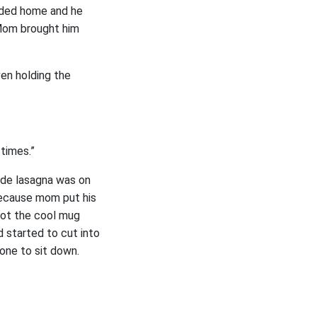
aded home and he
 Mom brought him
ven holding the
 times.”
ade lasagna was on
 because mom put his
 got the cool mug
 started to cut into
yone to sit down.