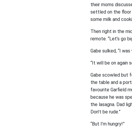
their moms discusse
settled on the floo
some milk and cooki
Then right in the m
remote. “Let’s go big
Gabe sulked, “I was 
“It will be on again
Gabe scowled but fo
the table and a port
favourite Garfield m
because he was spec
the lasagna. Dad lig
Don’t be rude.”
“But I’m hungry!”