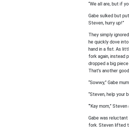
“We all are, but if y
Gabe sulked but put
Steven, hurry up!”
They simply ignored
he quickly dove into
hand in a fist. As li
fork again, instead 
dropped a big piece
That’s another good s
“Sowwy,” Gabe mumb
“Steven, help your b
“’Kay mom,” Steven 
Gabe was reluctant t
fork. Steven lifted 