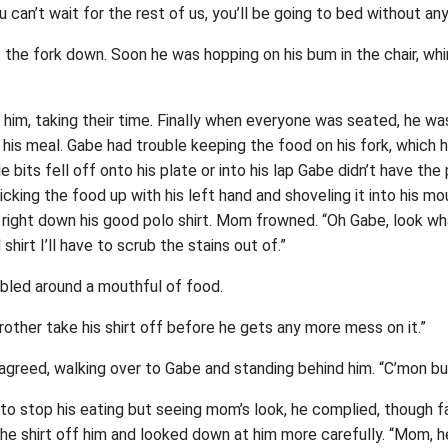
ou can’t wait for the rest of us, you’ll be going to bed without any
 the fork down. Soon he was hopping on his bum in the chair, wh
 him, taking their time. Finally when everyone was seated, he wa
 his meal. Gabe had trouble keeping the food on his fork, which he
ttle bits fell off onto his plate or into his lap Gabe didn’t have th
picking the food up with his left hand and shoveling it into his m
 right down his good polo shirt. Mom frowned. “Oh Gabe, look w
hirt I’ll have to scrub the stains out of.”
led around a mouthful of food.
rother take his shirt off before he gets any more mess on it.”
agreed, walking over to Gabe and standing behind him. “C’mon bu
o stop his eating but seeing mom’s look, he complied, though fa
the shirt off him and looked down at him more carefully. “Mom, he’