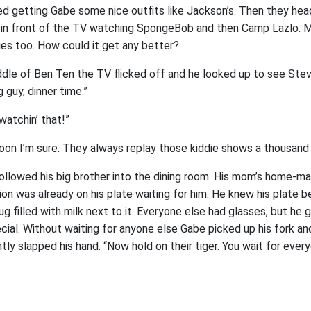
d getting Gabe some nice outfits like Jackson’s. Then they he
r in front of the TV watching SpongeBob and then Camp Lazlo.
es too. How could it get any better?
iddle of Ben Ten the TV flicked off and he looked up to see Ste
 guy, dinner time.”
watchin’ that!”
 soon I’m sure. They always replay those kiddie shows a thousand
llowed his big brother into the dining room. His mom’s home-m
ion was already on his plate waiting for him. He knew his plate
ug filled with milk next to it. Everyone else had glasses, but he
ial. Without waiting for anyone else Gabe picked up his fork and
htly slapped his hand. “Now hold on their tiger. You wait for ever