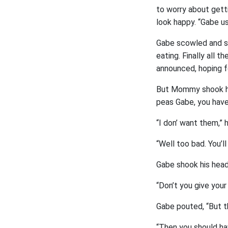
to worry about gett
look happy. “Gabe us
Gabe scowled and sh
eating. Finally all t
announced, hoping f
But Mommy shook her
peas Gabe, you have
“I don’ want them,” 
“Well too bad. You’l
Gabe shook his head 
“Don’t you give you
Gabe pouted, “But th
“Then you should h