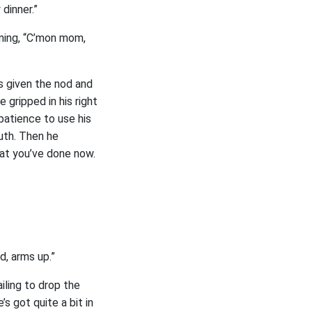
 dinner.”
ining, “C’mon mom,
s given the nod and
 gripped in his right
e patience to use his
outh. Then he
hat you’ve done now.
d, arms up.”
iling to drop the
s got quite a bit in