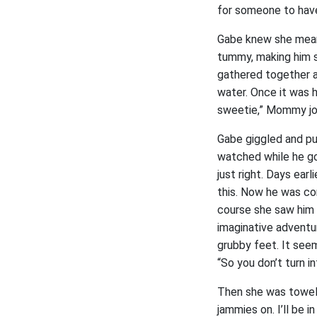
for someone to have
Gabe knew she mean
tummy, making him s
gathered together a
water. Once it was h
sweetie,” Mommy jo
Gabe giggled and pu
watched while he go
just right. Days ear
this. Now he was co
course she saw him 
imaginative adventu
grubby feet. It see
“So you don’t turn in
Then she was towelin
jammies on. I’ll be i