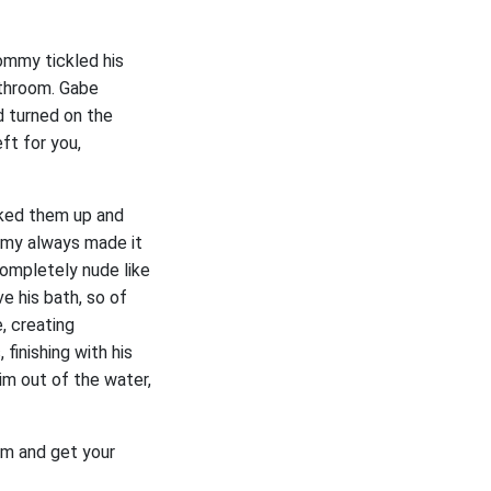
ommy tickled his
athroom. Gabe
 turned on the
ft for you,
cked them up and
mmy always made it
completely nude like
 his bath, so of
, creating
inishing with his
im out of the water,
oom and get your