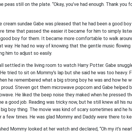
e peas still on the plate. “Okay, you’ve had enough. Thank you f
ice cream sundae Gabe was pleased that he had been a good boy
 time that passed the easier it became for him to simply lis
 good boy for them. It became more comfortable to walk around 
at way. He had no way of knowing that the gentle music flowing
g him to adjust so easily.
all settled in the living room to watch Harry Potter. Gabe snugg
e tried to sit on Mommy’s lap but she said he was too heavy.
t then he remembered what a big strong boy he was and how he
t proud. Steven got them microwave popcorn and Gabe helped b
rowave. He liked the beep noise they maked when he pressed t
e a good job. Reading was tricky now, but he still knew all his 
 big boy thing. The movie was kind of scary sometimes and he ha
r a few times. He was glad Mommy and Daddy were there to ke
shed Mommy looked at her watch and declared, “Oh my it’s nearly