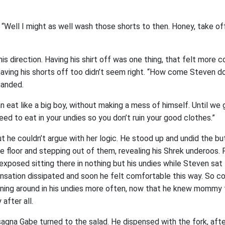
“Well I might as well wash those shorts to then. Honey, take off
is direction. Having his shirt off was one thing, that felt more
having his shorts off too didn’t seem right. “How come Steven do
manded.
 eat like a big boy, without making a mess of himself. Until w
need to eat in your undies so you don’t ruin your good clothes.”
 but he couldn’t argue with her logic. He stood up and undid the bu
e floor and stepping out of them, revealing his Shrek underoos
exposed sitting there in nothing but his undies while Steven sat
ensation dissipated and soon he felt comfortable this way. So c
unning around in his undies more often, now that he knew mommy 
after all.
sagna Gabe turned to the salad. He dispensed with the fork, after