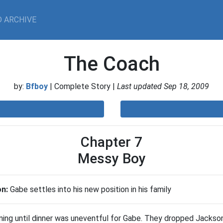
 ARCHIVE
The Coach
by:
Bfboy
| Complete Story |
Last updated Sep 18, 2009
Chapter 7
Messy Boy
on:
Gabe settles into his new position in his family
ning until dinner was uneventful for Gabe. They dropped Jackso