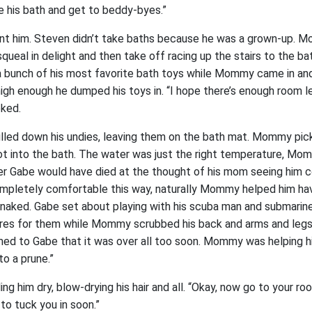
 his bath and get to beddy-byes.”
t him. Steven didn’t take baths because he was a grown-up. M
queal in delight and then take off racing up the stairs to the b
 bunch of his most favorite bath toys while Mommy came in and
igh enough he dumped his toys in. “I hope there’s enough room le
ked.
lled down his undies, leaving them on the bath mat. Mommy pi
t into the bath. The water was just the right temperature, Mo
lier Gabe would have died at the thought of his mom seeing him 
mpletely comfortable this way, naturally Mommy helped him have
naked. Gabe set about playing with his scuba man and submarine
res for them while Mommy scrubbed his back and arms and legs, f
med to Gabe that it was over all too soon. Mommy was helping h
to a prune.”
g him dry, blow-drying his hair and all. “Okay, now go to your r
n to tuck you in soon.”