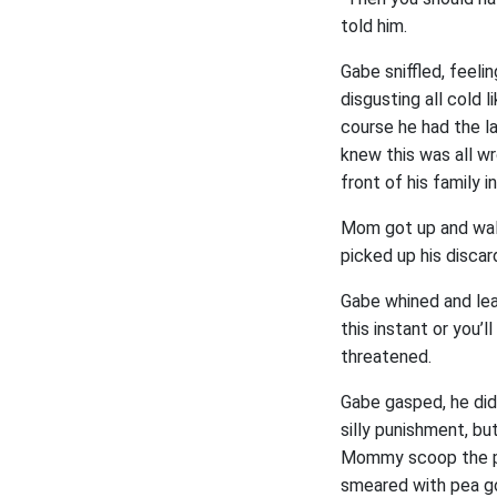
told him.
Gabe sniffled, feel
disgusting all cold l
course he had the la
knew this was all wro
front of his family i
Mom got up and walke
picked up his disca
Gabe whined and lea
this instant or you’
threatened.
Gabe gasped, he didn
silly punishment, b
Mommy scoop the pea
smeared with pea go