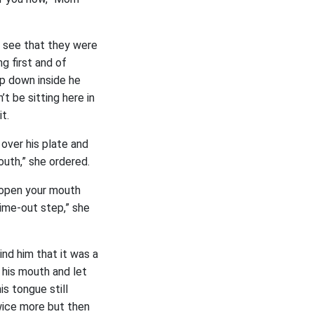
y see that they were
ng first and of
ep down inside he
’t be sitting here in
t.
over his plate and
outh,” she ordered.
 open your mouth
time-out step,” she
ind him that it was a
 his mouth and let
s tongue still
wice more but then