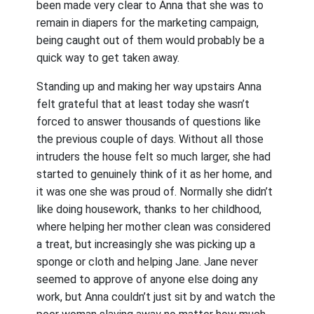
been made very clear to Anna that she was to
remain in diapers for the marketing campaign,
being caught out of them would probably be a
quick way to get taken away.
Standing up and making her way upstairs Anna
felt grateful that at least today she wasn’t
forced to answer thousands of questions like
the previous couple of days. Without all those
intruders the house felt so much larger, she had
started to genuinely think of it as her home, and
it was one she was proud of. Normally she didn’t
like doing housework, thanks to her childhood,
where helping her mother clean was considered
a treat, but increasingly she was picking up a
sponge or cloth and helping Jane. Jane never
seemed to approve of anyone else doing any
work, but Anna couldn’t just sit by and watch the