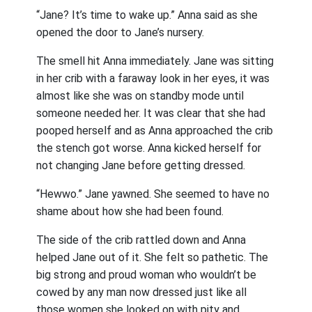
“Jane? It’s time to wake up.” Anna said as she
opened the door to Jane’s nursery.
The smell hit Anna immediately. Jane was sitting
in her crib with a faraway look in her eyes, it was
almost like she was on standby mode until
someone needed her. It was clear that she had
pooped herself and as Anna approached the crib
the stench got worse. Anna kicked herself for
not changing Jane before getting dressed.
“
Hewwo
.” Jane yawned. She seemed to have no
shame about how she had been found.
The side of the crib rattled down and Anna
helped Jane out of it. She felt so pathetic. The
big strong and proud woman who wouldn’t be
cowed by any man now dressed just like all
those women she looked on with pity and