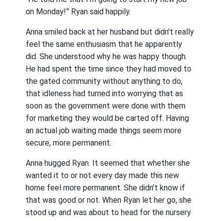
on Monday!” Ryan said happily.
Anna smiled back at her husband but didn’t really
feel the same enthusiasm that he apparently
did. She understood why he was happy though.
He had spent the time since they had moved to
the gated community without anything to do,
that idleness had turned into worrying that as
soon as the government were done with them
for marketing they would be carted off. Having
an actual job waiting made things seem more
secure, more permanent.
Anna hugged Ryan. It seemed that whether she
wanted it to or not every day made this new
home feel more permanent. She didn’t know if
that was good or not. When Ryan let her go, she
stood up and was about to head for the nursery