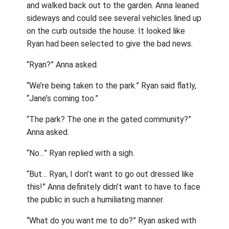
and walked back out to the garden. Anna leaned
sideways and could see several vehicles lined up
on the curb outside the house. It looked like
Ryan had been selected to give the bad news.
“Ryan?” Anna asked.
“We’re being taken to the park.” Ryan said flatly,
“Jane’s coming too.”
“The park? The one in the gated community?”
Anna asked.
“No…” Ryan replied with a sigh.
“But… Ryan, I don’t want to go out dressed like
this!” Anna definitely didn’t want to have to face
the public in such a humiliating manner.
“What do you want me to do?” Ryan asked with