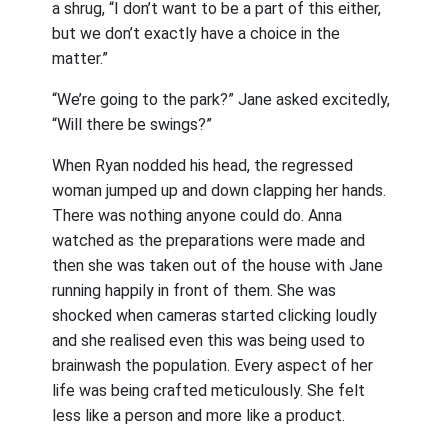
a shrug, “I don’t want to be a part of this either,
but we don’t exactly have a choice in the
matter.”
“We’re going to the park?” Jane asked excitedly,
“Will there be swings?”
When Ryan nodded his head, the regressed
woman jumped up and down clapping her hands.
There was nothing anyone could do. Anna
watched as the preparations were made and
then she was taken out of the house with Jane
running happily in front of them. She was
shocked when cameras started clicking loudly
and she realised even this was being used to
brainwash the population. Every aspect of her
life was being crafted meticulously. She felt
less like a person and more like a product.