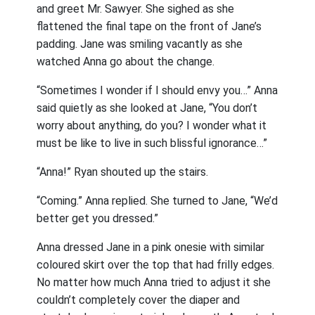
and greet Mr. Sawyer. She sighed as she
flattened the final tape on the front of Jane’s
padding. Jane was smiling vacantly as she
watched Anna go about the change.
“Sometimes I wonder if I should envy you…” Anna
said quietly as she looked at Jane, “You don’t
worry about anything, do you? I wonder what it
must be like to live in such blissful ignorance…”
“Anna!” Ryan shouted up the stairs.
“Coming.” Anna replied. She turned to Jane, “We’d
better get you dressed.”
Anna dressed Jane in a pink onesie with similar
coloured skirt over the top that had frilly edges.
No matter how much Anna tried to adjust it she
couldn’t completely cover the diaper and