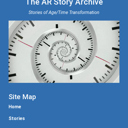
The AR Story Archive
Stories of Age/Time Transformation
Site Map
Home
Stories