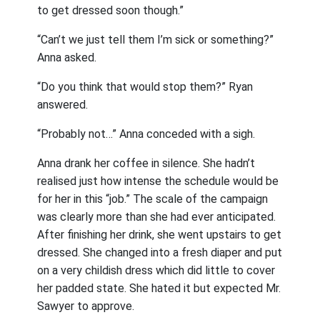
to get dressed soon though.”
“Can’t we just tell them I’m sick or something?”
Anna asked.
“Do you think that would stop them?” Ryan
answered.
“Probably not…” Anna conceded with a sigh.
Anna drank her coffee in silence. She hadn’t
realised just how intense the schedule would be
for her in this “job.” The scale of the campaign
was clearly more than she had ever anticipated.
After finishing her drink, she went upstairs to get
dressed. She changed into a fresh diaper and put
on a very childish dress which did little to cover
her padded state. She hated it but expected Mr.
Sawyer to approve.