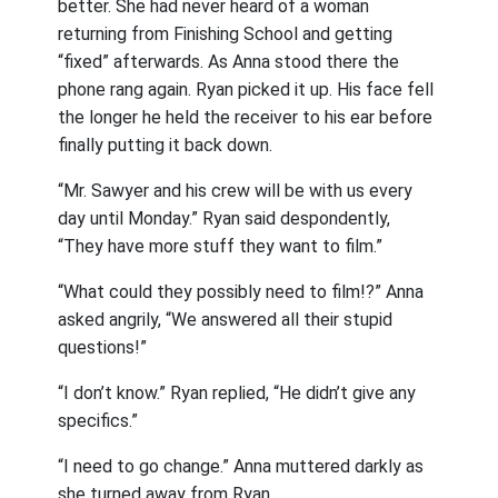
better. She had never heard of a woman
returning from Finishing School and getting
“fixed” afterwards. As Anna stood there the
phone rang again. Ryan picked it up. His face fell
the longer he held the receiver to his ear before
finally putting it back down.
“Mr. Sawyer and his crew will be with us every
day until Monday.” Ryan said despondently,
“They have more stuff they want to film.”
“What could they possibly need to film!?” Anna
asked angrily, “We answered all their stupid
questions!”
“I don’t know.” Ryan replied, “He didn’t give any
specifics.”
“I need to go change.” Anna muttered darkly as
she turned away from Ryan.