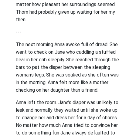
matter how pleasant her surroundings seemed.
Thorn had probably given up waiting for her my
then.
---
The next morning Anna awoke full of dread. She
went to check on Jane who cuddling a stuffed
bear in her crib sleepily. She reached through the
bars to pat the diaper between the sleeping
woman’s legs. She was soaked as she often was
in the morning. Anna felt more like a mother
checking on her daughter than a friend.
Anna left the room. Jane’s diaper was unlikely to
leak and normally they waited until she woke up
to change her and dress her for a day of chores.
No matter how much Anna tried to convince her
to do something fun Jane always defaulted to