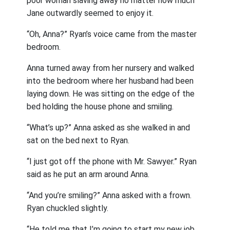
poor woman slaving away no matter how much
Jane outwardly seemed to enjoy it.
“Oh, Anna?” Ryan’s voice came from the master
bedroom.
Anna turned away from her nursery and walked
into the bedroom where her husband had been
laying down. He was sitting on the edge of the
bed holding the house phone and smiling.
“What’s up?” Anna asked as she walked in and
sat on the bed next to Ryan.
“I just got off the phone with Mr. Sawyer.” Ryan
said as he put an arm around Anna.
“And you’re smiling?” Anna asked with a frown.
Ryan chuckled slightly.
“He told me that I’m going to start my new job