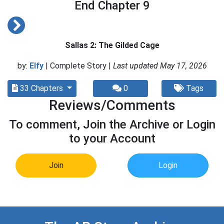
End Chapter 9
Sallas 2: The Gilded Cage
by:
Elfy
| Complete Story |
Last updated May 17, 2026
33 Chapters
0
Tags
Reviews/Comments
To comment, Join the Archive or Login
to your Account
Join
Login