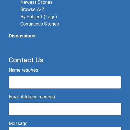
Newest Stories
Browse A-Z
By Subject (Tags)
Continuous Stories
Discussions
Contact Us
Name
required
Email Address
required
Message