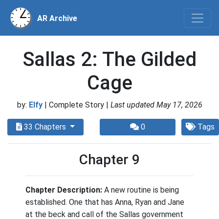
AR Archive
Sallas 2: The Gilded
Cage
by:
Elfy
| Complete Story |
Last updated May 17, 2026
33 Chapters
0
Tags
Chapter 9
Chapter Description:
A new routine is being
established. One that has Anna, Ryan and Jane
at the beck and call of the Sallas government