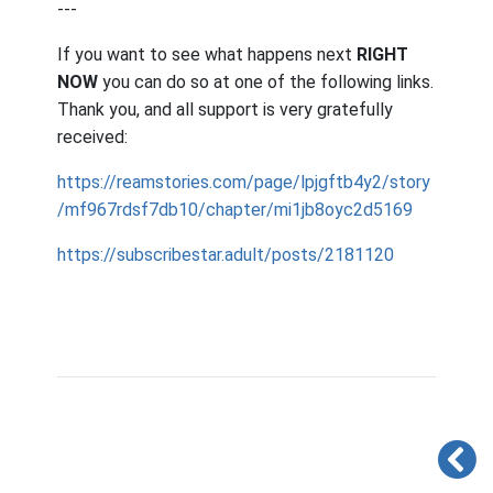
---
If you want to see what happens next
RIGHT
NOW
you can do so at one of the following links.
Thank you, and all support is very gratefully
received:
https://reamstories.com/page/lpjgftb4y2/story
/mf967rdsf7db10/chapter/mi1jb8oyc2d5169
https://subscribestar.adult/posts/2181120