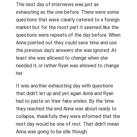
The next day of interviews was just as
exhausting as the one before. There were some
questions that were clearly catered to a foreign
market but for the most part it seemed like the
questions were repeats of the day before. When
Anna pointed out they could save time and use
the previous day’s answers she was ignored. At
least she was allowed to change when she
needed it, or rather Ryan was allowed to change
her.
It was another exhausting day with questions
that didn’t let up and yet again Anna and Ryan
had to paste on their fake smiles. By the time
they reached the end Anna was about ready to
collapse, thankfully they were informed that the
next day would be one of rest. That didn’t mean
Anna was going to be idle though.