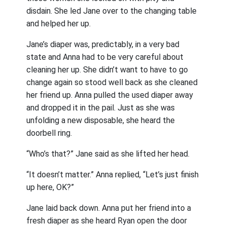
disdain. She led Jane over to the changing table
and helped her up.
Jane’s diaper was, predictably, in a very bad
state and Anna had to be very careful about
cleaning her up. She didn’t want to have to go
change again so stood well back as she cleaned
her friend up. Anna pulled the used diaper away
and dropped it in the pail. Just as she was
unfolding a new disposable, she heard the
doorbell ring.
“Who’s that?” Jane said as she lifted her head.
“It doesn’t matter.” Anna replied, “Let’s just finish
up here, OK?”
Jane laid back down. Anna put her friend into a
fresh diaper as she heard Ryan open the door