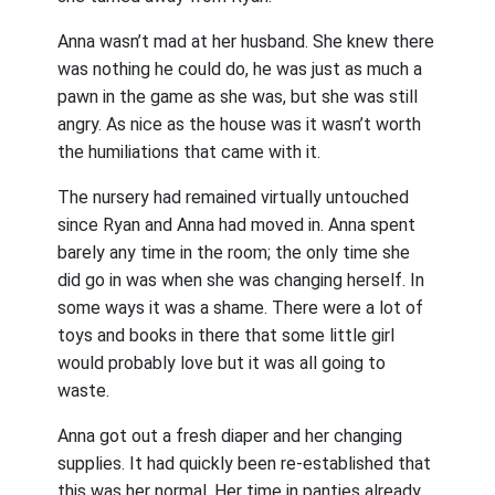
Anna wasn’t mad at her husband. She knew there
was nothing he could do, he was just as much a
pawn in the game as she was, but she was still
angry. As nice as the house was it wasn’t worth
the humiliations that came with it.
The nursery had remained virtually untouched
since Ryan and Anna had moved in. Anna spent
barely any time in the room; the only time she
did go in was when she was changing herself. In
some ways it was a shame. There were a lot of
toys and books in there that some little girl
would probably love but it was all going to
waste.
Anna got out a fresh diaper and her changing
supplies. It had quickly been re-established that
this was her normal. Her time in panties already