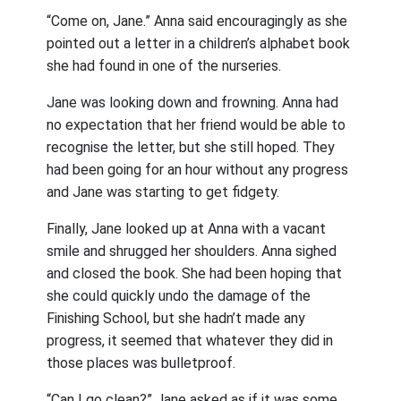
“Come on, Jane.” Anna said encouragingly as she
pointed out a letter in a children’s alphabet book
she had found in one of the nurseries.
Jane was looking down and frowning. Anna had
no expectation that her friend would be able to
recognise the letter, but she still hoped. They
had been going for an hour without any progress
and Jane was starting to get fidgety.
Finally, Jane looked up at Anna with a vacant
smile and shrugged her shoulders. Anna sighed
and closed the book. She had been hoping that
she could quickly undo the damage of the
Finishing School, but she hadn’t made any
progress, it seemed that whatever they did in
those places was bulletproof.
“Can I go clean?” Jane asked as if it was some