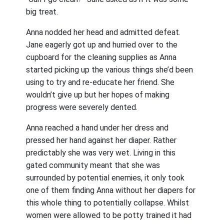
big treat.
Anna nodded her head and admitted defeat.
Jane eagerly got up and hurried over to the
cupboard for the cleaning supplies as Anna
started picking up the various things she’d been
using to try and re-educate her friend. She
wouldn’t give up but her hopes of making
progress were severely dented.
Anna reached a hand under her dress and
pressed her hand against her diaper. Rather
predictably she was very wet. Living in this
gated community meant that she was
surrounded by potential enemies, it only took
one of them finding Anna without her diapers for
this whole thing to potentially collapse. Whilst
women were allowed to be potty trained it had