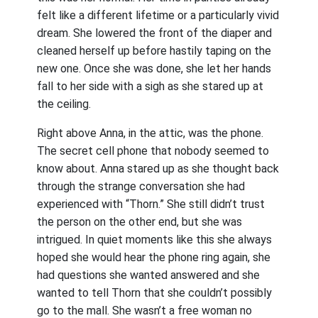
felt like a different lifetime or a particularly vivid
dream. She lowered the front of the diaper and
cleaned herself up before hastily taping on the
new one. Once she was done, she let her hands
fall to her side with a sigh as she stared up at
the ceiling.
Right above Anna, in the attic, was the phone.
The secret cell phone that nobody seemed to
know about. Anna stared up as she thought back
through the strange conversation she had
experienced with “Thorn.” She still didn’t trust
the person on the other end, but she was
intrigued. In quiet moments like this she always
hoped she would hear the phone ring again, she
had questions she wanted answered and she
wanted to tell Thorn that she couldn’t possibly
go to the mall. She wasn’t a free woman no