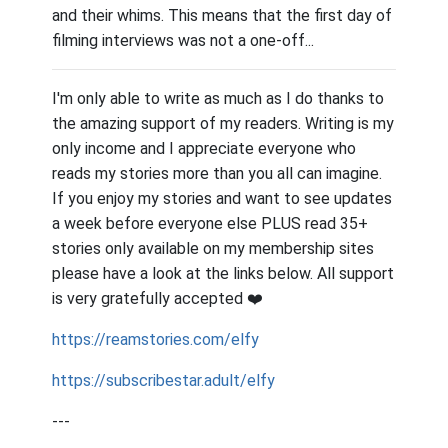
and their whims. This means that the first day of
filming interviews was not a one-off...
I'm only able to write as much as I do thanks to
the amazing support of my readers. Writing is my
only income and I appreciate everyone who
reads my stories more than you all can imagine.
If you enjoy my stories and want to see updates
a week before everyone else PLUS read 35+
stories only available on my membership sites
please have a look at the links below. All support
is very gratefully accepted
❤️
https://reamstories.com/elfy
https://subscribestar.adult/elfy
---