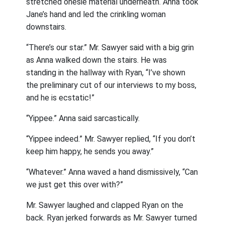
stretched onesie material underneath. Anna took
Jane’s hand and led the crinkling woman
downstairs.
“There’s our star.” Mr. Sawyer said with a big grin
as Anna walked down the stairs. He was
standing in the hallway with Ryan, “I’ve shown
the preliminary cut of our interviews to my boss,
and he is ecstatic!”
“Yippee.” Anna said sarcastically.
“Yippee indeed.” Mr. Sawyer replied, “If you don’t
keep him happy, he sends you away.”
“Whatever.” Anna waved a hand dismissively, “Can
we just get this over with?”
Mr. Sawyer laughed and clapped Ryan on the
back. Ryan jerked forwards as Mr. Sawyer turned