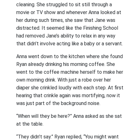
cleaning. She struggled to sit still through a
movie or TV show and whenever Anna looked at
her during such times, she saw that Jane was
distracted. It seemed like the Finishing School
had removed Jane’s ability to relax in any way
that didn’t involve acting like a baby or a servant.
Anna went down to the kitchen where she found
Ryan already drinking his morning coffee. She
went to the coffee machine herself to make her
own morning drink. With just a robe over her
diaper she crinkled loudly with each step. At first
hearing that crinkle again was mortifying, now it
was just part of the background noise.
“When will they be here?” Anna asked as she sat
at the table.
“They didn’t say.” Ryan replied, “You might want