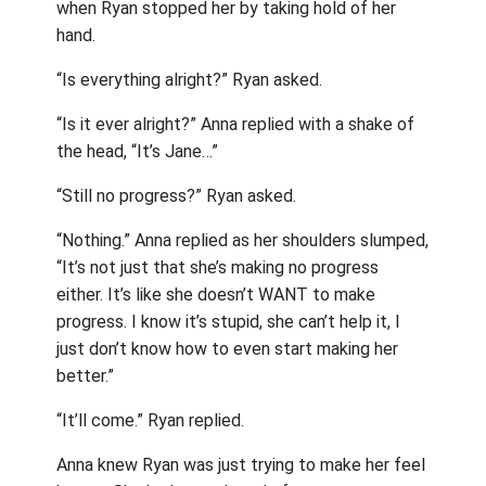
when Ryan stopped her by taking hold of her
hand.
“Is everything alright?” Ryan asked.
“Is it ever alright?” Anna replied with a shake of
the head, “It’s Jane…”
“Still no progress?” Ryan asked.
“Nothing.” Anna replied as her shoulders slumped,
“It’s not just that she’s making no progress
either. It’s like she doesn’t WANT to make
progress. I know it’s stupid, she can’t help it, I
just don’t know how to even start making her
better.”
“It’ll come.” Ryan replied.
Anna knew Ryan was just trying to make her feel