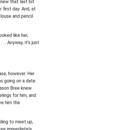
new that last bit
first day. And, at
louse and pencil
oked like her,
. . Anyway, it’s just
ase, however. Her
as going on a date
reason Bree knew
elings for him, and
ve him the
ding to meet up,
Bree immediately