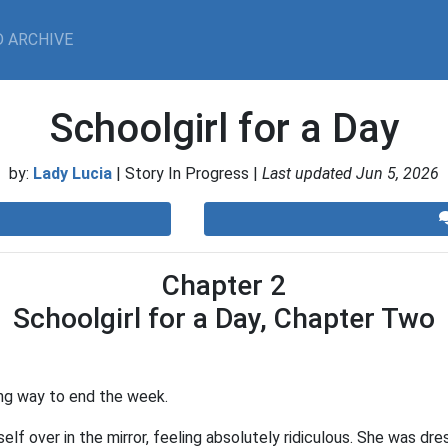
 ARCHIVE
Schoolgirl for a Day
by:
Lady Lucia
| Story In Progress |
Last updated Jun 5, 2026
Chapter 2
Schoolgirl for a Day, Chapter Two
ng way to end the week.
lf over in the mirror, feeling absolutely ridiculous. She was dres