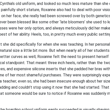
Cynthia’s old uniform, and looked so much less mature than she d
r painfully short stature, Roxanne also had to deal with poor visi
s on her face; she really had been screwed over by both genetic
ever been blessed like some other ‘late bloomers’ she used to 
sses were her only option, and always meticulously did her mak
est of her ability. Heels, too, in pretty much every public settin
she did specifically for when she was teaching. In her personal/
tural size a little bit more. But when nearly all of her students 
tter curves as well, Roxanne felt the need to present herself 
cal standpoint. That meant three inch heels, rather than the tw
es, and expensive silicone inserts that she padded her bras with
 of her most shameful purchases. They were surprisingly expe
 a teacher; even so, she had been insecure enough about her size a
adding and couldn’t stop using it now that she had started. That
 that someone would be sure to notice if Roxanne was suddenly m
 the boarding school uniform easily succeeded in visually shaving