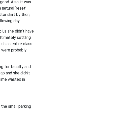
 good. Also, it was
natural ‘reset’
ter skirt by then,
llowing day.
plus she didn’t have
ltimately settling
ush an entire class
m were probably
ng for faculty and
ap and she didn’t
time wasted in
 the small parking