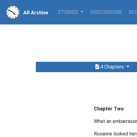
STORIES
DISCUSSIONS
OLD
AR Archive
4 Chapters
Chapter Two
What an embarrassi
Roxanne looked herse