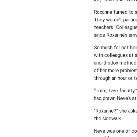
Roxanne turned to se
They weren’t partic
teachers. ‘Colleagu
since Roxanne’s arriv
So much for not bei
with colleagues at s
unorthodox method o
of her more problem
through an hour or t
“Umm, I
am
faculty,”
had drawn Neve’s atte
“Roxanne?” she asked
the sidewalk.
Neve was one of cou