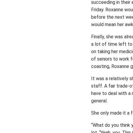
succeeding in their 
Friday. Roxanne woul
before the next week
would mean her awkw
Finally, she was alr
a lot of time left t
on taking her medici
of seniors to work 
coasting, Roxanne g
It was a relatively 
staff. A fair trade-
have to deal with a
general.
She only made it a
“What do you think y
lot, “Yeah, you. This 