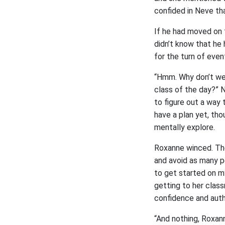
confided in Neve tha
If he had moved on t
didn’t know that he 
for the turn of even
“Hmm. Why don’t we 
class of the day?” 
to figure out a way 
have a plan yet, tho
mentally explore.
Roxanne winced. The
and avoid as many p
to get started on my
getting to her clas
confidence and autho
“And nothing, Roxann