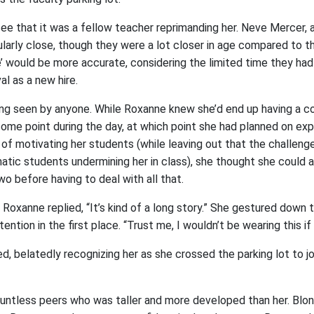
e that it was a fellow teacher reprimanding her. Neve Mercer, a ‘
ularly close, though they were a lot closer in age compared to 
e’ would be more accurate, considering the limited time they ha
al as a new hire.
ng seen by anyone. While Roxanne knew she’d end up having a co
ome point during the day, at which point she had planned on exp
f motivating her students (while leaving out that the challeng
atic students undermining her in class), she thought she could a
wo before having to deal with all that.
 Roxanne replied, “It’s kind of a long story.” She gestured down 
ntion in the first place. “Trust me, I wouldn’t be wearing this if I
, belatedly recognizing her as she crossed the parking lot to joi
ntless peers who was taller and more developed than her. Blond