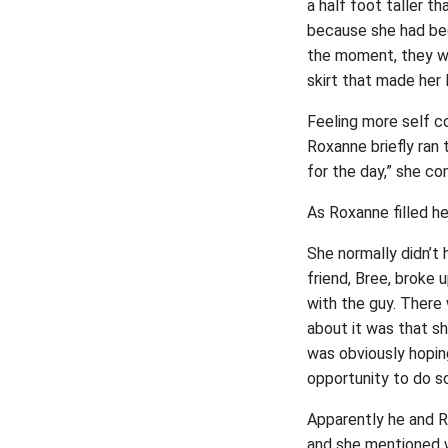
a half foot taller 
because she had been
the moment, they we
skirt that made her
Feeling more self co
Roxanne briefly ran t
for the day,” she co
As Roxanne filled he
She normally didn’t 
friend, Bree, broke
with the guy. There
about it was that she
was obviously hopin
opportunity to do so
Apparently he and R
and she mentioned w