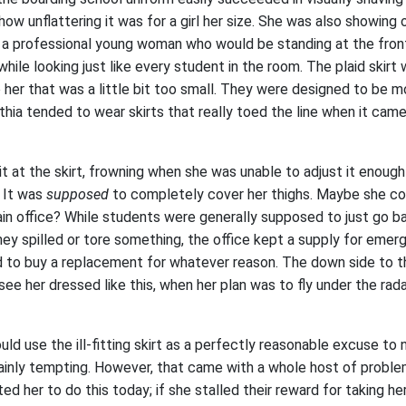
 how unflattering it was for a girl her size. She was also showing
 a professional young woman who would be standing at the fron
while looking just like every student in the room. The plaid skirt
 her that was a little bit too small. They were designed to be m
nthia tended to wear skirts that really toed the line when it cam
t at the skirt, frowning when she was unable to adjust it enou
 It was
supposed
to completely cover her thighs. Maybe she co
in office? While students were generally supposed to just go b
ey spilled or tore something, the office kept a supply for emer
d to buy a replacement for whatever reason. The down side to t
e her dressed like this, when her plan was to fly under the rada
ould use the ill-fitting skirt as a perfectly reasonable excuse to
ainly tempting. However, that came with a whole host of problems
d her to do this today; if she stalled their reward for taking he