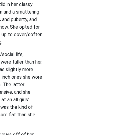
id in her classy
on and a smattering
s and puberty, and
know. She opted for
e up to cover/soften
g.
social life,
were taller than her,
as slightly more
o inch ones she wore
. The latter
nsive, and she
t an all girls’
 was the kind of
ore flat than she
 years off of her