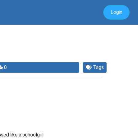
Login
0
Tags
sed like a schoolgirl