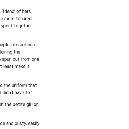
friend’ of hers.
the more tenured
d spent together
uple interactions
laining the
e spun out from one
t least make it
to the uniform that
 didn’t have to.”
n the petite girl on
e and busty, easily