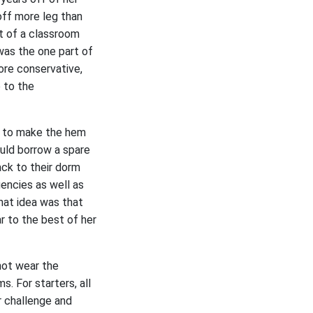
 off more leg than
t of a classroom
 was the one part of
ore conservative,
e to the
gh to make the hem
uld borrow a spare
ack to their dorm
gencies as well as
hat idea was that
r to the best of her
 not wear the
. For starters, all
r challenge and