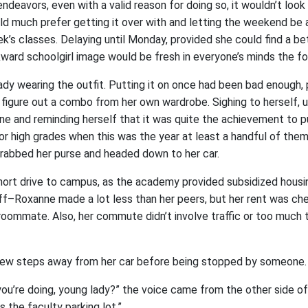
endeavors, even with a valid reason for doing so, it wouldn’t look
d much prefer getting it over with and letting the weekend be a 
’s classes. Delaying until Monday, provided she could find a bet
ard schoolgirl image would be fresh in everyone’s minds the fo
eady wearing the outfit. Putting it on once had been bad enough, 
o figure out a combo from her own wardrobe. Sighing to herself, u
ne and reminding herself that it was quite the achievement to p
for high grades when this was the year at least a handful of the
rabbed her purse and headed down to her car.
short drive to campus, as the academy provided subsidized housi
off–Roxanne made a lot less than her peers, but her rent was che
 roommate. Also, her commute didn’t involve traffic or too much 
 few steps away from her car before being stopped by someone.
ou’re doing, young lady?” the voice came from the other side of
is the faculty parking lot.”