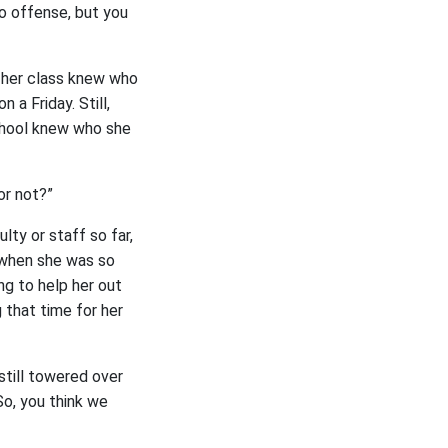
No offense, but you
 her class knew who
 a Friday. Still,
chool knew who she
or not?”
ty or staff so far,
e when she was so
ng to help her out
 that time for her
 still towered over
o, you think we