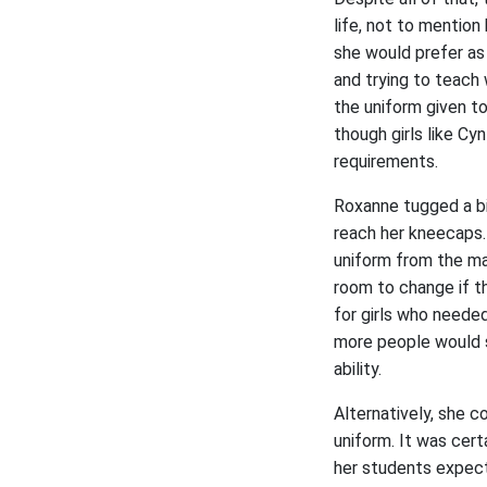
life, not to mention
she would prefer as
and trying to teach 
the uniform given to
though girls like Cy
requirements.
Roxanne tugged a bi
reach her kneecaps.
uniform from the ma
room to change if th
for girls who neede
more people would se
ability.
Alternatively, she c
uniform. It was cert
her students expecte