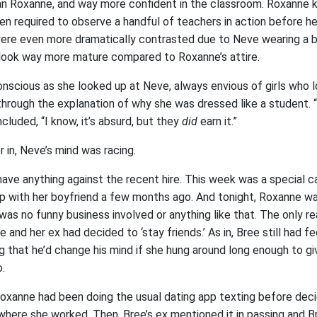
than Roxanne, and way more confident in the classroom. Roxanne k
 required to observe a handful of teachers in action before her 
re even more dramatically contrasted due to Neve wearing a b
 look way more mature compared to Roxanne’s attire.
nscious as she looked up at Neve, always envious of girls who lo
hrough the explanation of why she was dressed like a student. “ . 
ncluded, “I know, it’s absurd, but they
did
earn it.”
r in, Neve’s mind was racing.
have anything against the recent hire. This week was a special c
 up with her boyfriend a few months ago. And tonight, Roxanne w
 was no funny business involved or anything like that. The only 
 and her ex had decided to ‘stay friends.’ As in, Bree still had fe
g that he’d change his mind if she hung around long enough to gi
.
oxanne had been doing the usual dating app texting before deci
here she worked. Then, Bree’s ex mentioned it in passing and 