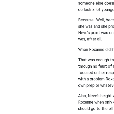
someone else doesn’
do look a lot younger
Because- Well, beca
she was and she prob
Neve’s point was eno
was, after all.
When Roxanne didn’t
That was enough to 
through no fault of 
focused on her respo
with a problem Roxa
own prep or whateve
Also, Neve’s height 
Roxanne when only o
should go to the off