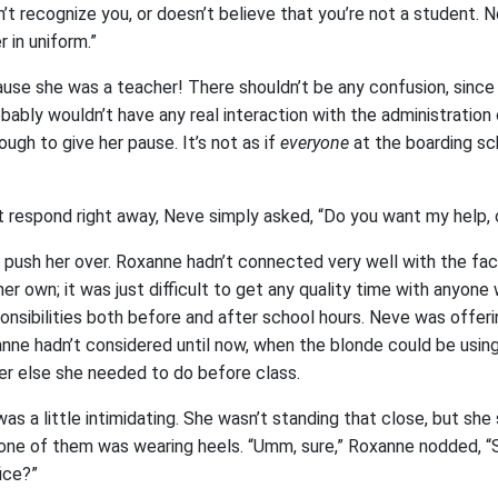
t recognize you, or doesn’t believe that you’re not a student. 
 in uniform.”
use she was a teacher! There shouldn’t be any confusion, since
ably wouldn’t have any real interaction with the administration on
ugh to give her pause. It’s not as if
everyone
at the boarding s
 respond right away, Neve simply asked, “Do you want my help, 
push her over. Roxanne hadn’t connected very well with the facul
her own; it was just difficult to get any quality time with anyon
nsibilities both before and after school hours. Neve was offeri
nne hadn’t considered until now, when the blonde could be using
r else she needed to do before class.
was a little intimidating. She wasn’t standing that close, but she
ne of them was wearing heels. “Umm, sure,” Roxanne nodded, “S
ice?”