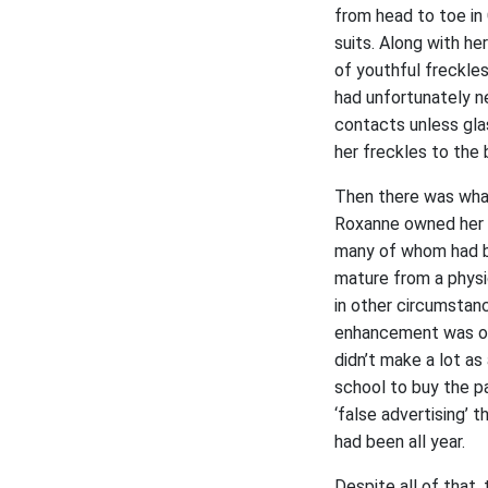
from head to toe in 
suits. Along with he
of youthful freckle
had unfortunately n
contacts unless gla
her freckles to the b
Then there was what 
Roxanne owned her na
many of whom had be
mature from a physi
in other circumstanc
enhancement was one
didn’t make a lot as
school to buy the p
‘false advertising’
had been all year.
Despite all of that,