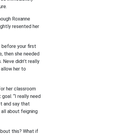
ure.
 Though Roxanne
ghtly resented her
before your first
e, then she needed
 Neve didn’t really
 allow her to
for her classroom
oal. “I really need
ut and say that
all about feigning
bout this? What if