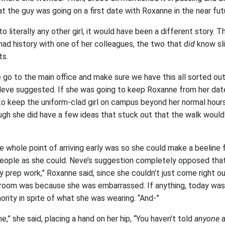
t the guy was going on a first date with Roxanne in the near fut
o literally any other girl, it would have been a different story.
had history with one of her colleagues, the two that
did
know sli
ts.
go to the main office and make sure we have this all sorted out 
Neve suggested. If she was going to keep Roxanne from her dat
to keep the uniform-clad girl on campus beyond her normal hours.
ugh she did have a few ideas that stuck out that the walk would
 whole point of arriving early was so she could make a beeline 
eople as she could. Neve’s suggestion completely opposed that g
 prep work,” Roxanne said, since she couldn’t just come right o
sroom was because she was embarrassed. If anything, today was 
rity in spite of what she was wearing. “And-”
e,” she said, placing a hand on her hip, “You haven’t told
anyone
a