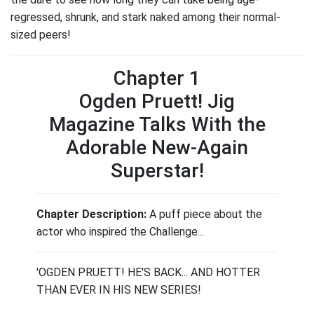
regressed, shrunk, and stark naked among their normal-
sized peers!
Chapter 1
Ogden Pruett! Jig
Magazine Talks With the
Adorable New-Again
Superstar!
Chapter Description:
A puff piece about the
actor who inspired the Challenge...
'OGDEN PRUETT! HE'S BACK... AND HOTTER
THAN EVER IN HIS NEW SERIES!