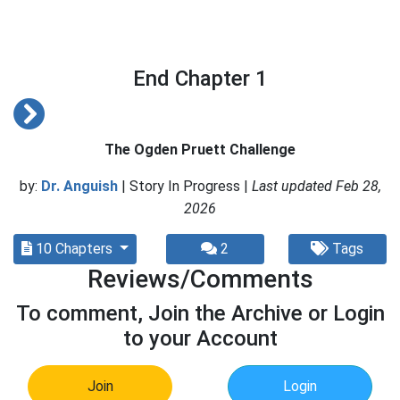
End Chapter 1
The Ogden Pruett Challenge
by:
Dr. Anguish
| Story In Progress |
Last updated Feb 28,
2026
10 Chapters
2
Tags
Reviews/Comments
To comment, Join the Archive or Login
to your Account
Join
Login