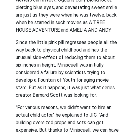
piercing blue eyes, and devastating sweet smile
are just as they were when he was twelve, back
when he starred in such movies as A TREE
HOUSE ADVENTURE and AMELIA AND ANDY.
Since the little pink pill regresses people all the
way back to physical childhood and has the
unusual side-effect of reducing them to about
six inches in height, Miniscuell was initially
considered a failure by scientists trying to
develop a Fountain of Youth for aging movie
stars. But as it happens, it was just what series
creator Bernard Scott was looking for.
"For various reasons, we didn't want to hire an
actual child actor," he explained to JIG. "And
building oversized props and sets can get
expensive. But thanks to Miniscuell, we can have