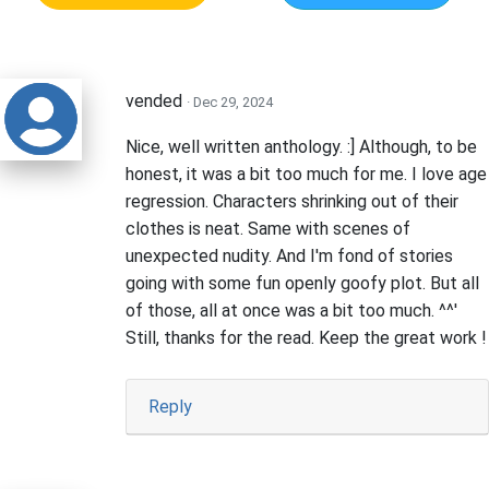
vended
· Dec 29, 2024
Nice, well written anthology. :] Although, to be
honest, it was a bit too much for me. I love age
regression. Characters shrinking out of their
clothes is neat. Same with scenes of
unexpected nudity. And I'm fond of stories
going with some fun openly goofy plot. But all
of those, all at once was a bit too much. ^^'
Still, thanks for the read. Keep the great work !
Reply