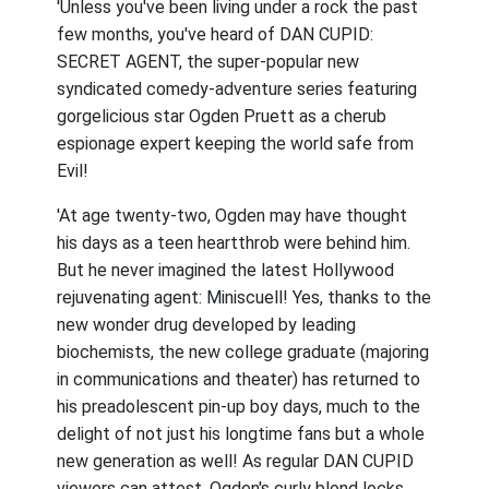
'Unless you've been living under a rock the past
few months, you've heard of DAN CUPID:
SECRET AGENT, the super-popular new
syndicated comedy-adventure series featuring
gorgelicious star Ogden Pruett as a cherub
espionage expert keeping the world safe from
Evil!
'At age twenty-two, Ogden may have thought
his days as a teen heartthrob were behind him.
But he never imagined the latest Hollywood
rejuvenating agent: Miniscuell! Yes, thanks to the
new wonder drug developed by leading
biochemists, the new college graduate (majoring
in communications and theater) has returned to
his preadolescent pin-up boy days, much to the
delight of not just his longtime fans but a whole
new generation as well! As regular DAN CUPID
viewers can attest, Ogden's curly blond locks,