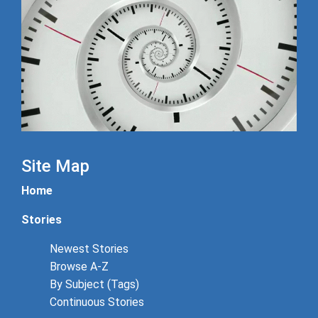
Site Map
Home
Stories
Newest Stories
Browse A-Z
By Subject (Tags)
Continuous Stories