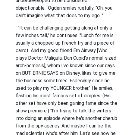
underdeveloped to be considered
objectionable. Ogden smiles ruefully. "Oh, you
can't imagine what that does to my ego..."
' "It can be challenging getting along at only a
few inches tall," he continues. "Lunch for me is
usually a chopped-up French fry and a piece of
carrot. And my good friend Ern Ainway [Who
plays Doctor Maligula, Dan Cupid's normal-sized
arch-nemesis], whom I've known since our days
on BUT ERNIE SAYS on Disney, likes to give me
the business sometimes. Especially since he
used to play my YOUNGER brother." He smiles,
flashing his most famous set of dimples. (His
other set have only been gaining fame since the
show premiere.) "I'm trying to talk the writers
into doing an episode where he's another cherub
from the spy agency. And maybe I can be the
mad scientist who's after him. Let's see how he