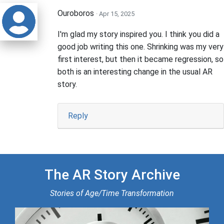
Ouroboros
· Apr 15, 2025
I'm glad my story inspired you. I think you did a
good job writing this one. Shrinking was my very
first interest, but then it became regression, so
both is an interesting change in the usual AR
story.
Reply
The AR Story Archive
Stories of Age/Time Transformation