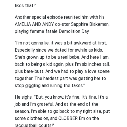
likes that!"
Another special episode reunited him with his
AMELIA AND ANDY co-star Sapphire Blakeman,
playing femme fatale Demolition Day.
"I'm not gonna lie, it was a bit awkward at first.
Especially since we dated for awhile as kids.
She's grown up to be a real babe. And here I am,
back to being a kid again, plus I'm six inches tall,
plus bare-butt. And we had to play a love scene
together. The hardest part was getting her to
stop giggling and ruining the takes."
He sighs. '"But, you know, it's fine. It's fine. It's a
job and I'm grateful. And at the end of the
season, I'm able to go back to my right size, put
some clothes on, and CLOBBER Ern on the
racquetball courts!"