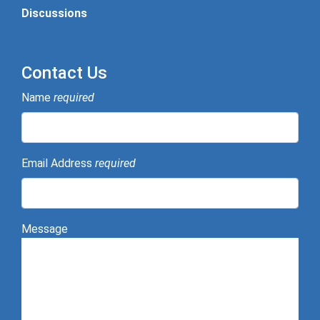
Discussions
Contact Us
Name
required
Email Address
required
Message