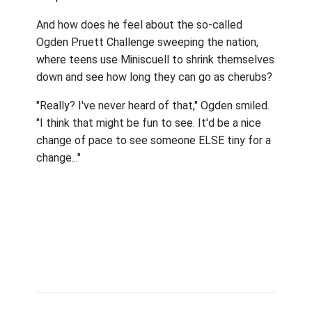
And how does he feel about the so-called
Ogden Pruett Challenge sweeping the nation,
where teens use Miniscuell to shrink themselves
down and see how long they can go as cherubs?
"Really? I've never heard of that," Ogden smiled.
"I think that might be fun to see. It'd be a nice
change of pace to see someone ELSE tiny for a
change..."