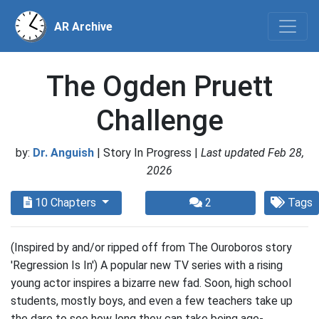
AR Archive
The Ogden Pruett
Challenge
by:
Dr. Anguish
| Story In Progress |
Last updated Feb 28,
2026
10 Chapters
2
Tags
(Inspired by and/or ripped off from The Ouroboros story
'Regression Is In') A popular new TV series with a rising
young actor inspires a bizarre new fad. Soon, high school
students, mostly boys, and even a few teachers take up
the dare to see how long they can take being age-