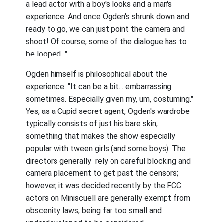
a lead actor with a boy's looks and a man's
experience. And once Ogden's shrunk down and
ready to go, we can just point the camera and
shoot! Of course, some of the dialogue has to
be looped..."
Ogden himself is philosophical about the
experience. "It can be a bit... embarrassing
sometimes. Especially given my, um, costuming."
Yes, as a Cupid secret agent, Ogden's wardrobe
typically consists of just his bare skin,
something that makes the show especially
popular with tween girls (and some boys). The
directors generally rely on careful blocking and
camera placement to get past the censors;
however, it was decided recently by the FCC
actors on Miniscuell are generally exempt from
obscenity laws, being far too small and