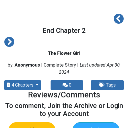
End Chapter 2
The Flower Girl
by:
Anonymous
| Complete Story |
Last updated Apr 30,
2024
4 Chapters
0
Tags
Reviews/Comments
To comment, Join the Archive or Login
to your Account