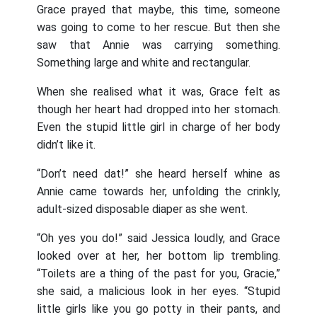
Grace prayed that maybe, this time, someone
was going to come to her rescue. But then she
saw that Annie was carrying something.
Something large and white and rectangular.
When she realised what it was, Grace felt as
though her heart had dropped into her stomach.
Even the stupid little girl in charge of her body
didn’t like it.
“Don’t need dat!” she heard herself whine as
Annie came towards her, unfolding the crinkly,
adult-sized disposable diaper as she went.
“Oh yes you do!” said Jessica loudly, and Grace
looked over at her, her bottom lip trembling.
“Toilets are a thing of the past for you, Gracie,”
she said, a malicious look in her eyes. “Stupid
little girls like you go potty in their pants, and