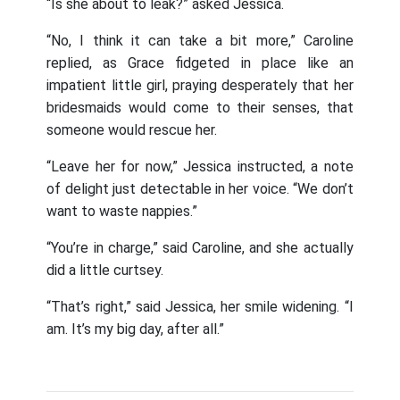
“Is she about to leak?” asked Jessica.
“No, I think it can take a bit more,” Caroline
replied, as Grace fidgeted in place like an
impatient little girl, praying desperately that her
bridesmaids would come to their senses, that
someone would rescue her.
“Leave her for now,” Jessica instructed, a note
of delight just detectable in her voice. “We don’t
want to waste nappies.”
“You’re in charge,” said Caroline, and she actually
did a little curtsey.
“That’s right,” said Jessica, her smile widening. “I
am. It’s my big day, after all.”