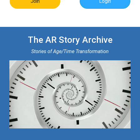
Join
Login
The AR Story Archive
Stories of Age/Time Transformation