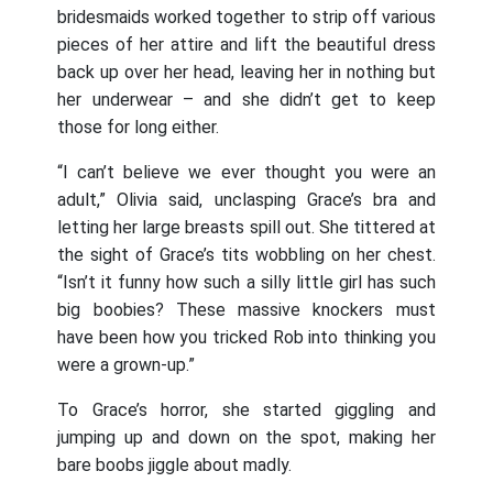
bridesmaids worked together to strip off various
pieces of her attire and lift the beautiful dress
back up over her head, leaving her in nothing but
her underwear – and she didn’t get to keep
those for long either.
“I can’t believe we ever thought you were an
adult,” Olivia said, unclasping Grace’s bra and
letting her large breasts spill out. She tittered at
the sight of Grace’s tits wobbling on her chest.
“Isn’t it funny how such a silly little girl has such
big boobies? These massive knockers must
have been how you tricked Rob into thinking you
were a grown-up.”
To Grace’s horror, she started giggling and
jumping up and down on the spot, making her
bare boobs jiggle about madly.