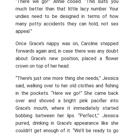
“There we go!” Annie cooed. “This suits you
much better than that little lacy number. Your
undies need to be designed in terms of how
many potty accidents they can hold, not sex
appeal.”
Once Grace’s nappy was on, Caroline stepped
forwards again and, in case there was any doubt
about Grace’s new position, placed a flower
crown on top of her head.
“There’s just one more thing she needs,” Jessica
said, walking over to her old clothes and fishing
in the pockets. “Here we go!” She came back
over and shoved a bright pink pacifier into
Grace’s mouth, where it immediately started
bobbing between her lips. “Perfect,” Jessica
purred, drinking in Grace’s appearance like she
couldn’t get enough of it. “We’ll be ready to go