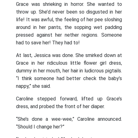
Grace was shrieking in horror. She wanted to
throw up. She’d never been so disgusted in her
life! It was awful, the feeling of her pee sloshing
around in her pants, the sopping wet padding
pressed against her nether regions. Someone
had to save her! They had to!
At last, Jessica was done. She smirked down at
Grace in her ridiculous little flower girl dress,
dummy in her mouth, her hair in ludicrous pigtails.
“I think someone had better check the baby’s
nappy,” she said.
Caroline stepped forward, lifted up Grace’s
dress, and probed the front of her diaper.
“She’s done a wee-wee,” Caroline announced.
“Should I change her?”