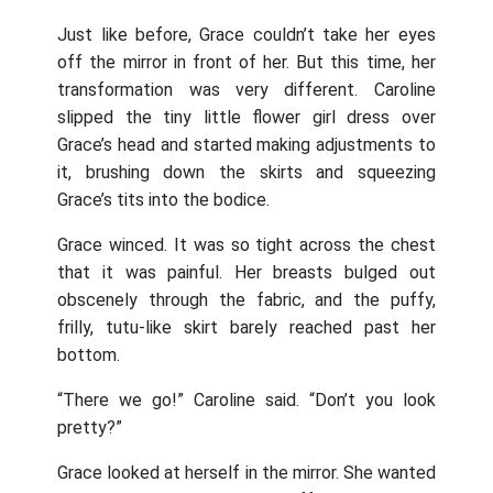
Just like before, Grace couldn’t take her eyes
off the mirror in front of her. But this time, her
transformation was very different. Caroline
slipped the tiny little flower girl dress over
Grace’s head and started making adjustments to
it, brushing down the skirts and squeezing
Grace’s tits into the bodice.
Grace winced. It was so tight across the chest
that it was painful. Her breasts bulged out
obscenely through the fabric, and the puffy,
frilly, tutu-like skirt barely reached past her
bottom.
“There we go!” Caroline said. “Don’t you look
pretty?”
Grace looked at herself in the mirror. She wanted