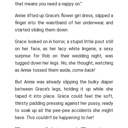
that means you need a nappy on.”
Annie lifted up Grace’s flower girl dress, slipped a
finger into the waistband of her underwear, and
started sliding them down.
Grace looked on in horror, a stupid little pout still
on her face, as her lacy white lingerie, a sexy
surprise for Rob on their wedding night, was
tugged down her legs.
No
, she thought, watching
as Annie tossed them aside,
come back!
But Annie was already slipping the bulky diaper
between Grace’s legs, holding it up while she
taped it into place. Grace could feel the soft,
thirsty padding pressing against her pussy, ready
to soak up all the pee-pee accidents she might
have.
This couldn’t be happening to her!