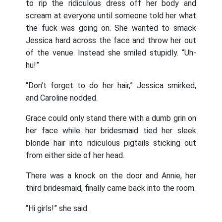
to rip the ridiculous dress off her body and
scream at everyone until someone told her what
the fuck was going on. She wanted to smack
Jessica hard across the face and throw her out
of the venue. Instead she smiled stupidly. “Uh-
hu!”
“Don’t forget to do her hair,” Jessica smirked,
and Caroline nodded.
Grace could only stand there with a dumb grin on
her face while her bridesmaid tied her sleek
blonde hair into ridiculous pigtails sticking out
from either side of her head.
There was a knock on the door and Annie, her
third bridesmaid, finally came back into the room.
“Hi girls!” she said.