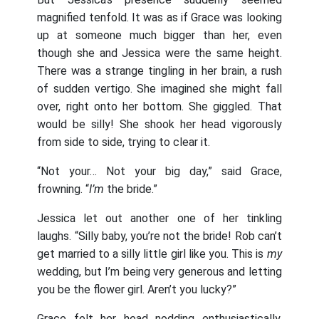
magnified tenfold. It was as if Grace was looking
up at someone much bigger than her, even
though she and Jessica were the same height.
There was a strange tingling in her brain, a rush
of sudden vertigo. She imagined she might fall
over, right onto her bottom. She giggled. That
would be silly! She shook her head vigorously
from side to side, trying to clear it.
“Not your… Not your big day,” said Grace,
frowning. “
I’m
the bride.”
Jessica let out another one of her tinkling
laughs. “Silly baby, you’re not the bride! Rob can’t
get married to a silly little girl like you. This is
my
wedding, but I’m being very generous and letting
you be the flower girl. Aren’t you lucky?”
Grace felt her head nodding enthusiastically.