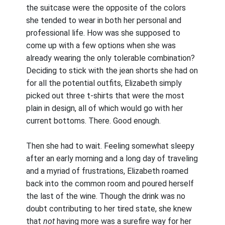
the suitcase were the opposite of the colors
she tended to wear in both her personal and
professional life. How was she supposed to
come up with a few options when she was
already wearing the only tolerable combination?
Deciding to stick with the jean shorts she had on
for all the potential outfits, Elizabeth simply
picked out three t-shirts that were the most
plain in design, all of which would go with her
current bottoms. There. Good enough.
Then she had to wait. Feeling somewhat sleepy
after an early morning and a long day of traveling
and a myriad of frustrations, Elizabeth roamed
back into the common room and poured herself
the last of the wine. Though the drink was no
doubt contributing to her tired state, she knew
that
not
having more was a surefire way for her