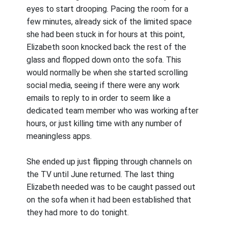
eyes to start drooping. Pacing the room for a
few minutes, already sick of the limited space
she had been stuck in for hours at this point,
Elizabeth soon knocked back the rest of the
glass and flopped down onto the sofa. This
would normally be when she started scrolling
social media, seeing if there were any work
emails to reply to in order to seem like a
dedicated team member who was working after
hours, or just killing time with any number of
meaningless apps.
She ended up just flipping through channels on
the TV until June returned. The last thing
Elizabeth needed was to be caught passed out
on the sofa when it had been established that
they had more to do tonight.