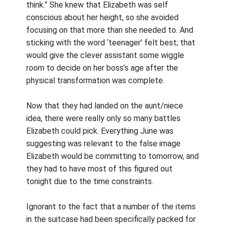
think.” She knew that Elizabeth was self
conscious about her height, so she avoided
focusing on that more than she needed to. And
sticking with the word ‘teenager’ felt best; that
would give the clever assistant some wiggle
room to decide on her boss’s age after the
physical transformation was complete.
Now that they had landed on the aunt/niece
idea, there were really only so many battles
Elizabeth could pick. Everything June was
suggesting was relevant to the false image
Elizabeth would be committing to tomorrow, and
they had to have most of this figured out
tonight due to the time constraints.
Ignorant to the fact that a number of the items
in the suitcase had been specifically packed for