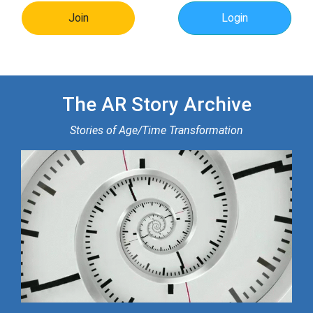
Join
Login
The AR Story Archive
Stories of Age/Time Transformation