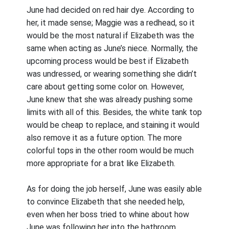
June had decided on red hair dye. According to
her, it made sense; Maggie was a redhead, so it
would be the most natural if Elizabeth was the
same when acting as June’s niece. Normally, the
upcoming process would be best if Elizabeth
was undressed, or wearing something she didn’t
care about getting some color on. However,
June knew that she was already pushing some
limits with all of this. Besides, the white tank top
would be cheap to replace, and staining it would
also remove it as a future option. The more
colorful tops in the other room would be much
more appropriate for a brat like Elizabeth.
As for doing the job herself, June was easily able
to convince Elizabeth that she needed help,
even when her boss tried to whine about how
June was following her into the bathroom.