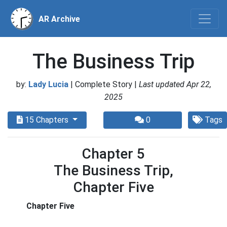
AR Archive
The Business Trip
by:
Lady Lucia
| Complete Story |
Last updated Apr 22,
2025
15 Chapters
0
Tags
Chapter 5
The Business Trip,
Chapter Five
Chapter Five