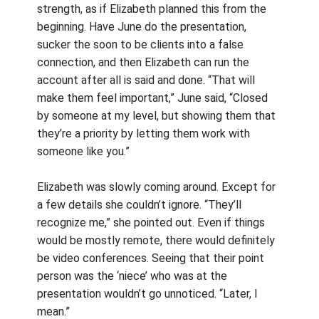
strength, as if Elizabeth planned this from the
beginning. Have June do the presentation,
sucker the soon to be clients into a false
connection, and then Elizabeth can run the
account after all is said and done. “That will
make them feel important,” June said, “Closed
by someone at my level, but showing them that
they’re a priority by letting them work with
someone like you.”
Elizabeth was slowly coming around. Except for
a few details she couldn’t ignore. “They’ll
recognize me,” she pointed out. Even if things
would be mostly remote, there would definitely
be video conferences. Seeing that their point
person was the ‘niece’ who was at the
presentation wouldn’t go unnoticed. “Later, I
mean.”