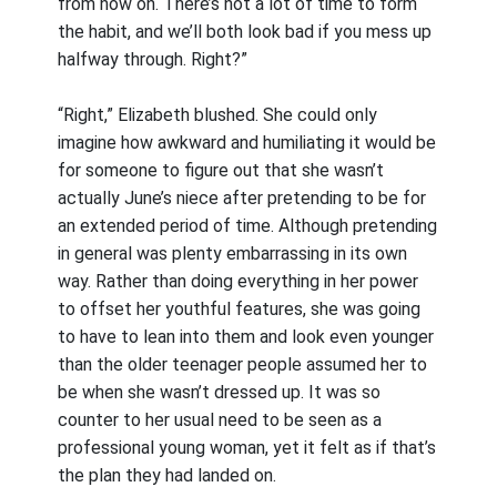
from now on. There’s not a lot of time to form
the habit, and we’ll both look bad if you mess up
halfway through. Right?”
“Right,” Elizabeth blushed. She could only
imagine how awkward and humiliating it would be
for someone to figure out that she wasn’t
actually June’s niece after pretending to be for
an extended period of time. Although pretending
in general was plenty embarrassing in its own
way. Rather than doing everything in her power
to offset her youthful features, she was going
to have to lean into them and look even younger
than the older teenager people assumed her to
be when she wasn’t dressed up. It was so
counter to her usual need to be seen as a
professional young woman, yet it felt as if that’s
the plan they had landed on.