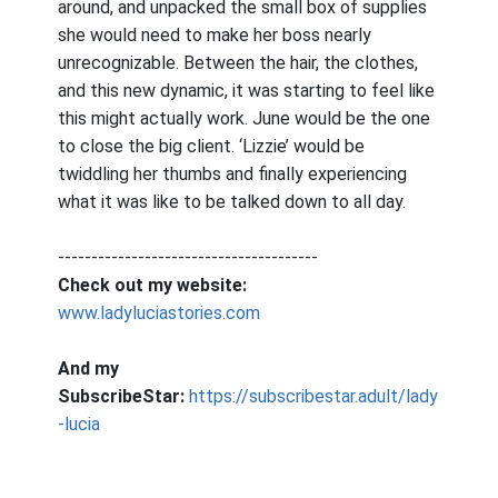
around, and unpacked the small box of supplies
she would need to make her boss nearly
unrecognizable. Between the hair, the clothes,
and this new dynamic, it was starting to feel like
this might actually work. June would be the one
to close the big client. ‘Lizzie’ would be
twiddling her thumbs and finally experiencing
what it was like to be talked down to all day.
---------------------------------------
Check out my website:
www.ladyluciastories.com
And my
SubscribeStar:
https://subscribestar.adult/lady
-lucia