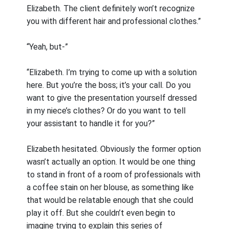
Elizabeth. The client definitely won’t recognize
you with different hair and professional clothes.”
“Yeah, but-”
“Elizabeth. I’m trying to come up with a solution
here. But you’re the boss; it’s your call. Do you
want to give the presentation yourself dressed
in my niece’s clothes? Or do you want to tell
your assistant to handle it for you?”
Elizabeth hesitated. Obviously the former option
wasn’t actually an option. It would be one thing
to stand in front of a room of professionals with
a coffee stain on her blouse, as something like
that would be relatable enough that she could
play it off. But she couldn’t even begin to
imagine trying to explain this series of