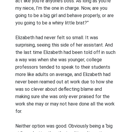
act like you’re anyone’s boss. As long as you’re
my niece, I’m the one in charge. Now, are you
going to be a big girl and behave properly, or are
you going to be a whiny little brat?”
Elizabeth had never felt so small. It was
surprising, seeing this side of her assistant. And
the last time Elizabeth had been told off in such
a way was when she was younger; college
professors tended to speak to their students
more like adults on average, and Elizabeth had
never been reamed out at work due to how she
was so clever about deflecting blame and
making sure she was only ever praised for the
work she may or may not have done all the work
for.
Neither option was good. Obviously being a ‘big