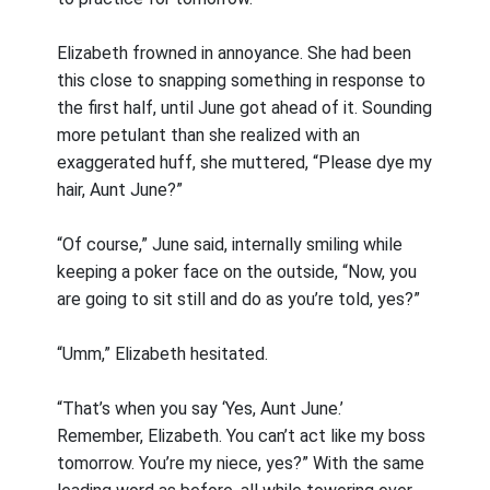
Elizabeth frowned in annoyance. She had been
this close to snapping something in response to
the first half, until June got ahead of it. Sounding
more petulant than she realized with an
exaggerated huff, she muttered, “Please dye my
hair, Aunt June?”
“Of course,” June said, internally smiling while
keeping a poker face on the outside, “Now, you
are going to sit still and do as you’re told, yes?”
“Umm,” Elizabeth hesitated.
“That’s when you say ‘Yes, Aunt June.’
Remember, Elizabeth. You can’t act like my boss
tomorrow. You’re my niece, yes?” With the same