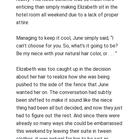
enticing than simply making Elizabeth sit in the
hotel room all weekend due to a lack of proper
attire.
Managing to keep it cool, June simply said, “I
can’t choose for you. So, what’s it going to be?
Be my niece with your natural hair color, or . . . ”
Elizabeth was too caught up in the decision
about her hair to realize how she was being
pushed to the side of the fence that June
wanted her on. The conversation had subtly
been shifted to make it sound like the niece
thing had been all but decided, and now they just
had to figure out the rest. And since there were
already so many ways she could be embarrassed
this weekend by leaving their suite in tween
clothes, it was natural for her to be just as