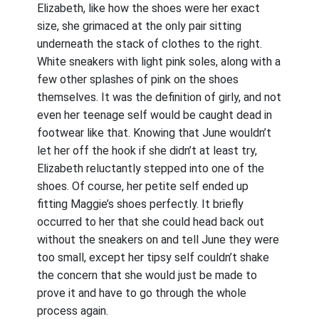
Elizabeth, like how the shoes were her exact
size, she grimaced at the only pair sitting
underneath the stack of clothes to the right.
White sneakers with light pink soles, along with a
few other splashes of pink on the shoes
themselves. It was the definition of girly, and not
even her teenage self would be caught dead in
footwear like that. Knowing that June wouldn’t
let her off the hook if she didn’t at least try,
Elizabeth reluctantly stepped into one of the
shoes. Of course, her petite self ended up
fitting Maggie’s shoes perfectly. It briefly
occurred to her that she could head back out
without the sneakers on and tell June they were
too small, except her tipsy self couldn’t shake
the concern that she would just be made to
prove it and have to go through the whole
process again.