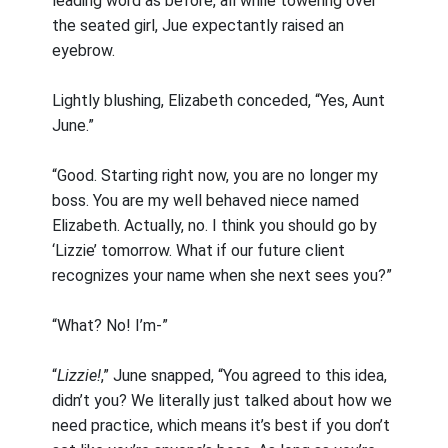
leading word as before, all while towering over
the seated girl, Jue expectantly raised an
eyebrow.
Lightly blushing, Elizabeth conceded, “Yes, Aunt
June.”
“Good. Starting right now, you are no longer my
boss. You are my well behaved niece named
Elizabeth. Actually, no. I think you should go by
‘Lizzie’ tomorrow. What if our future client
recognizes your name when she next sees you?”
“What? No! I’m-”
“
Lizzie!
,” June snapped, “You agreed to this idea,
didn’t you? We literally just talked about how we
need practice, which means it’s best if you don’t