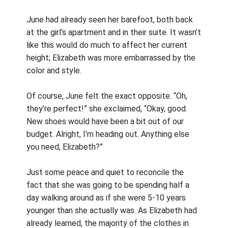
June had already seen her barefoot, both back
at the girl’s apartment and in their suite. It wasn’t
like this would do much to affect her current
height; Elizabeth was more embarrassed by the
color and style.
Of course, June felt the exact opposite. “Oh,
they’re perfect!” she exclaimed, “Okay, good.
New shoes would have been a bit out of our
budget. Alright, I’m heading out. Anything else
you need, Elizabeth?”
Just some peace and quiet to reconcile the
fact that she was going to be spending half a
day walking around as if she were 5-10 years
younger than she actually was. As Elizabeth had
already learned, the majority of the clothes in