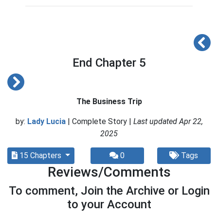
End Chapter 5
The Business Trip
by:
Lady Lucia
| Complete Story |
Last updated Apr 22,
2025
15 Chapters
0
Tags
Reviews/Comments
To comment, Join the Archive or Login
to your Account