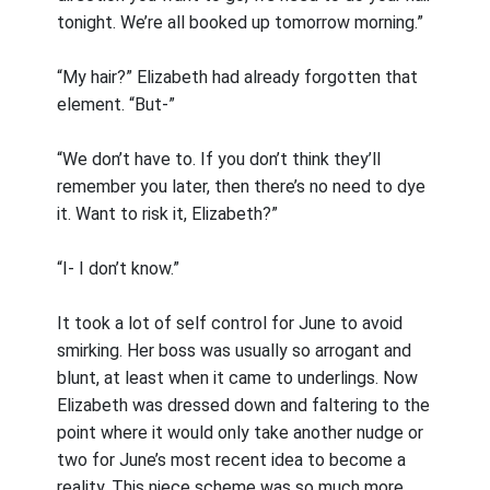
tonight. We’re all booked up tomorrow morning.”
“My hair?” Elizabeth had already forgotten that
element. “But-”
“We don’t have to. If you don’t think they’ll
remember you later, then there’s no need to dye
it. Want to risk it, Elizabeth?”
“I- I don’t know.”
It took a lot of self control for June to avoid
smirking. Her boss was usually so arrogant and
blunt, at least when it came to underlings. Now
Elizabeth was dressed down and faltering to the
point where it would only take another nudge or
two for June’s most recent idea to become a
reality. This niece scheme was so much more