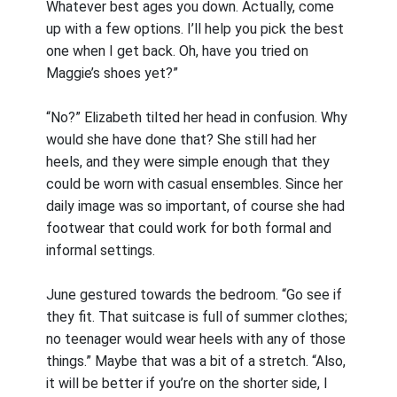
Whatever best ages you down. Actually, come
up with a few options. I’ll help you pick the best
one when I get back. Oh, have you tried on
Maggie’s shoes yet?”
“No?” Elizabeth tilted her head in confusion. Why
would she have done that? She still had her
heels, and they were simple enough that they
could be worn with casual ensembles. Since her
daily image was so important, of course she had
footwear that could work for both formal and
informal settings.
June gestured towards the bedroom. “Go see if
they fit. That suitcase is full of summer clothes;
no teenager would wear heels with any of those
things.” Maybe that was a bit of a stretch. “Also,
it will be better if you’re on the shorter side, I