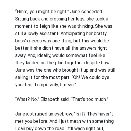
“Hmm, you might be right,” June conceded.
Sitting back and crossing her legs, she took a
moment to feign like she was thinking. She was
still a lowly assistant. Anticipating her bratty
boss’s needs was one thing, but this would be
better if she didn’t have all the answers right
away. And, ideally, would somewhat feel like
they landed on the plan together despite how
June was the one who brought it up and was still
selling it for the most part. “Oh! We could dye
your hair. Temporarily, I mean.”
“What? No,” Elizabeth said, “That’s too much.”
June just raised an eyebrow. “Is it? They haven’t
met you before. And I just mean with something
I can buy down the road. It’ll wash right out,