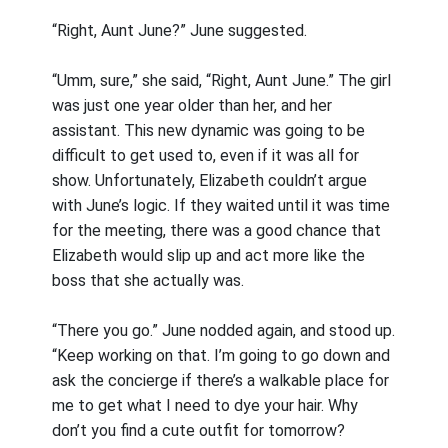
“Right, Aunt June?” June suggested.
“Umm, sure,” she said, “Right, Aunt June.” The girl
was just one year older than her, and her
assistant. This new dynamic was going to be
difficult to get used to, even if it was all for
show. Unfortunately, Elizabeth couldn’t argue
with June’s logic. If they waited until it was time
for the meeting, there was a good chance that
Elizabeth would slip up and act more like the
boss that she actually was.
“There you go.” June nodded again, and stood up.
“Keep working on that. I’m going to go down and
ask the concierge if there’s a walkable place for
me to get what I need to dye your hair. Why
don’t you find a cute outfit for tomorrow?