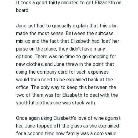
It took a good thirty minutes to get Elizabeth on
board.
June just had to gradually explain that this plan
made the most sense. Between the suitcase
mix-up and the fact that Elizabeth had ‘lost’ her
purse on the plane, they didn’t have many
options. There was no time to go shopping for
new clothes, and June threw in the point that
using the company card for such expenses
would then need to be explained back at the
office. The only way to keep this between the
two of them was for Elizabeth to deal with the
youthful clothes she was stuck with.
Once again using Elizabeth’s love of wine against
her, June topped off the glass as she explained
for a second time how family was a core value