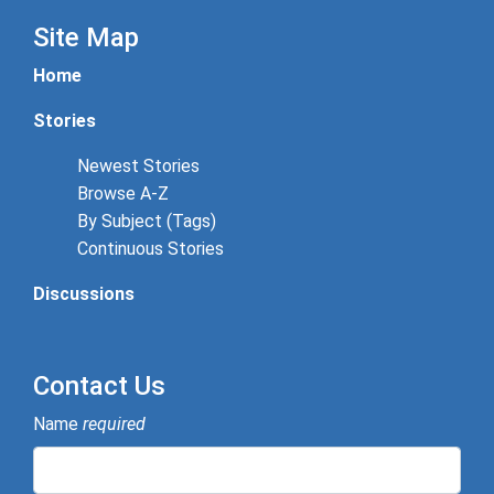
Site Map
Home
Stories
Newest Stories
Browse A-Z
By Subject (Tags)
Continuous Stories
Discussions
Contact Us
Name
required