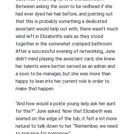
Between asking the soon to be redhead if she
had ever dyed her hair before, and pointing out
that this is probably something a dedicated
assistant would help out with, there wasn’t much
wind left in Elizabeth’s sails as they stood
together in the somewhat cramped bathroom.
After a successful evening of networking, June
didn’t mind playing the assistant card; she knew
her talents were better served as an admin and
a soon to be manager, but she was more than
happy to lean into her current role in order to
make that happen.
“And how would a polite young lady ask her aunt
for this?” June asked. Now that Elizabeth was
seated on the edge of the tub, it felt a lot more
natural to talk down to her. “Remember, we need
to practice for tomorrow.”