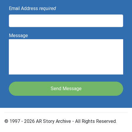
Email Address
required
Message
© 1997 - 2026 AR Story Archive - All Rights Reserved.