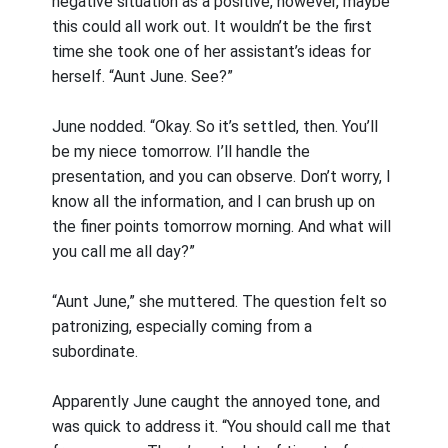
negative situation as a positive, however, maybe
this could all work out. It wouldn’t be the first
time she took one of her assistant’s ideas for
herself. “Aunt June. See?”
June nodded. “Okay. So it’s settled, then. You’ll
be my niece tomorrow. I’ll handle the
presentation, and you can observe. Don’t worry, I
know all the information, and I can brush up on
the finer points tomorrow morning. And what will
you call me all day?”
“Aunt June,” she muttered. The question felt so
patronizing, especially coming from a
subordinate.
Apparently June caught the annoyed tone, and
was quick to address it. “You should call me that