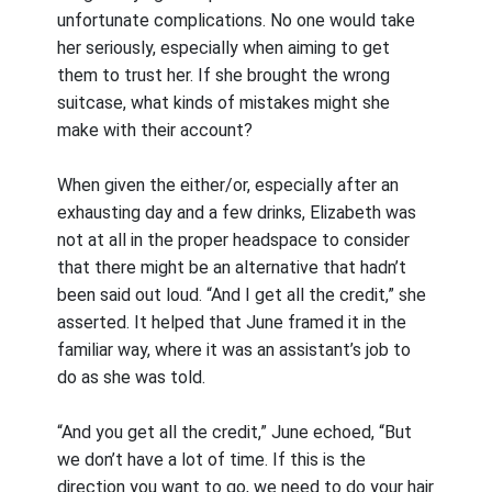
unfortunate complications. No one would take
her seriously, especially when aiming to get
them to trust her. If she brought the wrong
suitcase, what kinds of mistakes might she
make with their account?
When given the either/or, especially after an
exhausting day and a few drinks, Elizabeth was
not at all in the proper headspace to consider
that there might be an alternative that hadn’t
been said out loud. “And I get all the credit,” she
asserted. It helped that June framed it in the
familiar way, where it was an assistant’s job to
do as she was told.
“And you get all the credit,” June echoed, “But
we don’t have a lot of time. If this is the
direction you want to go, we need to do your hair