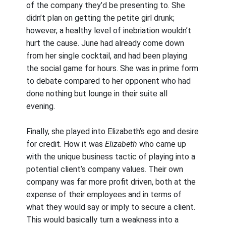
of the company they’d be presenting to. She
didn’t plan on getting the petite girl drunk;
however, a healthy level of inebriation wouldn’t
hurt the cause. June had already come down
from her single cocktail, and had been playing
the social game for hours. She was in prime form
to debate compared to her opponent who had
done nothing but lounge in their suite all
evening.
Finally, she played into Elizabeth’s ego and desire
for credit. How it was
Elizabeth
who came up
with the unique business tactic of playing into a
potential client’s company values. Their own
company was far more profit driven, both at the
expense of their employees and in terms of
what they would say or imply to secure a client.
This would basically turn a weakness into a