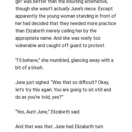
girl’ was better than the insulting alternative,
though she wasn’t
actually
June’s niece. Except
apparently the young woman standing in front of
her had decided that they needed more practice
than Elizabeth merely calling her by the
appropriate name. And she was really too
vulnerable and caught off guard to protest.
“I’ll behave,” she mumbled, glancing away with a
bit of a blush.
June just sighed. “Was that so difficult? Okay,
let’s try this again. You are going to sit still and
do as you’re told, yes?”
“Yes, Aunt June,” Elizabeth said.
And that was that. June had Elizabeth turn