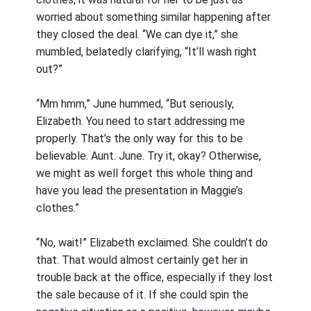
worried about something similar happening after
they closed the deal. “We can dye it,” she
mumbled, belatedly clarifying, “It’ll wash right
out?”
“Mm hmm,” June hummed, “But seriously,
Elizabeth. You need to start addressing me
properly. That’s the only way for this to be
believable. Aunt. June. Try it, okay? Otherwise,
we might as well forget this whole thing and
have you lead the presentation in Maggie’s
clothes.”
“No, wait!” Elizabeth exclaimed. She couldn’t do
that. That would almost certainly get her in
trouble back at the office, especially if they lost
the sale because of it. If she could spin the