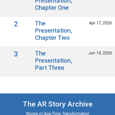
Presentation,
Chapter One
2
The
Apr 17, 2026
Presentation,
Chapter Two
3
The
Jun 19, 2026
Presentation,
Part Three
The AR Story Archive
Stories of Age/Time Transformation