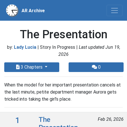
AR Archive
The Presentation
by:
Lady Lucia
| Story In Progress |
Last updated Jun 19,
2026
3 Chapters
0
When the model for her important presentation cancels at
the last minute, petite department manager Aurora gets
tricked into taking the girl’s place.
1
The
Feb 26, 2026