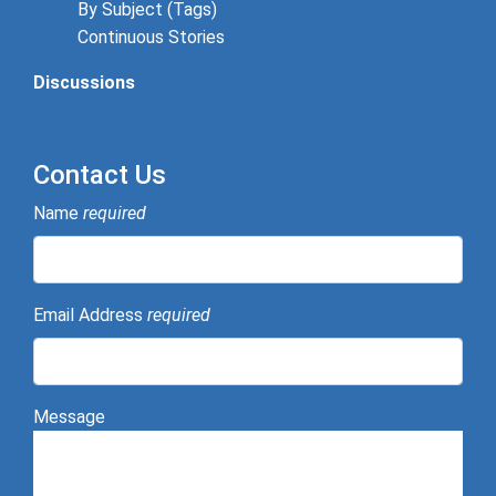
By Subject (Tags)
Continuous Stories
Discussions
Contact Us
Name
required
Email Address
required
Message