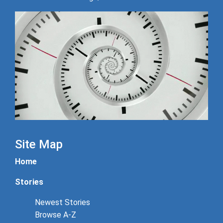
Site Map
Home
Stories
Newest Stories
Browse A-Z