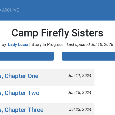
 ARCHIVE
Camp Firefly Sisters
by:
Lady Lucia
| Story In Progress |
Last updated Jul 10, 2026
s, Chapter One
Jun 11, 2024
s, Chapter Two
Jun 18, 2024
s, Chapter Three
Jul 23, 2024