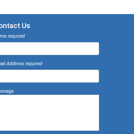
ontact Us
ame
required
ail Address
required
ssage