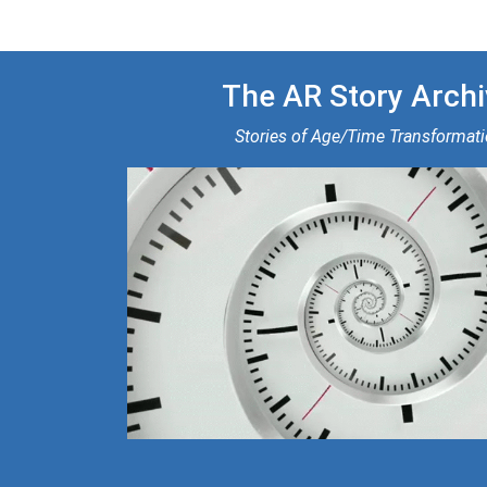
The AR Story Archi
Stories of Age/Time Transformat