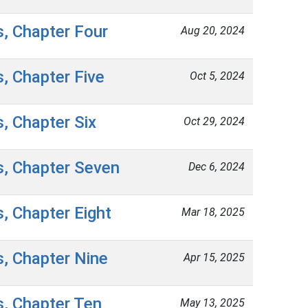
s, Chapter Four
Aug 20, 2024
s, Chapter Five
Oct 5, 2024
s, Chapter Six
Oct 29, 2024
s, Chapter Seven
Dec 6, 2024
s, Chapter Eight
Mar 18, 2025
s, Chapter Nine
Apr 15, 2025
s, Chapter Ten
May 13, 2025