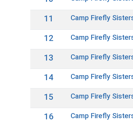
11
Camp Firefly Sister
12
Camp Firefly Sister
13
Camp Firefly Sister
14
Camp Firefly Sister
15
Camp Firefly Sister
16
Camp Firefly Sister