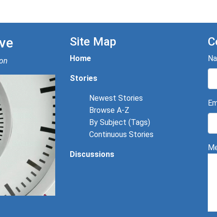
ve
Site Map
C
Home
N
ion
Stories
Newest Stories
Em
Browse A-Z
By Subject (Tags)
Continuous Stories
Me
Discussions