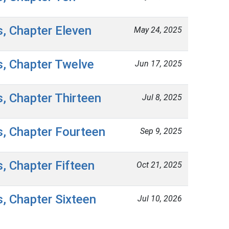
s, Chapter Eleven
May 24, 2025
s, Chapter Twelve
Jun 17, 2025
s, Chapter Thirteen
Jul 8, 2025
s, Chapter Fourteen
Sep 9, 2025
s, Chapter Fifteen
Oct 21, 2025
s, Chapter Sixteen
Jul 10, 2026