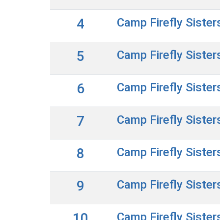
4
Camp Firefly Sister
5
Camp Firefly Sister
6
Camp Firefly Sister
7
Camp Firefly Sister
8
Camp Firefly Sister
9
Camp Firefly Sister
10
Camp Firefly Sister