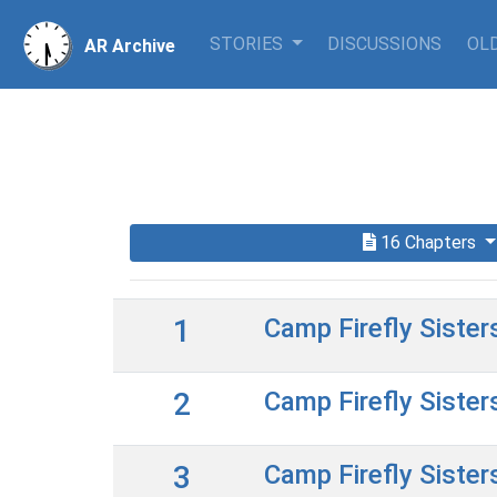
STORIES
DISCUSSIONS
OLD
AR Archive
16 Chapters
1
Camp Firefly Sister
2
Camp Firefly Sister
3
Camp Firefly Sister