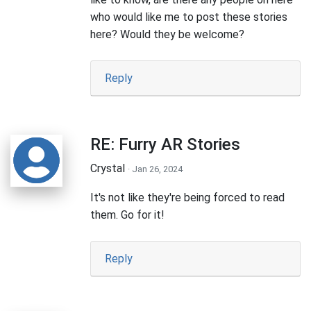
who would like me to post these stories
here? Would they be welcome?
Reply
RE: Furry AR Stories
Crystal
· Jan 26, 2024
It's not like they're being forced to read
them. Go for it!
Reply