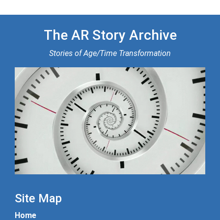
The AR Story Archive
Stories of Age/Time Transformation
Site Map
Home