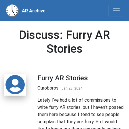
AR Archive
Discuss: Furry AR
Stories
Furry AR Stories
Ouroboros
· Jan 23, 2024
Lately I've had a lot of commissions to
write furry AR stories, but I haven't posted
them here because I tend to see people
complain that they are furry. So I would
like to know, are there any people on here