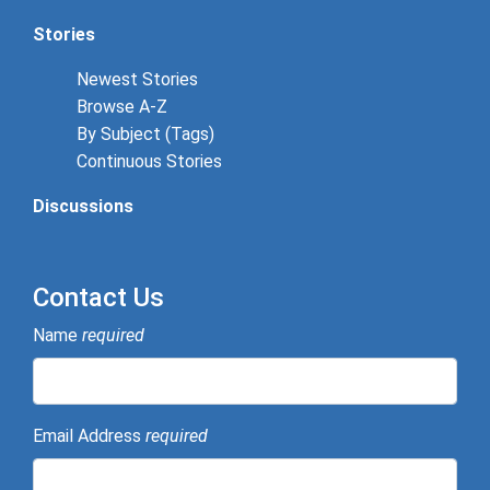
Stories
Newest Stories
Browse A-Z
By Subject (Tags)
Continuous Stories
Discussions
Contact Us
Name
required
Email Address
required