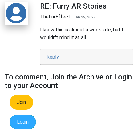
RE: Furry AR Stories
TheFurEffect
· Jan 29, 2024
I know this is almost a week late, but I
wouldn't mind it at all.
Reply
To comment, Join the Archive or Login
to your Account
Join
Login