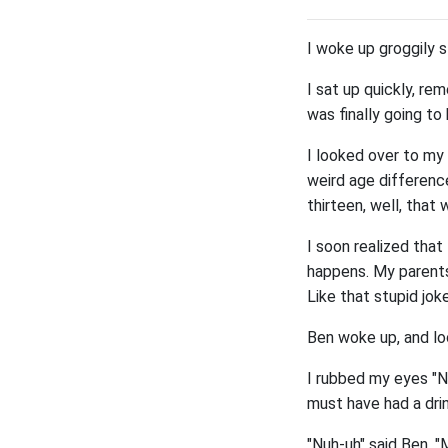
I woke up groggily s
I sat up quickly, r
was finally going to 
I looked over to my
weird age difference
thirteen, well, that 
I soon realized tha
happens. My parents
Like that stupid jok
Ben woke up, and lo
I rubbed my eyes "No
must have had a drin
"Nuh-uh" said Ben. "