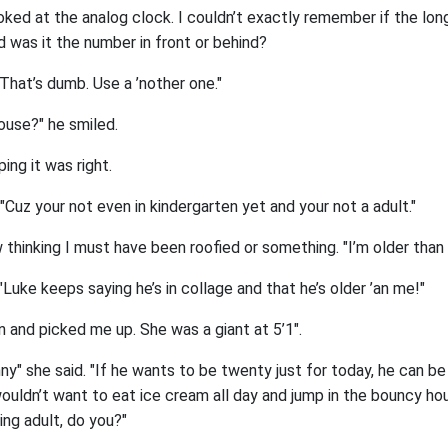
 looked at the analog clock. I couldn’t exactly remember if the lo
d was it the number in front or behind?
 "That’s dumb. Use a ’nother one."
ouse?" he smiled.
ing it was right.
Cuz your not even in kindergarten yet and your not a adult."
 thinking I must have been roofied or something. "I’m older than 
Luke keeps saying he’s in collage and that he’s older ’an me!"
 and picked me up. She was a giant at 5’1".
enny" she said. "If he wants to be twenty just for today, he can be
uldn’t want to eat ice cream all day and jump in the bouncy hous
ing adult, do you?"