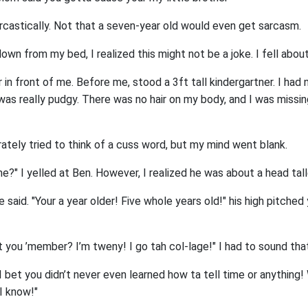
arcastically. Not that a seven-year old would even get sarcasm.
wn from my bed, I realized this might not be a joke. I fell about
or in front of me. Before me, stood a 3ft tall kindergartner. I ha
 was really pudgy. There was no hair on my body, and I was missi
ately tried to think of a cuss word, but my mind went blank.
?" I yelled at Ben. However, I realized he was about a head tal
he said. "Your a year older! Five whole years old!" his high pitche
n’t you ’member? I’m tweny! I go tah col-lage!" I had to sound tha
"I bet you didn’t never even learned how ta tell time or anything! 
I know!"