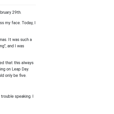
ebruary 29th.
ss my face. Today, I
mas. It was such a
ng", and I was
ed that this always
eing on Leap Day.
ld only be five.
 trouble speaking. I