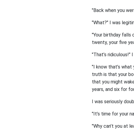
"Back when you were 
"What?" I was legit
"Your birthday falls
twenty, your five yea
"That’s ridiculous!" 
"I know that’s what 
truth is that your b
that you might wake 
years, and six for fo
I was seriously doub
"It’s time for your n
"Why can’t you at le