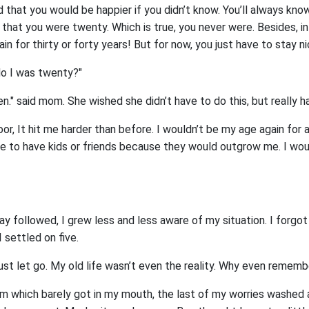
 that you would be happier if you didn’t know. You’ll always know
 that you were twenty. Which is true, you never were. Besides, i
in for thirty or forty years! But for now, you just have to stay nic
"No I was twenty?"
een." said mom. She wished she didn’t have to do this, but really h
r, It hit me harder than before. I wouldn’t be my age again for a
le to have kids or friends because they would outgrow me. I wo
ay followed, I grew less and less aware of my situation. I forgo
 settled on five.
 just let go. My old life wasn’t even the reality. Why even rememb
am which barely got in my mouth, the last of my worries washed a