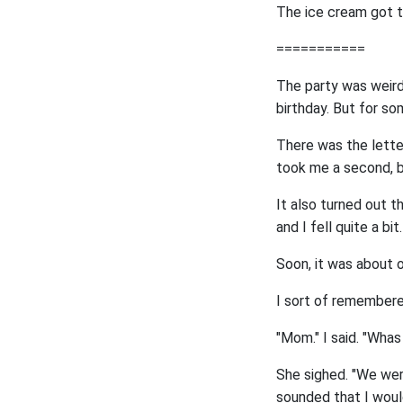
The ice cream got t
===========
The party was weird 
birthday. But for s
There was the lett
took me a second, bu
It also turned out t
and I fell quite a bit.
Soon, it was about o
I sort of remembered
"Mom." I said. "Whas
She sighed. "We were
sounded that I would