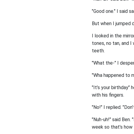
"Good one." I said s
But when I jumped do
I looked in the mirr
tones, no tan, and I
teeth.
"What the-" I desper
"Wha happened to me
"It’s your birthday" 
with his fingers.
"No!" I replied. "Do
"Nuh-uh!" said Ben. 
week so that’s how 