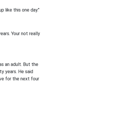
 like this one day."
ears. Your not really
as an adult. But the
ty years. He said
ve for the next four