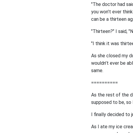
"The doctor had said
you won’t ever think
can be a thirteen aga
"Thirteen?" I said, 
"I think it was thirt
As she closed my doo
wouldn’t ever be ab
same.
==========
As the rest of the d
supposed to be, so I
I finally decided to
As I ate my ice cre