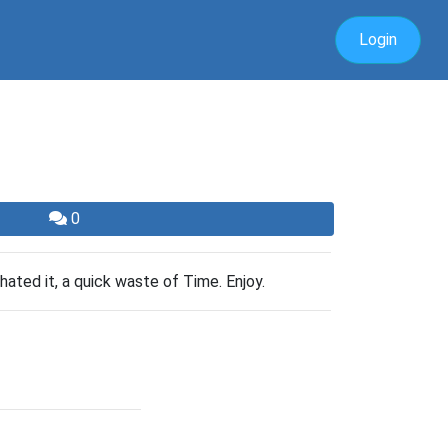
Login
0
 hated it, a quick waste of Time. Enjoy.