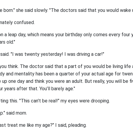
born." she said slowly. "The doctors said that you would wake up
imately confused.
 on a leap day, which means your birthday only comes every four y
rs old."
I said. "I was twenty yesterday! I was driving a car!"
you think. The doctor said that a part of you would be living life 
ody and mentality has been a quarter of your actual age for twen
up one day and think you were an adult. But really, you will be fi
ur years after that. You’ll barely age."
ting this. "This can’t be real!" my eyes were drooping.
ap." said mom.
ast treat me like my age?" I said, pleading.