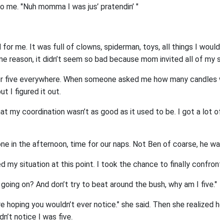
o me. "Nuh momma I was jus’ pratendin’ "
for me. It was full of clowns, spiderman, toys, all things I woul
ome reason, it didn’t seem so bad because mom invited all of my 
er five everywhere. When someone asked me how many candles w
t I figured it out.
hat my coordination wasn’t as good as it used to be. I got a lot 
ne in the afternoon, time for our naps. Not Ben of coarse, he wa
 my situation at this point. I took the chance to finally confro
 going on? And don’t try to beat around the bush, why am I five."
 hoping you wouldn’t ever notice." she said. Then she realized h
n’t notice I was five.