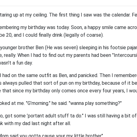
taring up at my ceiling. The first thing I saw was the calendar. F
emembering my birthday was today. Soon, a happy smile came acro
be 20, and I could finally drink (legally of coarse).
 younger brother Ben (He was seven) sleeping in his footsie paja
, really. When I had to find out my parents had been "Intercoursi
wasn’t a fun day.
t I had on the same outfit as Ben, and panicked. Then I remember
 always pulled that sort of pun on my birthday, because of it b
e that since my birthday only comes once every four years, I wou
oked at me. "G’morning." he said. "wanna play something?"
, got some ’portant adult stuff ta do." I was still having a bit of
k with my dad last night after all.
Mom said you gotta cause your my little brother"