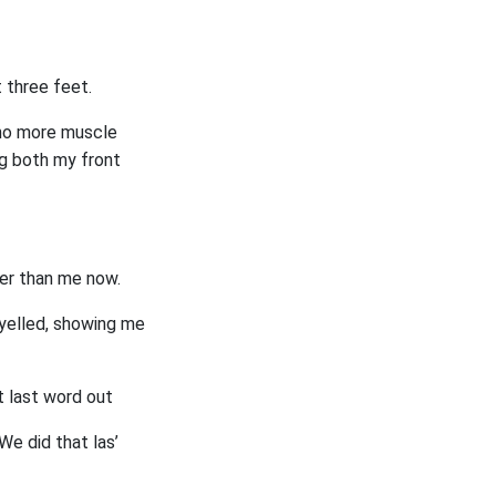
 three feet.
d no more muscle
ng both my front
ler than me now.
d yelled, showing me
t last word out
We did that las’