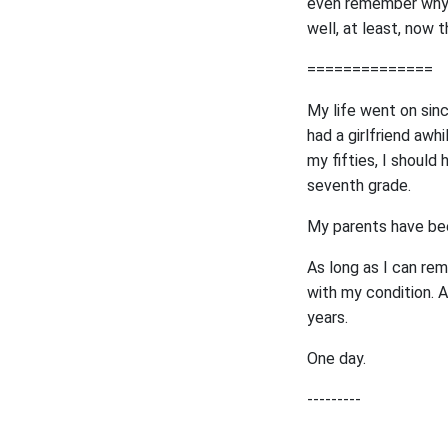
even remember why I
well, at least, now t
==============
My life went on sinc
had a girlfriend awh
my fifties, I should
seventh grade.
My parents have bee
As long as I can rem
with my condition. A
years.
One day.
---------