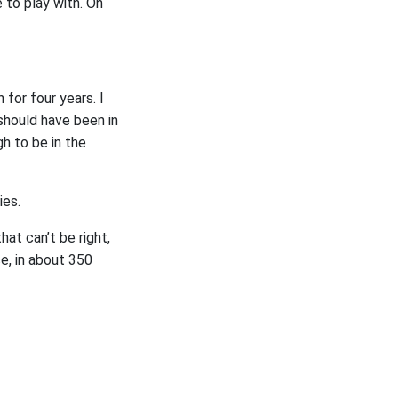
to play with. Oh
for four years. I
 should have been in
gh to be in the
ies.
hat can’t be right,
ce, in about 350