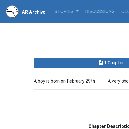
STORIES
DISCUSSIONS
OLD
AR Archive
1 Chapter
A boy is born on February 29th ------ A very shor
Chapter Descripti