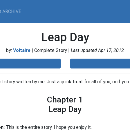
 ARCHIVE
Leap Day
by:
Voltaire
| Complete Story |
Last updated Apr 17, 2012
t story written by me. Just a quick treat for all of you, or if you
Chapter 1
Leap Day
on:
This is the entire story. I hope you enjoy it.