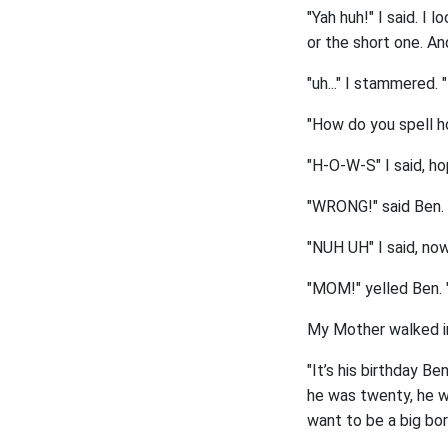
"Yah huh!" I said. I
or the short one. An
"uh..." I stammered.
"How do you spell h
"H-O-W-S" I said, hop
"WRONG!" said Ben. "
"NUH UH" I said, now
"MOM!" yelled Ben. "
My Mother walked in
"It’s his birthday B
he was twenty, he wo
want to be a big bor