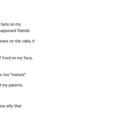
d hate on my
supposed friends.
ere on the cake, it
of food on my face,
s too "mature".
nt my parents.
ow silly that