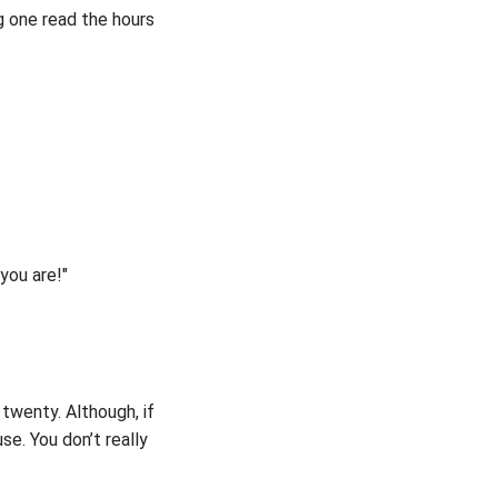
ng one read the hours
you are!"
 twenty. Although, if
e. You don’t really