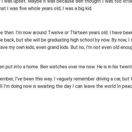
 was upset. Maybe it was because Ben thought I was too little 
hat I was five whole years old, I was a big kid.
e then. I’m now around Twelve or Thirteen years old. I have been 
ile back, but she will be graduating high school by now. By now, I
 have my own kids, even grand kids. But no, I’m not even old enou
n put into a home. Ben watches over me now. He is in his twent
ember, I’ve been this way. I vaguely remember driving a car, but t
ll I’m doing now is awaiting the day I can leave the world In pea