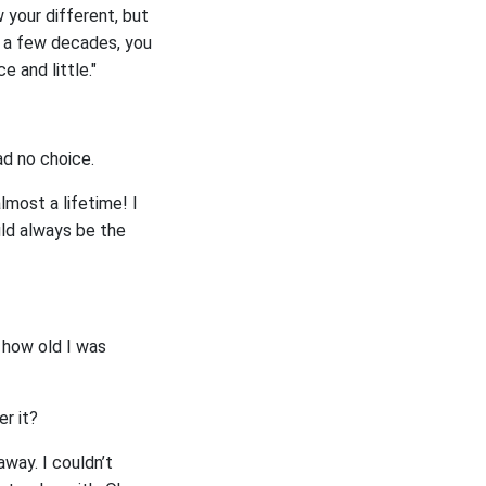
 your different, but
n a few decades, you
e and little."
ad no choice.
lmost a lifetime! I
uld always be the
t how old I was
er it?
way. I couldn’t